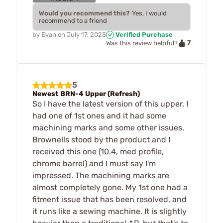
Would you recommend this?
Yes, I would
recommend to a friend
by
Evan
on
July 17, 2025
Verified Purchase
7
Was this review helpful?
5
Newest BRN-4 Upper (Refresh)
So I have the latest version of this upper. I
had one of 1st ones and it had some
machining marks and some other issues.
Brownells stood by the product and I
received this one (10.4, med profile,
chrome barrel) and I must say I'm
impressed. The machining marks are
almost completely gone. My 1st one had a
fitment issue that has been resolved, and
it runs like a sewing machine. It is slightly