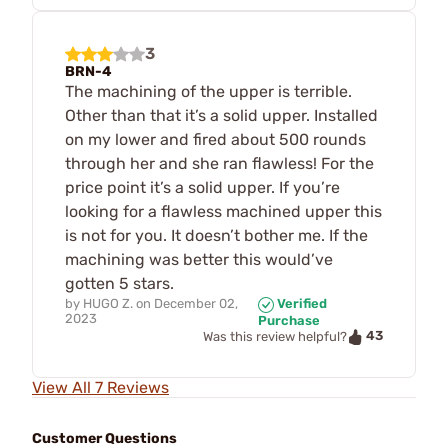
3
BRN-4
The machining of the upper is terrible.
Other than that it’s a solid upper. Installed
on my lower and fired about 500 rounds
through her and she ran flawless! For the
price point it’s a solid upper. If you’re
looking for a flawless machined upper this
is not for you. It doesn’t bother me. If the
machining was better this would’ve
gotten 5 stars.
by
HUGO Z.
on
December 02,
Verified
2023
Purchase
43
Was this review helpful?
View All 7 Reviews
Customer Questions