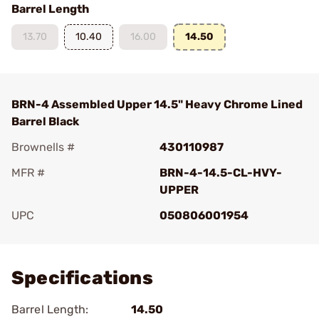
Barrel Length
13.70
10.40
16.00
14.50
BRN-4 Assembled Upper 14.5" Heavy Chrome Lined
Barrel Black
Brownells #
430110987
MFR #
BRN-4-14.5-CL-HVY-
UPPER
UPC
050806001954
Add To Favorite
Specifications
Barrel Length:
14.50