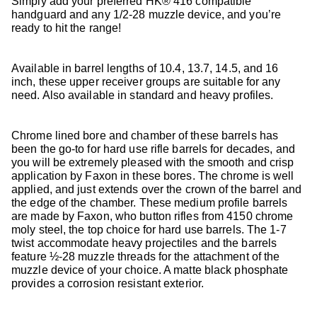
Simply add your preferred HK® 416 compatible
handguard and any 1/2-28 muzzle device, and you’re
ready to hit the range!
Available in barrel lengths of 10.4, 13.7, 14.5, and 16
inch, these upper receiver groups are suitable for any
need. Also available in standard and heavy profiles.
Chrome lined bore and chamber of these barrels has
been the go-to for hard use rifle barrels for decades, and
you will be extremely pleased with the smooth and crisp
application by Faxon in these bores. The chrome is well
applied, and just extends over the crown of the barrel and
the edge of the chamber. These medium profile barrels
are made by Faxon, who button rifles from 4150 chrome
moly steel, the top choice for hard use barrels. The 1-7
twist accommodate heavy projectiles and the barrels
feature ½-28 muzzle threads for the attachment of the
muzzle device of your choice. A matte black phosphate
provides a corrosion resistant exterior.