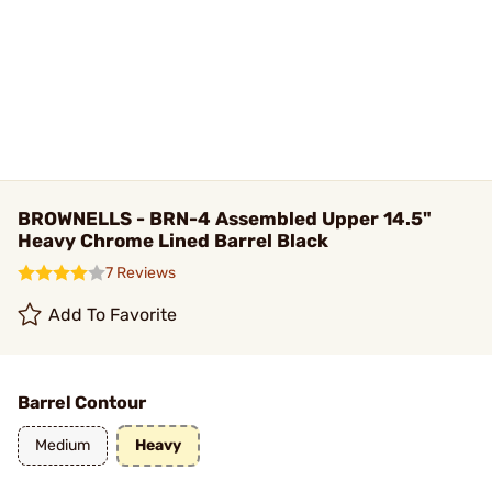
BROWNELLS - BRN-4 Assembled Upper 14.5"
Heavy Chrome Lined Barrel Black
7 Reviews
Add To Favorite
Barrel Contour
Medium
Heavy