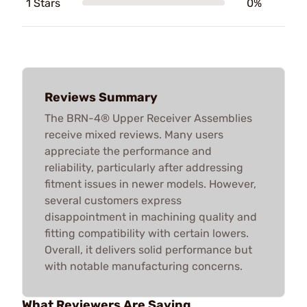
1 Stars
0%
Reviews Summary
The BRN-4® Upper Receiver Assemblies
receive mixed reviews. Many users
appreciate the performance and
reliability, particularly after addressing
fitment issues in newer models. However,
several customers express
disappointment in machining quality and
fitting compatibility with certain lowers.
Overall, it delivers solid performance but
with notable manufacturing concerns.
What Reviewers Are Saying