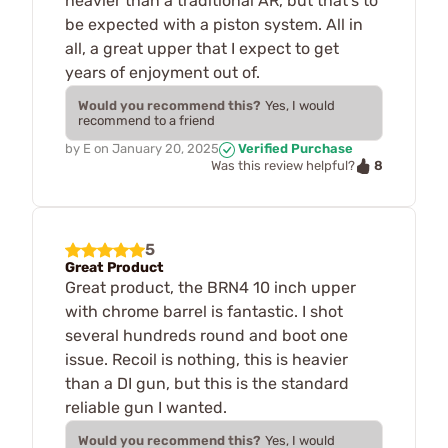
heavier than a traditional AR, but that's to
be expected with a piston system. All in
all, a great upper that I expect to get
years of enjoyment out of.
Would you recommend this?
Yes, I would
recommend to a friend
by
E
on
January 20, 2025
Verified Purchase
8
Was this review helpful?
5
Great Product
Great product, the BRN4 10 inch upper
with chrome barrel is fantastic. I shot
several hundreds round and boot one
issue. Recoil is nothing, this is heavier
than a DI gun, but this is the standard
reliable gun I wanted.
Would you recommend this?
Yes, I would