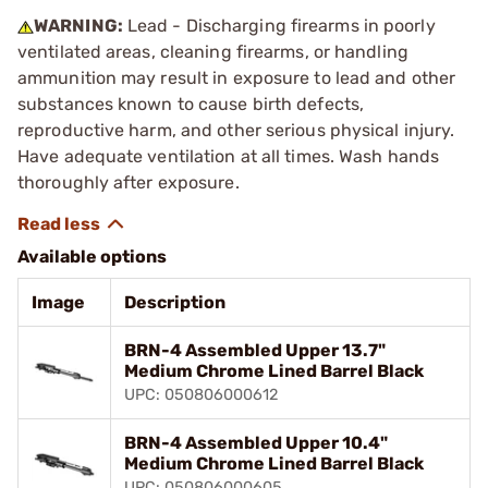
WARNING:
Lead - Discharging firearms in poorly
ventilated areas, cleaning firearms, or handling
ammunition may result in exposure to lead and other
substances known to cause birth defects,
reproductive harm, and other serious physical injury.
Have adequate ventilation at all times. Wash hands
thoroughly after exposure.
Available options
Image
Description
BRN-4 Assembled Upper 13.7"
Medium Chrome Lined Barrel Black
UPC: 050806000612
BRN-4 Assembled Upper 10.4"
Medium Chrome Lined Barrel Black
UPC: 050806000605