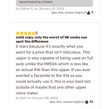
recommend to a friend
by
Father G.
on
January 01, 2025
3
Was this review helpful?
5
solid copy, only the worst of HK snobs can
spot the difference
5 stars because it's exactly what you
want for a price that isn't ridiculous. This
upper is also capable of being used on full
auto unlike the MR556 which is less like
an actual 416 than this upper. If you ever
wanted a facsimile to the 416 so you
could actually use it, this is your best bet
outside of maybe that one other upper
clone maker.
by
Sam
on
January 08, 2024
36
Was this review helpful?