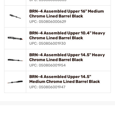
BRN-4 Assembled Upper 16" Medium
Chrome Lined Barrel Black
UPC: 050806000629
BRN-4 Assembled Upper 10.4" Heavy
Chrome Lined Barrel Black
UPC: 050806001930
BRN-4 Assembled Upper 14.5" Heavy
Chrome Lined Barrel Black
UPC: 050806001954
BRN-4 Assembled Upper 14.5"
Medium Chrome Lined Barrel Black
UPC: 050806001947