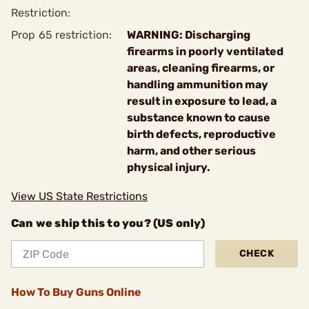
Restriction:
Prop 65 restriction:
WARNING: Discharging
firearms in poorly ventilated
areas, cleaning firearms, or
handling ammunition may
result in exposure to lead, a
substance known to cause
birth defects, reproductive
harm, and other serious
physical injury.
View US State Restrictions
Can we ship this to you? (US only)
CHECK
How To Buy Guns Online