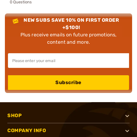
0 Questions
NEW SUBS SAVE 10% ON FIRST ORDER
+$100!
Plus receive emails on future promotions,
content and more.
Subscribe
SHOP
COMPANY INFO