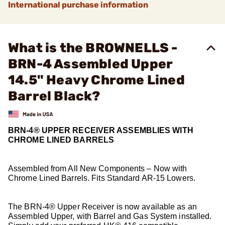
International purchase information
What is the BROWNELLS -
BRN-4 Assembled Upper
14.5" Heavy Chrome Lined
Barrel Black?
BRN-4® UPPER RECEIVER ASSEMBLIES WITH
CHROME LINED BARRELS
Assembled from All New Components – Now with
Chrome Lined Barrels. Fits Standard AR-15 Lowers.
The BRN-4® Upper Receiver is now available as an
Assembled Upper, with Barrel and Gas System installed.