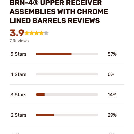
BRN-4® UPPER RECEIVER
ASSEMBLIES WITH CHROME
LINED BARRELS REVIEWS
3.9
7 Reviews
5 Stars
57%
4 Stars
0%
3 Stars
14%
2 Stars
29%