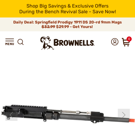
Shop Big Savings & Exclusive Offers
During the Bench Revival Sale - Save Now!
Daily Deal: Springfield Prodigy 1911 DS 20-rd 9mm Mags
$32.99
$29.99 - Get Yours!
0