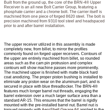
Built from the ground up, the core of the BRN-4® Upper
Receiver is an all new Bolt Carrier Group, featuring a
phosphate carrier and a chrome bolt. The carrier itself is
machined from one piece of forged 8620 steel. The bolt is
precision machined from 9310 tool steel and headspaced
prior to and after barrel installation.
The upper receiver utilized in this assembly is made
completely new, from billet, to mirror the profiles
commonly found on forged upper receivers. Contours of
the upper are entirely machined from billet, so rounded
areas such as the cam pin protrusion and complex
contours will show machine passes more prominently.
The machined upper is finished with matte black hard
coat anodizing. The proper piston bushing is installed to
eliminate any piston wear on the aluminum part, and is
secured in place with blue threadlocker. The BRN-4®
features much longer barrel nut threads, engaging the
barrel extension over a much larger surface area than a
standard AR-15. This ensures that the barrel is rigidly
mounted with the pre-installed barrel nut. Barrel nut is
torqued properly with
AeroShell Grease 64
applied to the