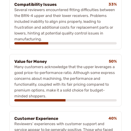
Compatibility Issues
33%
Several reviewers encountered fitting difficulties between
the BRN-4 upper and their lower receivers. Problems
included inability to align pins properly, leading to
frustration and additional costs for replacement parts or
lowers, hinting at potential quality control issues in
manufacturing.
Value for Money
50%
Many customers acknowledge that the upper leverages a
good price-to-performance ratio. Although some express
concerns about machining, the performance and
functionality, coupled with its fair pricing compared to
premium options, make it a solid choice for budget-
minded shoppers.
Customer Experience
40%
Reviewers' experiences with customer support and
service appear to be generally positive. Those who faced