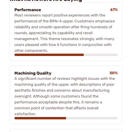
Performance
67%
Most reviewers report positive experiences with the
performance of the BRN-4 upper. Customers emphasize
reliability and smooth operation after firing hundreds of
rounds, appreciating its capability and recoil
management. This theme resonates strongly, with many
users pleased with how it functions in conjunction with
other components.
Machining Quality
50%
A significant number of reviews highlight issues with the
machining quality of the upper, with descriptions of poor
aesthetic finishes and concerns about manufacturing
oversight. Although some customers found the
performance acceptable despite this, it remains a
common point of contention that affects overall
satisfaction.