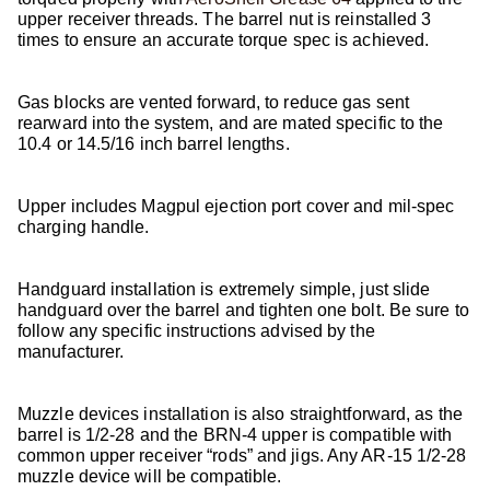
upper receiver threads. The barrel nut is reinstalled 3
times to ensure an accurate torque spec is achieved.
Gas blocks are vented forward, to reduce gas sent
rearward into the system, and are mated specific to the
10.4 or 14.5/16 inch barrel lengths.
Upper includes Magpul ejection port cover and mil-spec
charging handle.
Handguard installation is extremely simple, just slide
handguard over the barrel and tighten one bolt. Be sure to
follow any specific instructions advised by the
manufacturer.
Muzzle devices installation is also straightforward, as the
barrel is 1/2-28 and the BRN-4 upper is compatible with
common upper receiver “rods” and jigs. Any AR-15 1/2-28
muzzle device will be compatible.