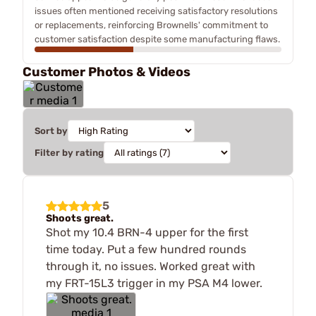
issues often mentioned receiving satisfactory resolutions
or replacements, reinforcing Brownells' commitment to
customer satisfaction despite some manufacturing flaws.
Customer Photos & Videos
Sort by
Filter by rating
5
Shoots great.
Shot my 10.4 BRN-4 upper for the first
time today. Put a few hundred rounds
through it, no issues. Worked great with
my FRT-15L3 trigger in my PSA M4 lower.