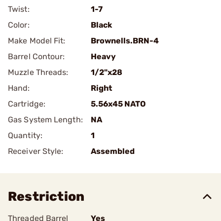
Twist:
1-7
Color:
Black
Make Model Fit:
Brownells.BRN-4
Barrel Contour:
Heavy
Muzzle Threads:
1/2"x28
Hand:
Right
Cartridge:
5.56x45 NATO
Gas System Length:
NA
Quantity:
1
Receiver Style:
Assembled
Restriction
Threaded Barrel
Yes