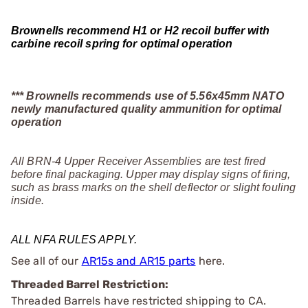
Brownells recommend H1 or H2 recoil buffer with
carbine recoil spring for optimal operation
*** Brownells recommends use of 5.56x45mm NATO
newly manufactured quality ammunition for optimal
operation
All BRN-4 Upper Receiver Assemblies are test fired
before final packaging. Upper may display signs of firing,
such as brass marks on the shell deflector or slight fouling
inside.
ALL NFA RULES APPLY.
See all of our
AR15s and AR15 parts
here.
Threaded Barrel Restriction:
Threaded Barrels have restricted shipping to CA.