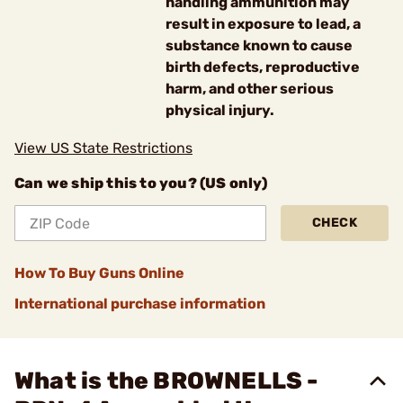
handling ammunition may
result in exposure to lead, a
substance known to cause
birth defects, reproductive
harm, and other serious
physical injury.
View US State Restrictions
Can we ship this to you? (US only)
CHECK
How To Buy Guns Online
International purchase information
What is the BROWNELLS -