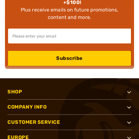
+$100!
Plus receive emails on future promotions,
content and more.
Subscribe
SHOP
COMPANY INFO
CUSTOMER SERVICE
EUROPE