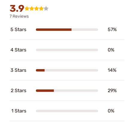
3.9
7 Reviews
5 Stars
57%
4 Stars
0%
3 Stars
14%
2 Stars
29%
1 Stars
0%