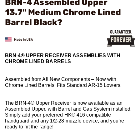
BRN-4 Assembled Upper
13.7" Medium Chrome Lined
Barrel Black?
BRN-4® UPPER RECEIVER ASSEMBLIES WITH
CHROME LINED BARRELS
Assembled from All New Components – Now with
Chrome Lined Barrels. Fits Standard AR-15 Lowers.
The BRN-4® Upper Receiver is now available as an
Assembled Upper, with Barrel and Gas System installed.
Simply add your preferred HK® 416 compatible
handguard and any 1/2-28 muzzle device, and you’re
ready to hit the range!