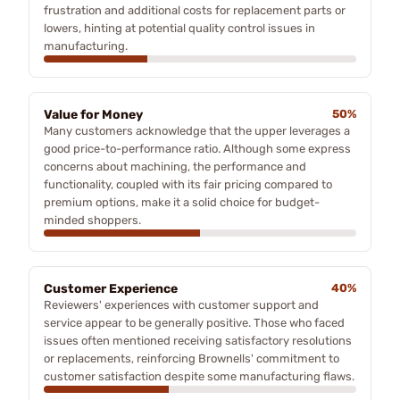
frustration and additional costs for replacement parts or
lowers, hinting at potential quality control issues in
manufacturing.
Value for Money
50%
Many customers acknowledge that the upper leverages a
good price-to-performance ratio. Although some express
concerns about machining, the performance and
functionality, coupled with its fair pricing compared to
premium options, make it a solid choice for budget-
minded shoppers.
Customer Experience
40%
Reviewers' experiences with customer support and
service appear to be generally positive. Those who faced
issues often mentioned receiving satisfactory resolutions
or replacements, reinforcing Brownells' commitment to
customer satisfaction despite some manufacturing flaws.