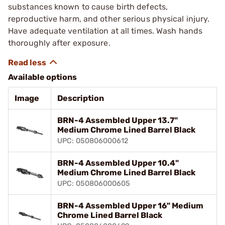
substances known to cause birth defects,
reproductive harm, and other serious physical injury.
Have adequate ventilation at all times. Wash hands
thoroughly after exposure.
Available options
Image
Description
BRN-4 Assembled Upper 13.7"
Medium Chrome Lined Barrel Black
UPC: 050806000612
BRN-4 Assembled Upper 10.4"
Medium Chrome Lined Barrel Black
UPC: 050806000605
BRN-4 Assembled Upper 16" Medium
Chrome Lined Barrel Black