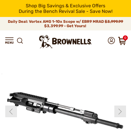
Shop Big Savings & Exclusive Offers
During the Bench Revival Sale - Save Now!
Daily Deal: Vortex AMG 1-10x Scope w/ EBR9 MRAD
$3,999.99
$3,399.99 - Get Yours!
0