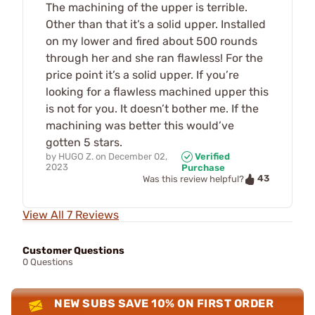
The machining of the upper is terrible.
Other than that it’s a solid upper. Installed
on my lower and fired about 500 rounds
through her and she ran flawless! For the
price point it’s a solid upper. If you’re
looking for a flawless machined upper this
is not for you. It doesn’t bother me. If the
machining was better this would’ve
gotten 5 stars.
by
HUGO Z.
on
December 02,
Verified
2023
Purchase
43
Was this review helpful?
View All 7 Reviews
Customer Questions
0 Questions
NEW SUBS SAVE 10% ON FIRST ORDER