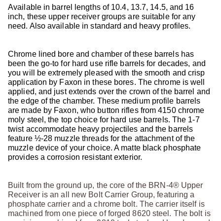
Available in barrel lengths of 10.4, 13.7, 14.5, and 16
inch, these upper receiver groups are suitable for any
need. Also available in standard and heavy profiles.
Chrome lined bore and chamber of these barrels has
been the go-to for hard use rifle barrels for decades, and
you will be extremely pleased with the smooth and crisp
application by Faxon in these bores. The chrome is well
applied, and just extends over the crown of the barrel and
the edge of the chamber. These medium profile barrels
are made by Faxon, who button rifles from 4150 chrome
moly steel, the top choice for hard use barrels. The 1-7
twist accommodate heavy projectiles and the barrels
feature ½-28 muzzle threads for the attachment of the
muzzle device of your choice. A matte black phosphate
provides a corrosion resistant exterior.
Built from the ground up, the core of the BRN-4® Upper
Receiver is an all new Bolt Carrier Group, featuring a
phosphate carrier and a chrome bolt. The carrier itself is
machined from one piece of forged 8620 steel. The bolt is