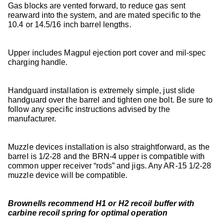
Gas blocks are vented forward, to reduce gas sent
rearward into the system, and are mated specific to the
10.4 or 14.5/16 inch barrel lengths.
Upper includes Magpul ejection port cover and mil-spec
charging handle.
Handguard installation is extremely simple, just slide
handguard over the barrel and tighten one bolt. Be sure to
follow any specific instructions advised by the
manufacturer.
Muzzle devices installation is also straightforward, as the
barrel is 1/2-28 and the BRN-4 upper is compatible with
common upper receiver “rods” and jigs. Any AR-15 1/2-28
muzzle device will be compatible.
Brownells recommend H1 or H2 recoil buffer with
carbine recoil spring for optimal operation