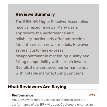
Reviews Summary
The BRN-4® Upper Receiver Assemblies
receive mixed reviews. Many users
appreciate the performance and
reliability, particularly after addressing
fitment issues in newer models. However,
several customers express
disappointment in machining quality and
fitting compatibility with certain lowers.
Overall, it delivers solid performance but
with notable manufacturing concerns.
What Reviewers Are Saying
Performance
67%
Most reviewers report positive experiences with the
performance of the BRN-4 upper. Customers emphasize