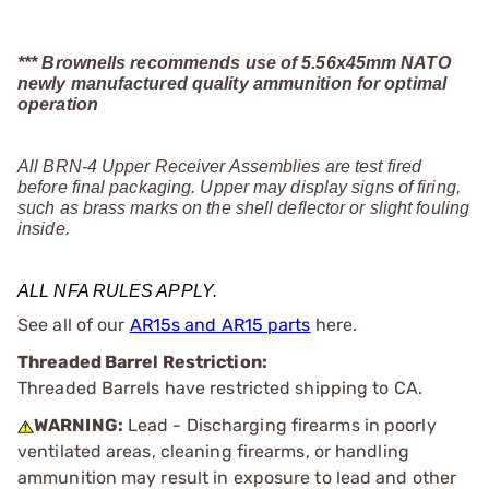
*** Brownells recommends use of 5.56x45mm NATO
newly manufactured quality ammunition for optimal
operation
All BRN-4 Upper Receiver Assemblies are test fired
before final packaging. Upper may display signs of firing,
such as brass marks on the shell deflector or slight fouling
inside.
ALL NFA RULES APPLY.
See all of our
AR15s and AR15 parts
here.
Threaded Barrel Restriction:
Threaded Barrels have restricted shipping to CA.
WARNING:
Lead - Discharging firearms in poorly
ventilated areas, cleaning firearms, or handling
ammunition may result in exposure to lead and other