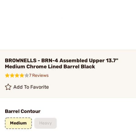
BROWNELLS - BRN-4 Assembled Upper 13.7"
Medium Chrome Lined Barrel Black
7 Reviews
Add To Favorite
Barrel Contour
Medium
Heavy