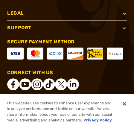
LEGAL
SUPPORT
SECURE PAYMENT METHOD
CONNECT WITH US
This website uses cookies to enhance user experience and
®
2026, Brownells, Inc. All rights reserved.
to analyze performance and traffic on our website. We also
share information about your use of our site with our social
$1,119.99
Out of Stock
media, advertising and analytics partners.
Privacy Policy
BACKORDER