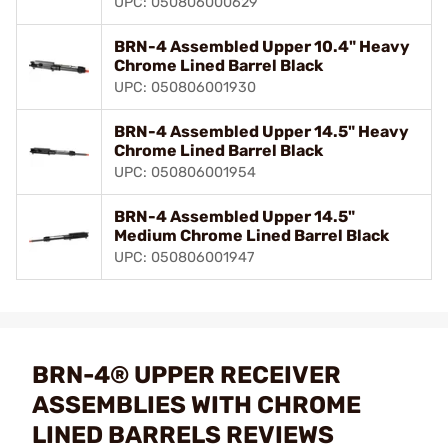
UPC: 050806000629
BRN-4 Assembled Upper 10.4" Heavy
Chrome Lined Barrel Black
UPC: 050806001930
BRN-4 Assembled Upper 14.5" Heavy
Chrome Lined Barrel Black
UPC: 050806001954
BRN-4 Assembled Upper 14.5"
Medium Chrome Lined Barrel Black
UPC: 050806001947
BRN-4® UPPER RECEIVER
ASSEMBLIES WITH CHROME
LINED BARRELS REVIEWS