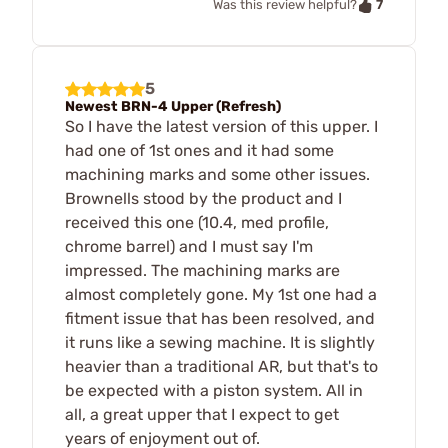
7
Was this review helpful?
5
Newest BRN-4 Upper (Refresh)
So I have the latest version of this upper. I
had one of 1st ones and it had some
machining marks and some other issues.
Brownells stood by the product and I
received this one (10.4, med profile,
chrome barrel) and I must say I'm
impressed. The machining marks are
almost completely gone. My 1st one had a
fitment issue that has been resolved, and
it runs like a sewing machine. It is slightly
heavier than a traditional AR, but that's to
be expected with a piston system. All in
all, a great upper that I expect to get
years of enjoyment out of.