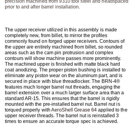
precision machined from 9310 tool steel and headspaced
prior to and after barrel installation.
The upper receiver utilized in this assembly is made
completely new, from billet, to mirror the profiles
commonly found on forged upper receivers. Contours of
the upper are entirely machined from billet, so rounded
areas such as the cam pin protrusion and complex
contours will show machine passes more prominently.
The machined upper is finished with matte black hard
coat anodizing. The proper piston bushing is installed to
eliminate any piston wear on the aluminum part, and is
secured in place with blue threadlocker. The BRN-4®
features much longer barrel nut threads, engaging the
barrel extension over a much larger surface area than a
standard AR-15. This ensures that the barrel is rigidly
mounted with the pre-installed barrel nut. Barrel nut is
torqued properly with
AeroShell Grease 64
applied to the
upper receiver threads. The barrel nut is reinstalled 3
times to ensure an accurate torque spec is achieved.