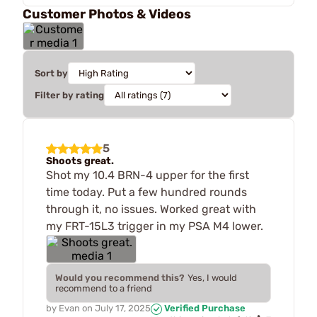
Customer Photos & Videos
Sort by
Filter by rating
5
Shoots great.
Shot my 10.4 BRN-4 upper for the first
time today. Put a few hundred rounds
through it, no issues. Worked great with
my FRT-15L3 trigger in my PSA M4 lower.
Would you recommend this?
Yes, I would
recommend to a friend
by
Evan
on
July 17, 2025
Verified Purchase