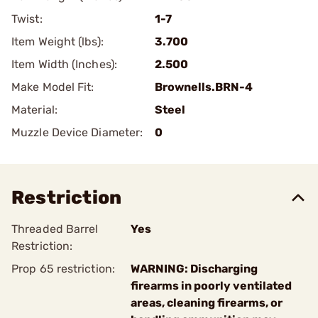
Twist:
1-7
Item Weight (lbs):
3.700
Item Width (Inches):
2.500
Make Model Fit:
Brownells.BRN-4
Material:
Steel
Muzzle Device Diameter:
0
Restriction
Threaded Barrel
Yes
Restriction:
Prop 65 restriction:
WARNING: Discharging
firearms in poorly ventilated
areas, cleaning firearms, or