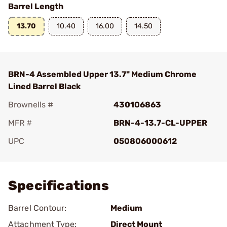
Barrel Length
13.70
10.40
16.00
14.50
BRN-4 Assembled Upper 13.7" Medium Chrome
Lined Barrel Black
Brownells #
430106863
MFR #
BRN-4-13.7-CL-UPPER
UPC
050806000612
Add To Favorite
Specifications
Barrel Contour:
Medium
Attachment Type:
Direct Mount