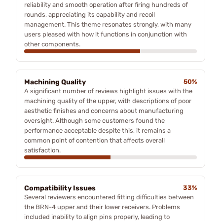
reliability and smooth operation after firing hundreds of
rounds, appreciating its capability and recoil
management. This theme resonates strongly, with many
users pleased with how it functions in conjunction with
other components.
Machining Quality
50%
A significant number of reviews highlight issues with the
machining quality of the upper, with descriptions of poor
aesthetic finishes and concerns about manufacturing
oversight. Although some customers found the
performance acceptable despite this, it remains a
common point of contention that affects overall
satisfaction.
Compatibility Issues
33%
Several reviewers encountered fitting difficulties between
the BRN-4 upper and their lower receivers. Problems
included inability to align pins properly, leading to