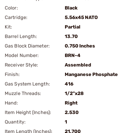
Color:
Black
Cartridge:
5.56x45 NATO
Kit:
Partial
Barrel Length:
13.70
Gas Block Diameter:
0.750 Inches
Model Number:
BRN-4
Receiver Style:
Assembled
Finish:
Manganese Phosphate
Gas System Length:
416
Muzzle Threads:
1/2"x28
Hand:
Right
Item Height (Inches):
2.530
Quantity:
1
Item Length (Inches):
21.700