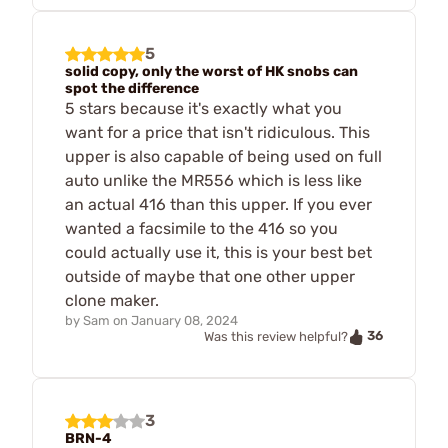
5
solid copy, only the worst of HK snobs can
spot the difference
5 stars because it's exactly what you
want for a price that isn't ridiculous. This
upper is also capable of being used on full
auto unlike the MR556 which is less like
an actual 416 than this upper. If you ever
wanted a facsimile to the 416 so you
could actually use it, this is your best bet
outside of maybe that one other upper
clone maker.
by
Sam
on
January 08, 2024
36
Was this review helpful?
3
BRN-4