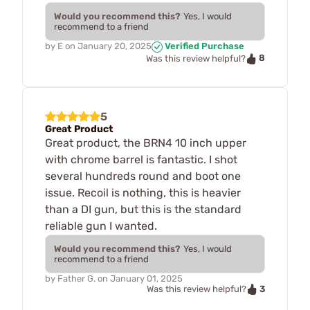
Would you recommend this?
Yes, I would
recommend to a friend
by
E
on
January 20, 2025
Verified Purchase
8
Was this review helpful?
5
Great Product
Great product, the BRN4 10 inch upper
with chrome barrel is fantastic. I shot
several hundreds round and boot one
issue. Recoil is nothing, this is heavier
than a DI gun, but this is the standard
reliable gun I wanted.
Would you recommend this?
Yes, I would
recommend to a friend
by
Father G.
on
January 01, 2025
3
Was this review helpful?