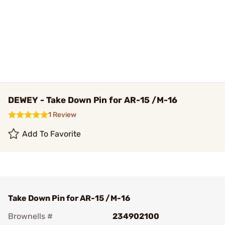
DEWEY - Take Down Pin for AR-15 /M-16
1 Review
Add To Favorite
Take Down Pin for AR-15 /M-16
Brownells #
234902100