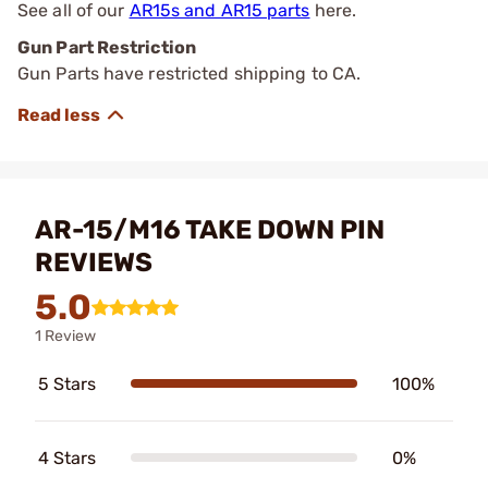
See all of our
AR15s and AR15 parts
here.
Gun Part Restriction
Gun Parts have restricted shipping to CA.
AR-15/M16 TAKE DOWN PIN
REVIEWS
5.0
1 Review
5 Stars
100%
4 Stars
0%