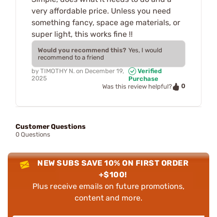
very affordable price. Unless you need
something fancy, space age materials, or
super light, this works fine !!
Would you recommend this?
Yes, I would
recommend to a friend
by
TIMOTHY N.
on
December 19,
Verified
2025
Purchase
0
Was this review helpful?
Customer Questions
0 Questions
NEW SUBS SAVE 10% ON FIRST ORDER
+$100!
Plus receive emails on future promotions,
content and more.