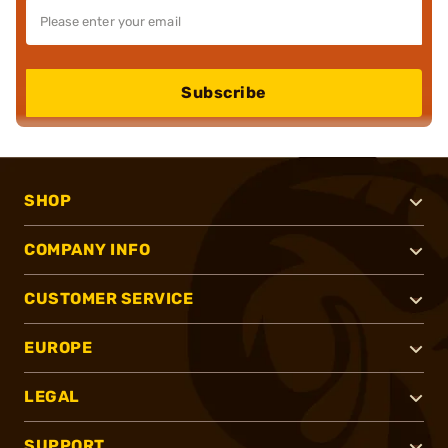
Subscribe
SHOP
COMPANY INFO
CUSTOMER SERVICE
EUROPE
LEGAL
SUPPORT