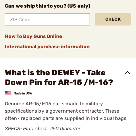
Can we ship this to you? (US only)
CHECK
How To Buy Guns Online
International purchase information
What is the DEWEY - Take
Down Pin for AR-15 /M-16?
Genuine AR-15/M16 parts made to military
specifications by a government contractor. These
often- replaced parts are supplied in individual bags.
SPECS: Pins, steel. .250 diameter.