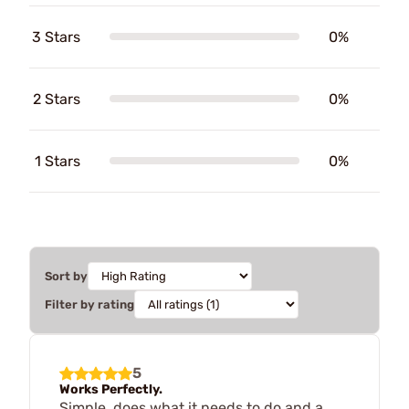
3 Stars
0%
2 Stars
0%
1 Stars
0%
Sort by
Filter by rating
5
Works Perfectly.
Simple, does what it needs to do and a