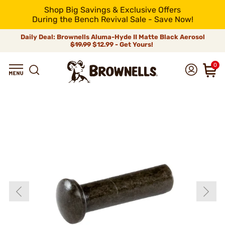
Shop Big Savings & Exclusive Offers
During the Bench Revival Sale - Save Now!
Daily Deal: Brownells Aluma-Hyde II Matte Black Aerosol
$19.99
$12.99 - Get Yours!
0