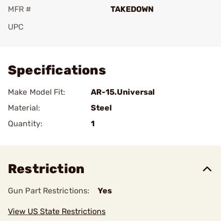
MFR #
TAKEDOWN
UPC
Add To Favorite
Specifications
Make Model Fit:
AR-15.Universal
Material:
Steel
Quantity:
1
Restriction
Gun Part Restrictions:
Yes
View US State Restrictions