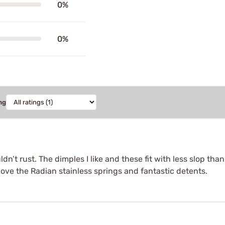
0%
0%
ng
dn’t rust. The dimples I like and these fit with less slop tha
love the Radian stainless springs and fantastic detents.