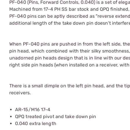
PF-040 (Pins, Forward Controls, 0.040) is a set of ele
Machined from 17-4 PH SS bar stock and QPQ finished, 
PF-040 pins can be aptly described as "reverse extended"
additional length of the take down pin doesn't interfe
When PF-040 pins are pushed in from the left side, the
pin head, which combined with their silky smoothness,
unadorned pin heads design that is in line with our de
right side pin heads (when installed on a receiver, wit
There is a small dimple on the left pin head, and the ti
receivers.
AR-15/M16 17-4
QPQ treated pivot and take down pin
0.040 extra length