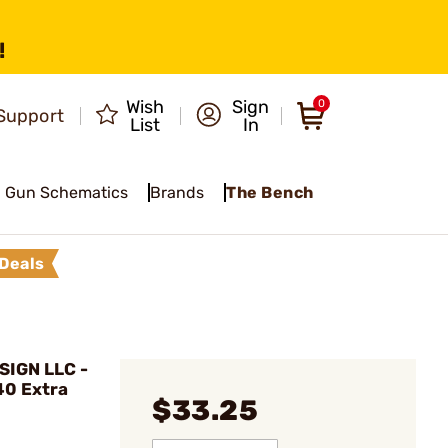
!
Wish
Sign
0
Support
List
In
Gun Schematics
Brands
The Bench
Deals
IGN LLC -
40 Extra
$33.25