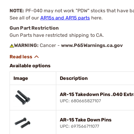
NOTE:
PF-040 may not work "PDW" stocks that have bar
See all of our
AR15s and AR15 parts
here.
Gun Part Restriction
Gun Parts have restricted shipping to CA.
WARNING:
Cancer -
www.P65Warnings.ca.gov
Available options
Image
Description
AR-15 Takedown Pins .040 Ext
UPC: 680665827107
AR-15 Take Down Pins
UPC: 697566711077