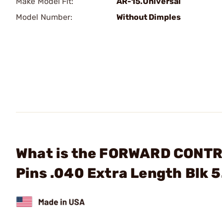
Make Model Fit:
AR-15.Universal
Model Number:
Without Dimples
What is the FORWARD CONTR
Pins .040 Extra Length Blk