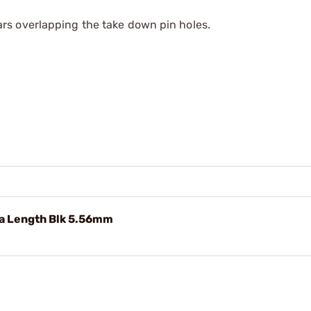
s overlapping the take down pin holes.
ra Length Blk 5.56mm