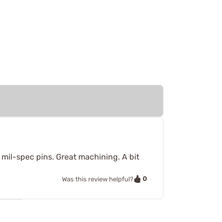
n mil-spec pins. Great machining. A bit
0
Was this review helpful?