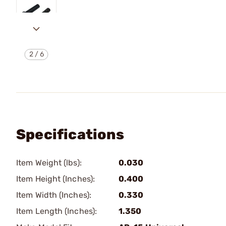
2
/
6
Specifications
Item Weight (lbs):
0.030
Item Height (Inches):
0.400
Item Width (Inches):
0.330
Item Length (Inches):
1.350