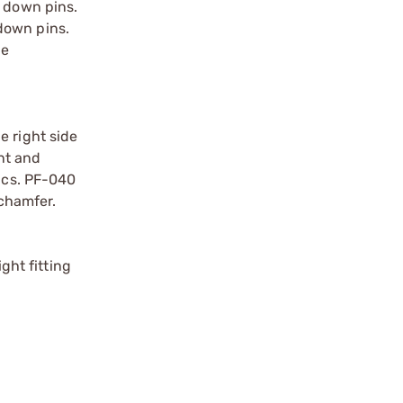
e down pins.
down pins.
he
e right side
nt and
tics. PF-040
 chamfer.
ght fitting