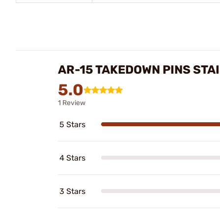
AR-15 TAKEDOWN PINS STA
5.0
1 Review
5 Stars
4 Stars
3 Stars