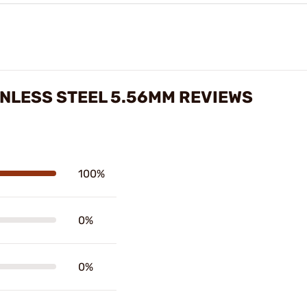
INLESS STEEL 5.56MM REVIEWS
100%
0%
0%