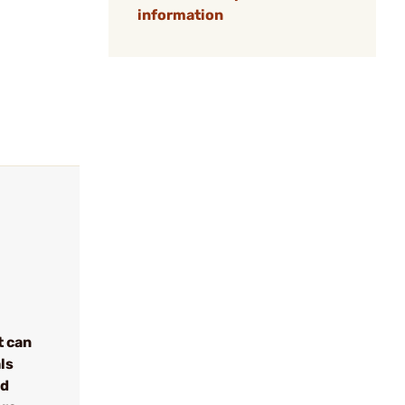
information
t can
ls
nd