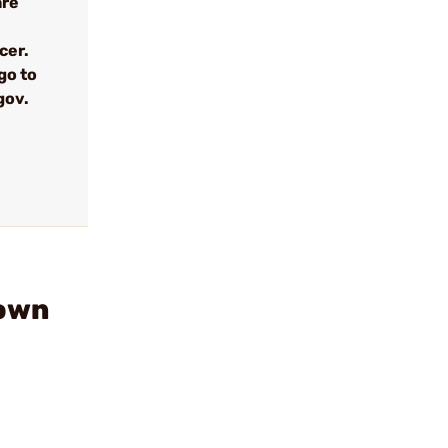
are
cer.
go to
gov.
down