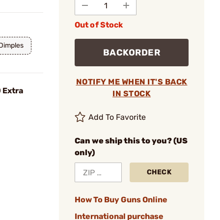
Out of Stock
 Dimples
BACKORDER
NOTIFY ME WHEN IT'S BACK
 Extra
IN STOCK
Add To Favorite
Can we ship this to you? (US
only)
CHECK
How To Buy Guns Online
International purchase