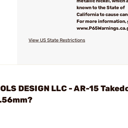
metallic nickel, which 
known to the State of
California to cause can
For more information, 
www.P65Warnings.ca.
View US State Restrictions
OLS DESIGN LLC - AR-15 Take
 5.56mm?