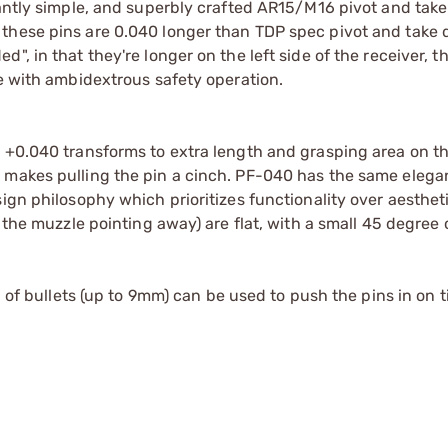
gantly simple, and superbly crafted AR15/M16 pivot and tak
these pins are 0.040 longer than TDP spec pivot and take 
, in that they're longer on the left side of the receiver, t
re with ambidextrous safety operation.
 +0.040 transforms to extra length and grasping area on th
 makes pulling the pin a cinch. PF-040 has the same elega
sign philosophy which prioritizes functionality over aesthe
h the muzzle pointing away) are flat, with a small 45 degree
p of bullets (up to 9mm) can be used to push the pins in on ti