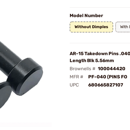
Model Number
Without Dimples
With
AR-15 Takedown Pins .040
Length Blk 5.56mm
Brownells #
100044420
MFR #
PF-040 (PINS FO
UPC
680665827107