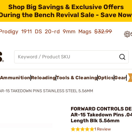
Shop Big Savings & Exclusive Offers
During the Bench Revival Sale - Save Now
ld Prodigy 1911 DS 20-rd 9mm Mags
$32.99
Ammunition
Reloading
Tools & Cleaning
Optics
Gear
AR-15 TAKEDOWN PINS STAINLESS STEEL 5.56MM
FORWARD CONTROLS DES
AR-15 Takedown Pins .0
Length Blk 5.56mm
1 Review