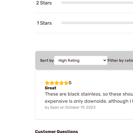
2 Stars
1 Stars
Sort by
Filter by rati
5
Great
These are black stainless, so these shoul
expensive is only downside, although I 
by
Sean
on
October 19, 2023
Customer Questions