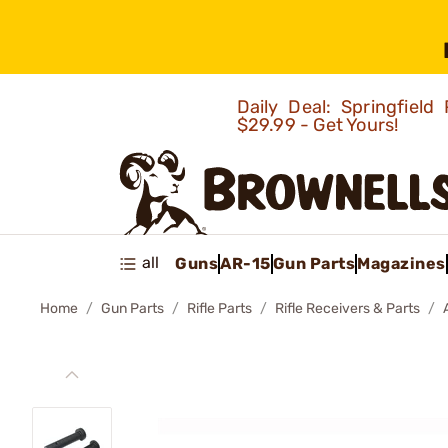
Daily Deal: Springfie
$29.99 - Get Yours!
all
Guns
AR-15
Gun Parts
Magazines
Home
Gun Parts
Rifle Parts
Rifle Receivers & Parts