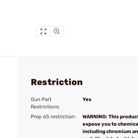
Restriction
Gun Part
Yes
Restrictions:
Prop 65 restriction:
WARNING: This produc
expose you to chemica
including chromium a