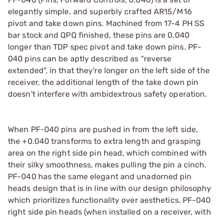
elegantly simple, and superbly crafted AR15/M16
pivot and take down pins. Machined from 17-4 PH SS
bar stock and QPQ finished, these pins are 0.040
longer than TDP spec pivot and take down pins. PF-
040 pins can be aptly described as "reverse
extended", in that they're longer on the left side of the
receiver, the additional length of the take down pin
doesn't interfere with ambidextrous safety operation.
When PF-040 pins are pushed in from the left side,
the +0.040 transforms to extra length and grasping
area on the right side pin head, which combined with
their silky smoothness, makes pulling the pin a cinch.
PF-040 has the same elegant and unadorned pin
heads design that is in line with our design philosophy
which prioritizes functionality over aesthetics. PF-040
right side pin heads (when installed on a receiver, with