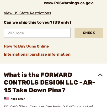
www.P65Warnings.ca.gov.
View US State Restrictions
Can we ship this to you? (US only)
CHECK
How To Buy Guns Online
International purchase information
What is the FORWARD
CONTROLS DESIGN LLC - AR-
15 Take Down Pins?
PF-040 (Pins, Forward Controls, 0.040) is a set of