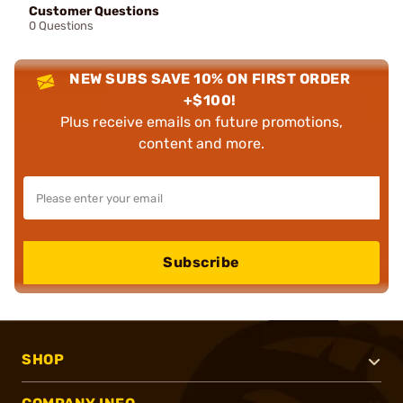
Customer Questions
0 Questions
NEW SUBS SAVE 10% ON FIRST ORDER
+$100!
Plus receive emails on future promotions,
content and more.
Subscribe
SHOP