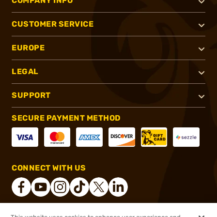
COMPANY INFO
CUSTOMER SERVICE
EUROPE
LEGAL
SUPPORT
SECURE PAYMENT METHOD
CONNECT WITH US