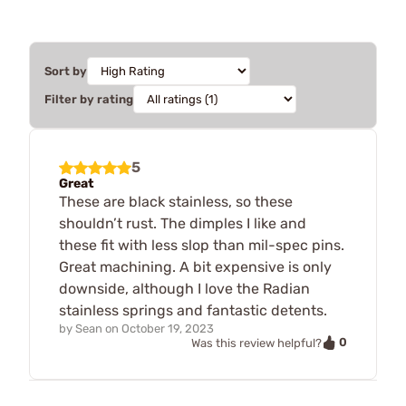
Sort by
Filter by rating
5
Great
These are black stainless, so these
shouldn’t rust. The dimples I like and
these fit with less slop than mil-spec pins.
Great machining. A bit expensive is only
downside, although I love the Radian
stainless springs and fantastic detents.
by
Sean
on
October 19, 2023
0
Was this review helpful?