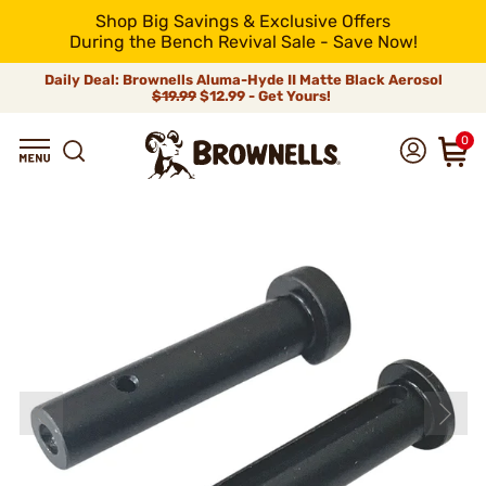
Shop Big Savings & Exclusive Offers
During the Bench Revival Sale - Save Now!
Daily Deal: Brownells Aluma-Hyde II Matte Black Aerosol
$19.99
$12.99 - Get Yours!
0