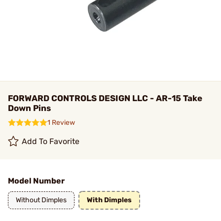
FORWARD CONTROLS DESIGN LLC - AR-15 Take
Down Pins
1 Review
Add To Favorite
Model Number
Without Dimples
With Dimples