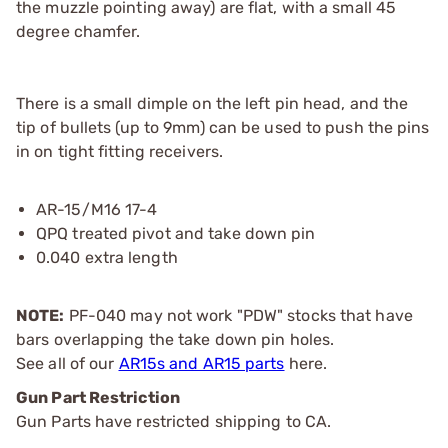
the muzzle pointing away) are flat, with a small 45
degree chamfer.
There is a small dimple on the left pin head, and the
tip of bullets (up to 9mm) can be used to push the pins
in on tight fitting receivers.
AR-15/M16 17-4
QPQ treated pivot and take down pin
0.040 extra length
NOTE:
PF-040 may not work "PDW" stocks that have
bars overlapping the take down pin holes.
See all of our
AR15s and AR15 parts
here.
Gun Part Restriction
Gun Parts have restricted shipping to CA.