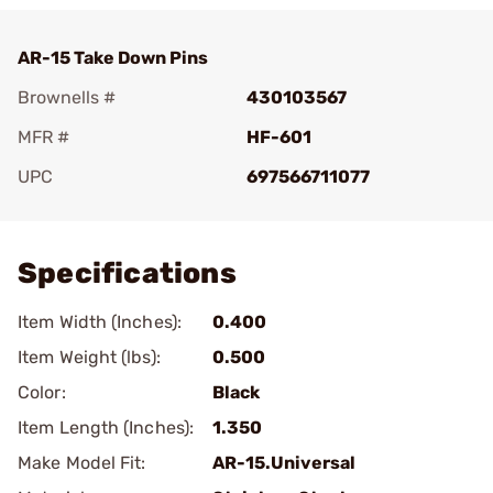
AR-15 Take Down Pins
Brownells #
430103567
MFR #
HF-601
UPC
697566711077
Add To Favorite
Specifications
Item Width (Inches):
0.400
Item Weight (lbs):
0.500
Color:
Black
Item Length (Inches):
1.350
Make Model Fit:
AR-15.Universal