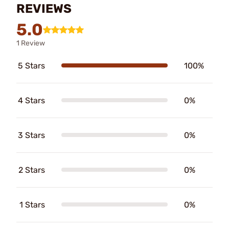
REVIEWS
5.0
1 Review
5 Stars
100%
4 Stars
0%
3 Stars
0%
2 Stars
0%
1 Stars
0%