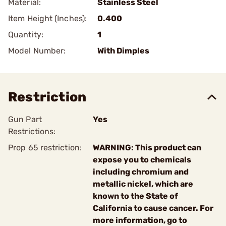
Material:
Stainless Steel
Item Height (Inches):
0.400
Quantity:
1
Model Number:
With Dimples
Restriction
Gun Part
Yes
Restrictions:
Prop 65 restriction:
WARNING: This product can
expose you to chemicals
including chromium and
metallic nickel, which are
known to the State of
California to cause cancer. For
more information, go to