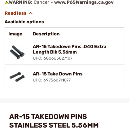
WARNING:
Cancer -
www.P65Warnings.ca.gov
Available options
Image
Description
AR-15 Takedown Pins .040 Extra
Length Blk 5.56mm
UPC: 680665827107
AR-15 Take Down Pins
UPC: 697566711077
AR-15 TAKEDOWN PINS
STAINLESS STEEL 5.56MM