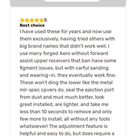
5
Best choice
I have used these for years and now use
them exclusively, having tried others with
big brand names that didn’t work well. I
use many forged Aero without forward
assist upper receivers that ban have some
figment issues, but with carful sanding
and wearing-in, they eventually work fine.
These won’t ding the lower like the metal
mil-spec cpvers do, seal the ejection port
from dust and mud much better, look
great installed, are lighter, and take me
less than 10 seconds to remove and only
few more to install, all without any tools
whatsoever! The adjustment feature is
helpful and easy to do, but does require a