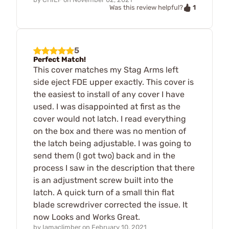
1
Was this review helpful?
5
Perfect Match!
This cover matches my Stag Arms left
side eject FDE upper exactly. This cover is
the easiest to install of any cover I have
used. I was disappointed at first as the
cover would not latch. I read everything
on the box and there was no mention of
the latch being adjustable. I was going to
send them (I got two) back and in the
process I saw in the description that there
is an adjustment screw built into the
latch. A quick turn of a small thin flat
blade screwdriver corrected the issue. It
now Looks and Works Great.
by
Iamaclimber
on
February 10, 2021