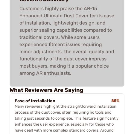
Customers highly praise the AR-15
Enhanced Ultimate Dust Cover for its ease
of installation, lightweight design, and
superior sealing capabilities compared to
traditional covers. While some users
experienced fitment issues requiring
minor adjustments, the overall quality and
functionality of the dust cover impress
most buyers, making it a popular choice
among AR enthusiasts.
What Reviewers Are Saying
Ease of Installation
85%
Many reviewers highlight the straightforward installation
process of the dust cover, often requiring no tools and
taking just seconds to complete. This feature significantly
enhances the user experience, especially for those who
have dealt with more complex standard covers. Around