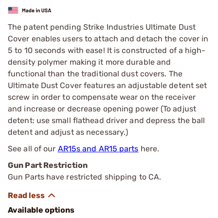
The patent pending Strike Industries Ultimate Dust
Cover enables users to attach and detach the cover in
5 to 10 seconds with ease! It is constructed of a high-
density polymer making it more durable and
functional than the traditional dust covers. The
Ultimate Dust Cover features an adjustable detent set
screw in order to compensate wear on the receiver
and increase or decrease opening power (To adjust
detent: use small flathead driver and depress the ball
detent and adjust as necessary.)
See all of our
AR15s and AR15 parts
here.
Gun Part Restriction
Gun Parts have restricted shipping to CA.
Available options