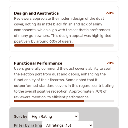
Design and Aesthetics
60%
Reviewers appreciate the modern design of the dust
cover, noting its matte black finish and lack of shiny
components, which align with the aesthetic preferences
of many gun owners. This design appeal was highlighted
positively by around 60% of users.
Functional Performance
70%
Users generally commend the dust cover’s ability to seal
the ejection port from dust and debris, enhancing the
functionality of their firearms. Some noted that it
outperformed standard covers in this regard, contributing
to the overall positive reception. Approximately 70% of
reviewers mention its efficient performance.
Sort by
Filter by rating