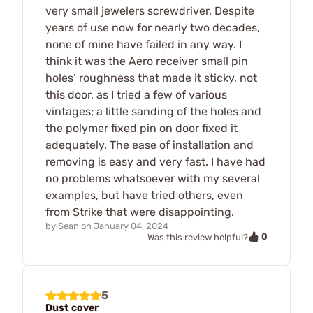
very small jewelers screwdriver. Despite
years of use now for nearly two decades,
none of mine have failed in any way. I
think it was the Aero receiver small pin
holes’ roughness that made it sticky, not
this door, as I tried a few of various
vintages; a little sanding of the holes and
the polymer fixed pin on door fixed it
adequately. The ease of installation and
removing is easy and very fast. I have had
no problems whatsoever with my several
examples, but have tried others, even
from Strike that were disappointing.
by
Sean
on
January 04, 2024
0
Was this review helpful?
5
Dust cover