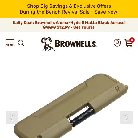
Shop Big Savings & Exclusive Offers
During the Bench Revival Sale - Save Now!
Daily Deal: Brownells Aluma-Hyde II Matte Black Aerosol
$19.99
$12.99 - Get Yours!
0