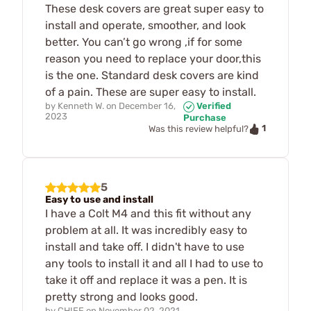
These desk covers are great super easy to
install and operate, smoother, and look
better. You can’t go wrong ,if for some
reason you need to replace your door,this
is the one. Standard desk covers are kind
of a pain. These are super easy to install.
by
Kenneth W.
on
December 16,
Verified
2023
Purchase
1
Was this review helpful?
5
Easy to use and install
I have a Colt M4 and this fit without any
problem at all. It was incredibly easy to
install and take off. I didn't have to use
any tools to install it and all I had to use to
take it off and replace it was a pen. It is
pretty strong and looks good.
by
CHIEF
on
November 02, 2021