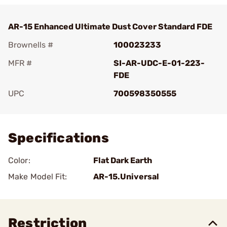
AR-15 Enhanced Ultimate Dust Cover Standard FDE
Brownells #
100023233
MFR #
SI-AR-UDC-E-01-223-
FDE
UPC
700598350555
Add To Favorite
Specifications
Color:
Flat Dark Earth
Make Model Fit:
AR-15.Universal
Restriction