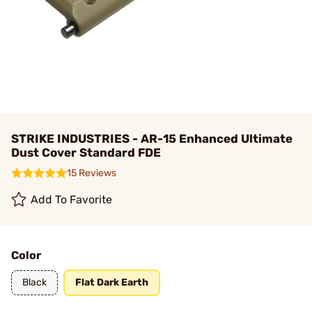
STRIKE INDUSTRIES - AR-15 Enhanced Ultimate
Dust Cover Standard FDE
15 Reviews
Add To Favorite
Color
Black
Flat Dark Earth