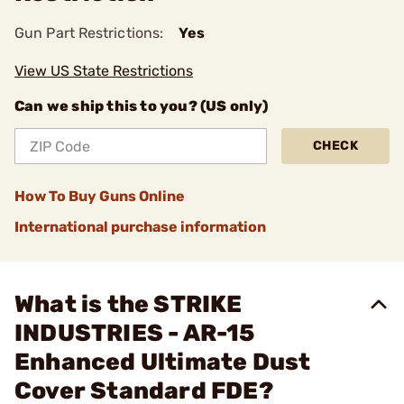
Gun Part Restrictions:
Yes
View US State Restrictions
Can we ship this to you? (US only)
CHECK
How To Buy Guns Online
International purchase information
What is the STRIKE
INDUSTRIES - AR-15
Enhanced Ultimate Dust
Cover Standard FDE?