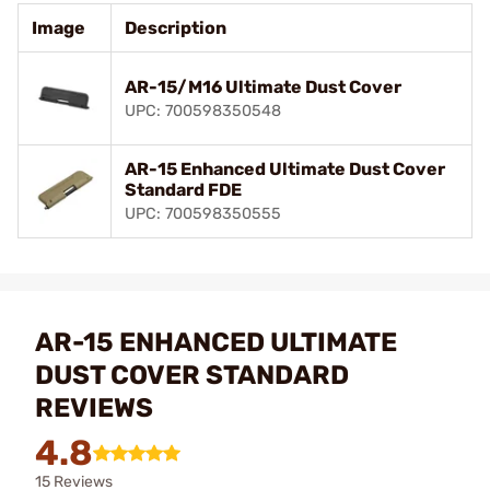
Image
Description
AR-15/M16 Ultimate Dust Cover
UPC: 700598350548
AR-15 Enhanced Ultimate Dust Cover
Standard FDE
UPC: 700598350555
AR-15 ENHANCED ULTIMATE
DUST COVER STANDARD
REVIEWS
4.8
15 Reviews