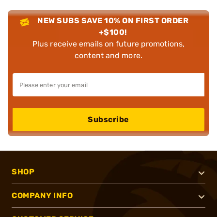
NEW SUBS SAVE 10% ON FIRST ORDER
+$100!
Plus receive emails on future promotions,
content and more.
Subscribe
SHOP
COMPANY INFO