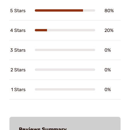
5 Stars
80%
4 Stars
20%
3 Stars
0%
2 Stars
0%
1 Stars
0%
Reviews Summary