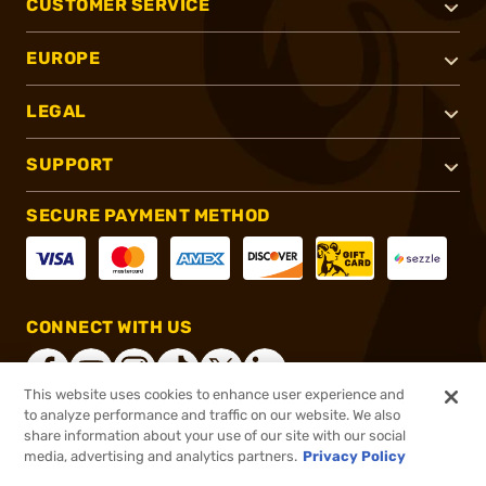
CUSTOMER SERVICE
EUROPE
LEGAL
SUPPORT
SECURE PAYMENT METHOD
CONNECT WITH US
This website uses cookies to enhance user experience and
to analyze performance and traffic on our website. We also
share information about your use of our site with our social
®
2026, Brownells, Inc. All rights reserved.
media, advertising and analytics partners.
Privacy Policy
Add to cart to see price
In stock