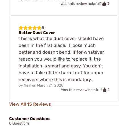
3
Was this review helpful?
5
Better Dust Cover
This is what the dust cover should have
been in the first place. It looks much
better and doesn't bend. If for whatever
reason you would like to replace it, the
installation is smart and easy. You don't
have to take off the barrel nut for upper
receivers where this is mandatory.
by
Neal
on
March 21, 2020
1
Was this review helpful?
View All 15 Reviews
Customer Questions
0 Questions