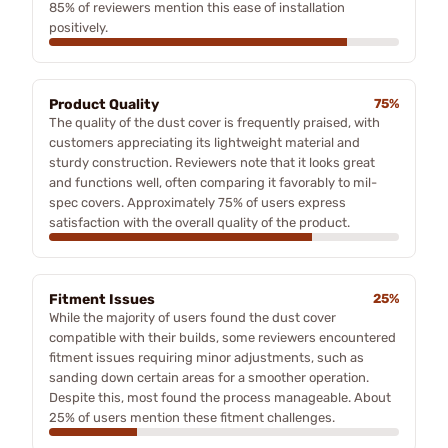
85% of reviewers mention this ease of installation
positively.
Product Quality
75%
The quality of the dust cover is frequently praised, with
customers appreciating its lightweight material and
sturdy construction. Reviewers note that it looks great
and functions well, often comparing it favorably to mil-
spec covers. Approximately 75% of users express
satisfaction with the overall quality of the product.
Fitment Issues
25%
While the majority of users found the dust cover
compatible with their builds, some reviewers encountered
fitment issues requiring minor adjustments, such as
sanding down certain areas for a smoother operation.
Despite this, most found the process manageable. About
25% of users mention these fitment challenges.