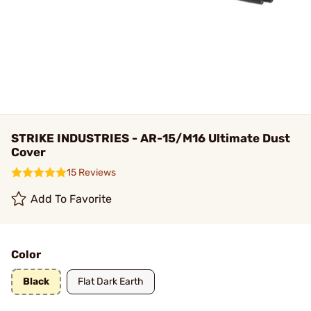
STRIKE INDUSTRIES - AR-15/M16 Ultimate Dust
Cover
15 Reviews
Add To Favorite
Color
Black
Flat Dark Earth