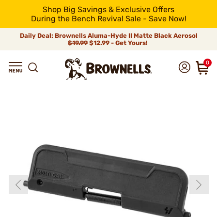
Shop Big Savings & Exclusive Offers
During the Bench Revival Sale - Save Now!
Daily Deal: Brownells Aluma-Hyde II Matte Black Aerosol
$19.99
$12.99 - Get Yours!
0