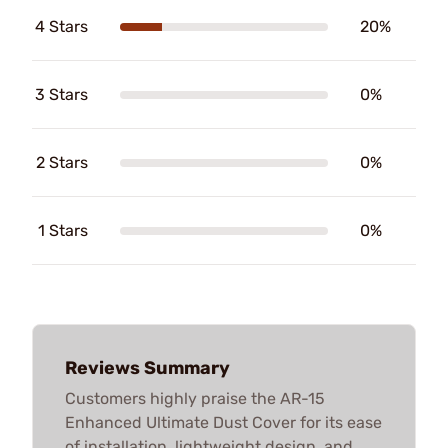
4 Stars
20%
3 Stars
0%
2 Stars
0%
1 Stars
0%
Reviews Summary
Customers highly praise the AR-15
Enhanced Ultimate Dust Cover for its ease
of installation, lightweight design, and