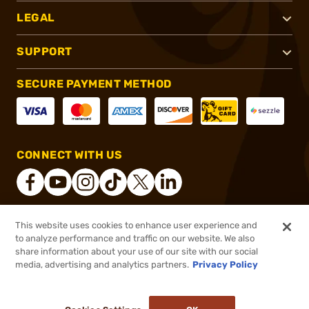
LEGAL
SUPPORT
SECURE PAYMENT METHOD
CONNECT WITH US
This website uses cookies to enhance user experience and
®
2026, Brownells, Inc. All rights reserved.
to analyze performance and traffic on our website. We also
share information about your use of our site with our social
$14.95
Out of Stock
media, advertising and analytics partners.
Privacy Policy
BACKORDER