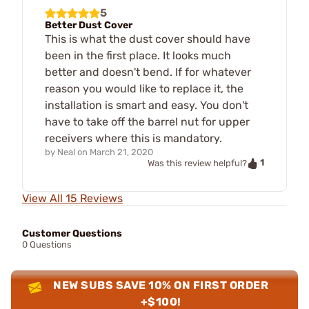
5
Better Dust Cover
This is what the dust cover should have
been in the first place. It looks much
better and doesn't bend. If for whatever
reason you would like to replace it, the
installation is smart and easy. You don't
have to take off the barrel nut for upper
receivers where this is mandatory.
by
Neal
on
March 21, 2020
1
Was this review helpful?
View All 15 Reviews
Customer Questions
0 Questions
NEW SUBS SAVE 10% ON FIRST ORDER
+$100!