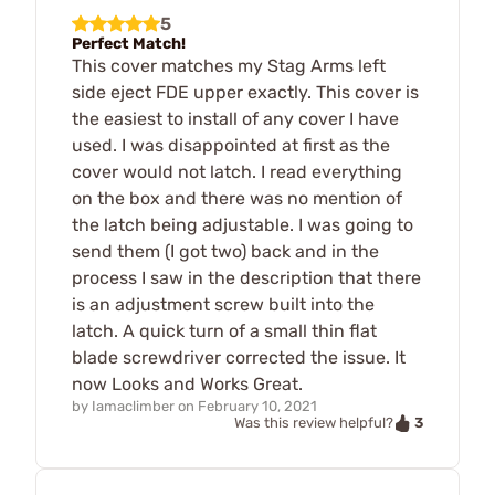
5
Perfect Match!
This cover matches my Stag Arms left
side eject FDE upper exactly. This cover is
the easiest to install of any cover I have
used. I was disappointed at first as the
cover would not latch. I read everything
on the box and there was no mention of
the latch being adjustable. I was going to
send them (I got two) back and in the
process I saw in the description that there
is an adjustment screw built into the
latch. A quick turn of a small thin flat
blade screwdriver corrected the issue. It
now Looks and Works Great.
by
Iamaclimber
on
February 10, 2021
3
Was this review helpful?