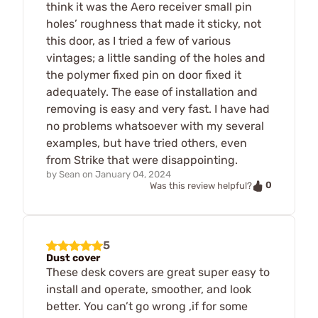
think it was the Aero receiver small pin
holes’ roughness that made it sticky, not
this door, as I tried a few of various
vintages; a little sanding of the holes and
the polymer fixed pin on door fixed it
adequately. The ease of installation and
removing is easy and very fast. I have had
no problems whatsoever with my several
examples, but have tried others, even
from Strike that were disappointing.
by
Sean
on
January 04, 2024
0
Was this review helpful?
5
Dust cover
These desk covers are great super easy to
install and operate, smoother, and look
better. You can’t go wrong ,if for some