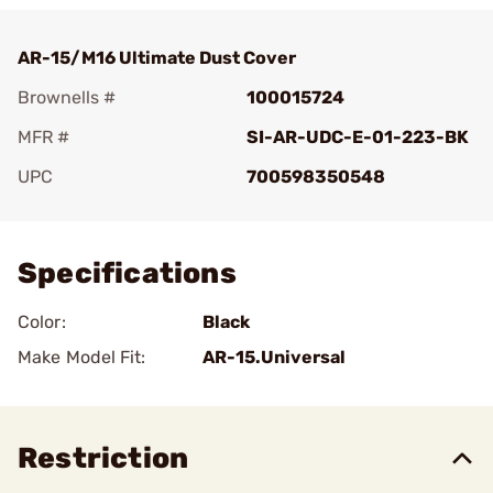
AR-15/M16 Ultimate Dust Cover
Brownells #
100015724
MFR #
SI-AR-UDC-E-01-223-BK
UPC
700598350548
Add To Favorite
Specifications
Color:
Black
Make Model Fit:
AR-15.Universal
Restriction