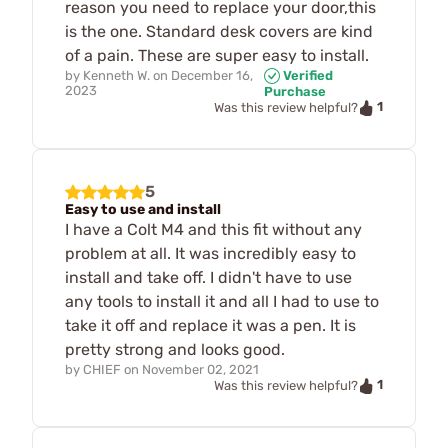
reason you need to replace your door,this
is the one. Standard desk covers are kind
of a pain. These are super easy to install.
by
Kenneth W.
on
December 16,
Verified
2023
Purchase
1
Was this review helpful?
5
Easy to use and install
I have a Colt M4 and this fit without any
problem at all. It was incredibly easy to
install and take off. I didn't have to use
any tools to install it and all I had to use to
take it off and replace it was a pen. It is
pretty strong and looks good.
by
CHIEF
on
November 02, 2021
1
Was this review helpful?