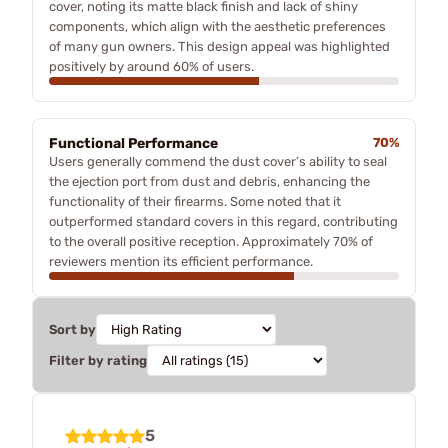
cover, noting its matte black finish and lack of shiny
components, which align with the aesthetic preferences
of many gun owners. This design appeal was highlighted
positively by around 60% of users.
Functional Performance
70%
Users generally commend the dust cover’s ability to seal
the ejection port from dust and debris, enhancing the
functionality of their firearms. Some noted that it
outperformed standard covers in this regard, contributing
to the overall positive reception. Approximately 70% of
reviewers mention its efficient performance.
Sort by
Filter by rating
5