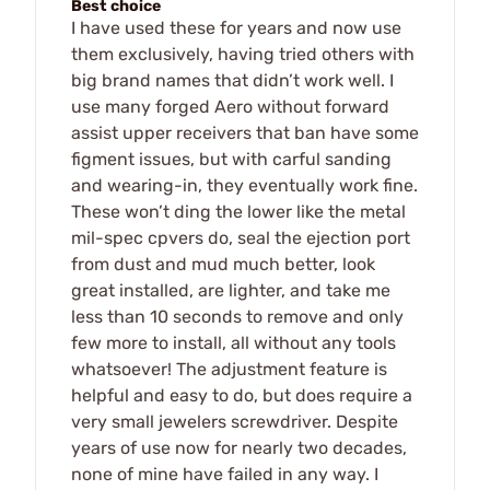
Best choice
I have used these for years and now use
them exclusively, having tried others with
big brand names that didn’t work well. I
use many forged Aero without forward
assist upper receivers that ban have some
figment issues, but with carful sanding
and wearing-in, they eventually work fine.
These won’t ding the lower like the metal
mil-spec cpvers do, seal the ejection port
from dust and mud much better, look
great installed, are lighter, and take me
less than 10 seconds to remove and only
few more to install, all without any tools
whatsoever! The adjustment feature is
helpful and easy to do, but does require a
very small jewelers screwdriver. Despite
years of use now for nearly two decades,
none of mine have failed in any way. I