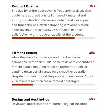
Product Quality
75%
The quality of the dust cover is frequently praised, with
customers appreciating its lightweight material and
sturdy construction. Reviewers note that it looks great
and functions well, often comparing it favorably to mil-
spec covers. Approximately 75% of users express
satisfaction with the overall quality of the product.
Fitment Issues
25%
While the majority of users found the dust cover
compatible with their builds, some reviewers encountered
fitment issues requiring minor adjustments, such as
sanding down certain areas for a smoother operation.
Despite this, most found the process manageable. About
25% of users mention these fitment challenges.
Design and Aesthetics
60%
Reviewers appreciate the modern design of the dust