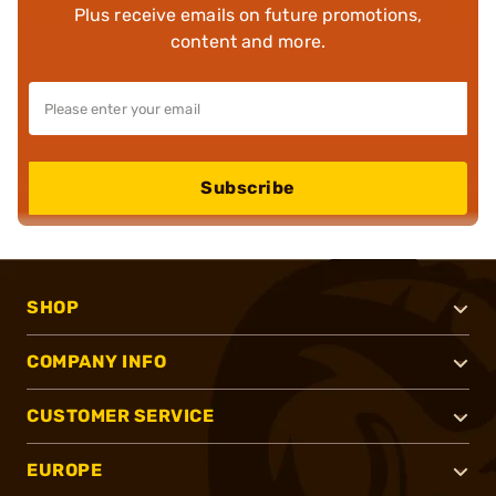
Plus receive emails on future promotions,
content and more.
Subscribe
SHOP
COMPANY INFO
CUSTOMER SERVICE
EUROPE