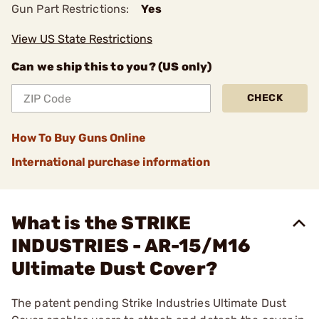
Gun Part Restrictions:
Yes
View US State Restrictions
Can we ship this to you? (US only)
CHECK
How To Buy Guns Online
International purchase information
What is the STRIKE
INDUSTRIES - AR-15/M16
Ultimate Dust Cover?
The patent pending Strike Industries Ultimate Dust