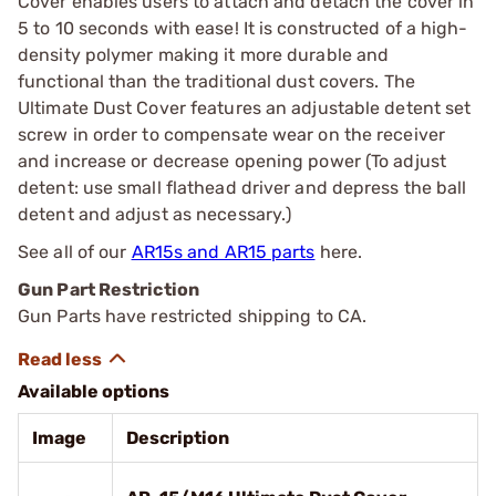
Cover enables users to attach and detach the cover in
5 to 10 seconds with ease! It is constructed of a high-
density polymer making it more durable and
functional than the traditional dust covers. The
Ultimate Dust Cover features an adjustable detent set
screw in order to compensate wear on the receiver
and increase or decrease opening power (To adjust
detent: use small flathead driver and depress the ball
detent and adjust as necessary.)
See all of our
AR15s and AR15 parts
here.
Gun Part Restriction
Gun Parts have restricted shipping to CA.
Available options
Image
Description