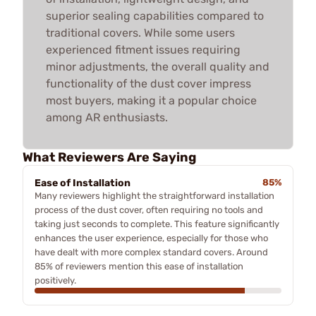
superior sealing capabilities compared to
traditional covers. While some users
experienced fitment issues requiring
minor adjustments, the overall quality and
functionality of the dust cover impress
most buyers, making it a popular choice
among AR enthusiasts.
What Reviewers Are Saying
Ease of Installation
85%
Many reviewers highlight the straightforward installation
process of the dust cover, often requiring no tools and
taking just seconds to complete. This feature significantly
enhances the user experience, especially for those who
have dealt with more complex standard covers. Around
85% of reviewers mention this ease of installation
positively.