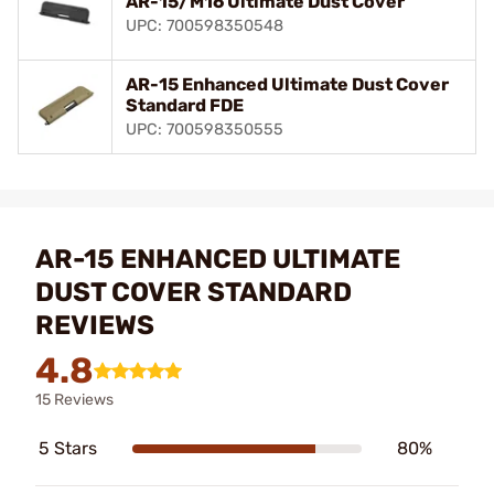
AR-15/M16 Ultimate Dust Cover
UPC: 700598350548
AR-15 Enhanced Ultimate Dust Cover
Standard FDE
UPC: 700598350555
AR-15 ENHANCED ULTIMATE
DUST COVER STANDARD
REVIEWS
4.8
15 Reviews
5 Stars
80%