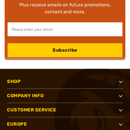
Plus receive emails on future promotions,
content and more.
Subscribe
SHOP
COMPANY INFO
CUSTOMER SERVICE
EUROPE