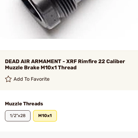
DEAD AIR ARMAMENT - XRF Rimfire 22 Caliber
Muzzle Brake M10x1 Thread
Add To Favorite
Muzzle Threads
1/2"x28
M10x1