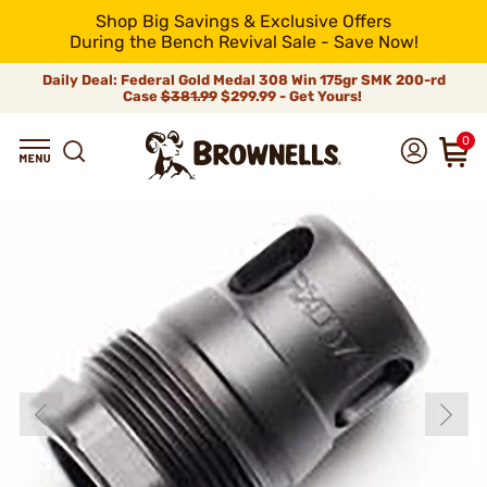
Shop Big Savings & Exclusive Offers
During the Bench Revival Sale - Save Now!
Daily Deal: Federal Gold Medal 308 Win 175gr SMK 200-rd
Case
$381.99
$299.99 - Get Yours!
0