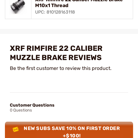
M10x1 Thread
UPC: 810128163118
XRF RIMFIRE 22 CALIBER
MUZZLE BRAKE REVIEWS
Be the first customer to review this product.
Customer Questions
0 Questions
NEW SUBS SAVE 10% ON FIRST ORDER
+$100!