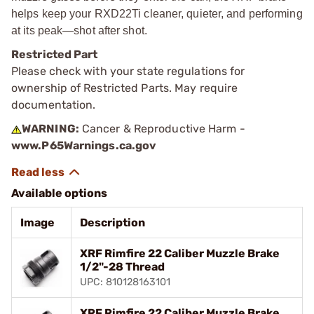
helps keep your RXD22Ti cleaner, quieter, and performing
at its peak—shot after shot.
Restricted Part
Please check with your state regulations for
ownership of Restricted Parts. May require
documentation.
WARNING:
Cancer & Reproductive Harm -
www.P65Warnings.ca.gov
Available options
Image
Description
XRF Rimfire 22 Caliber Muzzle Brake
1/2"-28 Thread
UPC: 810128163101
XRF Rimfire 22 Caliber Muzzle Brake