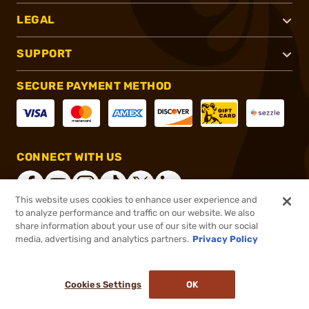
LEGAL
SUPPORT
SECURE PAYMENT METHOD
CONNECT WITH US
This website uses cookies to enhance user experience and
to analyze performance and traffic on our website. We also
share information about your use of our site with our social
®
2026, Brownells, Inc. All rights reserved.
media, advertising and analytics partners.
Privacy Policy
$59.00
In stock
or 4 payments of
$14.75
with
ⓘ
Cookies Settings
OK
ADD TO CART