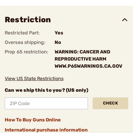
Restriction
Restricted Part:
Yes
Oversea shipping:
No
Prop 65 restriction:
WARNING: CANCER AND
REPRODUCTIVE HARM
WWW.P65WARNINGS.CA.GOV
View US State Restrictions
Can we ship this to you? (US only)
CHECK
How To Buy Guns Online
International purchase information