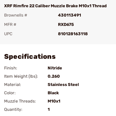
XRF Rimfire 22 Caliber Muzzle Brake M10x1 Thread
Brownells #
430113491
MFR #
RXD675
UPC
810128163118
Add To Favorite
Specifications
Finish:
Nitride
Item Weight (lbs):
0.260
Material:
Stainless Steel
Color:
Black
Muzzle Threads:
M10x1
Quantity:
1