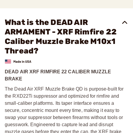
What is the DEAD AIR
ARMAMENT - XRF Rimfire 22
Caliber Muzzle Brake M10x1
Thread?
DEAD AIR XRF RIMFIRE 22 CALIBER MUZZLE
BRAKE
The Dead Air XRF Muzzle Brake QD is purpose-built for
the RXD22Ti suppressor and optimized for rimfire and
small-caliber platforms. Its taper interface ensures a
secure, concentric mount every time, making it easy to
swap your suppressor between firearms without tools or
guesswork. Engineered to capture lead and disrupt
muzzle gases before they enter the can, the XRF brake