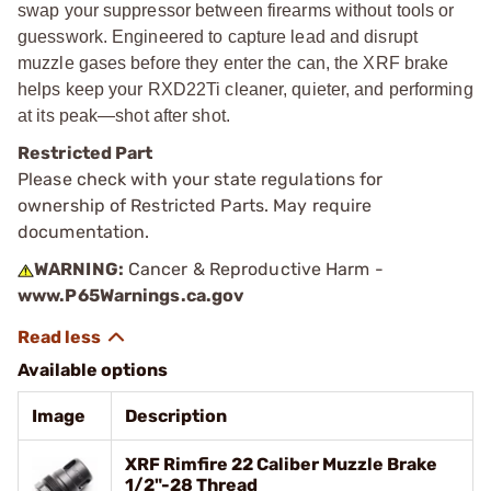
swap your suppressor between firearms without tools or
guesswork. Engineered to capture lead and disrupt
muzzle gases before they enter the can, the XRF brake
helps keep your RXD22Ti cleaner, quieter, and performing
at its peak—shot after shot.
Restricted Part
Please check with your state regulations for
ownership of Restricted Parts. May require
documentation.
WARNING:
Cancer & Reproductive Harm -
www.P65Warnings.ca.gov
Available options
Image
Description
XRF Rimfire 22 Caliber Muzzle Brake
1/2"-28 Thread