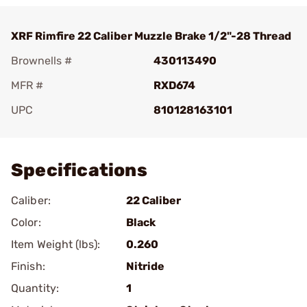
XRF Rimfire 22 Caliber Muzzle Brake 1/2"-28 Thread
Brownells #
430113490
MFR #
RXD674
UPC
810128163101
Add To Favorite
Specifications
Caliber:
22 Caliber
Color:
Black
Item Weight (lbs):
0.260
Finish:
Nitride
Quantity:
1