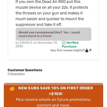
If you own the Dead Air RXD put this
muzzle device on all your 22s. It protects
the threads on your gun and makes it
much easier and quicker to mount the
suppressor and take it off.
Would you recommend this?
Yes, I would
recommend to a friend
by
CRAIG D.
on
November 10,
Verified
2025
Purchase
0
Was this review helpful?
Customer Questions
0 Questions
NEW SUBS SAVE 10% ON FIRST ORDER
+$100!
Plus receive emails on future promotions,
content and more.