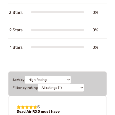
3 Stars
0%
2 Stars
0%
1 Stars
0%
Sort by
Filter by rating
5
Dead Air RXD must have