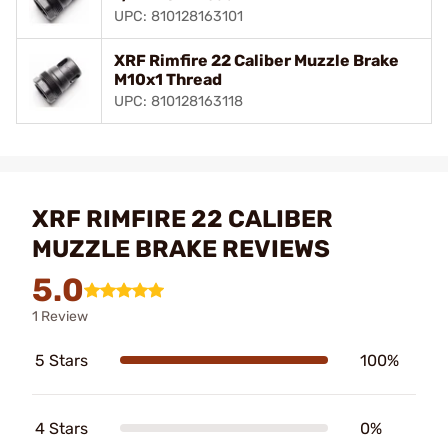
UPC: 810128163101
XRF Rimfire 22 Caliber Muzzle Brake
M10x1 Thread
UPC: 810128163118
XRF RIMFIRE 22 CALIBER
MUZZLE BRAKE REVIEWS
5.0
1 Review
5 Stars
100%
4 Stars
0%