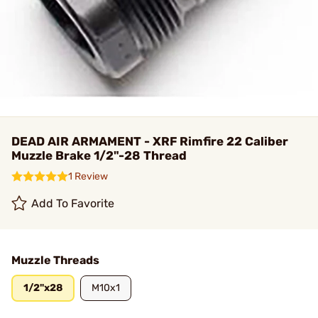
DEAD AIR ARMAMENT - XRF Rimfire 22 Caliber
Muzzle Brake 1/2"-28 Thread
1 Review
Add To Favorite
Muzzle Threads
1/2"x28
M10x1