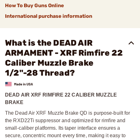
How To Buy Guns Online
International purchase information
What is the DEAD AIR
ARMAMENT - XRF Rimfire 22
Caliber Muzzle Brake
1/2"-28 Thread?
DEAD AIR XRF RIMFIRE 22 CALIBER MUZZLE
BRAKE
The Dead Air XRF Muzzle Brake QD is purpose-built for
the RXD22Ti suppressor and optimized for rimfire and
small-caliber platforms. Its taper interface ensures a
secure, concentric mount every time, making it easy to