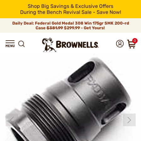
Shop Big Savings & Exclusive Offers
During the Bench Revival Sale - Save Now!
Daily Deal: Federal Gold Medal 308 Win 175gr SMK 200-rd
Case
$381.99
$299.99 - Get Yours!
0