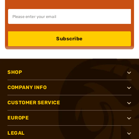
Subscribe
SHOP
COMPANY INFO
CUSTOMER SERVICE
EUROPE
LEGAL