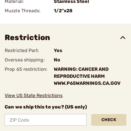
Material:
Stainless Steel
Muzzle Threads:
1/2"x28
Restriction
Restricted Part:
Yes
Oversea shipping:
No
Prop 65 restriction:
WARNING: CANCER AND
REPRODUCTIVE HARM
WWW.P65WARNINGS.CA.GOV
View US State Restrictions
Can we ship this to you? (US only)
CHECK