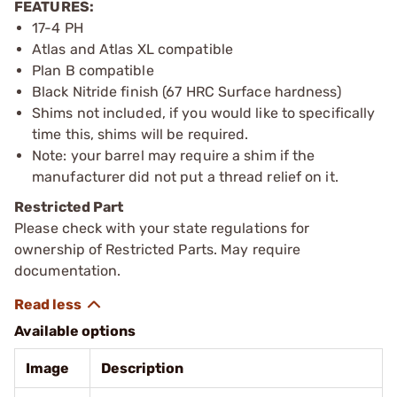
FEATURES:
17-4 PH
Atlas and Atlas XL compatible
Plan B compatible
Black Nitride finish (67 HRC Surface hardness)
Shims not included, if you would like to specifically
time this, shims will be required.
Note: your barrel may require a shim if the
manufacturer did not put a thread relief on it.
Restricted Part
Please check with your state regulations for
ownership of Restricted Parts. May require
documentation.
Available options
Image
Description