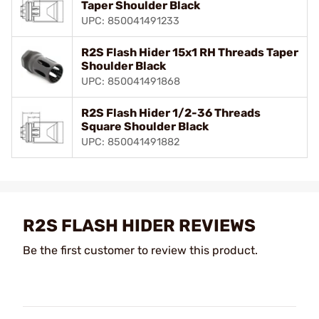
Taper Shoulder Black
UPC: 850041491233
R2S Flash Hider 15x1 RH Threads Taper
Shoulder Black
UPC: 850041491868
R2S Flash Hider 1/2-36 Threads
Square Shoulder Black
UPC: 850041491882
R2S FLASH HIDER REVIEWS
Be the first customer to review this product.