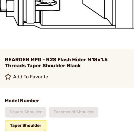
REARDEN MFG - R2S Flash Hider M18x1.5
Threads Taper Shoulder Black
Add To Favorite
Model Number
Square Shoulder
Facemount Shoulder
Taper Shoulder