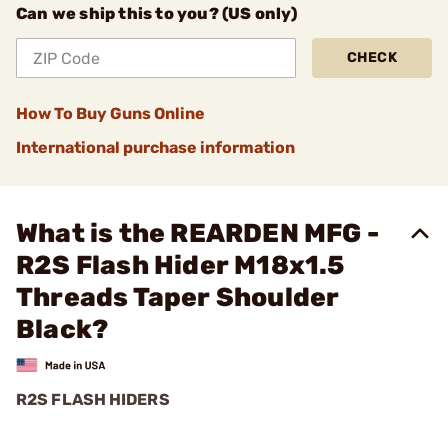
Can we ship this to you? (US only)
CHECK
How To Buy Guns Online
International purchase information
What is the REARDEN MFG -
R2S Flash Hider M18x1.5
Threads Taper Shoulder
Black?
R2S FLASH HIDERS