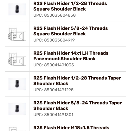
R2S Flash Hider 1/2-28 Threads
Square Shoulder Black
UPC: 850035804858
R2S Flash Hider 5/8-24 Threads
Square Shoulder Black
UPC: 850035804919
R2S Flash Hider 14x1 LH Threads
Facemount Shoulder Black
UPC: 850041491035
R2S Flash Hider 1/2-28 Threads Taper
Shoulder Black
UPC: 850041491295
R2S Flash Hider 5/8-24 Threads Taper
Shoulder Black
UPC: 850041491301
R2S Flash Hider M18x1.5 Threads