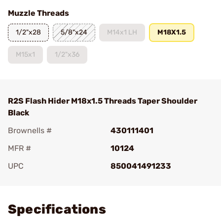
Muzzle Threads
1/2"x28
5/8"x24
M14x1 LH
M18X1.5
M15x1
1/2"x36
R2S Flash Hider M18x1.5 Threads Taper Shoulder
Black
Brownells #
430111401
MFR #
10124
UPC
850041491233
Add To Favorite
Specifications