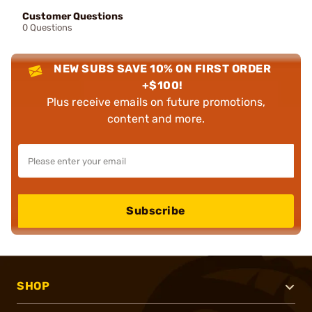
Customer Questions
0 Questions
NEW SUBS SAVE 10% ON FIRST ORDER
+$100!
Plus receive emails on future promotions,
content and more.
Subscribe
SHOP