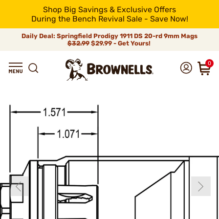
Shop Big Savings & Exclusive Offers
During the Bench Revival Sale - Save Now!
Daily Deal: Springfield Prodigy 1911 DS 20-rd 9mm Mags
$32.99
$29.99 - Get Yours!
0