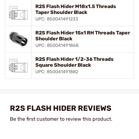
R2S Flash Hider M18x1.5 Threads
Taper Shoulder Black
UPC: 850041491233
R2S Flash Hider 15x1 RH Threads Taper
Shoulder Black
UPC: 850041491868
R2S Flash Hider 1/2-36 Threads
Square Shoulder Black
UPC: 850041491882
R2S FLASH HIDER REVIEWS
Be the first customer to review this product.