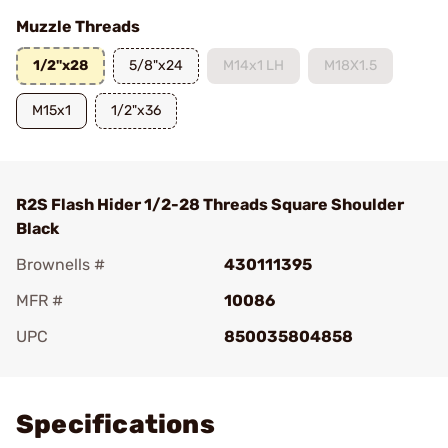
Muzzle Threads
1/2"x28
5/8"x24
M14x1 LH
M18X1.5
M15x1
1/2"x36
R2S Flash Hider 1/2-28 Threads Square Shoulder
Black
Brownells #
430111395
MFR #
10086
UPC
850035804858
Add To Favorite
Specifications