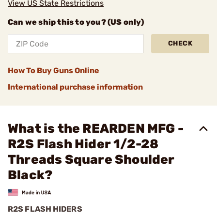
View US State Restrictions
Can we ship this to you? (US only)
CHECK
How To Buy Guns Online
International purchase information
What is the REARDEN MFG -
R2S Flash Hider 1/2-28
Threads Square Shoulder
Black?
R2S FLASH HIDERS