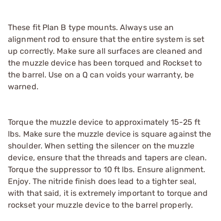
These fit Plan B type mounts. Always use an
alignment rod to ensure that the entire system is set
up correctly. Make sure all surfaces are cleaned and
the muzzle device has been torqued and Rockset to
the barrel. Use on a Q can voids your warranty, be
warned.
Torque the muzzle device to approximately 15-25 ft
lbs. Make sure the muzzle device is square against the
shoulder. When setting the silencer on the muzzle
device, ensure that the threads and tapers are clean.
Torque the suppressor to 10 ft lbs. Ensure alignment.
Enjoy. The nitride finish does lead to a tighter seal,
with that said, it is extremely important to torque and
rockset your muzzle device to the barrel properly.