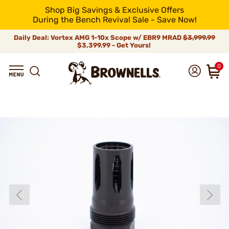
Shop Big Savings & Exclusive Offers
During the Bench Revival Sale - Save Now!
Daily Deal: Vortex AMG 1-10x Scope w/ EBR9 MRAD
$3,999.99
$3,399.99 - Get Yours!
0