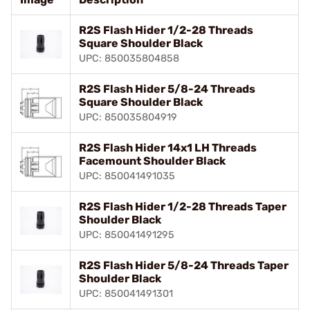
R2S Flash Hider 1/2-28 Threads
Square Shoulder Black
UPC: 850035804858
R2S Flash Hider 5/8-24 Threads
Square Shoulder Black
UPC: 850035804919
R2S Flash Hider 14x1 LH Threads
Facemount Shoulder Black
UPC: 850041491035
R2S Flash Hider 1/2-28 Threads Taper
Shoulder Black
UPC: 850041491295
R2S Flash Hider 5/8-24 Threads Taper
Shoulder Black
UPC: 850041491301