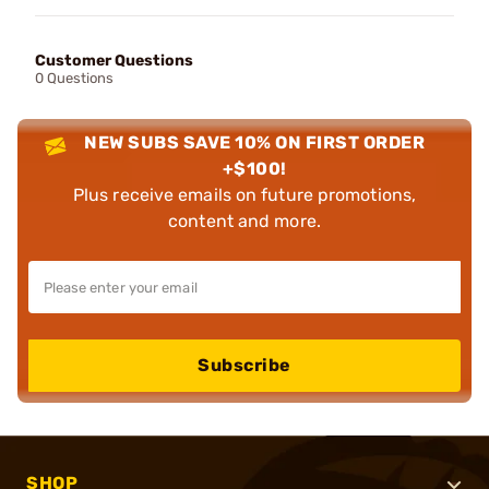
Customer Questions
0 Questions
NEW SUBS SAVE 10% ON FIRST ORDER
+$100!
Plus receive emails on future promotions,
content and more.
Subscribe
SHOP