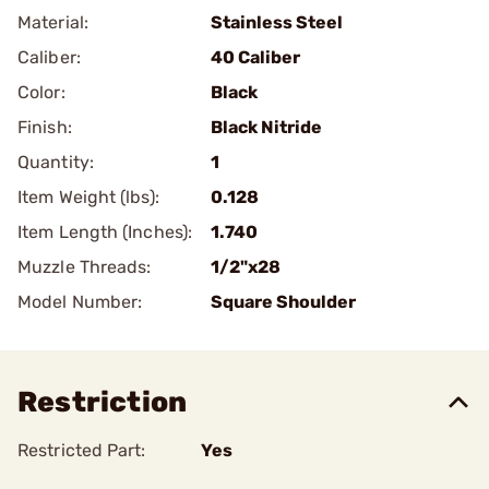
Material:
Stainless Steel
Caliber:
40 Caliber
Color:
Black
Finish:
Black Nitride
Quantity:
1
Item Weight (lbs):
0.128
Item Length (Inches):
1.740
Muzzle Threads:
1/2"x28
Model Number:
Square Shoulder
Restriction
Restricted Part:
Yes