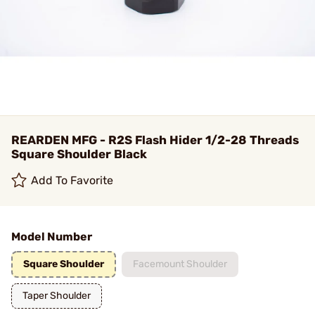
REARDEN MFG - R2S Flash Hider 1/2-28 Threads
Square Shoulder Black
Add To Favorite
Model Number
Square Shoulder
Facemount Shoulder
Taper Shoulder