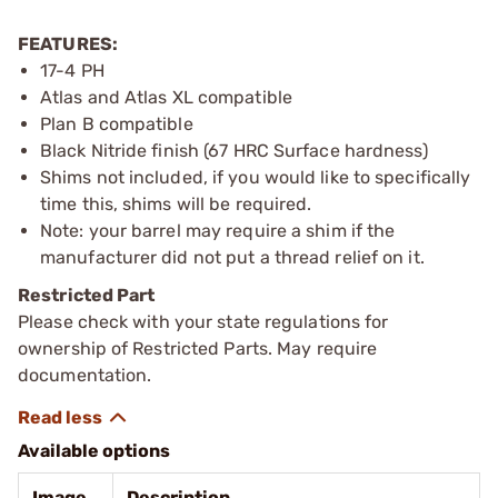
FEATURES:
17-4 PH
Atlas and Atlas XL compatible
Plan B compatible
Black Nitride finish (67 HRC Surface hardness)
Shims not included, if you would like to specifically
time this, shims will be required.
Note: your barrel may require a shim if the
manufacturer did not put a thread relief on it.
Restricted Part
Please check with your state regulations for
ownership of Restricted Parts. May require
documentation.
Available options
Image
Description