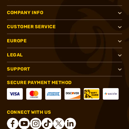
COMPANY INFO
CUSTOMER SERVICE
EUROPE
LEGAL
SUPPORT
SECURE PAYMENT METHOD
CONNECT WITH US