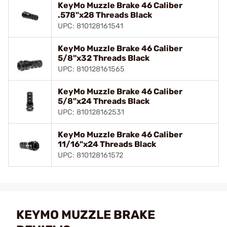
KeyMo Muzzle Brake 46 Caliber
.578"x28 Threads Black
UPC: 810128161541
KeyMo Muzzle Brake 46 Caliber
5/8"x32 Threads Black
UPC: 810128161565
KeyMo Muzzle Brake 46 Caliber
5/8"x24 Threads Black
UPC: 810128162531
KeyMo Muzzle Brake 46 Caliber
11/16"x24 Threads Black
UPC: 810128161572
KEYMO MUZZLE BRAKE