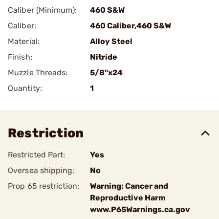
Caliber (Minimum):
460 S&W
Caliber:
460 Caliber,460 S&W
Material:
Alloy Steel
Finish:
Nitride
Muzzle Threads:
5/8"x24
Quantity:
1
Restriction
Restricted Part:
Yes
Oversea shipping:
No
Prop 65 restriction:
Warning: Cancer and
Reproductive Harm
www.P65Warnings.ca.gov