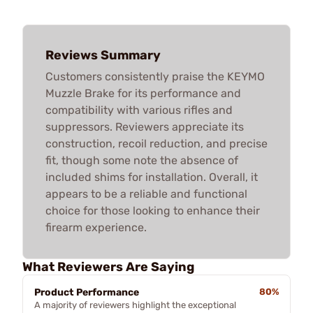
Reviews Summary
Customers consistently praise the KEYMO
Muzzle Brake for its performance and
compatibility with various rifles and
suppressors. Reviewers appreciate its
construction, recoil reduction, and precise
fit, though some note the absence of
included shims for installation. Overall, it
appears to be a reliable and functional
choice for those looking to enhance their
firearm experience.
What Reviewers Are Saying
Product Performance
80%
A majority of reviewers highlight the exceptional