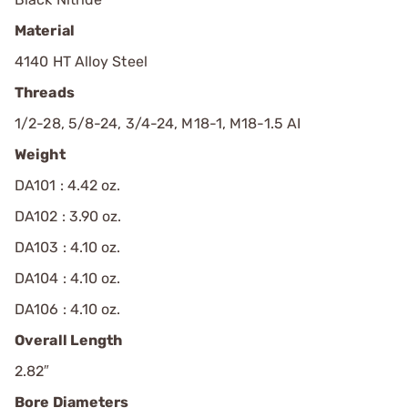
Material
4140 HT Alloy Steel
Threads
1/2-28, 5/8-24, 3/4-24, M18-1, M18-1.5 AI
Weight
DA101 : 4.42 oz.
DA102 : 3.90 oz.
DA103 : 4.10 oz.
DA104 : 4.10 oz.
DA106 : 4.10 oz.
Overall Length
2.82″
Bore Diameters