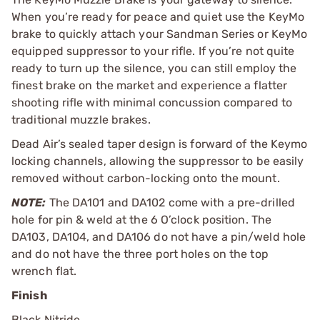
When you’re ready for peace and quiet use the KeyMo
brake to quickly attach your Sandman Series or KeyMo
equipped suppressor to your rifle. If you’re not quite
ready to turn up the silence, you can still employ the
finest brake on the market and experience a flatter
shooting rifle with minimal concussion compared to
traditional muzzle brakes.
Dead Air’s sealed taper design is forward of the Keymo
locking channels, allowing the suppressor to be easily
removed without carbon-locking onto the mount.
NOTE:
The DA101 and DA102 come with a pre-drilled
hole for pin & weld at the 6 O’clock position. The
DA103, DA104, and DA106 do not have a pin/weld hole
and do not have the three port holes on the top
wrench flat.
Finish
Black Nitride