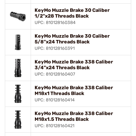
KeyMo Muzzle Brake 30 Caliber
1/2"x28 Threads Black
UPC: 810128160384
KeyMo Muzzle Brake 30 Caliber
5/8"x24 Threads Black
UPC: 810128160391
KeyMo Muzzle Brake 338 Caliber
3/4"x24 Threads Black
UPC: 810128160407
KeyMo Muzzle Brake 338 Caliber
M18x1 Threads Black
UPC: 810128160414
KeyMo Muzzle Brake 338 Caliber
M18x1.5 Threads Black
UPC: 810128160421