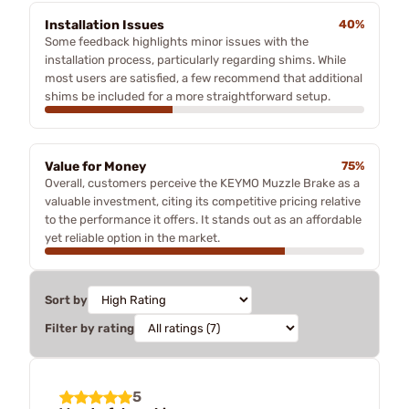
Installation Issues
40%
Some feedback highlights minor issues with the
installation process, particularly regarding shims. While
most users are satisfied, a few recommend that additional
shims be included for a more straightforward setup.
Value for Money
75%
Overall, customers perceive the KEYMO Muzzle Brake as a
valuable investment, citing its competitive pricing relative
to the performance it offers. It stands out as an affordable
yet reliable option in the market.
Sort by
Filter by rating
5