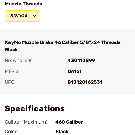
Muzzle Threads
5/8"x24
KeyMo Muzzle Brake 46 Caliber 5/8"x24 Threads
Black
Brownells #
430110899
MFR #
DA161
UPC
810128162531
Add To Favorite
Specifications
Caliber (Maximum):
460 Caliber
Color:
Black