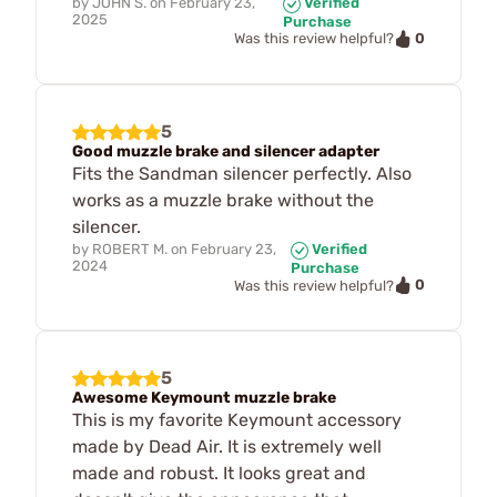
by
JOHN S.
on
February 23,
Verified
2025
Purchase
0
Was this review helpful?
5
Good muzzle brake and silencer adapter
Fits the Sandman silencer perfectly. Also
works as a muzzle brake without the
silencer.
by
ROBERT M.
on
February 23,
Verified
2024
Purchase
0
Was this review helpful?
5
Awesome Keymount muzzle brake
This is my favorite Keymount accessory
made by Dead Air. It is extremely well
made and robust. It looks great and