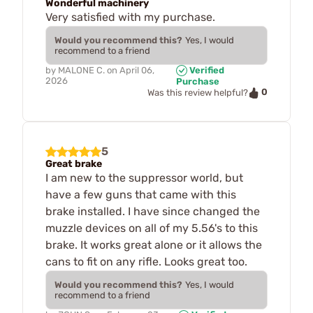
Wonderful machinery
Very satisfied with my purchase.
Would you recommend this?
Yes, I would
recommend to a friend
by
MALONE C.
on
April 06,
Verified
2026
Purchase
0
Was this review helpful?
5
Great brake
I am new to the suppressor world, but
have a few guns that came with this
brake installed. I have since changed the
muzzle devices on all of my 5.56's to this
brake. It works great alone or it allows the
cans to fit on any rifle. Looks great too.
Would you recommend this?
Yes, I would
recommend to a friend