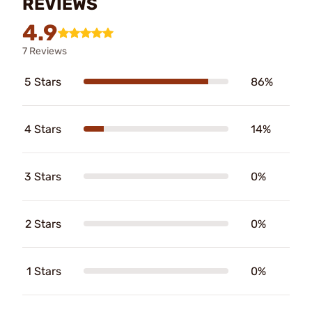
REVIEWS
4.9
7 Reviews
5 Stars
86%
4 Stars
14%
3 Stars
0%
2 Stars
0%
1 Stars
0%