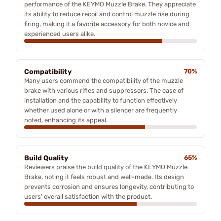
performance of the KEYMO Muzzle Brake. They appreciate
its ability to reduce recoil and control muzzle rise during
firing, making it a favorite accessory for both novice and
experienced users alike.
Compatibility
70%
Many users commend the compatibility of the muzzle
brake with various rifles and suppressors. The ease of
installation and the capability to function effectively
whether used alone or with a silencer are frequently
noted, enhancing its appeal.
Build Quality
65%
Reviewers praise the build quality of the KEYMO Muzzle
Brake, noting it feels robust and well-made. Its design
prevents corrosion and ensures longevity, contributing to
users' overall satisfaction with the product.