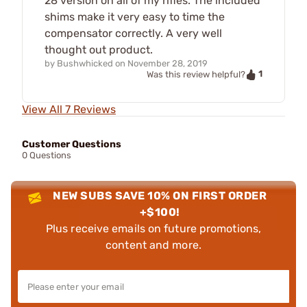
28 version on all of my rifles. The included
shims make it very easy to time the
compensator correctly. A very well
thought out product.
by
Bushwhicked
on
November 28, 2019
1
Was this review helpful?
View All 7 Reviews
Customer Questions
0 Questions
NEW SUBS SAVE 10% ON FIRST ORDER
+$100!
Plus receive emails on future promotions,
content and more.