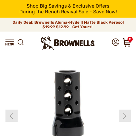
Shop Big Savings & Exclusive Offers
During the Bench Revival Sale - Save Now!
Daily Deal: Brownells Aluma-Hyde II Matte Black Aerosol
$19.99
$12.99 - Get Yours!
0