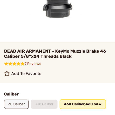
DEAD AIR ARMAMENT - KeyMo Muzzle Brake 46
Caliber 5/8"x24 Threads Black
7 Reviews
Add To Favorite
Caliber
30 Caliber
338 Caliber
460 Caliber,460 S&W