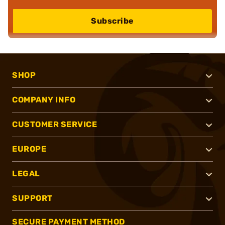
Subscribe
SHOP
COMPANY INFO
CUSTOMER SERVICE
EUROPE
LEGAL
SUPPORT
SECURE PAYMENT METHOD