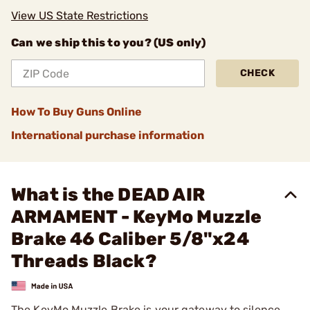
View US State Restrictions
Can we ship this to you? (US only)
CHECK
How To Buy Guns Online
International purchase information
What is the DEAD AIR
ARMAMENT - KeyMo Muzzle
Brake 46 Caliber 5/8"x24
Threads Black?
The KeyMo Muzzle Brake is your gateway to silence.