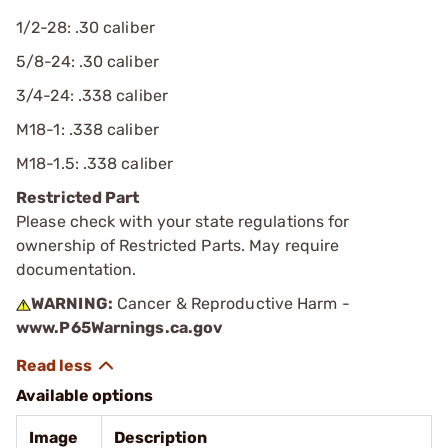
1/2-28: .30 caliber
5/8-24: .30 caliber
3/4-24: .338 caliber
M18-1: .338 caliber
M18-1.5: .338 caliber
Restricted Part
Please check with your state regulations for
ownership of Restricted Parts. May require
documentation.
WARNING:
Cancer & Reproductive Harm -
www.P65Warnings.ca.gov
Available options
Image
Description