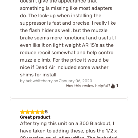
doesn't give the appearance that
something is missing like most adapters
do. The lock-up when installing the
suppressor is fast and precise. I really like
the flash hider as well, but the muzzle
brake seems more functional and useful. I
even like it on light weight AR 15's as the
reduce recoil somewhat and help control
muzzle climb. For the price it would be
nice if Dead Air included some washer
shims for install.
by
bobwhitebarry
on
January 06, 2020
1
Was this review helpful?
5
Great product
After trying this unit on a 300 Blackout, I
have taken to adding these, plus the 1/2 x