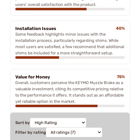
users' overall satisfaction with the product.
Installation Issues
40%
Some feedback highlights minor issues with the
installation process, particularly regarding shims. While
most users are satisfied, a few recommend that additional
shims be included for a more straightforward setup.
Value for Money
75%
Overall, customers perceive the KEYMO Muzzle Brake as a
valuable investment, citing its competitive pricing relative
to the performance it offers. It stands out as an affordable
yet reliable option in the market.
Sort by
Filter by rating