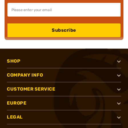
Subscribe
SHOP
COMPANY INFO
CUSTOMER SERVICE
EUROPE
LEGAL