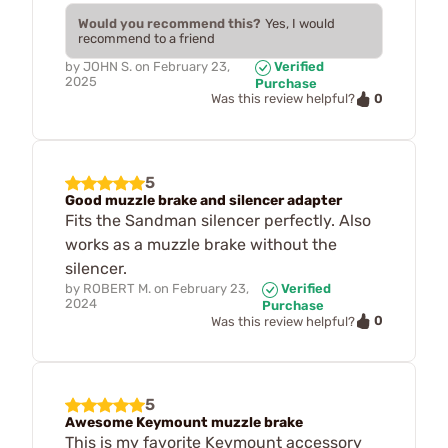
Would you recommend this?
Yes, I would
recommend to a friend
by
JOHN S.
on
February 23,
Verified
2025
Purchase
0
Was this review helpful?
5
Good muzzle brake and silencer adapter
Fits the Sandman silencer perfectly. Also
works as a muzzle brake without the
silencer.
by
ROBERT M.
on
February 23,
Verified
2024
Purchase
0
Was this review helpful?
5
Awesome Keymount muzzle brake
This is my favorite Keymount accessory