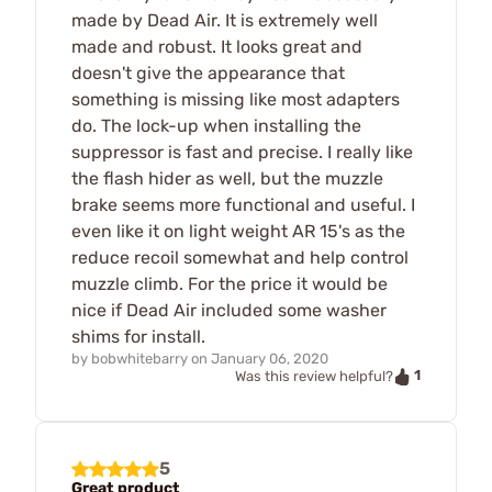
made by Dead Air. It is extremely well
made and robust. It looks great and
doesn't give the appearance that
something is missing like most adapters
do. The lock-up when installing the
suppressor is fast and precise. I really like
the flash hider as well, but the muzzle
brake seems more functional and useful. I
even like it on light weight AR 15's as the
reduce recoil somewhat and help control
muzzle climb. For the price it would be
nice if Dead Air included some washer
shims for install.
by
bobwhitebarry
on
January 06, 2020
1
Was this review helpful?
5
Great product