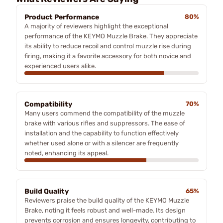
Product Performance
80%
A majority of reviewers highlight the exceptional
performance of the KEYMO Muzzle Brake. They appreciate
its ability to reduce recoil and control muzzle rise during
firing, making it a favorite accessory for both novice and
experienced users alike.
Compatibility
70%
Many users commend the compatibility of the muzzle
brake with various rifles and suppressors. The ease of
installation and the capability to function effectively
whether used alone or with a silencer are frequently
noted, enhancing its appeal.
Build Quality
65%
Reviewers praise the build quality of the KEYMO Muzzle
Brake, noting it feels robust and well-made. Its design
prevents corrosion and ensures longevity, contributing to