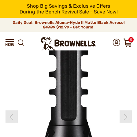
Shop Big Savings & Exclusive Offers
During the Bench Revival Sale - Save Now!
Daily Deal: Brownells Aluma-Hyde II Matte Black Aerosol
$19.99
$12.99 - Get Yours!
0