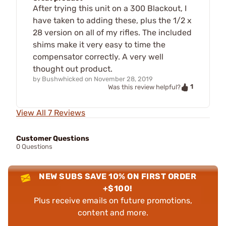
After trying this unit on a 300 Blackout, I
have taken to adding these, plus the 1/2 x
28 version on all of my rifles. The included
shims make it very easy to time the
compensator correctly. A very well
thought out product.
by
Bushwhicked
on
November 28, 2019
1
Was this review helpful?
View All 7 Reviews
Customer Questions
0 Questions
NEW SUBS SAVE 10% ON FIRST ORDER
+$100!
Plus receive emails on future promotions,
content and more.