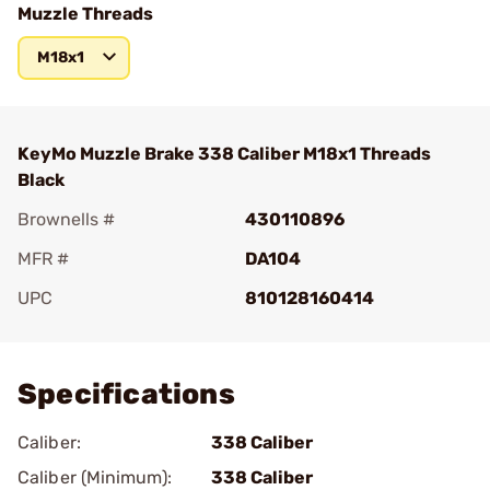
Muzzle Threads
M18x1
KeyMo Muzzle Brake 338 Caliber M18x1 Threads
Black
Brownells #
430110896
MFR #
DA104
UPC
810128160414
Add To Favorite
Specifications
Caliber:
338 Caliber
Caliber (Minimum):
338 Caliber