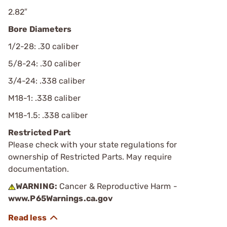
2.82″
Bore Diameters
1/2-28: .30 caliber
5/8-24: .30 caliber
3/4-24: .338 caliber
M18-1: .338 caliber
M18-1.5: .338 caliber
Restricted Part
Please check with your state regulations for
ownership of Restricted Parts. May require
documentation.
WARNING:
Cancer & Reproductive Harm -
www.P65Warnings.ca.gov