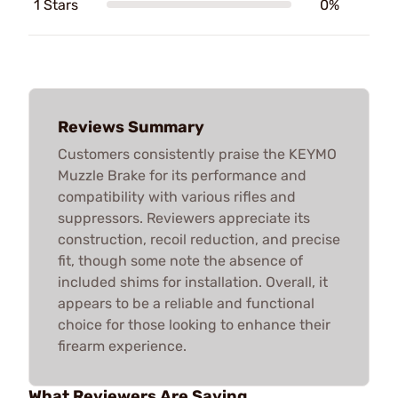
1 Stars
0%
Reviews Summary
Customers consistently praise the KEYMO
Muzzle Brake for its performance and
compatibility with various rifles and
suppressors. Reviewers appreciate its
construction, recoil reduction, and precise
fit, though some note the absence of
included shims for installation. Overall, it
appears to be a reliable and functional
choice for those looking to enhance their
firearm experience.
What Reviewers Are Saying