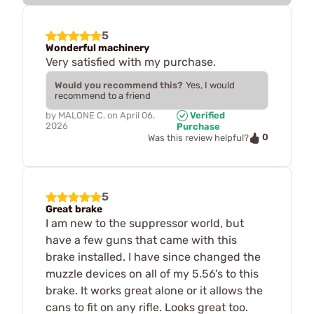
5
Wonderful machinery
Very satisfied with my purchase.
Would you recommend this?
Yes, I would
recommend to a friend
by
MALONE C.
on
April 06,
Verified
2026
Purchase
0
Was this review helpful?
5
Great brake
I am new to the suppressor world, but
have a few guns that came with this
brake installed. I have since changed the
muzzle devices on all of my 5.56's to this
brake. It works great alone or it allows the
cans to fit on any rifle. Looks great too.