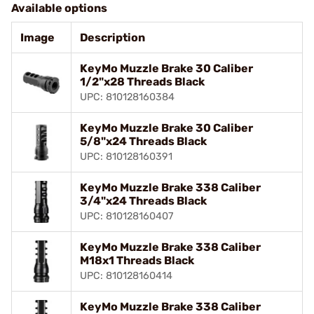
Available options
Image
Description
KeyMo Muzzle Brake 30 Caliber
1/2"x28 Threads Black
UPC: 810128160384
KeyMo Muzzle Brake 30 Caliber
5/8"x24 Threads Black
UPC: 810128160391
KeyMo Muzzle Brake 338 Caliber
3/4"x24 Threads Black
UPC: 810128160407
KeyMo Muzzle Brake 338 Caliber
M18x1 Threads Black
UPC: 810128160414
KeyMo Muzzle Brake 338 Caliber