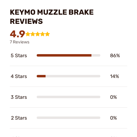
KEYMO MUZZLE BRAKE
REVIEWS
4.9
7 Reviews
5 Stars
86%
4 Stars
14%
3 Stars
0%
2 Stars
0%