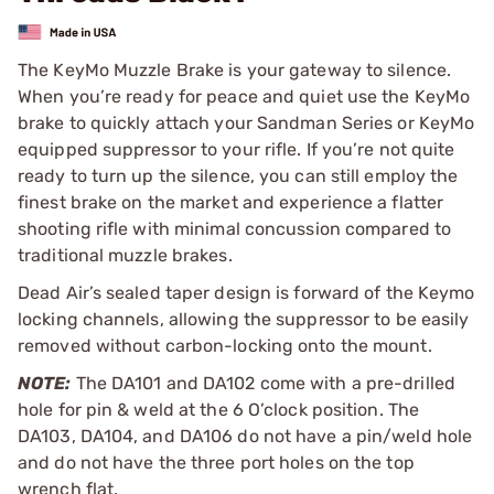
The KeyMo Muzzle Brake is your gateway to silence.
When you’re ready for peace and quiet use the KeyMo
brake to quickly attach your Sandman Series or KeyMo
equipped suppressor to your rifle. If you’re not quite
ready to turn up the silence, you can still employ the
finest brake on the market and experience a flatter
shooting rifle with minimal concussion compared to
traditional muzzle brakes.
Dead Air’s sealed taper design is forward of the Keymo
locking channels, allowing the suppressor to be easily
removed without carbon-locking onto the mount.
NOTE:
The DA101 and DA102 come with a pre-drilled
hole for pin & weld at the 6 O’clock position. The
DA103, DA104, and DA106 do not have a pin/weld hole
and do not have the three port holes on the top
wrench flat.