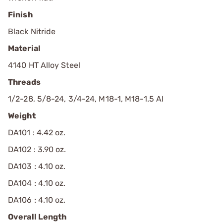
Finish
Black Nitride
Material
4140 HT Alloy Steel
Threads
1/2-28, 5/8-24, 3/4-24, M18-1, M18-1.5 AI
Weight
DA101 : 4.42 oz.
DA102 : 3.90 oz.
DA103 : 4.10 oz.
DA104 : 4.10 oz.
DA106 : 4.10 oz.
Overall Length