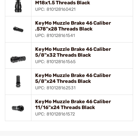
M18x1.5 Threads Black
UPC: 810128160421
KeyMo Muzzle Brake 46 Caliber
.578"x28 Threads Black
UPC: 810128161541
KeyMo Muzzle Brake 46 Caliber
5/8"x32 Threads Black
UPC: 810128161565
KeyMo Muzzle Brake 46 Caliber
5/8"x24 Threads Black
UPC: 810128162531
KeyMo Muzzle Brake 46 Caliber
11/16"x24 Threads Black
UPC: 810128161572