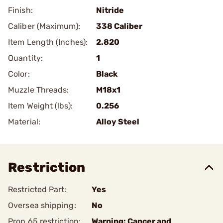
Finish:
Nitride
Caliber (Maximum):
338 Caliber
Item Length (Inches):
2.820
Quantity:
1
Color:
Black
Muzzle Threads:
M18x1
Item Weight (lbs):
0.256
Material:
Alloy Steel
Restriction
Restricted Part:
Yes
Oversea shipping:
No
Prop 65 restriction:
Warning: Cancer and