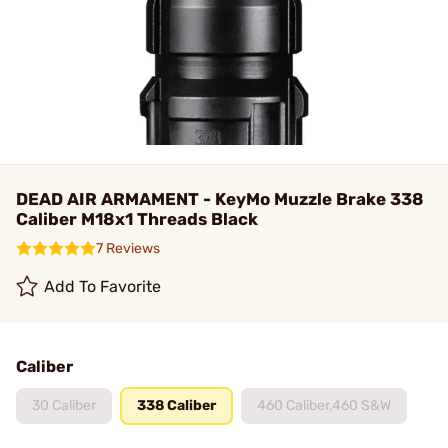
DEAD AIR ARMAMENT - KeyMo Muzzle Brake 338
Caliber M18x1 Threads Black
7 Reviews
Add To Favorite
Caliber
30 Caliber
338 Caliber
460 Caliber,460 S&W