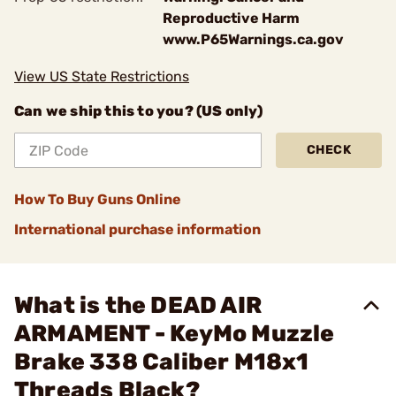
Reproductive Harm
www.P65Warnings.ca.gov
View US State Restrictions
Can we ship this to you? (US only)
CHECK
How To Buy Guns Online
International purchase information
What is the DEAD AIR
ARMAMENT - KeyMo Muzzle
Brake 338 Caliber M18x1
Threads Black?