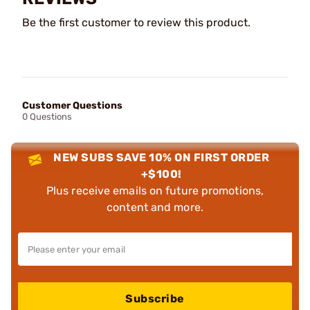
Be the first customer to review this product.
Customer Questions
0 Questions
NEW SUBS SAVE 10% ON FIRST ORDER
+$100!
Plus receive emails on future promotions,
content and more.
Subscribe