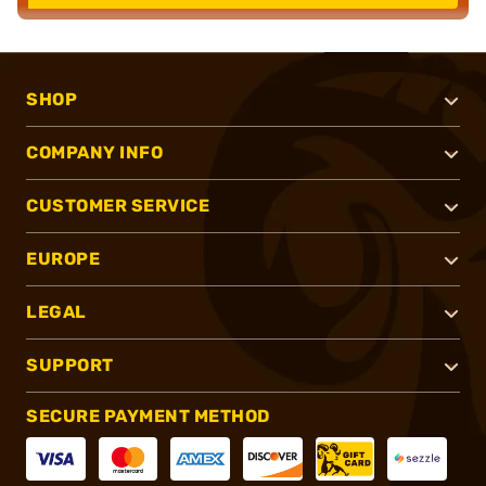
SHOP
COMPANY INFO
CUSTOMER SERVICE
EUROPE
LEGAL
SUPPORT
SECURE PAYMENT METHOD