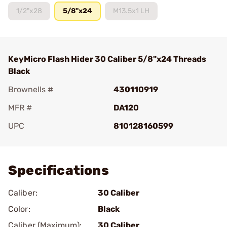
1/2"x28
5/8"x24
M13.5x1 LH
KeyMicro Flash Hider 30 Caliber 5/8"x24 Threads
Black
Brownells #
430110919
MFR #
DA120
UPC
810128160599
Add To Favorite
Specifications
Caliber:
30 Caliber
Color:
Black
Caliber (Maximum):
30 Caliber