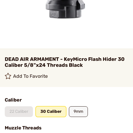
DEAD AIR ARMAMENT - KeyMicro Flash Hider 30
Caliber 5/8"x24 Threads Black
Add To Favorite
Caliber
22 Caliber
30 Caliber
9mm
Muzzle Threads