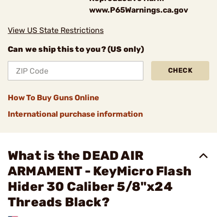
www.P65Warnings.ca.gov
View US State Restrictions
Can we ship this to you? (US only)
CHECK
How To Buy Guns Online
International purchase information
What is the DEAD AIR
ARMAMENT - KeyMicro Flash
Hider 30 Caliber 5/8"x24
Threads Black?