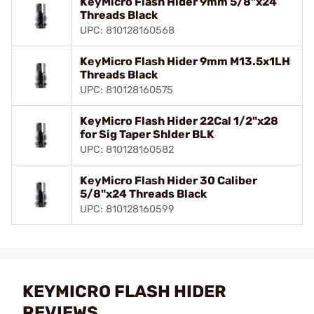
KeyMicro Flash Hider 9mm 5/8"x24
Threads Black
UPC: 810128160568
KeyMicro Flash Hider 9mm M13.5x1LH
Threads Black
UPC: 810128160575
KeyMicro Flash Hider 22Cal 1/2"x28
for Sig Taper Shlder BLK
UPC: 810128160582
KeyMicro Flash Hider 30 Caliber
5/8"x24 Threads Black
UPC: 810128160599
KEYMICRO FLASH HIDER
REVIEWS