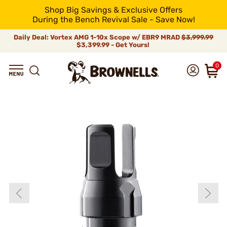
Shop Big Savings & Exclusive Offers
During the Bench Revival Sale - Save Now!
Daily Deal: Vortex AMG 1-10x Scope w/ EBR9 MRAD
$3,999.99
$3,399.99 - Get Yours!
0