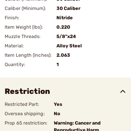
Caliber (Minimum):
30 Caliber
Finish:
Nitride
Item Weight (lbs):
0.220
Muzzle Threads:
5/8"x24
Material:
Alloy Steel
Item Length (Inches):
2.063
Quantity:
1
Restriction
Restricted Part:
Yes
Oversea shipping:
No
Prop 65 restriction:
Warning: Cancer and
Reproductive Harm