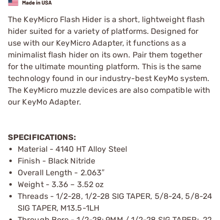
The KeyMicro Flash Hider is a short, lightweight flash
hider suited for a variety of platforms. Designed for
use with our KeyMicro Adapter, it functions as a
minimalist flash hider on its own. Pair them together
for the ultimate mounting platform. This is the same
technology found in our industry-best KeyMo system.
The KeyMicro muzzle devices are also compatible with
our KeyMo Adapter.
SPECIFICATIONS:
Material - 4140 HT Alloy Steel
Finish - Black Nitride
Overall Length - 2.063″
Weight - 3.36 – 3.52 oz
Threads - 1/2-28, 1/2-28 SIG TAPER, 5/8-24, 5/8-24
SIG TAPER, M13.5-1LH
Through Bore - 1/2-28; 9MM / 1/2-28 SIG TAPER; .22