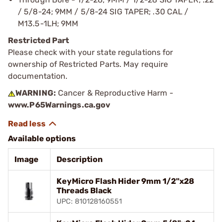
/ 5/8-24; 9MM / 5/8-24 SIG TAPER; .30 CAL /
M13.5-1LH; 9MM
Restricted Part
Please check with your state regulations for
ownership of Restricted Parts. May require
documentation.
WARNING:
Cancer & Reproductive Harm -
www.P65Warnings.ca.gov
Available options
Image
Description
KeyMicro Flash Hider 9mm 1/2"x28
Threads Black
UPC: 810128160551