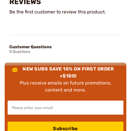
REVIEWS
Be the first customer to review this product.
Customer Questions
0 Questions
NEW SUBS SAVE 10% ON FIRST ORDER
+$100!
Plus receive emails on future promotions,
content and more.
Subscribe