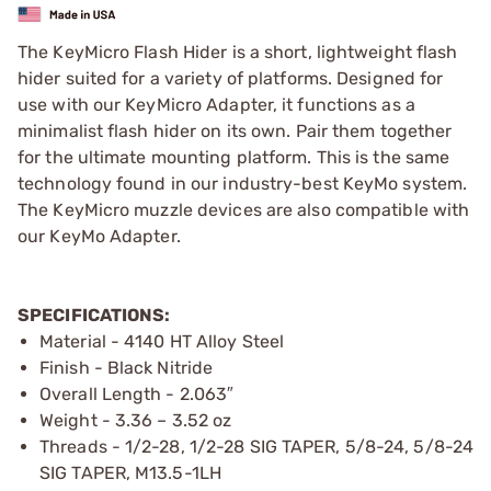
The KeyMicro Flash Hider is a short, lightweight flash
hider suited for a variety of platforms. Designed for
use with our KeyMicro Adapter, it functions as a
minimalist flash hider on its own. Pair them together
for the ultimate mounting platform. This is the same
technology found in our industry-best KeyMo system.
The KeyMicro muzzle devices are also compatible with
our KeyMo Adapter.
SPECIFICATIONS:
Material - 4140 HT Alloy Steel
Finish - Black Nitride
Overall Length - 2.063″
Weight - 3.36 – 3.52 oz
Threads - 1/2-28, 1/2-28 SIG TAPER, 5/8-24, 5/8-24
SIG TAPER, M13.5-1LH