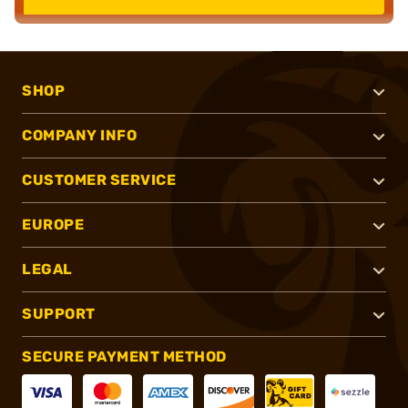
SHOP
COMPANY INFO
CUSTOMER SERVICE
EUROPE
LEGAL
SUPPORT
SECURE PAYMENT METHOD