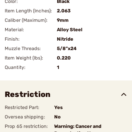
Color:
Black
Item Length (Inches):
2.063
Caliber (Maximum):
9mm
Material:
Alloy Steel
Finish:
Nitride
Muzzle Threads:
5/8"x24
Item Weight (lbs):
0.220
Quantity:
1
Restriction
Restricted Part:
Yes
Oversea shipping:
No
Prop 65 restriction:
Warning: Cancer and