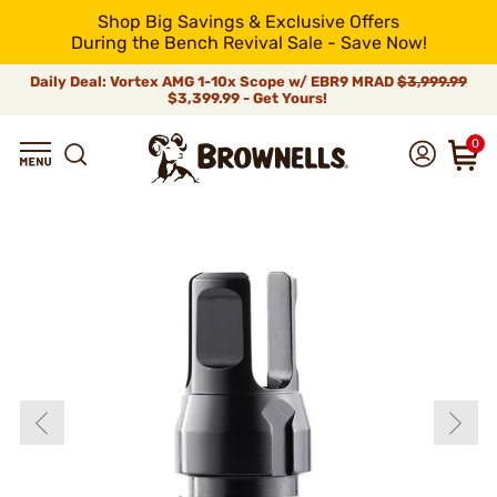
Shop Big Savings & Exclusive Offers
During the Bench Revival Sale - Save Now!
Daily Deal: Vortex AMG 1-10x Scope w/ EBR9 MRAD
$3,999.99
$3,399.99 - Get Yours!
0