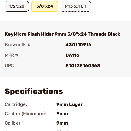
1/2"x28
5/8"x24
M13.5x1 LH
KeyMicro Flash Hider 9mm 5/8"x24 Threads Black
Brownells #
430110916
MFR #
DA116
UPC
810128160568
Add To Favorite
Specifications
Cartridge:
9mm Luger
Caliber (Minimum):
9mm
Caliber:
9mm