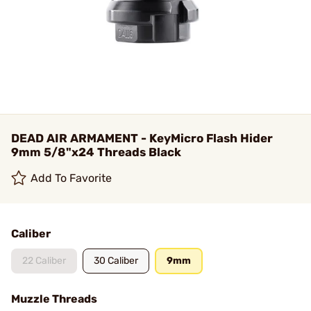
DEAD AIR ARMAMENT - KeyMicro Flash Hider
9mm 5/8"x24 Threads Black
Add To Favorite
Caliber
22 Caliber
30 Caliber
9mm
Muzzle Threads