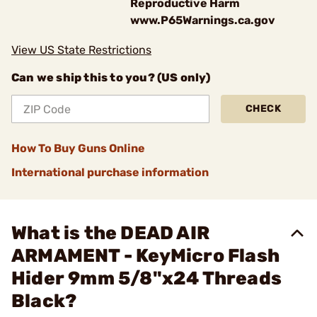
Reproductive Harm
www.P65Warnings.ca.gov
View US State Restrictions
Can we ship this to you? (US only)
CHECK
How To Buy Guns Online
International purchase information
What is the DEAD AIR
ARMAMENT - KeyMicro Flash
Hider 9mm 5/8"x24 Threads
Black?