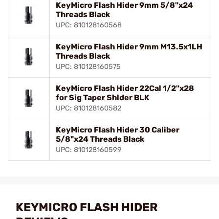
KeyMicro Flash Hider 9mm 5/8"x24
Threads Black
UPC: 810128160568
KeyMicro Flash Hider 9mm M13.5x1LH
Threads Black
UPC: 810128160575
KeyMicro Flash Hider 22Cal 1/2"x28
for Sig Taper Shlder BLK
UPC: 810128160582
KeyMicro Flash Hider 30 Caliber
5/8"x24 Threads Black
UPC: 810128160599
KEYMICRO FLASH HIDER