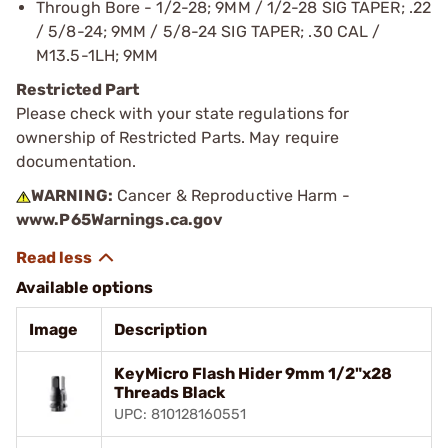
Through Bore - 1/2-28; 9MM / 1/2-28 SIG TAPER; .22
/ 5/8-24; 9MM / 5/8-24 SIG TAPER; .30 CAL /
M13.5-1LH; 9MM
Restricted Part
Please check with your state regulations for
ownership of Restricted Parts. May require
documentation.
WARNING:
Cancer & Reproductive Harm -
www.P65Warnings.ca.gov
Available options
Image
Description
KeyMicro Flash Hider 9mm 1/2"x28
Threads Black
UPC: 810128160551