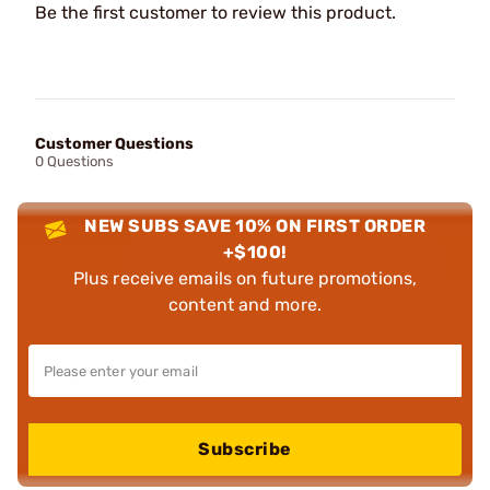
Be the first customer to review this product.
Customer Questions
0 Questions
NEW SUBS SAVE 10% ON FIRST ORDER
+$100!
Plus receive emails on future promotions,
content and more.
Subscribe