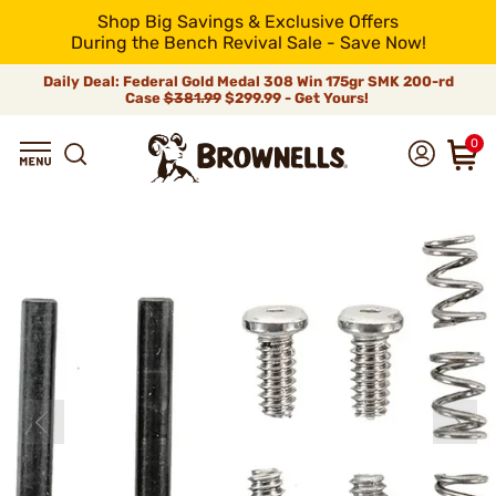
Shop Big Savings & Exclusive Offers
During the Bench Revival Sale - Save Now!
Daily Deal: Federal Gold Medal 308 Win 175gr SMK 200-rd
Case
$381.99
$299.99 - Get Yours!
0