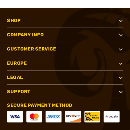
SHOP
COMPANY INFO
CUSTOMER SERVICE
EUROPE
LEGAL
SUPPORT
SECURE PAYMENT METHOD