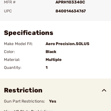
MFR #
APRH103340C
UPC
840014634767
Add To Favorite
Specifications
Make Model Fit:
Aero Precision.SOLUS
Color:
Black
Material:
Multiple
Quantity:
1
Restriction
Gun Part Restrictions:
Yes