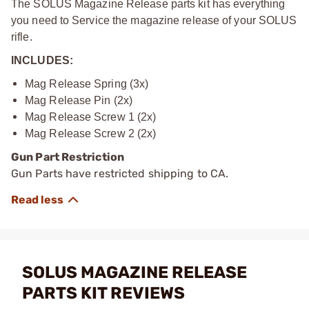
The SOLUS Magazine Release parts kit has everything
you need to Service the magazine release of your SOLUS
rifle.
INCLUDES:
Mag Release Spring (3x)
Mag Release Pin (2x)
Mag Release Screw 1 (2x)
Mag Release Screw 2 (2x)
Gun Part Restriction
Gun Parts have restricted shipping to CA.
SOLUS MAGAZINE RELEASE
PARTS KIT REVIEWS