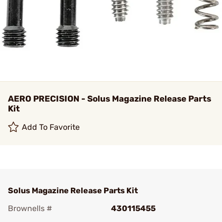
AERO PRECISION - Solus Magazine Release Parts
Kit
Add To Favorite
Solus Magazine Release Parts Kit
Brownells #
430115455