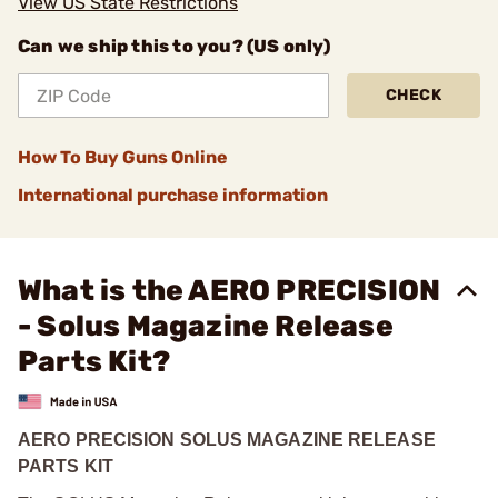
View US State Restrictions
Can we ship this to you? (US only)
CHECK
How To Buy Guns Online
International purchase information
What is the AERO PRECISION
- Solus Magazine Release
Parts Kit?
AERO PRECISION SOLUS MAGAZINE RELEASE
PARTS KIT