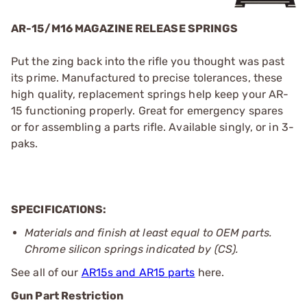
AR-15/M16 MAGAZINE RELEASE SPRINGS
Put the zing back into the rifle you thought was past
its prime. Manufactured to precise tolerances, these
high quality, replacement springs help keep your AR-
15 functioning properly. Great for emergency spares
or for assembling a parts rifle. Available singly, or in 3-
paks.
SPECIFICATIONS:
Materials and finish at least equal to OEM parts.
Chrome silicon springs indicated by (CS).
See all of our
AR15s and AR15 parts
here.
Gun Part Restriction