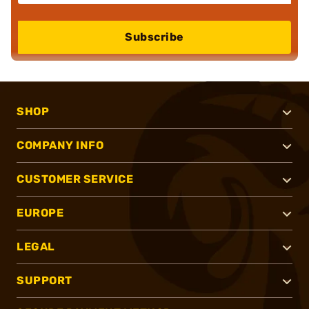
Subscribe
SHOP
COMPANY INFO
CUSTOMER SERVICE
EUROPE
LEGAL
SUPPORT