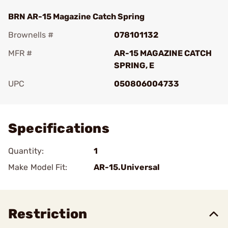
BRN AR-15 Magazine Catch Spring
Brownells #
078101132
MFR #
AR-15 MAGAZINE CATCH
SPRING, E
UPC
050806004733
Add To Favorite
Specifications
Quantity:
1
Make Model Fit:
AR-15.Universal
Restriction