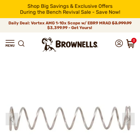
Shop Big Savings & Exclusive Offers
During the Bench Revival Sale - Save Now!
Daily Deal: Vortex AMG 1-10x Scope w/ EBR9 MRAD
$3,999.99
$3,399.99 - Get Yours!
0