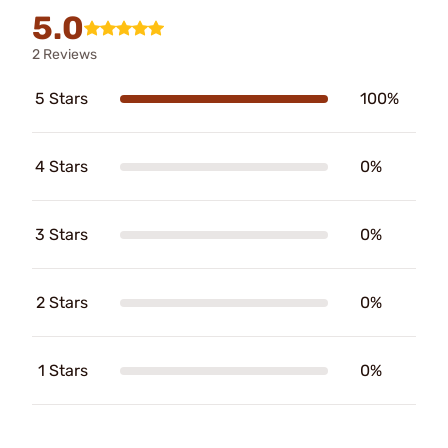
5.0
2 Reviews
5 Stars
100%
4 Stars
0%
3 Stars
0%
2 Stars
0%
1 Stars
0%