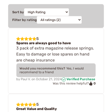
Sort by
Filter by rating
5
Spares are always good to have
3 pack of extra magazine release springs.
Easy to damage or lose spares on hand
are cheap insurance
Would you recommend this?
Yes, I would
recommend to a friend
by
Paul V.
on
October 21, 2024
Verified Purchase
0
Was this review helpful?
5
Great Value and Quality