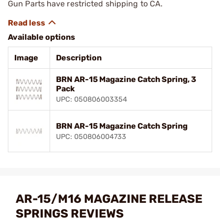
Gun Parts have restricted shipping to CA.
Available options
Image
Description
BRN AR-15 Magazine Catch Spring, 3
Pack
UPC: 050806003354
BRN AR-15 Magazine Catch Spring
UPC: 050806004733
AR-15/M16 MAGAZINE RELEASE
SPRINGS REVIEWS