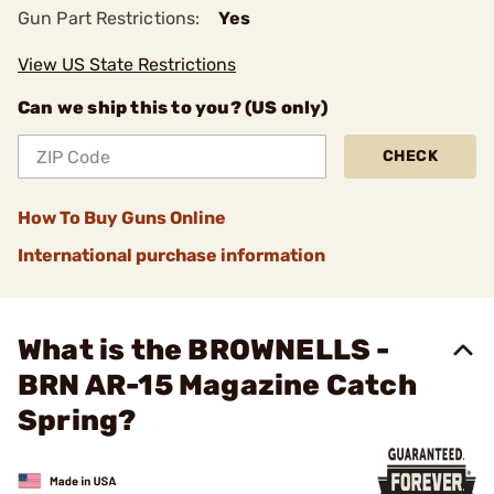
Gun Part Restrictions:
Yes
View US State Restrictions
Can we ship this to you? (US only)
CHECK
How To Buy Guns Online
International purchase information
What is the BROWNELLS -
BRN AR-15 Magazine Catch
Spring?