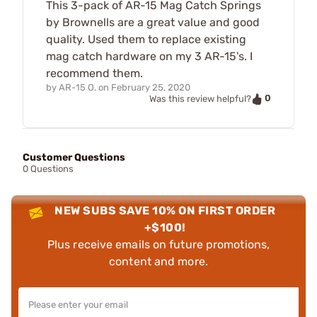
This 3-pack of AR-15 Mag Catch Springs
by Brownells are a great value and good
quality. Used them to replace existing
mag catch hardware on my 3 AR-15's. I
recommend them.
by
AR-15 O.
on
February 25, 2020
0
Was this review helpful?
Customer Questions
0 Questions
NEW SUBS SAVE 10% ON FIRST ORDER
+$100!
Plus receive emails on future promotions,
content and more.