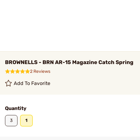
BROWNELLS - BRN AR-15 Magazine Catch Spring
2 Reviews
Add To Favorite
Quantity
3
1