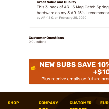
Great Value and Quality
This 3-pack of AR-15 Mag Catch Springs
hardware on my 3 AR-15's. I recommen
by
AR-15 O.
on
February 25, 2020
Customer Questions
0 Questions
NEW SUBS SAVE 10
+$1
Plus receive emails on future pr
SHOP
COMPANY
CUSTOMER
EUR