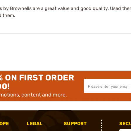
 by Brownells are a great value and good quality. Used the
d them.
% ON FIRST ORDER
00!
omotions, content and more.
OPE
LEGAL
SUPPORT
SEC