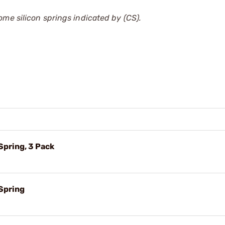
ome silicon springs indicated by (CS).
pring, 3 Pack
Spring