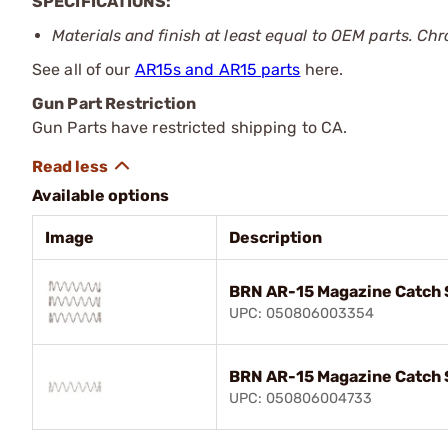
SPECIFICATIONS:
Materials and finish at least equal to OEM parts. Chr
See all of our
AR15s and AR15 parts
here.
Gun Part Restriction
Gun Parts have restricted shipping to CA.
Available options
Image
Description
BRN AR-15 Magazine Catch S
UPC: 050806003354
BRN AR-15 Magazine Catch 
UPC: 050806004733