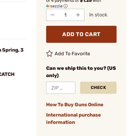
or 4 payments of
$1.25
with
ⓘ
In stock
ADD TO CART
 Spring, 3
Add To Favorite
Can we ship this to you? (US
CATCH
only)
CHECK
How To Buy Guns Online
International purchase
information