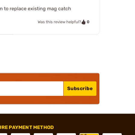
m to replace existing mag catch
0
Was this review helpful?
Subscribe
URE PAYMENT METHOD