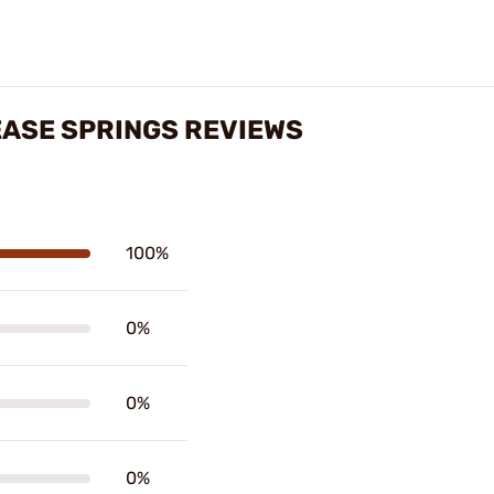
EASE SPRINGS REVIEWS
100%
0%
0%
0%