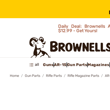
Daily Deal: Brownells
$12.99 - Get Yours!
all
Guns
AR-15
Gun Parts
Magazines
Home
Gun Parts
Rifle Parts
Rifle Magazine Parts
AR