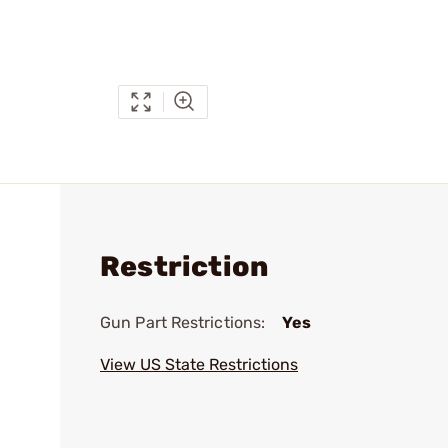
Restriction
Gun Part Restrictions:
Yes
View US State Restrictions