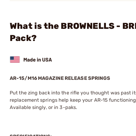
What is the BROWNELLS - BR
Pack?
AR-15/M16 MAGAZINE RELEASE SPRINGS
Put the zing back into the rifle you thought was past i
replacement springs help keep your AR-15 functioning p
Available singly, or in 3-paks.