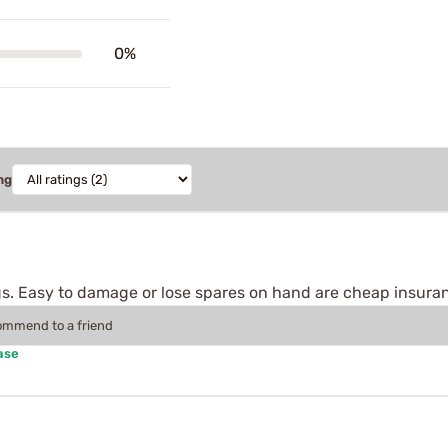
0%
ng
gs. Easy to damage or lose spares on hand are cheap insura
commend to a friend
ase