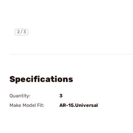
2
/
3
Specifications
Quantity:
3
Make Model Fit:
AR-15.Universal