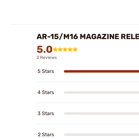
AR-15/M16 MAGAZINE REL
5.0
2 Reviews
5 Stars
4 Stars
3 Stars
2 Stars