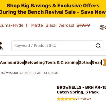
Shop Big Savings & Exclusive Offers
During the Bench Revival Sale - Save Now
 Aluma-Hyde II Matte Black Aerosol
$19.99
Ammunition
Reloading
Tools & Cleaning
Optics
Gear
-15/M16 MAGAZINE RELEASE SPRINGS
BROWNELLS - BRN AR-15
Catch Spring, 3 Pack
2 Reviews