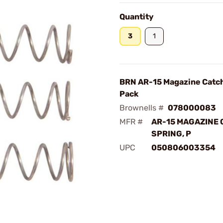
Quantity
3
1
BRN AR-15 Magazine Catch
Pack
Brownells #
078000083
MFR #
AR-15 MAGAZINE 
SPRING, P
UPC
050806003354