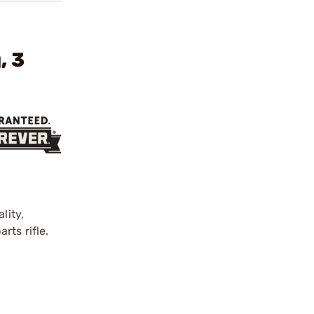
, 3
lity,
rts rifle.