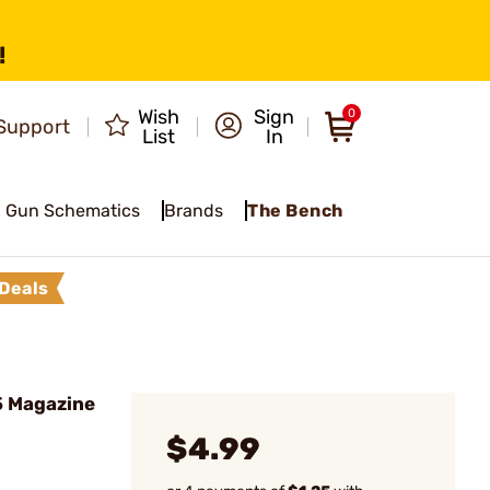
!
Wish
Sign
0
Support
List
In
Gun Schematics
Brands
The Bench
Deals
 Magazine
$4.99