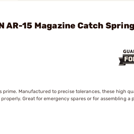
N AR-15 Magazine Catch Spring
ts prime. Manufactured to precise tolerances, these high qua
roperly. Great for emergency spares or for assembling a pa