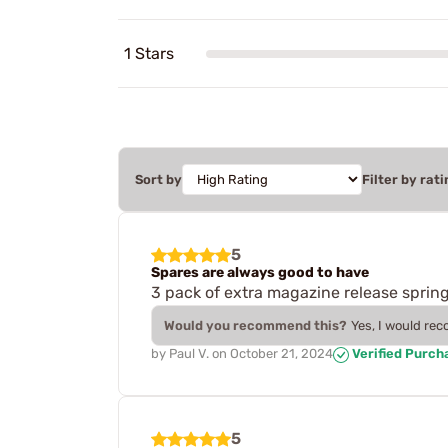
1 Stars
Sort by
Filter by rati
5
Spares are always good to have
3 pack of extra magazine release sprin
Would you recommend this?
Yes, I would re
by
Paul V.
on
October 21, 2024
Verified Purch
5