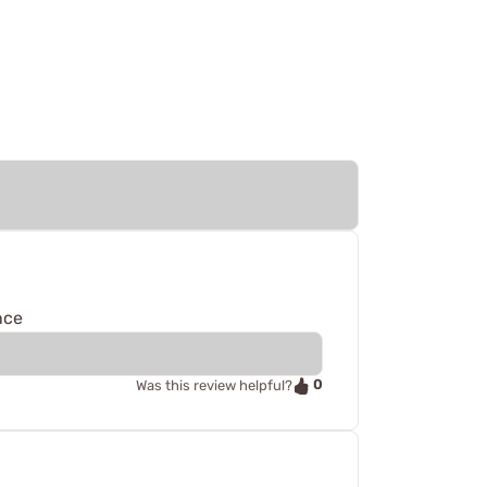
nce
0
Was this review helpful?