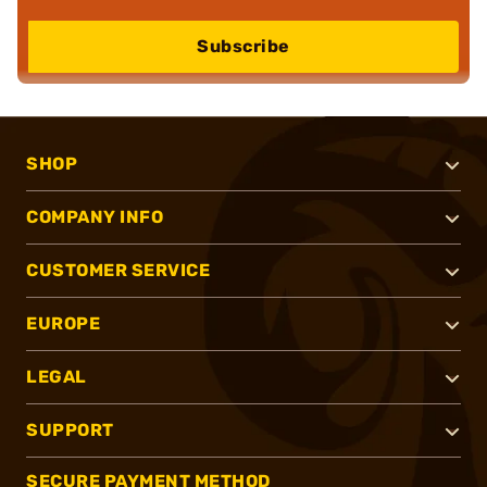
Subscribe
SHOP
COMPANY INFO
CUSTOMER SERVICE
EUROPE
LEGAL
SUPPORT
SECURE PAYMENT METHOD