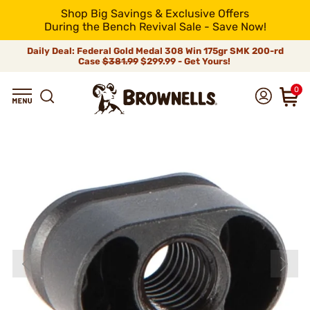
Shop Big Savings & Exclusive Offers
During the Bench Revival Sale - Save Now!
Daily Deal: Federal Gold Medal 308 Win 175gr SMK 200-rd
Case
$381.99
$299.99 - Get Yours!
0