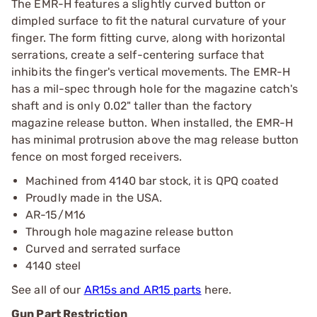
The EMR-H features a slightly curved button or
dimpled surface to fit the natural curvature of your
finger. The form fitting curve, along with horizontal
serrations, create a self-centering surface that
inhibits the finger's vertical movements. The EMR-H
has a mil-spec through hole for the magazine catch's
shaft and is only 0.02" taller than the factory
magazine release button. When installed, the EMR-H
has minimal protrusion above the mag release button
fence on most forged receivers.
Machined from 4140 bar stock, it is QPQ coated
Proudly made in the USA.
AR-15/M16
Through hole magazine release button
Curved and serrated surface
4140 steel
See all of our
AR15s and AR15 parts
here.
Gun Part Restriction