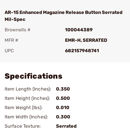
AR-15 Enhanced Magazine Release Button Serrated
Mil-Spec
Brownells #
100044389
MFR #
EMR-H, SERRATED
UPC
682157948741
Add To Favorite
Specifications
Item Length (Inches):
0.350
Item Height (Inches):
0.500
Item Weight (lbs):
0.010
Item Width (Inches):
0.300
Surface Texture:
Serrated