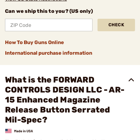
Can we ship this to you? (US only)
CHECK
How To Buy Guns Online
International purchase information
What is the FORWARD
CONTROLS DESIGN LLC - AR-
15 Enhanced Magazine
Release Button Serrated
Mil-Spec?