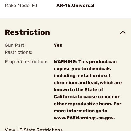
Make Model Fit:
AR-15.Universal
Restriction
Gun Part
Yes
Restrictions:
Prop 65 restriction:
WARNING: This product can
expose you to chemicals
including metallic nickel,
chromium and lead, which are
known to the State of
California to cause cancer or
other reproductive harm. For
more information go to
www.P65Warnings.ca.gov.
View US State Restrictions