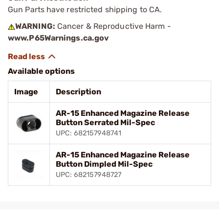
Gun Parts have restricted shipping to CA.
WARNING:
Cancer & Reproductive Harm -
www.P65Warnings.ca.gov
Available options
Image
Description
AR-15 Enhanced Magazine Release
Button Serrated Mil-Spec
UPC: 682157948741
AR-15 Enhanced Magazine Release
Button Dimpled Mil-Spec
UPC: 682157948727