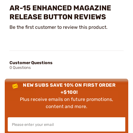
AR-15 ENHANCED MAGAZINE
RELEASE BUTTON REVIEWS
Be the first customer to review this product.
Customer Questions
0 Questions
NEW SUBS SAVE 10% ON FIRST ORDER
+$100!
Plus receive emails on future promotions,
content and more.