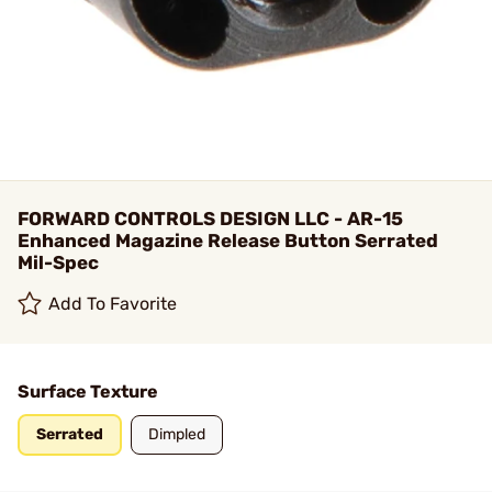
FORWARD CONTROLS DESIGN LLC - AR-15
Enhanced Magazine Release Button Serrated
Mil-Spec
Add To Favorite
Surface Texture
Serrated
Dimpled