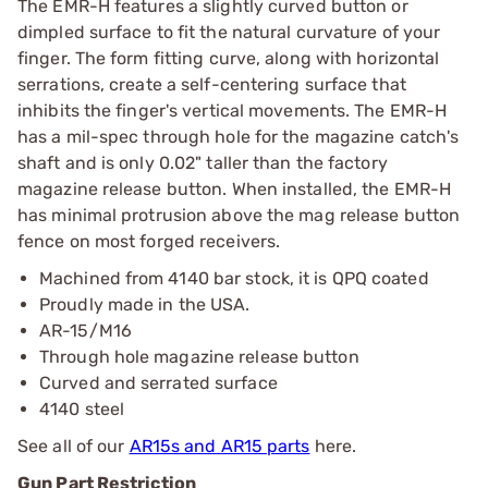
The EMR-H features a slightly curved button or
dimpled surface to fit the natural curvature of your
finger. The form fitting curve, along with horizontal
serrations, create a self-centering surface that
inhibits the finger's vertical movements. The EMR-H
has a mil-spec through hole for the magazine catch's
shaft and is only 0.02" taller than the factory
magazine release button. When installed, the EMR-H
has minimal protrusion above the mag release button
fence on most forged receivers.
Machined from 4140 bar stock, it is QPQ coated
Proudly made in the USA.
AR-15/M16
Through hole magazine release button
Curved and serrated surface
4140 steel
See all of our
AR15s and AR15 parts
here.
Gun Part Restriction