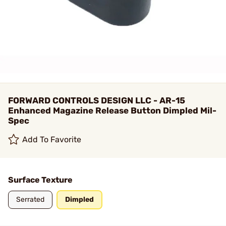
FORWARD CONTROLS DESIGN LLC - AR-15
Enhanced Magazine Release Button Dimpled Mil-
Spec
Add To Favorite
Surface Texture
Serrated
Dimpled