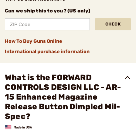
Can we ship this to you? (US only)
CHECK
How To Buy Guns Online
International purchase information
What is the FORWARD
CONTROLS DESIGN LLC - AR-
15 Enhanced Magazine
Release Button Dimpled Mil-
Spec?