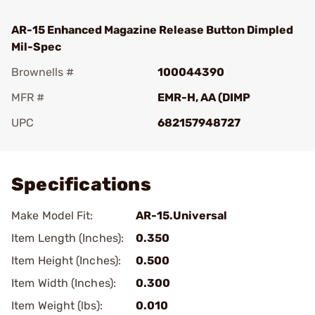
AR-15 Enhanced Magazine Release Button Dimpled
Mil-Spec
Brownells #
100044390
MFR #
EMR-H, AA (DIMP
UPC
682157948727
Add To Favorite
Specifications
Make Model Fit:
AR-15.Universal
Item Length (Inches):
0.350
Item Height (Inches):
0.500
Item Width (Inches):
0.300
Item Weight (lbs):
0.010