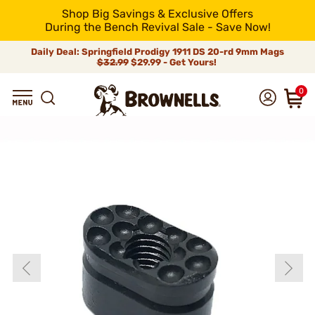
Shop Big Savings & Exclusive Offers
During the Bench Revival Sale - Save Now!
Daily Deal: Springfield Prodigy 1911 DS 20-rd 9mm Mags
$32.99
$29.99 - Get Yours!
0