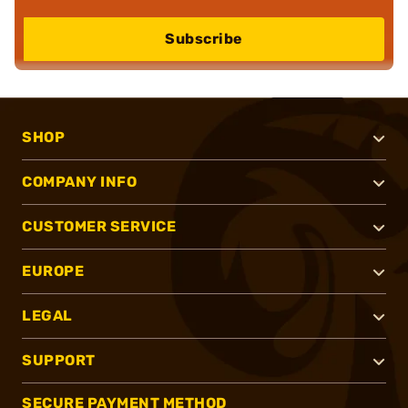
Subscribe
SHOP
COMPANY INFO
CUSTOMER SERVICE
EUROPE
LEGAL
SUPPORT
SECURE PAYMENT METHOD