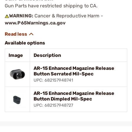
Gun Parts have restricted shipping to CA.
WARNING:
Cancer & Reproductive Harm -
www.P65Warnings.ca.gov
Available options
Image
Description
AR-15 Enhanced Magazine Release
Button Serrated Mil-Spec
UPC: 682157948741
AR-15 Enhanced Magazine Release
Button Dimpled Mil-Spec
UPC: 682157948727