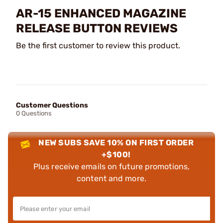
AR-15 ENHANCED MAGAZINE
RELEASE BUTTON REVIEWS
Be the first customer to review this product.
Customer Questions
0 Questions
NEW SUBS SAVE 10% ON FIRST ORDER
+$100!
Plus receive emails on future promotions,
content and more.