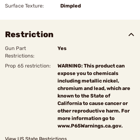
Surface Texture:
Dimpled
Restriction
Gun Part
Yes
Restrictions:
Prop 65 restriction:
WARNING: This product can
expose you to chemicals
including metallic nickel,
chromium and lead, which are
known to the State of
California to cause cancer or
other reproductive harm. For
more information go to
www.P65Warnings.ca.gov.
View US State Restrictions