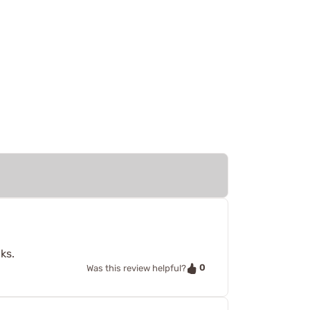
ks.
0
Was this review helpful?