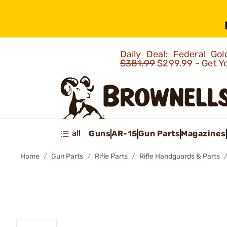
Daily Deal: Federal G
$381.99
$299.99 - Get Y
all
Guns
AR-15
Gun Parts
Magazines
Home
Gun Parts
Rifle Parts
Rifle Handguards & Parts