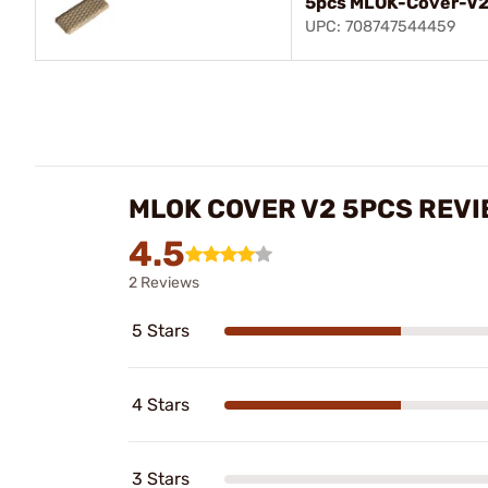
5pcs MLOK-Cover-V2 
UPC: 708747544459
MLOK COVER V2 5PCS REV
4.5
2 Reviews
5 Stars
4 Stars
3 Stars