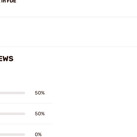
in FDE
IEWS
50%
50%
0%