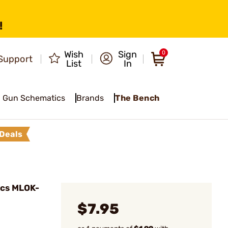
!
Wish
Sign
0
Support
List
In
Gun Schematics
Brands
The Bench
Deals
pcs MLOK-
$7.95