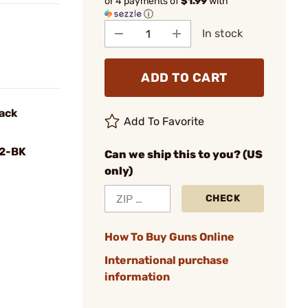
or 4 payments of
$1.99
with
ⓘ
In stock
ADD TO CART
ack
Add To Favorite
2-BK
Can we ship this to you? (US
only)
CHECK
How To Buy Guns Online
International purchase
information