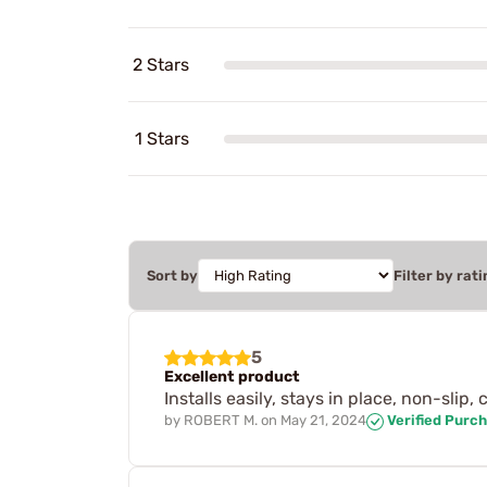
2 Stars
1 Stars
Sort by
Filter by rati
5
Excellent product
Installs easily, stays in place, non-slip
by
ROBERT M.
on
May 21, 2024
Verified Purc