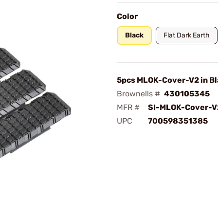
Color
Black
Flat Dark Earth
5pcs MLOK-Cover-V2 in Bl
Brownells #
430105345
MFR #
SI-MLOK-Cover-V
UPC
700598351385