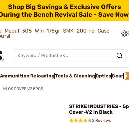
Shop Big Savings & Exclusive Offers
During the Bench Revival Sale - Save Now
old Medal 308 Win 175gr SMK 200-rd Case
ours!
Ammunition
Reloading
Tools & Cleaning
Optics
Gear
MLOK COVER V2 5PCS
STRIKE INDUSTRIES - 5
Cover-V2 in Black
2 Reviews