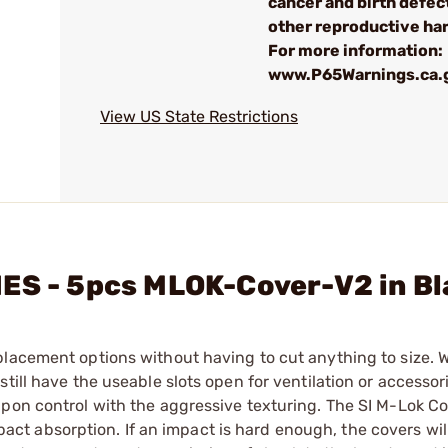
cancer and birth defec
other reproductive ha
For more information:
www.P65Warnings.ca.
View US State Restrictions
IES - 5pcs MLOK-Cover-V2 in B
lacement options without having to cut anything to size. W
till have the useable slots open for ventilation or accessor
apon control with the aggressive texturing. The SI M-Lok Co
t absorption. If an impact is hard enough, the covers wil