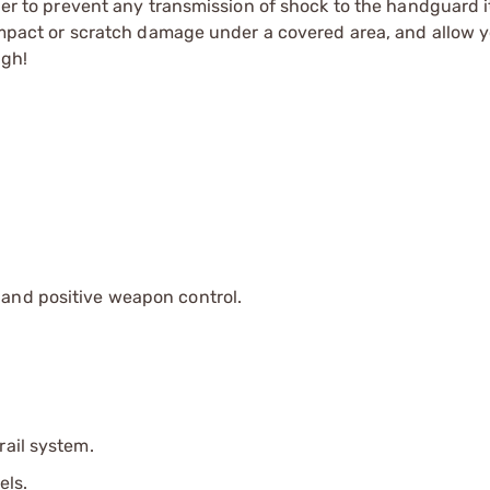
rder to prevent any transmission of shock to the handguard i
 impact or scratch damage under a covered area, and allow yo
ugh!
y and positive weapon control.
rail system.
els.