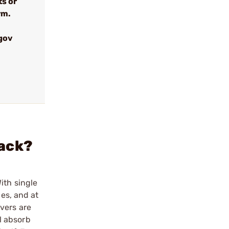
ts or
rm.
gov
lack?
ith single
ies, and at
vers are
l absorb