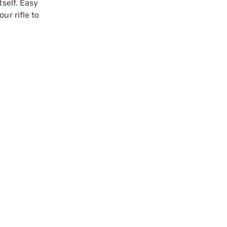
tself. Easy
ur rifle to