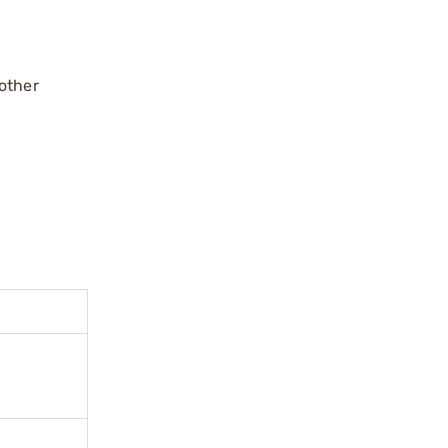
 other