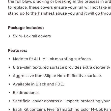
the full blow, cracking or breaking in the process in o
to replace, these covers ensure your rail will not take
stand up to the harshest abuse you and it will go thro
Package Includes:
5x M-Lok rail covers
Features:
Made to fit ALL M-Lok mounting surfaces.
Ultra-slim textured surface provides extra dexterit
Aggressive Non-Slip or Non-Reflective surface.
Available in Black and FDE.
Bi-directional.
Sacrificial cover absorbs all impact, protecting your 
Each Kit contains Five (5) matching color M-Lok Pan