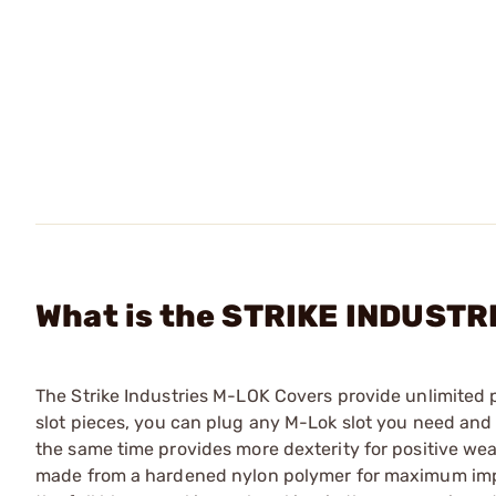
What is the STRIKE INDUSTR
The Strike Industries M-LOK Covers provide unlimited p
slot pieces, you can plug any M-Lok slot you need and s
the same time provides more dexterity for positive we
made from a hardened nylon polymer for maximum impac