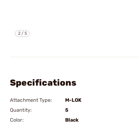
2
/
5
Specifications
Attachment Type:
M-LOK
Quantity:
5
Color:
Black