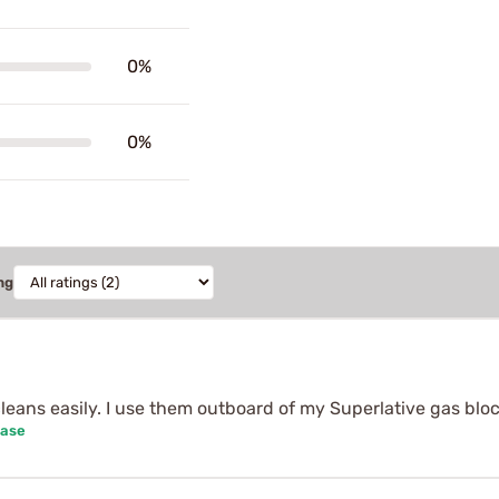
0%
0%
ng
, cleans easily. I use them outboard of my Superlative gas bloc
hase