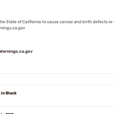
e State of California to cause cancer and birth defects or
rnings.ca.gov
arnings.ca.gov
in Black