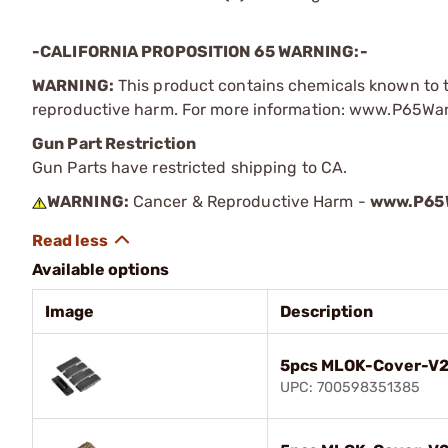
-CALIFORNIA PROPOSITION 65 WARNING:-
WARNING:
This product contains chemicals known to th
reproductive harm. For more information: www.P65Wa
Gun Part Restriction
Gun Parts have restricted shipping to CA.
WARNING:
Cancer & Reproductive Harm -
www.P65W
Available options
Image
Description
5pcs MLOK-Cover-V2 
UPC: 700598351385