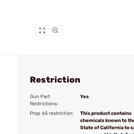
Restriction
Gun Part
Yes
Restrictions:
Prop 65 restriction:
This product contains
chemicals known to th
State of California to 