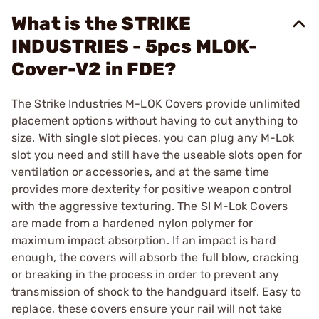
What is the STRIKE
INDUSTRIES - 5pcs MLOK-
Cover-V2 in FDE?
The Strike Industries M-LOK Covers provide unlimited
placement options without having to cut anything to
size. With single slot pieces, you can plug any M-Lok
slot you need and still have the useable slots open for
ventilation or accessories, and at the same time
provides more dexterity for positive weapon control
with the aggressive texturing. The SI M-Lok Covers
are made from a hardened nylon polymer for
maximum impact absorption. If an impact is hard
enough, the covers will absorb the full blow, cracking
or breaking in the process in order to prevent any
transmission of shock to the handguard itself. Easy to
replace, these covers ensure your rail will not take