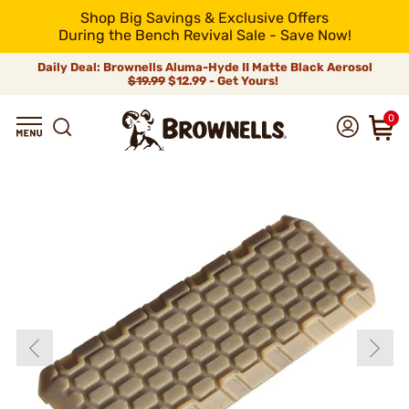
Shop Big Savings & Exclusive Offers
During the Bench Revival Sale - Save Now!
Daily Deal: Brownells Aluma-Hyde II Matte Black Aerosol
$19.99
$12.99 - Get Yours!
0