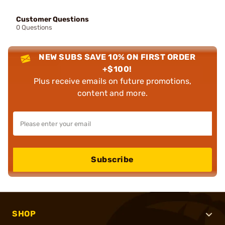
Customer Questions
0 Questions
NEW SUBS SAVE 10% ON FIRST ORDER
+$100!
Plus receive emails on future promotions,
content and more.
Subscribe
SHOP