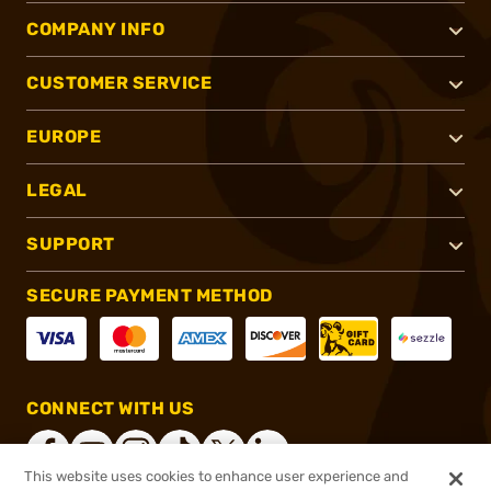
COMPANY INFO
CUSTOMER SERVICE
EUROPE
LEGAL
SUPPORT
SECURE PAYMENT METHOD
CONNECT WITH US
This website uses cookies to enhance user experience and