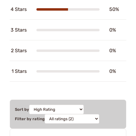
4 Stars
50%
3 Stars
0%
2 Stars
0%
1 Stars
0%
Sort by
Filter by rating