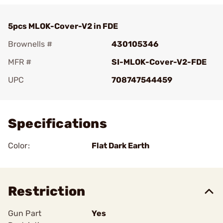
5pcs MLOK-Cover-V2 in FDE
Brownells #
430105346
MFR #
SI-MLOK-Cover-V2-FDE
UPC
708747544459
Add To Favorite
Specifications
Color:
Flat Dark Earth
Restriction
Gun Part
Yes