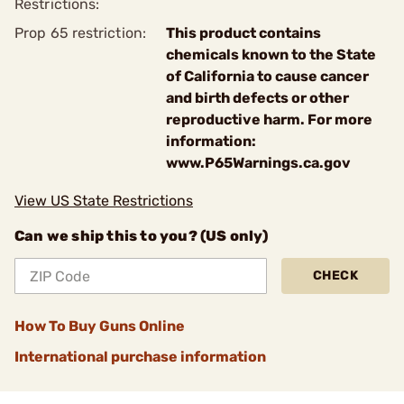
Restrictions:
Prop 65 restriction:
This product contains
chemicals known to the State
of California to cause cancer
and birth defects or other
reproductive harm. For more
information:
www.P65Warnings.ca.gov
View US State Restrictions
Can we ship this to you? (US only)
CHECK
How To Buy Guns Online
International purchase information