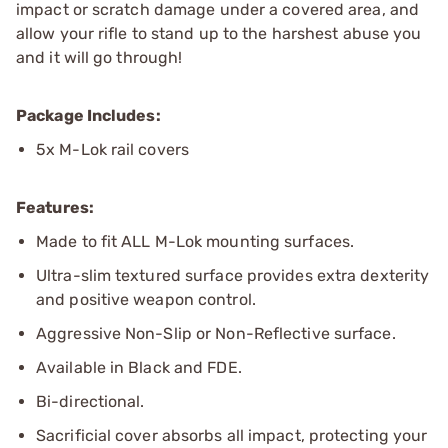
impact or scratch damage under a covered area, and
allow your rifle to stand up to the harshest abuse you
and it will go through!
Package Includes:
5x M-Lok rail covers
Features:
Made to fit ALL M-Lok mounting surfaces.
Ultra-slim textured surface provides extra dexterity
and positive weapon control.
Aggressive Non-Slip or Non-Reflective surface.
Available in Black and FDE.
Bi-directional.
Sacrificial cover absorbs all impact, protecting your