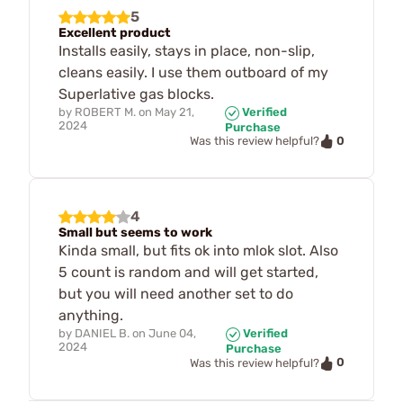
5
Excellent product
Installs easily, stays in place, non-slip,
cleans easily. I use them outboard of my
Superlative gas blocks.
by
ROBERT M.
on
May 21,
Verified
2024
Purchase
0
Was this review helpful?
4
Small but seems to work
Kinda small, but fits ok into mlok slot. Also
5 count is random and will get started,
but you will need another set to do
anything.
by
DANIEL B.
on
June 04,
Verified
2024
Purchase
0
Was this review helpful?