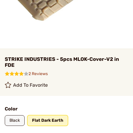
STRIKE INDUSTRIES - 5pcs MLOK-Cover-V2 in
FDE
2 Reviews
Add To Favorite
Color
Black
Flat Dark Earth