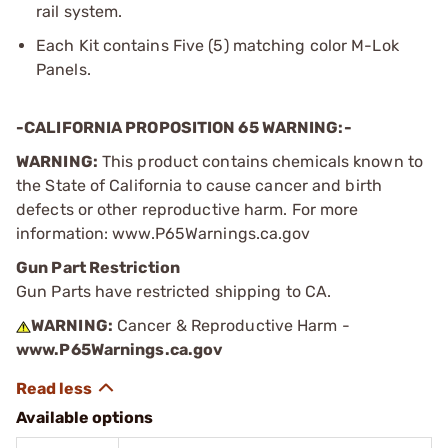
rail system.
Each Kit contains Five (5) matching color M-Lok
Panels.
-CALIFORNIA PROPOSITION 65 WARNING:-
WARNING:
This product contains chemicals known to
the State of California to cause cancer and birth
defects or other reproductive harm. For more
information: www.P65Warnings.ca.gov
Gun Part Restriction
Gun Parts have restricted shipping to CA.
WARNING:
Cancer & Reproductive Harm -
www.P65Warnings.ca.gov
Available options