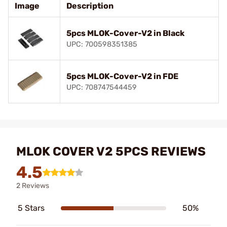
Image
Description
5pcs MLOK-Cover-V2 in Black
UPC: 700598351385
5pcs MLOK-Cover-V2 in FDE
UPC: 708747544459
MLOK COVER V2 5PCS REVIEWS
4.5
2 Reviews
5 Stars
50%