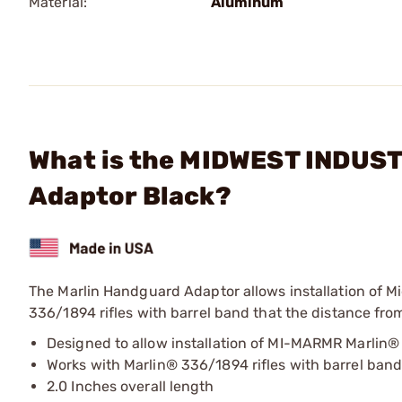
Material:
Aluminum
What is the MIDWEST INDUSTR
Adaptor Black?
The Marlin Handguard Adaptor allows installation of
336/1894 rifles with barrel band that the distance from
Designed to allow installation of MI-MARMR Marlin®
Works with Marlin® 336/1894 rifles with barrel ban
2.0 Inches overall length