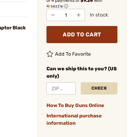
or 4 payments of
$9.24
with
ⓘ
In stock
aptor Black
ADD TO CART
Add To Favorite
Can we ship this to you? (US
only)
CHECK
How To Buy Guns Online
International purchase
information