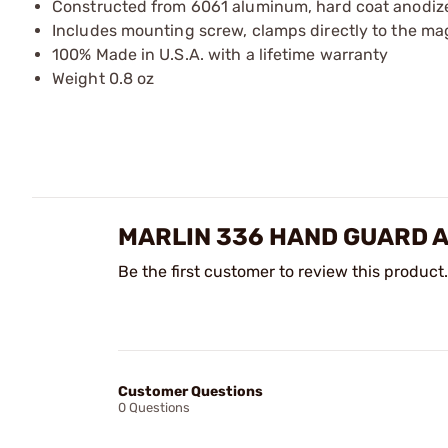
Constructed from 6061 aluminum, hard coat anodized 
Includes mounting screw, clamps directly to the ma
100% Made in U.S.A. with a lifetime warranty
Weight 0.8 oz
MARLIN 336 HAND GUARD 
Be the first customer to review this product.
Customer Questions
0 Questions