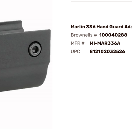
Marlin 336 Hand Guard Ad
Brownells #
100040288
MFR #
MI-MAR336A
UPC
812102032526