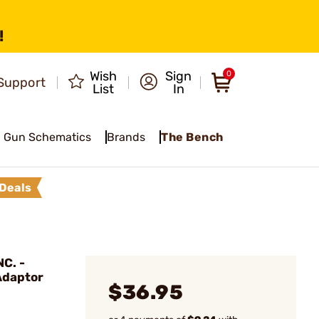
!
Wish
Sign
0
Support
List
In
Gun Schematics
Brands
The Bench
Deals
C. -
Adaptor
$36.95