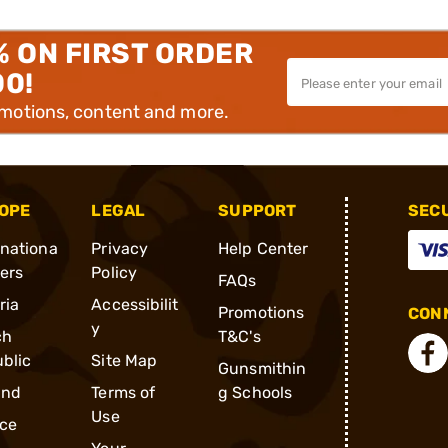
% ON FIRST ORDER
00!
omotions, content and more.
OPE
LEGAL
SUPPORT
SEC
rnationa
Privacy
Help Center
ders
Policy
FAQs
ria
Accessibilit
Promotions
CONN
y
ch
T&C's
blic
Site Map
Gunsmithin
and
Terms of
g Schools
Use
ce