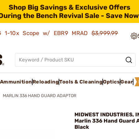
Shop Big Savings & Exclusive Offers
During the Bench Revival Sale - Save Now
AMG 1-10x Scope w/ EBR9 MRAD
$3,999.99
Ammunition
Reloading
Tools & Cleaning
Optics
Gear
MARLIN 336 HAND GUARD ADAPTOR
MIDWEST INDUSTRIES, IN
Marlin 336 Hand Guard 
Black