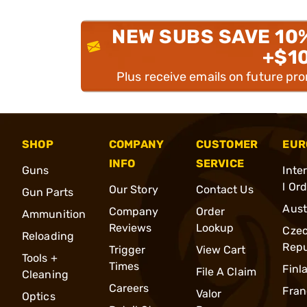
NEW SUBS SAVE 10
+$1
Plus receive emails on future pr
SHOP
COMPANY
CUSTOMER
EUR
INFO
SERVICE
Guns
Inte
l Or
Our Story
Contact Us
Gun Parts
Aust
Company
Order
Ammunition
Reviews
Lookup
Cze
Reloading
Repu
Trigger
View Cart
Tools +
Times
Finl
File A Claim
Cleaning
Careers
Fran
Valor
Optics