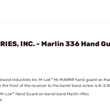
IES, INC. - Marlin 336 Hand G
 Midwest Industries Inc M-Lok™ MI-MARMR hand guard on Ma
 the front of the receiver to the barrel band screw is 8-3/8
 M-Lok™ Hand Guard on barrel band Marlin rifles
ds