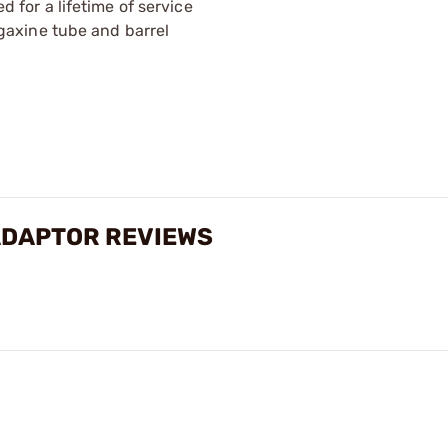
for a lifetime of service
gaxine tube and barrel
ADAPTOR REVIEWS