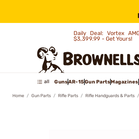
Daily Deal: Vortex 
$3,399.99 - Get Yours!
all
Guns
AR-15
Gun Parts
Magazines
Home
Gun Parts
Rifle Parts
Rifle Handguards & Parts