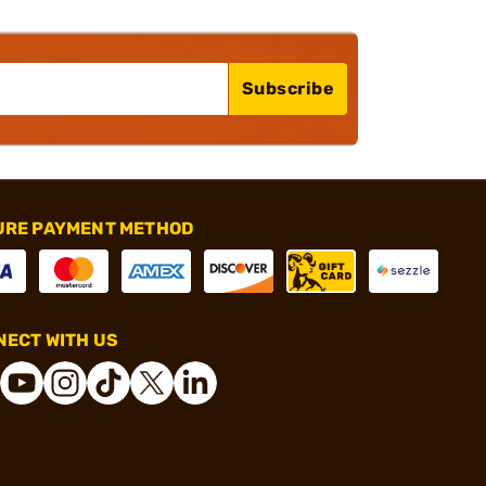
Subscribe
URE PAYMENT METHOD
ECT WITH US