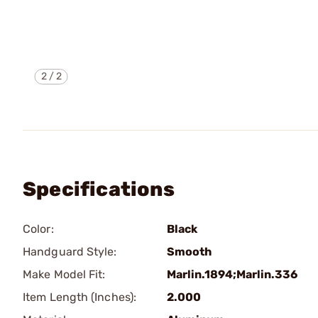
2
/
2
Specifications
Color:
Black
Handguard Style:
Smooth
Make Model Fit:
Marlin.1894;Marlin.336
Item Length (Inches):
2.000