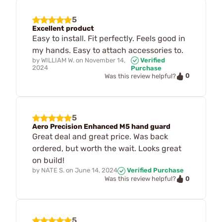
5
Excellent product
Easy to install. Fit perfectly. Feels good in
my hands. Easy to attach accessories to.
by
WILLIAM W.
on
November 14,
Verified
2024
Purchase
0
Was this review helpful?
5
Aero Precision Enhanced M5 hand guard
Great deal and great price. Was back
ordered, but worth the wait. Looks great
on build!
by
NATE S.
on
June 14, 2024
Verified Purchase
0
Was this review helpful?
5