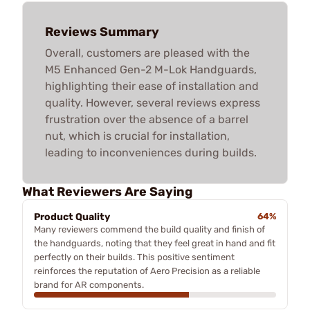
Reviews Summary
Overall, customers are pleased with the
M5 Enhanced Gen-2 M-Lok Handguards,
highlighting their ease of installation and
quality. However, several reviews express
frustration over the absence of a barrel
nut, which is crucial for installation,
leading to inconveniences during builds.
What Reviewers Are Saying
Product Quality
64%
Many reviewers commend the build quality and finish of
the handguards, noting that they feel great in hand and fit
perfectly on their builds. This positive sentiment
reinforces the reputation of Aero Precision as a reliable
brand for AR components.