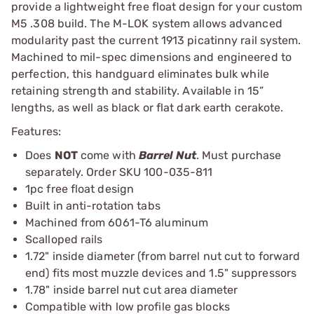
provide a lightweight free float design for your custom
M5 .308 build. The M-LOK system allows advanced
modularity past the current 1913 picatinny rail system.
Machined to mil-spec dimensions and engineered to
perfection, this handguard eliminates bulk while
retaining strength and stability. Available in 15”
lengths, as well as black or flat dark earth cerakote.
Features:
Does
NOT
come with
Barrel Nut
. Must purchase
separately. Order SKU 100-035-811
1pc free float design
Built in anti-rotation tabs
Machined from 6061-T6 aluminum
Scalloped rails
1.72" inside diameter (from barrel nut cut to forward
end) fits most muzzle devices and 1.5" suppressors
1.78" inside barrel nut cut area diameter
Compatible with low profile gas blocks