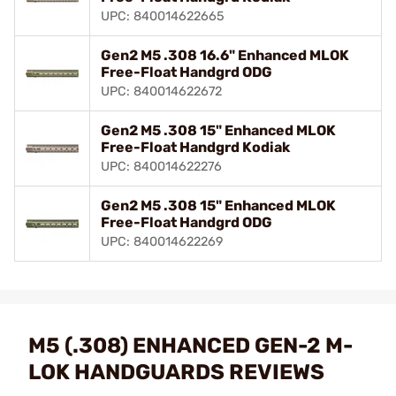
UPC: 840014622665
Gen2 M5 .308 16.6" Enhanced MLOK
Free-Float Handgrd ODG
UPC: 840014622672
Gen2 M5 .308 15" Enhanced MLOK
Free-Float Handgrd Kodiak
UPC: 840014622276
Gen2 M5 .308 15" Enhanced MLOK
Free-Float Handgrd ODG
UPC: 840014622269
M5 (.308) ENHANCED GEN-2 M-
LOK HANDGUARDS REVIEWS