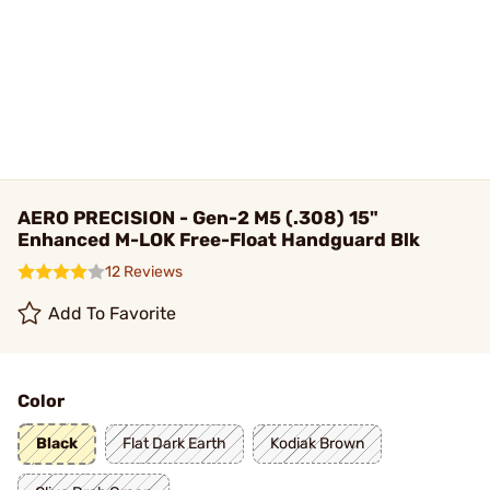
AERO PRECISION - Gen-2 M5 (.308) 15"
Enhanced M-LOK Free-Float Handguard Blk
12 Reviews
Add To Favorite
Color
Black
Flat Dark Earth
Kodiak Brown