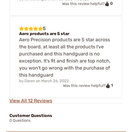
0
Was this review helpful?
5
Aero products are 5 star
Aero Precision products are 5 star across
the board, at least all the products I've
purchased and this handguard is no
exception. It's fit and finish are top notch,
you won't go wrong with the purchase of
this handguard
by
Daren
on
March 26, 2022
1
Was this review helpful?
View All 12 Reviews
Customer Questions
0 Questions