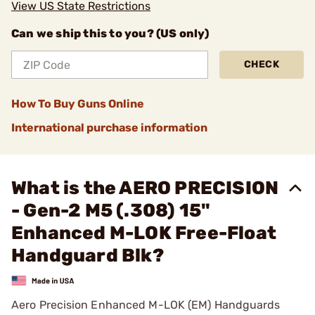
View US State Restrictions
Can we ship this to you? (US only)
CHECK
How To Buy Guns Online
International purchase information
What is the AERO PRECISION
- Gen-2 M5 (.308) 15"
Enhanced M-LOK Free-Float
Handguard Blk?
Aero Precision Enhanced M-LOK (EM) Handguards