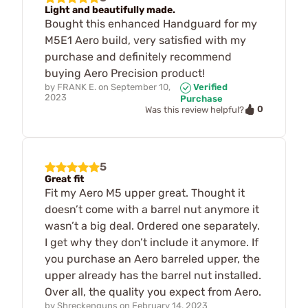
Light and beautifully made.
Bought this enhanced Handguard for my
M5E1 Aero build, very satisfied with my
purchase and definitely recommend
buying Aero Precision product!
by
FRANK E.
on
September 10,
Verified
2023
Purchase
0
Was this review helpful?
5
Great fit
Fit my Aero M5 upper great. Thought it
doesn’t come with a barrel nut anymore it
wasn’t a big deal. Ordered one separately.
I get why they don’t include it anymore. If
you purchase an Aero barreled upper, the
upper already has the barrel nut installed.
Over all, the quality you expect from Aero.
by
Shreckenguns
on
February 14, 2023