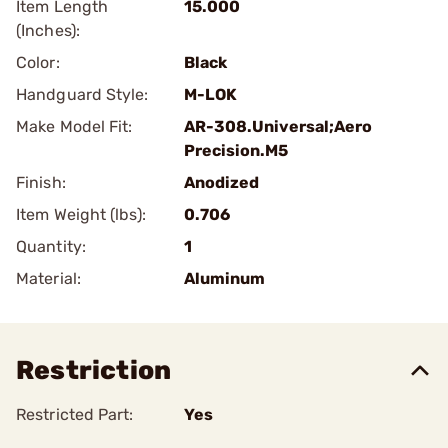
Item Length
15.000
(Inches):
Color:
Black
Handguard Style:
M-LOK
Make Model Fit:
AR-308.Universal;Aero
Precision.M5
Finish:
Anodized
Item Weight (lbs):
0.706
Quantity:
1
Material:
Aluminum
Restriction
Restricted Part:
Yes