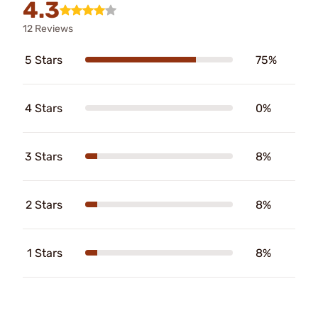
4.3
12 Reviews
5 Stars
75%
4 Stars
0%
3 Stars
8%
2 Stars
8%
1 Stars
8%