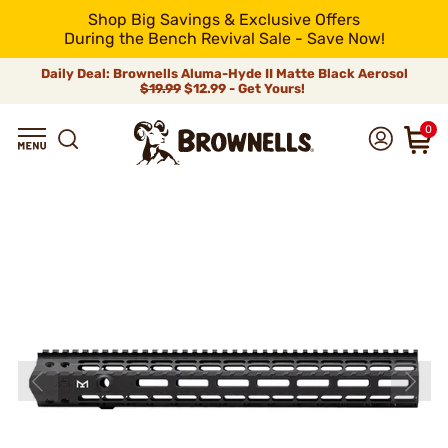
Shop Big Savings & Exclusive Offers
During the Bench Revival Sale - Save Now!
Daily Deal: Brownells Aluma-Hyde II Matte Black Aerosol
$19.99
$12.99 - Get Yours!
0