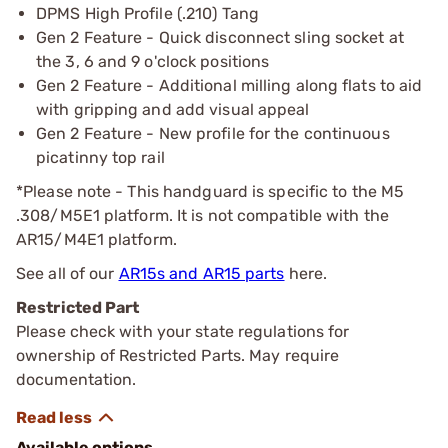
DPMS High Profile (.210) Tang
Gen 2 Feature - Quick disconnect sling socket at
the 3, 6 and 9 o'clock positions
Gen 2 Feature - Additional milling along flats to aid
with gripping and add visual appeal
Gen 2 Feature - New profile for the continuous
picatinny top rail
*Please note - This handguard is specific to the M5
.308/M5E1 platform. It is not compatible with the
AR15/M4E1 platform.
See all of our
AR15s and AR15 parts
here.
Restricted Part
Please check with your state regulations for
ownership of Restricted Parts. May require
documentation.
Available options