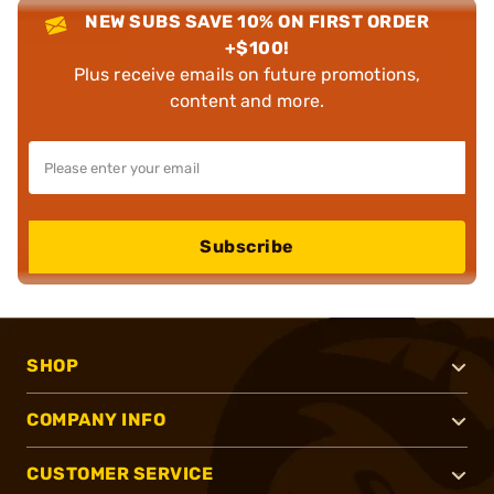
NEW SUBS SAVE 10% ON FIRST ORDER
+$100!
Plus receive emails on future promotions,
content and more.
Subscribe
SHOP
COMPANY INFO
CUSTOMER SERVICE