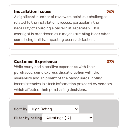
Installation Issues
36%
A significant number of reviewers point out challenges
related to the installation process, particularly the
necessity of sourcing a barrel nut separately. This
oversight is mentioned as a major stumbling block when
completing builds, impacting user satisfaction.
Customer Experience
27%
While many had a positive experience with their
purchases, some express dissatisfaction with the
availability and shipment of the handguards, noting
inconsistencies in stock information provided by vendors,
which affected their purchasing decisions.
Sort by
Filter by rating