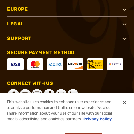
EUROPE
LEGAL
SUPPORT
SECURE PAYMENT METHOD
CONNECT WITH US
This website uses cookies to enhance user experience and
to analyze performance and traffic on our website. We also
share information about your use of our site with our social
®
2026, Brownells, Inc. All rights reserved.
media, advertising and analytics partners.
Privacy Policy
$168.99
Out of Stock