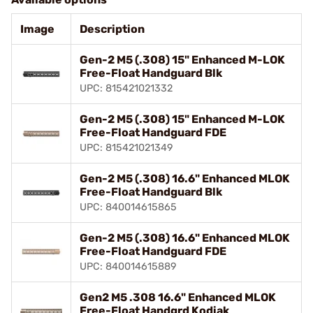
Image
Description
Gen-2 M5 (.308) 15" Enhanced M-LOK
Free-Float Handguard Blk
UPC: 815421021332
Gen-2 M5 (.308) 15" Enhanced M-LOK
Free-Float Handguard FDE
UPC: 815421021349
Gen-2 M5 (.308) 16.6" Enhanced MLOK
Free-Float Handguard Blk
UPC: 840014615865
Gen-2 M5 (.308) 16.6" Enhanced MLOK
Free-Float Handguard FDE
UPC: 840014615889
Gen2 M5 .308 16.6" Enhanced MLOK
Free-Float Handgrd Kodiak