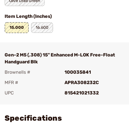
Olive Drab Green
Item Length (Inches)
15.000
16.600
Gen-2 M5 (.308) 15" Enhanced M-LOK Free-Float
Handguard Blk
Brownells #
100035841
MFR #
APRA308232C
UPC
815421021332
Add To Favorite
Specifications