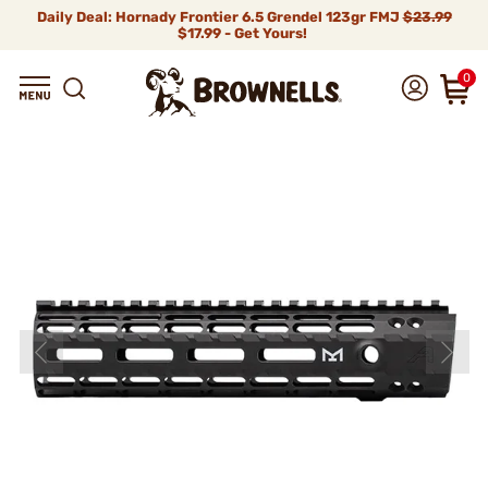
Daily Deal: Hornady Frontier 6.5 Grendel 123gr FMJ
$23.99
$17.99 - Get Yours!
0