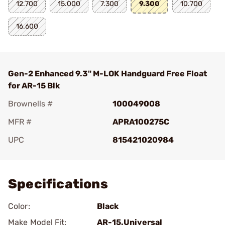
12.700
15.000
7.300
9.300
10.700
16.600
Gen-2 Enhanced 9.3" M-LOK Handguard Free Float
for AR-15 Blk
Brownells #
100049008
MFR #
APRA100275C
UPC
815421020984
Add To Favorite
Specifications
Color:
Black
Make Model Fit:
AR-15.Universal