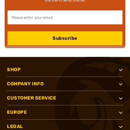
Subscribe
SHOP
COMPANY INFO
CUSTOMER SERVICE
EUROPE
LEGAL