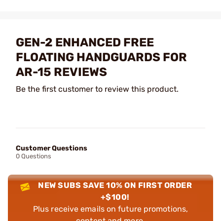
GEN-2 ENHANCED FREE
FLOATING HANDGUARDS FOR
AR-15 REVIEWS
Be the first customer to review this product.
Customer Questions
0 Questions
NEW SUBS SAVE 10% ON FIRST ORDER
+$100!
Plus receive emails on future promotions,
content and more.