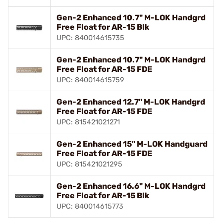
Gen-2 Enhanced 10.7" M-LOK Handgrd
Free Float for AR-15 Blk
UPC: 840014615735
Gen-2 Enhanced 10.7" M-LOK Handgrd
Free Float for AR-15 FDE
UPC: 840014615759
Gen-2 Enhanced 12.7" M-LOK Handgrd
Free Float for AR-15 FDE
UPC: 815421021271
Gen-2 Enhanced 15" M-LOK Handguard
Free Float for AR-15 FDE
UPC: 815421021295
Gen-2 Enhanced 16.6" M-LOK Handgrd
Free Float for AR-15 Blk
UPC: 840014615773