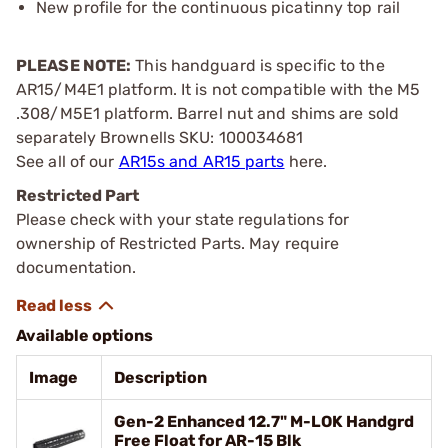
New profile for the continuous picatinny top rail
PLEASE NOTE:
This handguard is specific to the
AR15/M4E1 platform. It is not compatible with the M5
.308/M5E1 platform. Barrel nut and shims are sold
separately Brownells SKU: 100034681
See all of our
AR15s and AR15 parts
here.
Restricted Part
Please check with your state regulations for
ownership of Restricted Parts. May require
documentation.
Available options
Image
Description
Gen-2 Enhanced 12.7" M-LOK Handgrd
Free Float for AR-15 Blk