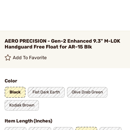
AERO PRECISION - Gen-2 Enhanced 9.3" M-LOK
Handguard Free Float for AR-15 Blk
Add To Favorite
Color
Black
Flat Dark Earth
Olive Drab Green
Kodiak Brown
Item Length (Inches)