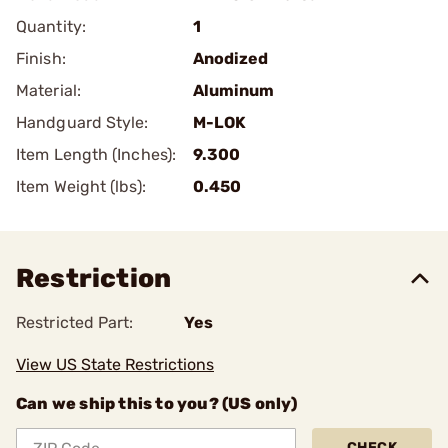
Quantity:
1
Finish:
Anodized
Material:
Aluminum
Handguard Style:
M-LOK
Item Length (Inches):
9.300
Item Weight (lbs):
0.450
Restriction
Restricted Part:
Yes
View US State Restrictions
Can we ship this to you? (US only)
CHECK