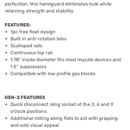
perfection, this handguard eliminates bulk while
retaining strength and stability.
FEATURES:
1pc free float design
Built in anti-rotation tabs
Scalloped rails
Continuous top rail
1.78" inside diameter fits most muzzle devices and
1.5" suppressors
Compatible with low profile gas blocks
GEN-2 FEATURES
Quick disconnect sling socket at the 3, 6 and 9
o'clock positions
Additional milling along flats to aid with gripping
and add visual appeal