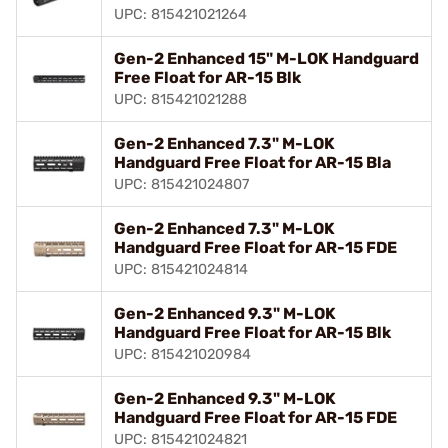
UPC: 815421021264
Gen-2 Enhanced 15" M-LOK Handguard
Free Float for AR-15 Blk
UPC: 815421021288
Gen-2 Enhanced 7.3" M-LOK
Handguard Free Float for AR-15 Bla
UPC: 815421024807
Gen-2 Enhanced 7.3" M-LOK
Handguard Free Float for AR-15 FDE
UPC: 815421024814
Gen-2 Enhanced 9.3" M-LOK
Handguard Free Float for AR-15 Blk
UPC: 815421020984
Gen-2 Enhanced 9.3" M-LOK
Handguard Free Float for AR-15 FDE
UPC: 815421024821