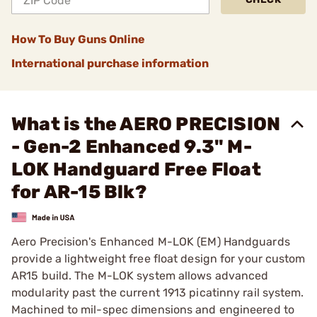
How To Buy Guns Online
International purchase information
What is the AERO PRECISION
- Gen-2 Enhanced 9.3" M-
LOK Handguard Free Float
for AR-15 Blk?
Aero Precision's Enhanced M-LOK (EM) Handguards
provide a lightweight free float design for your custom
AR15 build. The M-LOK system allows advanced
modularity past the current 1913 picatinny rail system.
Machined to mil-spec dimensions and engineered to