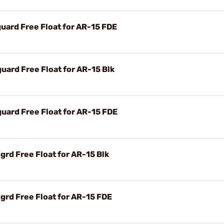
ard Free Float for AR-15 FDE
ard Free Float for AR-15 Blk
ard Free Float for AR-15 FDE
rd Free Float for AR-15 Blk
rd Free Float for AR-15 FDE