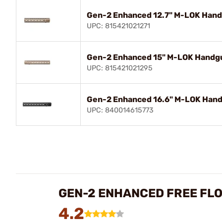
Gen-2 Enhanced 12.7" M-LOK Handg
UPC: 815421021271
Gen-2 Enhanced 15" M-LOK Handgua
UPC: 815421021295
Gen-2 Enhanced 16.6" M-LOK Handg
UPC: 840014615773
GEN-2 ENHANCED FREE FL
4.2