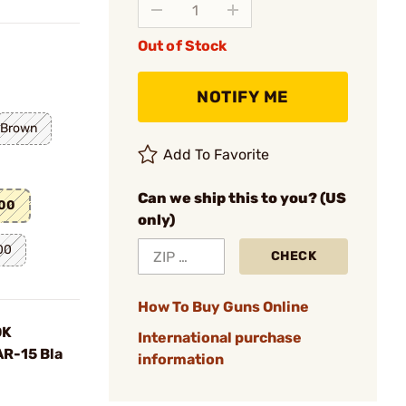
Out of Stock
NOTIFY ME
 Brown
Add To Favorite
Can we ship this to you? (US
300
only)
00
CHECK
How To Buy Guns Online
OK
International purchase
AR-15 Bla
information