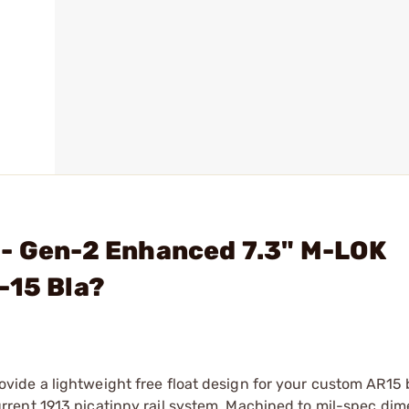
 - Gen-2 Enhanced 7.3" M-LOK
-15 Bla?
ide a lightweight free float design for your custom AR15 
rent 1913 picatinny rail system. Machined to mil-spec di