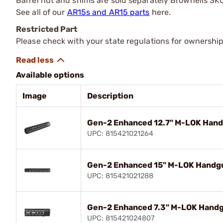
Barrel nut and shims are sold separately Brownells S
See all of our
AR15s and AR15 parts
here.
Restricted Part
Please check with your state regulations for ownership
Available options
Image
Description
Gen-2 Enhanced 12.7" M-LOK Handg
UPC: 815421021264
Gen-2 Enhanced 15" M-LOK Handgua
UPC: 815421021288
Gen-2 Enhanced 7.3" M-LOK Handgu
UPC: 815421024807