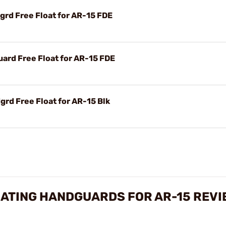
rd Free Float for AR-15 FDE
rd Free Float for AR-15 FDE
rd Free Float for AR-15 Blk
OATING HANDGUARDS FOR AR-15 REVI