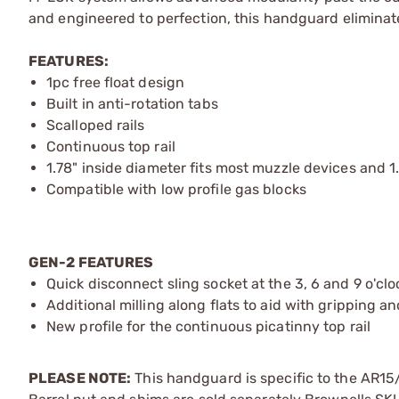
and engineered to perfection, this handguard eliminates
FEATURES:
1pc free float design
Built in anti-rotation tabs
Scalloped rails
Continuous top rail
1.78" inside diameter fits most muzzle devices and 1
Compatible with low profile gas blocks
GEN-2 FEATURES
Quick disconnect sling socket at the 3, 6 and 9 o'clo
Additional milling along flats to aid with gripping a
New profile for the continuous picatinny top rail
PLEASE NOTE:
This handguard is specific to the AR15