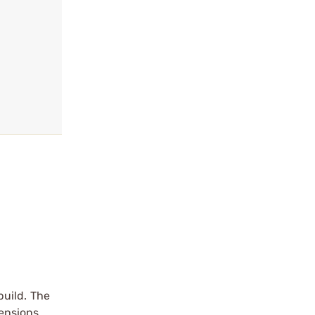
build. The
mensions