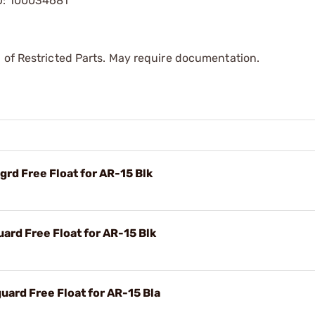
KU: 100034681
 of Restricted Parts. May require documentation.
rd Free Float for AR-15 Blk
rd Free Float for AR-15 Blk
ard Free Float for AR-15 Bla