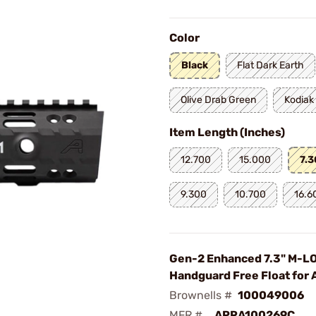
Color
Black
Flat Dark Earth
Olive Drab Green
Kodiak
Item Length (Inches)
12.700
15.000
7.
9.300
10.700
16.6
Gen-2 Enhanced 7.3" M-L
Handguard Free Float for 
Brownells #
100049006
MFR #
APRA100269C