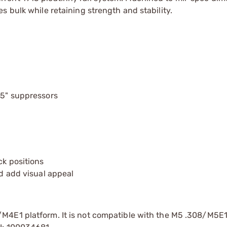
 bulk while retaining strength and stability.
.5" suppressors
ck positions
nd add visual appeal
/M4E1 platform. It is not compatible with the M5 .308/M5E1