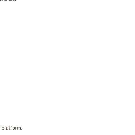
 platform.