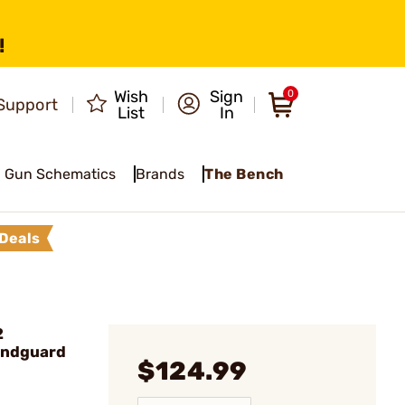
!
Wish
Sign
0
Support
List
In
Gun Schematics
Brands
The Bench
Deals
2
andguard
$124.99