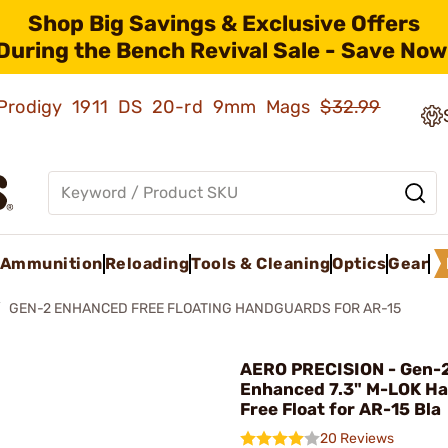
Shop Big Savings & Exclusive Offers
During the Bench Revival Sale - Save Now
ld Prodigy 1911 DS 20-rd 9mm Mags
$32.99
Ammunition
Reloading
Tools & Cleaning
Optics
Gear
GEN-2 ENHANCED FREE FLOATING HANDGUARDS FOR AR-15
AERO PRECISION - Gen-
Enhanced 7.3" M-LOK H
Free Float for AR-15 Bla
20 Reviews