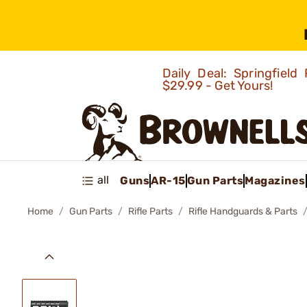
Daily Deal: Springfie
$29.99 - Get Yours!
all
Guns
AR-15
Gun Parts
Magazines
Home
Gun Parts
Rifle Parts
Rifle Handguards & Parts