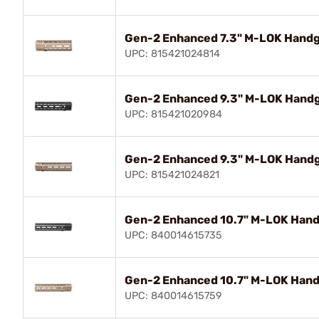
Gen-2 Enhanced 7.3" M-LOK Handgu
UPC: 815421024814
Gen-2 Enhanced 9.3" M-LOK Handgu
UPC: 815421020984
Gen-2 Enhanced 9.3" M-LOK Handgu
UPC: 815421024821
Gen-2 Enhanced 10.7" M-LOK Handg
UPC: 840014615735
Gen-2 Enhanced 10.7" M-LOK Handg
UPC: 840014615759