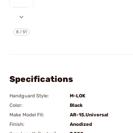
8
/
51
Specifications
Handguard Style:
M-LOK
Color:
Black
Make Model Fit:
AR-15.Universal
Finish:
Anodized