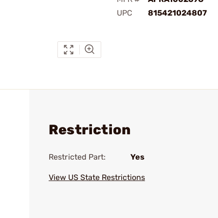
UPC
815421024807
Restriction
Restricted Part:
Yes
View US State Restrictions