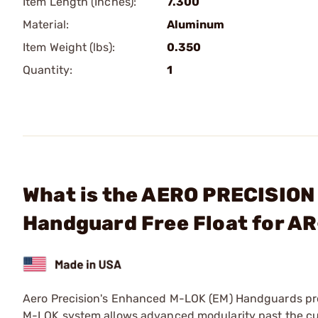
Item Length (Inches):
7.300
Material:
Aluminum
Item Weight (lbs):
0.350
Quantity:
1
What is the AERO PRECISION
Handguard Free Float for AR
Aero Precision's Enhanced M-LOK (EM) Handguards prov
M-LOK system allows advanced modularity past the cur