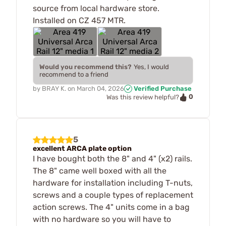
source from local hardware store.
Installed on CZ 457 MTR.
Would you recommend this?
Yes, I would
recommend to a friend
by
BRAY K.
on
March 04, 2026
Verified Purchase
0
Was this review helpful?
5
excellent ARCA plate option
I have bought both the 8" and 4" (x2) rails.
The 8" came well boxed with all the
hardware for installation including T-nuts,
screws and a couple types of replacement
action screws. The 4" units come in a bag
with no hardware so you will have to