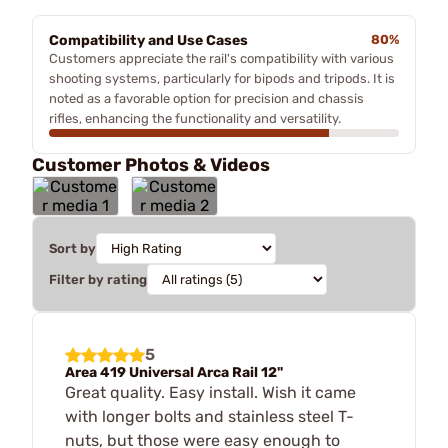
Compatibility and Use Cases
80%
Customers appreciate the rail's compatibility with various
shooting systems, particularly for bipods and tripods. It is
noted as a favorable option for precision and chassis
rifles, enhancing the functionality and versatility.
Customer Photos & Videos
Sort by
Filter by rating
5
Area 419 Universal Arca Rail 12"
Great quality. Easy install. Wish it came
with longer bolts and stainless steel T-
nuts, but those were easy enough to