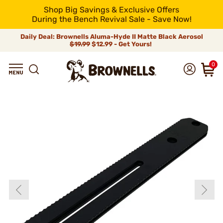
Shop Big Savings & Exclusive Offers
During the Bench Revival Sale - Save Now!
Daily Deal: Brownells Aluma-Hyde II Matte Black Aerosol
$19.99
$12.99 - Get Yours!
0