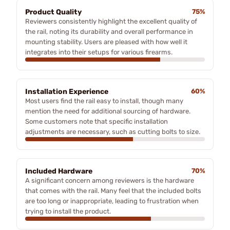
Product Quality
75%
Reviewers consistently highlight the excellent quality of
the rail, noting its durability and overall performance in
mounting stability. Users are pleased with how well it
integrates into their setups for various firearms.
Installation Experience
60%
Most users find the rail easy to install, though many
mention the need for additional sourcing of hardware.
Some customers note that specific installation
adjustments are necessary, such as cutting bolts to size.
Included Hardware
70%
A significant concern among reviewers is the hardware
that comes with the rail. Many feel that the included bolts
are too long or inappropriate, leading to frustration when
trying to install the product.