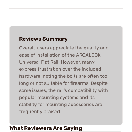
Reviews Summary
Overall, users appreciate the quality and
ease of installation of the ARCALOCK
Universal Flat Rail. However, many
express frustration over the included
hardware, noting the bolts are often too
long or not suitable for firearms. Despite
some issues, the rail's compatibility with
popular mounting systems and its
stability for mounting accessories are
frequently praised.
What Reviewers Are Saying