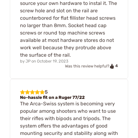
source your own hardware to instal it. The
screw hole and slot on the rail are
counterbored for flat fillister head screws
no larger than 8mm. Socket head cap
screws or round top machine screws
available at most hardware stores do not
work well because they protrude above
the surface of the rail.
by
JP
on
October 19, 2023
4
Was this review helpful?
5
No-hassle fit on a Ruger 77/22
The Arca-Swiss system is becoming very
popular among shooters who want to use
their rifles with bipods and tripods. The
system offers the advantages of good
mounting security and stability along with