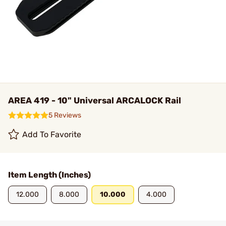
AREA 419 - 10" Universal ARCALOCK Rail
5 Reviews
Add To Favorite
Item Length (Inches)
12.000
8.000
10.000
4.000