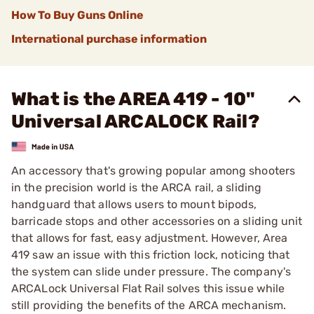
How To Buy Guns Online
International purchase information
What is the AREA 419 - 10"
Universal ARCALOCK Rail?
An accessory that's growing popular among shooters
in the precision world is the ARCA rail, a sliding
handguard that allows users to mount bipods,
barricade stops and other accessories on a sliding unit
that allows for fast, easy adjustment. However, Area
419 saw an issue with this friction lock, noticing that
the system can slide under pressure. The company's
ARCALock Universal Flat Rail solves this issue while
still providing the benefits of the ARCA mechanism.