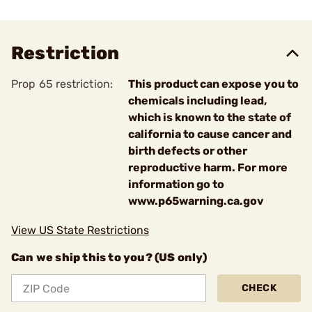
Restriction
Prop 65 restriction:
This product can expose you to
chemicals including lead,
which is known to the state of
california to cause cancer and
birth defects or other
reproductive harm. For more
information go to
www.p65warning.ca.gov
View US State Restrictions
Can we ship this to you? (US only)
CHECK