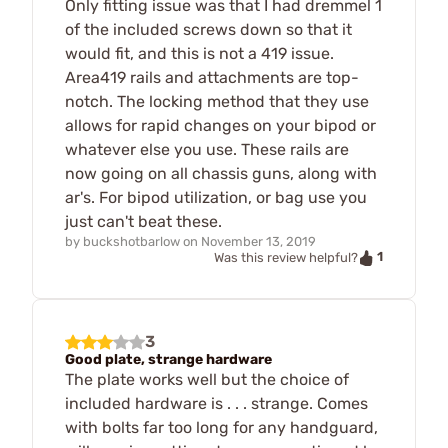
Only fitting issue was that I had dremmel 1
of the included screws down so that it
would fit, and this is not a 419 issue.
Area419 rails and attachments are top-
notch. The locking method that they use
allows for rapid changes on your bipod or
whatever else you use. These rails are
now going on all chassis guns, along with
ar's. For bipod utilization, or bag use you
just can't beat these.
by
buckshotbarlow
on
November 13, 2019
1
Was this review helpful?
3
Good plate, strange hardware
The plate works well but the choice of
included hardware is . . . strange. Comes
with bolts far too long for any handguard,