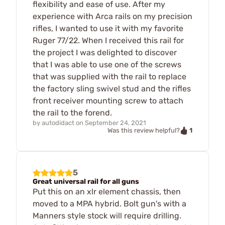
flexibility and ease of use. After my
experience with Arca rails on my precision
rifles, I wanted to use it with my favorite
Ruger 77/22. When I received this rail for
the project I was delighted to discover
that I was able to use one of the screws
that was supplied with the rail to replace
the factory sling swivel stud and the rifles
front receiver mounting screw to attach
the rail to the forend.
by
autodidact
on
September 24, 2021
1
Was this review helpful?
5
Great universal rail for all guns
Put this on an xlr element chassis, then
moved to a MPA hybrid. Bolt gun's with a
Manners style stock will require drilling.