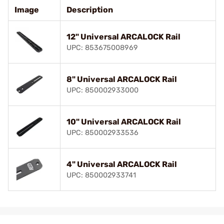
Image
Description
12" Universal ARCALOCK Rail
UPC: 853675008969
8" Universal ARCALOCK Rail
UPC: 850002933000
10" Universal ARCALOCK Rail
UPC: 850002933536
4" Universal ARCALOCK Rail
UPC: 850002933741