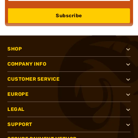
Subscribe
SHOP
COMPANY INFO
CUSTOMER SERVICE
EUROPE
LEGAL
SUPPORT