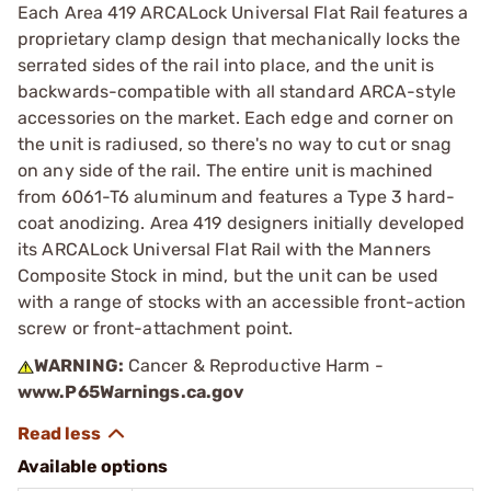
Each Area 419 ARCALock Universal Flat Rail features a
proprietary clamp design that mechanically locks the
serrated sides of the rail into place, and the unit is
backwards-compatible with all standard ARCA-style
accessories on the market. Each edge and corner on
the unit is radiused, so there's no way to cut or snag
on any side of the rail. The entire unit is machined
from 6061-T6 aluminum and features a Type 3 hard-
coat anodizing. Area 419 designers initially developed
its ARCALock Universal Flat Rail with the Manners
Composite Stock in mind, but the unit can be used
with a range of stocks with an accessible front-action
screw or front-attachment point.
WARNING:
Cancer & Reproductive Harm -
www.P65Warnings.ca.gov
Available options