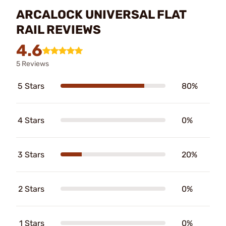
ARCALOCK UNIVERSAL FLAT
RAIL REVIEWS
4.6
5 Reviews
5 Stars
80%
4 Stars
0%
3 Stars
20%
2 Stars
0%
1 Stars
0%