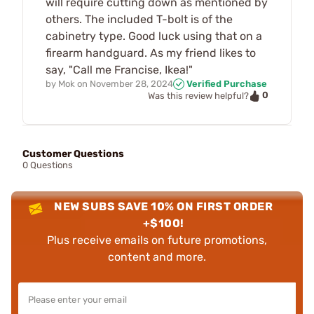
will require cutting down as mentioned by
others. The included T-bolt is of the
cabinetry type. Good luck using that on a
firearm handguard. As my friend likes to
say, "Call me Francise, Ikea!"
by
Mok
on
November 28, 2024
Verified Purchase
0
Was this review helpful?
Customer Questions
0 Questions
NEW SUBS SAVE 10% ON FIRST ORDER
+$100!
Plus receive emails on future promotions,
content and more.