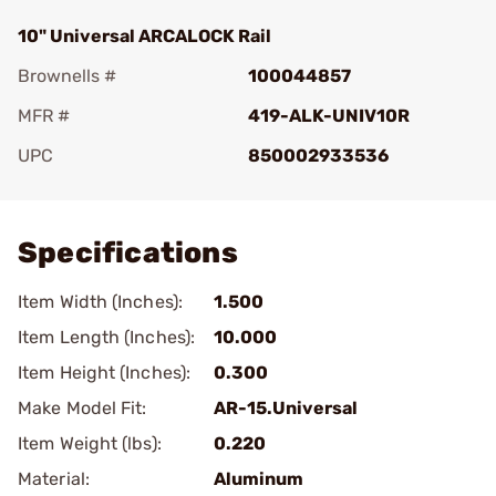
10" Universal ARCALOCK Rail
Brownells #
100044857
MFR #
419-ALK-UNIV10R
UPC
850002933536
Add To Favorite
Specifications
Item Width (Inches):
1.500
Item Length (Inches):
10.000
Item Height (Inches):
0.300
Make Model Fit:
AR-15.Universal
Item Weight (lbs):
0.220
Material:
Aluminum