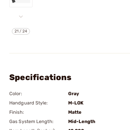
21
/
24
Specifications
Color:
Gray
Handguard Style:
M-LOK
Finish:
Matte
Gas System Length:
Mid-Length