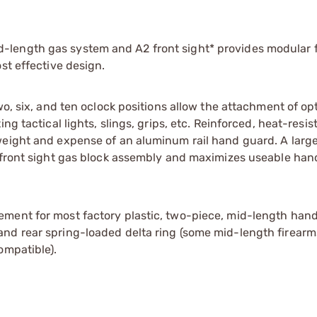
length gas system and A2 front sight* provides modular fl
st effective design.
wo, six, and ten oclock positions allow the attachment of op
g tactical lights, slings, grips, etc. Reinforced, heat-resis
weight and expense of an aluminum rail hand guard. A large
t front sight gas block assembly and maximizes useable ha
ement for most factory plastic, two-piece, mid-length han
nd rear spring-loaded delta ring (some mid-length firearm
ompatible).