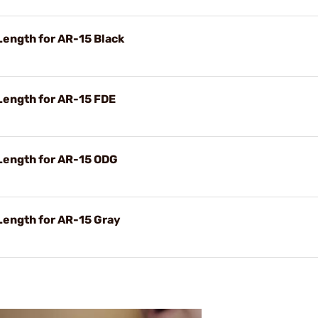
ngth for AR-15 Black
ength for AR-15 FDE
ength for AR-15 ODG
ength for AR-15 Gray