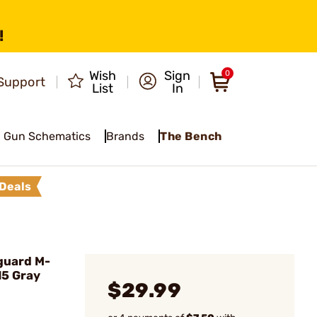
!
Wish
Sign
0
Support
List
In
Gun Schematics
Brands
The Bench
Deals
guard M-
15 Gray
$29.99