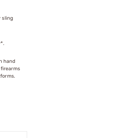
 sling
*.
th hand
 firearms
tforms.