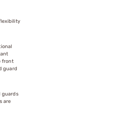
exibility
tional
tant
 front
nd guard
d guards
s are