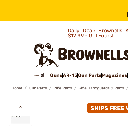
Daily Deal: Brownells
$12.99 - Get Yours!
all
Guns
AR-15
Gun Parts
Magazines
Home
Gun Parts
Rifle Parts
Rifle Handguards & Parts