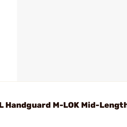
L Handguard M-LOK Mid-Length