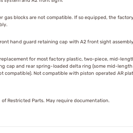
s system and A2 front sight*
 gas blocks are not compatible. If so equipped, the factory
bly.
 front hand guard retaining cap with A2 front sight assembly
eplacement for most factory plastic, two-piece, mid-leng
ng cap and rear spring-loaded delta ring (some mid-length
ot compatible). Not compatible with piston operated AR pla
 of Restricted Parts. May require documentation.