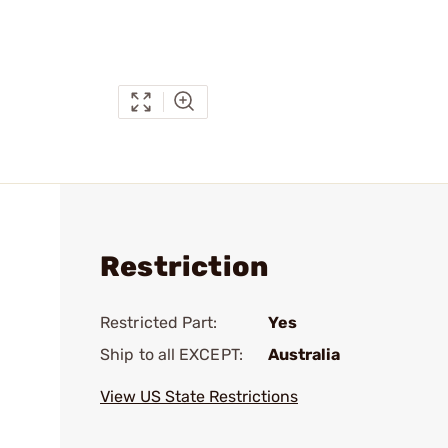
Restriction
Restricted Part:
Yes
Ship to all EXCEPT:
Australia
View US State Restrictions