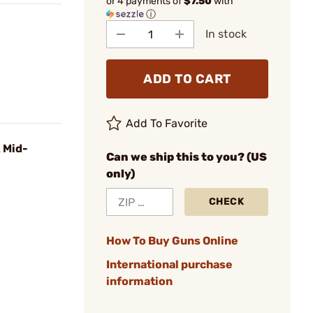
or 4 payments of
$7.50
with
ⓘ
In stock
ADD TO CART
Add To Favorite
 Mid-
Can we ship this to you? (US
only)
CHECK
How To Buy Guns Online
International purchase
information