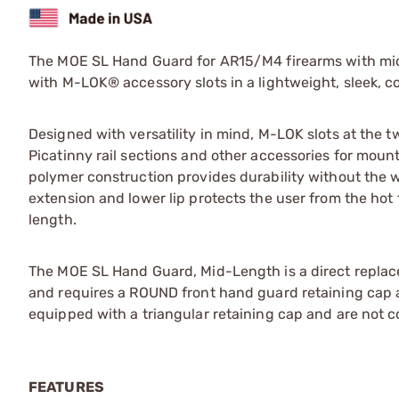
The MOE SL Hand Guard for AR15/M4 firearms with mid-
with M-LOK® accessory slots in a lightweight, sleek, co
Designed with versatility in mind, M-LOK slots at the t
Picatinny rail sections and other accessories for mountin
polymer construction provides durability without the 
extension and lower lip protects the user from the ho
length.
The MOE SL Hand Guard, Mid-Length is a direct replac
and requires a ROUND front hand guard retaining cap a
equipped with a triangular retaining cap and are not c
FEATURES