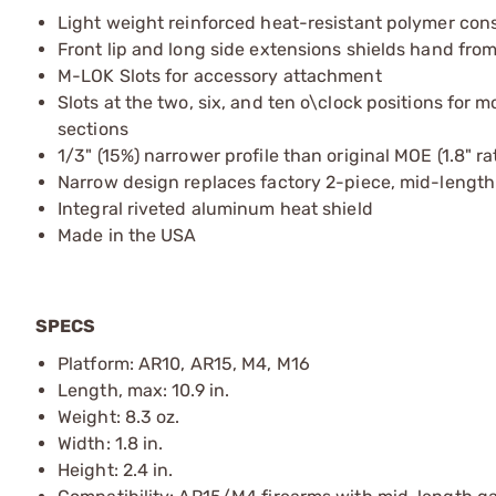
Light weight reinforced heat-resistant polymer con
Front lip and long side extensions shields hand fro
M-LOK Slots for accessory attachment
Slots at the two, six, and ten o\clock positions for
sections
1/3" (15%) narrower profile than original MOE (1.8" ra
Narrow design replaces factory 2-piece, mid-length
Integral riveted aluminum heat shield
Made in the USA
SPECS
Platform: AR10, AR15, M4, M16
Length, max: 10.9 in.
Weight: 8.3 oz.
Width: 1.8 in.
Height: 2.4 in.