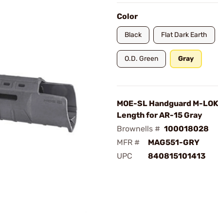
Color
Black
Flat Dark Earth
O.D. Green
Gray
MOE-SL Handguard M-LOK
Length for AR-15 Gray
Brownells #
100018028
MFR #
MAG551-GRY
UPC
840815101413