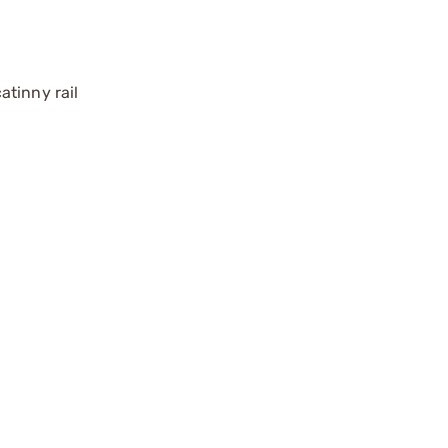
atinny rail