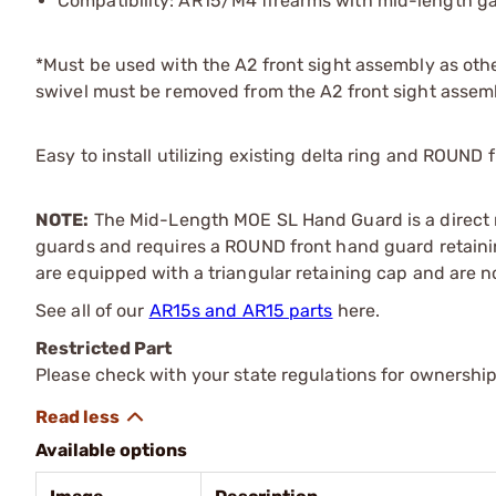
Compatibility: AR15/M4 firearms with mid-length ga
*Must be used with the A2 front sight assembly as other
swivel must be removed from the A2 front sight assem
Easy to install utilizing existing delta ring and ROUND
NOTE:
The Mid-Length MOE SL Hand Guard is a direct r
guards and requires a ROUND front hand guard retaini
are equipped with a triangular retaining cap and are n
See all of our
AR15s and AR15 parts
here.
Restricted Part
Please check with your state regulations for ownership
Available options