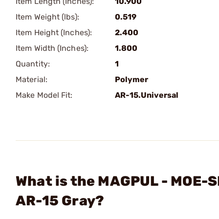
Item Length (Inches):
10.900
Item Weight (lbs):
0.519
Item Height (Inches):
2.400
Item Width (Inches):
1.800
Quantity:
1
Material:
Polymer
Make Model Fit:
AR-15.Universal
What is the MAGPUL - MOE-S
AR-15 Gray?