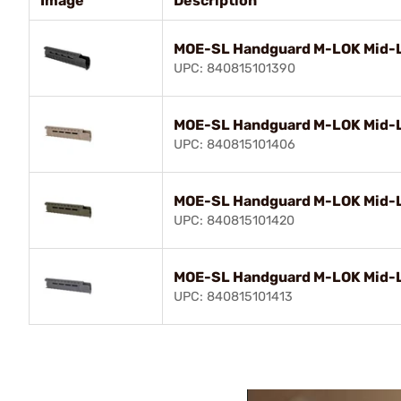
Image
Description
MOE-SL Handguard M-LOK Mid-Le
UPC: 840815101390
MOE-SL Handguard M-LOK Mid-L
UPC: 840815101406
MOE-SL Handguard M-LOK Mid-L
UPC: 840815101420
MOE-SL Handguard M-LOK Mid-L
UPC: 840815101413