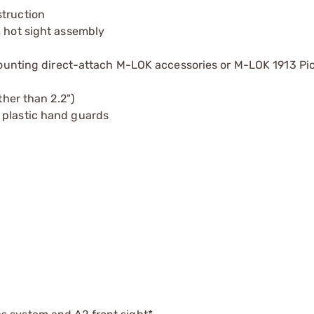
struction
m hot sight assembly
 mounting direct-attach M-LOK accessories or M-LOK 1913 Pic
ther than 2.2")
 plastic hand guards