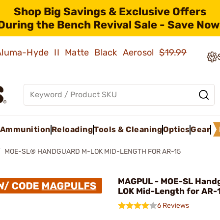
Shop Big Savings & Exclusive Offers
During the Bench Revival Sale - Save Now
 Aluma-Hyde II Matte Black Aerosol
$19.99
Ammunition
Reloading
Tools & Cleaning
Optics
Gear
MOE-SL® HANDGUARD M-LOK MID-LENGTH FOR AR-15
MAGPUL - MOE-SL Hand
LOK Mid-Length for AR-
6 Reviews