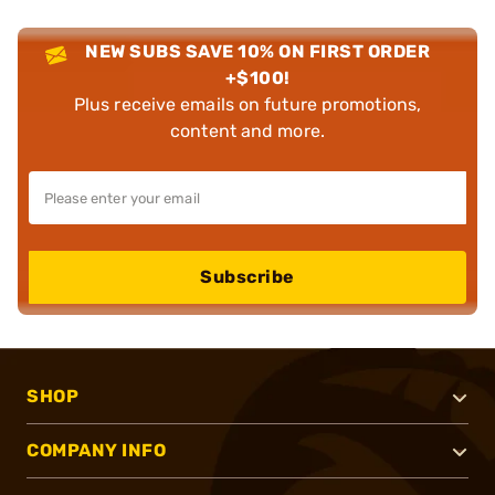
NEW SUBS SAVE 10% ON FIRST ORDER
+$100!
Plus receive emails on future promotions,
content and more.
Subscribe
SHOP
COMPANY INFO