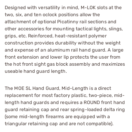
Designed with versatility in mind, M-LOK slots at the
two, six, and ten oclock positions allow the
attachment of optional Picatinny rail sections and
other accessories for mounting tactical lights, slings,
grips, etc. Reinforced, heat-resistant polymer
construction provides durability without the weight
and expense of an aluminum rail hand guard. A large
front extension and lower lip protects the user from
the hot front sight gas block assembly and maximizes
useable hand guard length.
The MOE SL Hand Guard, Mid-Length is a direct
replacement for most factory plastic, two-piece, mid-
length hand guards and requires a ROUND front hand
guard retaining cap and rear spring-loaded delta ring
(some mid-length firearms are equipped with a
triangular retaining cap and are not compatible).