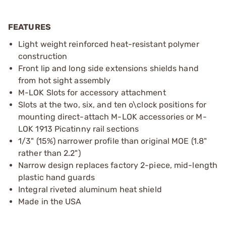
FEATURES
Light weight reinforced heat-resistant polymer
construction
Front lip and long side extensions shields hand
from hot sight assembly
M-LOK Slots for accessory attachment
Slots at the two, six, and ten o\clock positions for
mounting direct-attach M-LOK accessories or M-
LOK 1913 Picatinny rail sections
1/3" (15%) narrower profile than original MOE (1.8"
rather than 2.2")
Narrow design replaces factory 2-piece, mid-length
plastic hand guards
Integral riveted aluminum heat shield
Made in the USA