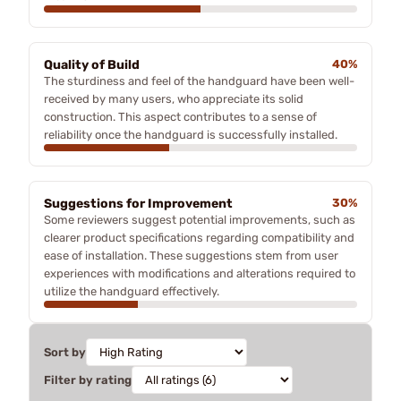
Quality of Build
40%
The sturdiness and feel of the handguard have been well-
received by many users, who appreciate its solid
construction. This aspect contributes to a sense of
reliability once the handguard is successfully installed.
Suggestions for Improvement
30%
Some reviewers suggest potential improvements, such as
clearer product specifications regarding compatibility and
ease of installation. These suggestions stem from user
experiences with modifications and alterations required to
utilize the handguard effectively.
Sort by
Filter by rating