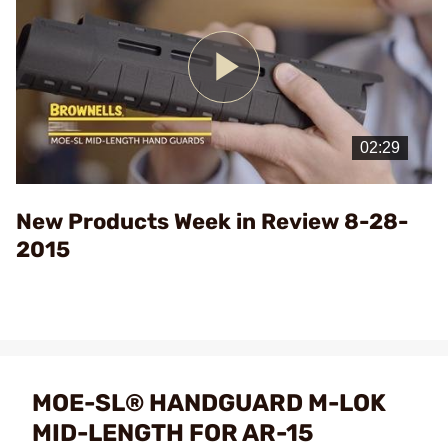
Play
Video
New Products Week in Review 8-28-
2015
MOE-SL® HANDGUARD M-LOK
MID-LENGTH FOR AR-15