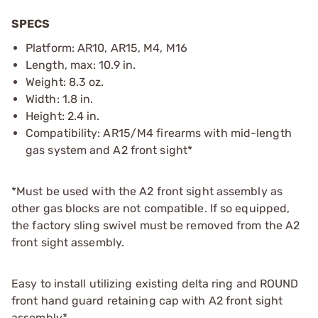
SPECS
Platform: AR10, AR15, M4, M16
Length, max: 10.9 in.
Weight: 8.3 oz.
Width: 1.8 in.
Height: 2.4 in.
Compatibility: AR15/M4 firearms with mid-length
gas system and A2 front sight*
*Must be used with the A2 front sight assembly as
other gas blocks are not compatible. If so equipped,
the factory sling swivel must be removed from the A2
front sight assembly.
Easy to install utilizing existing delta ring and ROUND
front hand guard retaining cap with A2 front sight
assembly*.