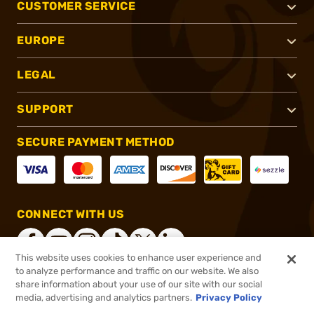
CUSTOMER SERVICE
EUROPE
LEGAL
SUPPORT
SECURE PAYMENT METHOD
CONNECT WITH US
This website uses cookies to enhance user experience and
to analyze performance and traffic on our website. We also
share information about your use of our site with our social
®
2026, Brownells, Inc. All rights reserved.
media, advertising and analytics partners.
Privacy Policy
$29.99
In stock