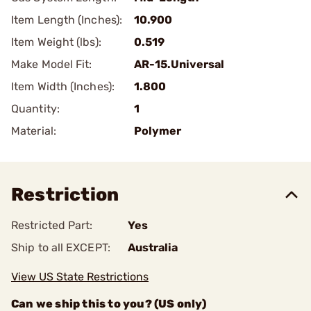
Item Length (Inches):
10.900
Item Weight (lbs):
0.519
Make Model Fit:
AR-15.Universal
Item Width (Inches):
1.800
Quantity:
1
Material:
Polymer
Restriction
Restricted Part:
Yes
Ship to all EXCEPT:
Australia
View US State Restrictions
Can we ship this to you? (US only)