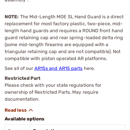
NOTE:
The Mid-Length MOE SL Hand Guard is a direct
replacement for most factory plastic, two-piece, mid-
length hand guards and requires a ROUND front hand
guard retaining cap and rear spring-loaded delta ring
(some mid-length firearms are equipped with a
triangular retaining cap and are not compatible). Not
compatible with piston operated AR platforms.
See all of our
AR15s and AR15 parts
here.
Restricted Part
Please check with your state regulations for
ownership of Restricted Parts. May require
documentation.
Available options