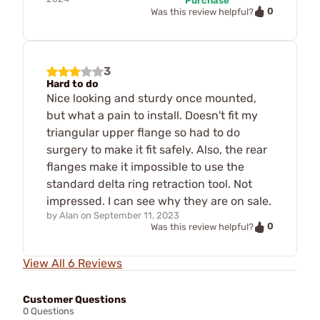
Purchase
0
Was this review helpful?
3
Hard to do
Nice looking and sturdy once mounted,
but what a pain to install. Doesn't fit my
triangular upper flange so had to do
surgery to make it fit safely. Also, the rear
flanges make it impossible to use the
standard delta ring retraction tool. Not
impressed. I can see why they are on sale.
by
Alan
on
September 11, 2023
0
Was this review helpful?
View All 6 Reviews
Customer Questions
0 Questions