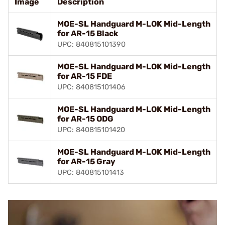
Image
Description
MOE-SL Handguard M-LOK Mid-Length
for AR-15 Black
UPC: 840815101390
MOE-SL Handguard M-LOK Mid-Length
for AR-15 FDE
UPC: 840815101406
MOE-SL Handguard M-LOK Mid-Length
for AR-15 ODG
UPC: 840815101420
MOE-SL Handguard M-LOK Mid-Length
for AR-15 Gray
UPC: 840815101413