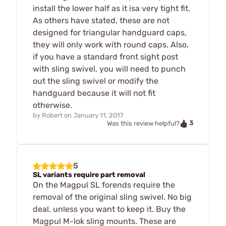
install the lower half as it isa very tight fit.
As others have stated, these are not
designed for triangular handguard caps,
they will only work with round caps. Also,
if you have a standard front sight post
with sling swivel, you will need to punch
out the sling swivel or modify the
handguard because it will not fit
otherwise.
by
Robert
on
January 11, 2017
3
Was this review helpful?
5
SL variants require part removal
On the Magpul SL forends require the
removal of the original sling swivel. No big
deal, unless you want to keep it. Buy the
Magpul M-lok sling mounts. These are