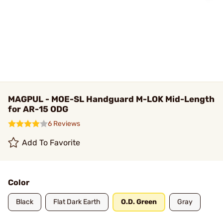
MAGPUL - MOE-SL Handguard M-LOK Mid-Length
for AR-15 ODG
6 Reviews
Add To Favorite
Color
Black
Flat Dark Earth
O.D. Green
Gray