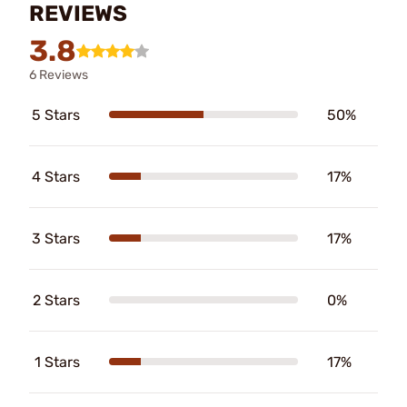
REVIEWS
3.8
6 Reviews
5 Stars
50%
4 Stars
17%
3 Stars
17%
2 Stars
0%
1 Stars
17%