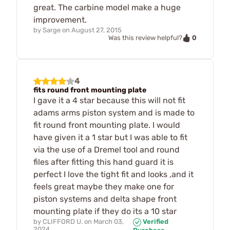
great. The carbine model make a huge
improvement.
by
Sarge
on
August 27, 2015
0
Was this review helpful?
4
fits round front mounting plate
I gave it a 4 star because this will not fit
adams arms piston system and is made to
fit round front mounting plate. I would
have given it a 1 star but I was able to fit
via the use of a Dremel tool and round
files after fitting this hand guard it is
perfect I love the tight fit and looks ,and it
feels great maybe they make one for
piston systems and delta shape front
mounting plate if they do its a 10 star
by
CLIFFORD U.
on
March 03,
Verified
2024