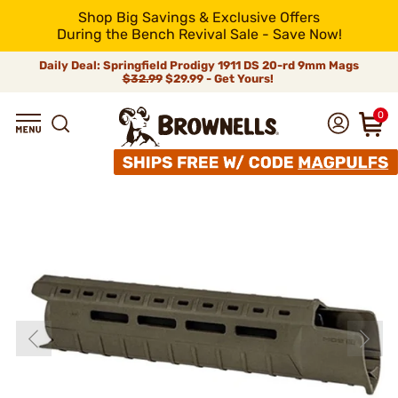
Shop Big Savings & Exclusive Offers
During the Bench Revival Sale - Save Now!
Daily Deal: Springfield Prodigy 1911 DS 20-rd 9mm Mags
$32.99
$29.99 - Get Yours!
0