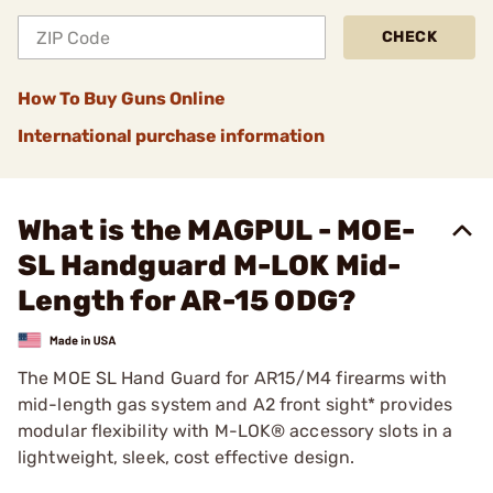
CHECK
How To Buy Guns Online
International purchase information
What is the MAGPUL - MOE-
SL Handguard M-LOK Mid-
Length for AR-15 ODG?
The MOE SL Hand Guard for AR15/M4 firearms with
mid-length gas system and A2 front sight* provides
modular flexibility with M-LOK® accessory slots in a
lightweight, sleek, cost effective design.