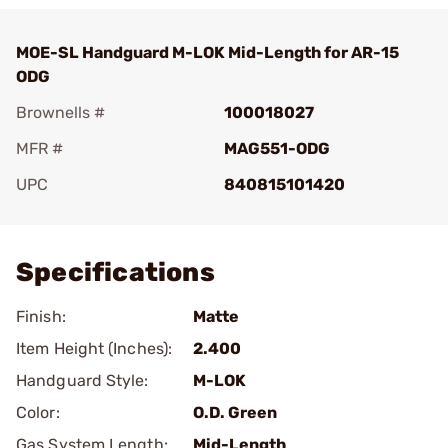
MOE-SL Handguard M-LOK Mid-Length for AR-15
ODG
Brownells #
100018027
MFR #
MAG551-ODG
UPC
840815101420
Add To Favorite
Specifications
Finish:
Matte
Item Height (Inches):
2.400
Handguard Style:
M-LOK
Color:
O.D. Green
Gas System Length:
Mid-Length