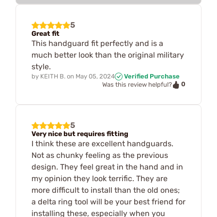
5
Great fit
This handguard fit perfectly and is a
much better look than the original military
style.
by
KEITH B.
on
May 05, 2024
Verified Purchase
0
Was this review helpful?
5
Very nice but requires fitting
I think these are excellent handguards.
Not as chunky feeling as the previous
design. They feel great in the hand and in
my opinion they look terrific. They are
more difficult to install than the old ones;
a delta ring tool will be your best friend for
installing these, especially when you