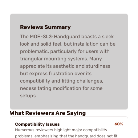
Reviews Summary
The MOE-SL® Handguard boasts a sleek
look and solid feel, but installation can be
problematic, particularly for users with
triangular mounting systems. Many
appreciate its aesthetic and sturdiness
but express frustration over its
compatibility and fitting challenges,
necessitating modification for some
setups.
What Reviewers Are Saying
Compatibility Issues
60%
Numerous reviewers highlight major compatibility
problems, emphasizing that the handguard does not fit