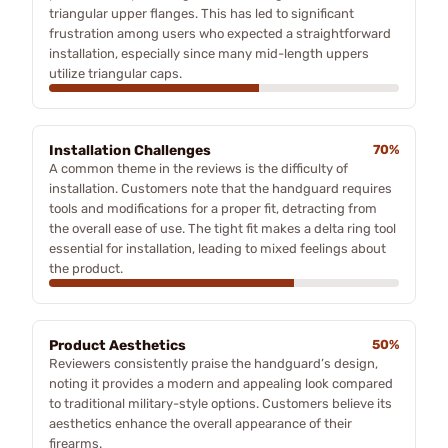
triangular upper flanges. This has led to significant
frustration among users who expected a straightforward
installation, especially since many mid-length uppers
utilize triangular caps.
Installation Challenges
70%
A common theme in the reviews is the difficulty of
installation. Customers note that the handguard requires
tools and modifications for a proper fit, detracting from
the overall ease of use. The tight fit makes a delta ring tool
essential for installation, leading to mixed feelings about
the product.
Product Aesthetics
50%
Reviewers consistently praise the handguard’s design,
noting it provides a modern and appealing look compared
to traditional military-style options. Customers believe its
aesthetics enhance the overall appearance of their
firearms.