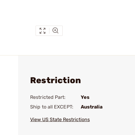
Restriction
Restricted Part:
Yes
Ship to all EXCEPT:
Australia
View US State Restrictions