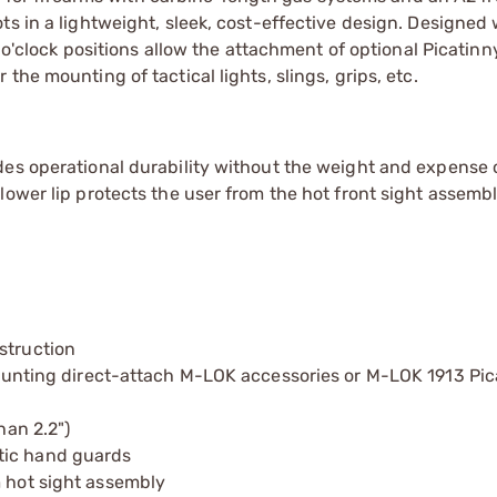
ts in a lightweight, sleek, cost-effective design. Designed 
 o'clock positions allow the attachment of optional Picatinny
he mounting of tactical lights, slings, grips, etc.
des operational durability without the weight and expense 
lower lip protects the user from the hot front sight assemb
struction
 mounting direct-attach M-LOK accessories or M-LOK 1913 Pica
han 2.2")
tic hand guards
m hot sight assembly