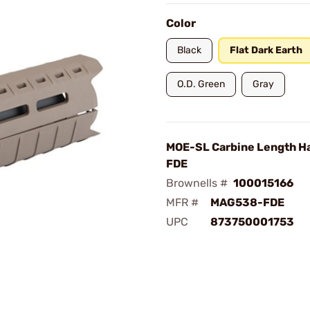
Color
Black
Flat Dark Earth
O.D. Green
Gray
MOE-SL Carbine Length H
FDE
Brownells #
100015166
MFR #
MAG538-FDE
UPC
873750001753