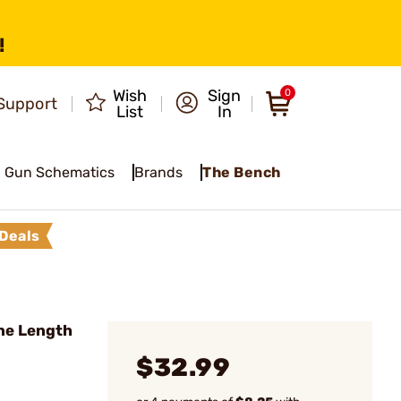
!
Wish
Sign
0
Support
List
In
Gun Schematics
Brands
The Bench
Deals
ne Length
$32.99