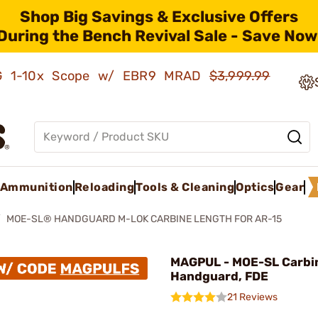
Shop Big Savings & Exclusive Offers
During the Bench Revival Sale - Save Now
AMG 1-10x Scope w/ EBR9 MRAD
$3,999.99
Ammunition
Reloading
Tools & Cleaning
Optics
Gear
MOE-SL® HANDGUARD M-LOK CARBINE LENGTH FOR AR-15
MAGPUL - MOE-SL Carbi
Handguard, FDE
21 Reviews