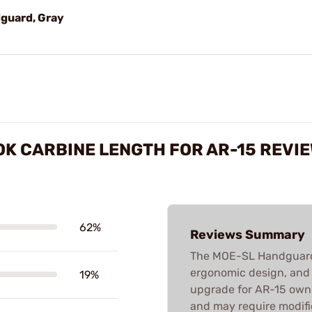
guard, Gray
K CARBINE LENGTH FOR AR-15 REVI
62%
Reviews Summary
The MOE-SL Handguard i
ergonomic design, and M
19%
upgrade for AR-15 owner
and may require modific