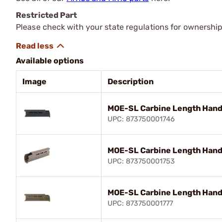
Restricted Part
Please check with your state regulations for ownership
Available options
Image
Description
MOE-SL Carbine Length Hand
UPC: 873750001746
MOE-SL Carbine Length Hand
UPC: 873750001753
MOE-SL Carbine Length Hand
UPC: 873750001777