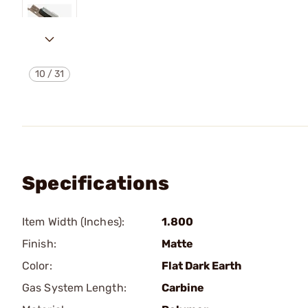
10
/
31
Specifications
Item Width (Inches):
1.800
Finish:
Matte
Color:
Flat Dark Earth
Gas System Length:
Carbine