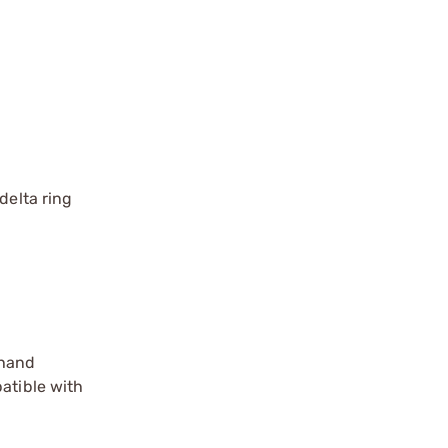
delta ring
 hand
atible with