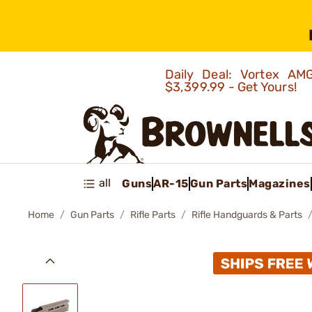
Daily Deal: Vortex 
$3,399.99 - Get Yours!
all
Guns
AR-15
Gun Parts
Magazines
Home
Gun Parts
Rifle Parts
Rifle Handguards & Parts