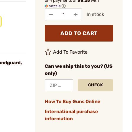
or 4 payments of
$8.25
with
ⓘ
In stock
ADD TO CART
Add To Favorite
andguard,
Can we ship this to you? (US
only)
CHECK
How To Buy Guns Online
International purchase
information