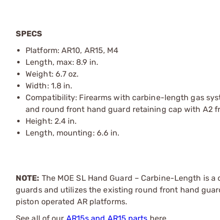
SPECS
Platform: AR10, AR15, M4
Length, max: 8.9 in.
Weight: 6.7 oz.
Width: 1.8 in.
Compatibility: Firearms with carbine-length gas syste
and round front hand guard retaining cap with A2 f
Height: 2.4 in.
Length, mounting: 6.6 in.
NOTE:
The MOE SL Hand Guard – Carbine-Length is a d
guards and utilizes the existing round front hand guar
piston operated AR platforms.
See all of our
AR15s and AR15 parts
here.