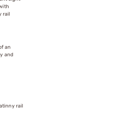
with
 rail
of an
ly and
tinny rail