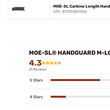
MOE-SL Carbine Length Hand
UPC: 873750001760
MOE-SL® HANDGUARD M-LO
4.3
21 Reviews
5 Stars
4 Stars