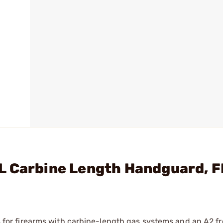
L Carbine Length Handguard, 
r firearms with carbine-length gas systems and an A2 fro