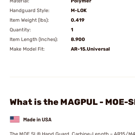
Material:
Polymer
Handguard Style:
M-LOK
Item Weight (lbs):
0.419
Quantity:
1
Item Length (Inches):
8.900
Make Model Fit:
AR-15.Universal
What is the MAGPUL - MOE-S
The MOE SL® Hand Guard, Carbine-Length – AR15/M4 fo