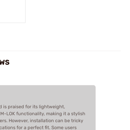
EWS
s praised for its lightweight,
-LOK functionality, making it a stylish
s. However, installation can be tricky
ations for a perfect fit. Some users