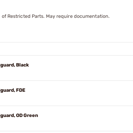
 of Restricted Parts. May require documentation.
guard, Black
guard, FDE
guard, OD Green