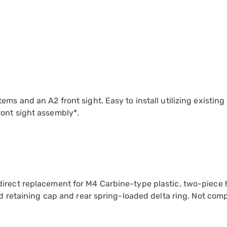
ms and an A2 front sight. Easy to install utilizing existing 
ront sight assembly*.
irect replacement for M4 Carbine-type plastic, two-piece
d retaining cap and rear spring-loaded delta ring. Not comp