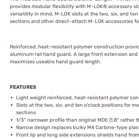
provides modular flexibility with M-LOK® accessory slo
versatility in mind, M-LOK slots at the two, six, and ten
sections and other direct-attach M-LOK accessories for t
Reinforced, heat-resistant polymer construction provi
aluminum rail hand guard. A large front extension and 
maximizes useable hand guard length.
FEATURES
Light weight reinforced, heat-resistant polymer con
Slots at the two, six, and ten o'clock positions for
sections
1/3" narrower profile than original MOE (1.8" rather t
Narrow design replaces bulky M4 Carbine-type plas
Front lip and long side extensions shields hand fro