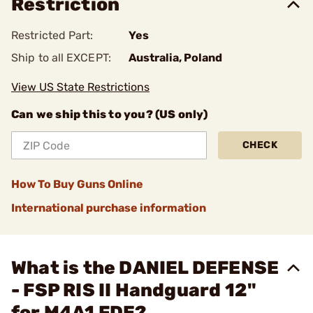
Restriction
Restricted Part:
Yes
Ship to all EXCEPT:
Australia, Poland
View US State Restrictions
Can we ship this to you? (US only)
CHECK
How To Buy Guns Online
International purchase information
What is the DANIEL DEFENSE
- FSP RIS II Handguard 12"
for M4A1 FDE?