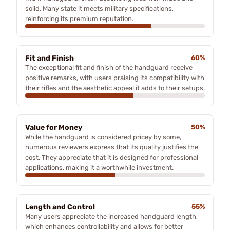
solid. Many state it meets military specifications,
reinforcing its premium reputation.
Fit and Finish
60%
The exceptional fit and finish of the handguard receive
positive remarks, with users praising its compatibility with
their rifles and the aesthetic appeal it adds to their setups.
Value for Money
50%
While the handguard is considered pricey by some,
numerous reviewers express that its quality justifies the
cost. They appreciate that it is designed for professional
applications, making it a worthwhile investment.
Length and Control
55%
Many users appreciate the increased handguard length,
which enhances controllability and allows for better