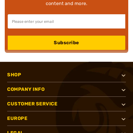
content and more.
Subscribe
SHOP
COMPANY INFO
CUSTOMER SERVICE
EUROPE
LEGAL