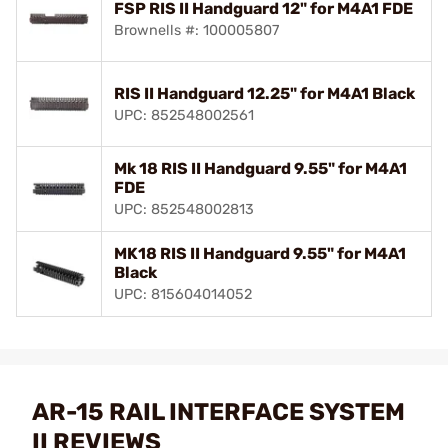
FSP RIS II Handguard 12" for M4A1 FDE
Brownells #: 100005807
RIS II Handguard 12.25" for M4A1 Black
UPC: 852548002561
Mk 18 RIS II Handguard 9.55" for M4A1
FDE
UPC: 852548002813
MK18 RIS II Handguard 9.55" for M4A1
Black
UPC: 815604014052
AR-15 RAIL INTERFACE SYSTEM
II REVIEWS