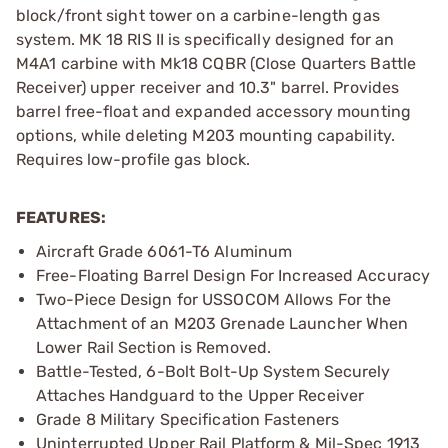
block/front sight tower on a carbine-length gas
system. MK 18 RIS II is specifically designed for an
M4A1 carbine with Mk18 CQBR (Close Quarters Battle
Receiver) upper receiver and 10.3" barrel. Provides
barrel free-float and expanded accessory mounting
options, while deleting M203 mounting capability.
Requires low-profile gas block.
FEATURES:
Aircraft Grade 6061-T6 Aluminum
Free-Floating Barrel Design For Increased Accuracy
Two-Piece Design for USSOCOM Allows For the
Attachment of an M203 Grenade Launcher When
Lower Rail Section is Removed.
Battle-Tested, 6-Bolt Bolt-Up System Securely
Attaches Handguard to the Upper Receiver
Grade 8 Military Specification Fasteners
Uninterrupted Upper Rail Platform & Mil-Spec 1913