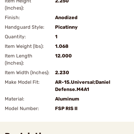
Item Height
2.250
(Inches):
Finish:
Anodized
Handguard Style:
Picatinny
Quantity:
1
Item Weight (lbs):
1.068
Item Length
12.000
(Inches):
Item Width (Inches):
2.230
Make Model Fit:
AR-15.Universal;Daniel
Defense.M4A1
Material:
Aluminum
Model Number:
FSP RIS II