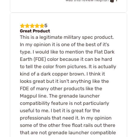
5
Great Product
This is a legitimate military spec product.
In my opinion it is one of the best of it's
type. I would like to mention the Flat Dark
Earth (FDE) color because it can be hard
to tell the color from pictures. It is actually
kind of a dark copper brown. I think it
looks great but it isn't anything like the
FDE of many other products like the
Magpul line. The grenade launcher
compatibility feature is not particularly
useful to me. I bet it is great for the
professionals that need it. In my opinion
some of the other free float rails out there
that are not grenade launcher compatible