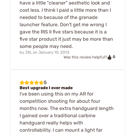
have a little "cleaner" aesthetic look and
cost less. I think I paid a little more than I
needed to because of the grenade
launcher feature. Don't get me wrong I
gave the RIS II five stars because it is a
five star product it just may be more than
some people may need.
by
JXL
on
January 10, 2013
0
Was this review helpful?
5
Best upgrade I ever made
I've been using this on my AR for
competition shooting for about four
months now. The extra handguard length
I gained over a traditional carbine
handguard really helps with
controllability. I can mount a light far