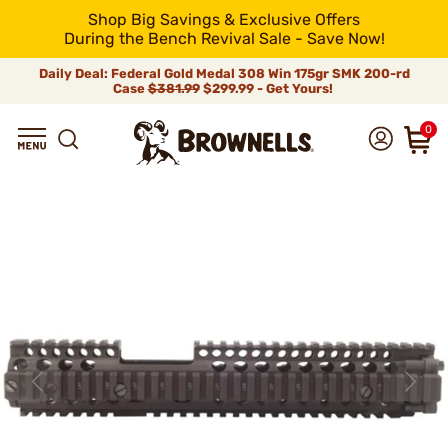
Shop Big Savings & Exclusive Offers
During the Bench Revival Sale - Save Now!
Daily Deal: Federal Gold Medal 308 Win 175gr SMK 200-rd
Case
$381.99
$299.99 - Get Yours!
0