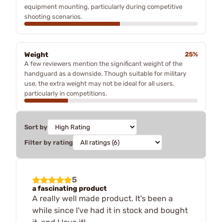
equipment mounting, particularly during competitive
shooting scenarios.
Weight
25%
A few reviewers mention the significant weight of the
handguard as a downside. Though suitable for military
use, the extra weight may not be ideal for all users,
particularly in competitions.
Sort by
Filter by rating
5
a fascinating product
A really well made product. It's been a
while since I've had it in stock and bought