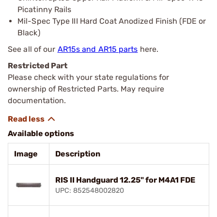
Picatinny Rails
Mil-Spec Type III Hard Coat Anodized Finish (FDE or
Black)
See all of our
AR15s and AR15 parts
here.
Restricted Part
Please check with your state regulations for
ownership of Restricted Parts. May require
documentation.
Available options
Image
Description
RIS II Handguard 12.25" for M4A1 FDE
UPC: 852548002820