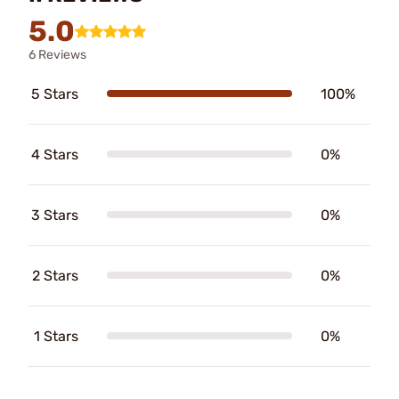
5.0
6 Reviews
5 Stars
100%
4 Stars
0%
3 Stars
0%
2 Stars
0%
1 Stars
0%