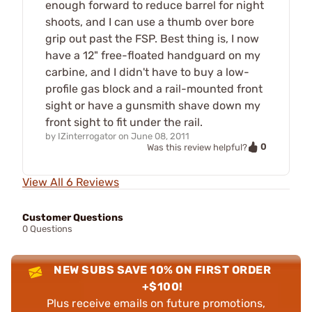
enough forward to reduce barrel for night
shoots, and I can use a thumb over bore
grip out past the FSP. Best thing is, I now
have a 12" free-floated handguard on my
carbine, and I didn't have to buy a low-
profile gas block and a rail-mounted front
sight or have a gunsmith shave down my
front sight to fit under the rail.
by
IZinterrogator
on
June 08, 2011
0
Was this review helpful?
View All 6 Reviews
Customer Questions
0 Questions
NEW SUBS SAVE 10% ON FIRST ORDER
+$100!
Plus receive emails on future promotions,