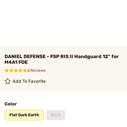
DANIEL DEFENSE - FSP RIS II Handguard 12" for
M4A1 FDE
6 Reviews
Add To Favorite
Color
Flat Dark Earth
Black