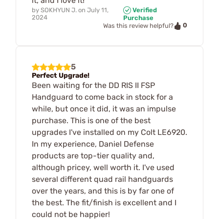
it, and I love it!
by
SOKHYUN J.
on
July 11,
Verified
2024
Purchase
0
Was this review helpful?
5
Perfect Upgrade!
Been waiting for the DD RIS II FSP
Handguard to come back in stock for a
while, but once it did, it was an impulse
purchase. This is one of the best
upgrades I've installed on my Colt LE6920.
In my experience, Daniel Defense
products are top-tier quality and,
although pricey, well worth it. I've used
several different quad rail handguards
over the years, and this is by far one of
the best. The fit/finish is excellent and I
could not be happier!