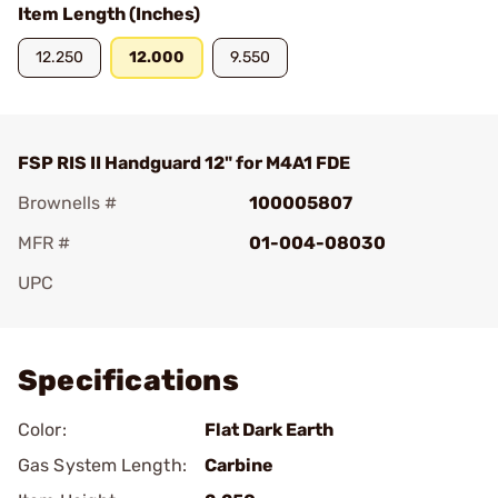
Item Length (Inches)
12.250
12.000
9.550
FSP RIS II Handguard 12" for M4A1 FDE
Brownells #
100005807
MFR #
01-004-08030
UPC
Add To Favorite
Specifications
Color:
Flat Dark Earth
Gas System Length:
Carbine