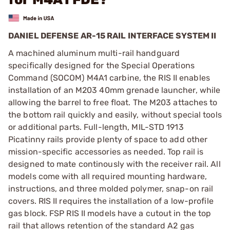
DANIEL DEFENSE AR-15 RAIL INTERFACE SYSTEM II
A machined aluminum multi-rail handguard
specifically designed for the Special Operations
Command (SOCOM) M4A1 carbine, the RIS II enables
installation of an M203 40mm grenade launcher, while
allowing the barrel to free float. The M203 attaches to
the bottom rail quickly and easily, without special tools
or additional parts. Full-length, MIL-STD 1913
Picatinny rails provide plenty of space to add other
mission-specific accessories as needed. Top rail is
designed to mate continously with the receiver rail. All
models come with all required mounting hardware,
instructions, and three molded polymer, snap-on rail
covers. RIS II requires the installation of a low-profile
gas block. FSP RIS II models have a cutout in the top
rail that allows retention of the standard A2 gas