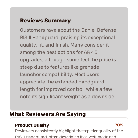
Reviews Summary
Customers rave about the Daniel Defense
RIS II Handguard, praising its exceptional
quality, fit, and finish. Many consider it
among the best options for AR-15
upgrades, although some feel the price is
steep due to features like grenade
launcher compatibility. Most users
appreciate the extended handguard
length for improved control, while a few
note its significant weight as a downside.
What Reviewers Are Saying
Product Quality
70%
Reviewers consistently highlight the top-tier quality of the
RIS II Handguard, often describing it as well-made and