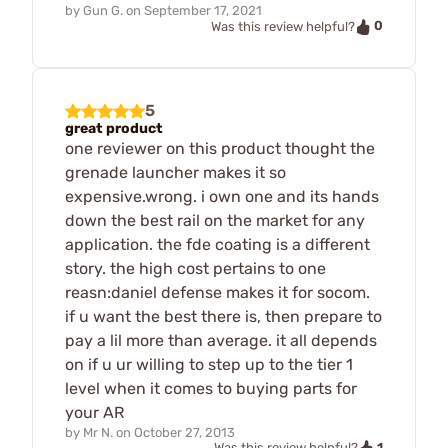
by
Gun G.
on
September 17, 2021
0
Was this review helpful?
5
great product
one reviewer on this product thought the
grenade launcher makes it so
expensive.wrong. i own one and its hands
down the best rail on the market for any
application. the fde coating is a different
story. the high cost pertains to one
reasn:daniel defense makes it for socom.
if u want the best there is, then prepare to
pay a lil more than average. it all depends
on if u ur willing to step up to the tier 1
level when it comes to buying parts for
your AR
by
Mr N.
on
October 27, 2013
1
Was this review helpful?