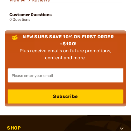
Customer Questions
0 Questions
NEW SUBS SAVE 10% ON FIRST ORDER
+$100!
Plus receive emails on future promotions,
content and more.
Subscribe
SHOP