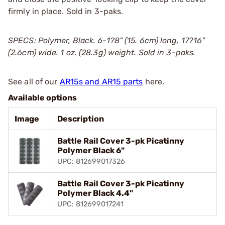
firmly in place. Sold in 3-paks.
SPECS: Polymer, Black. 6-1?8" (15. 6cm) long, 17?16"
(2.6cm) wide. 1 oz. (28.3g) weight. Sold in 3-paks.
See all of our
AR15s and AR15 parts
here.
Available options
Image
Description
Battle Rail Cover 3-pk Picatinny
Polymer Black 6"
UPC: 812699017326
Battle Rail Cover 3-pk Picatinny
Polymer Black 4.4"
UPC: 812699017241