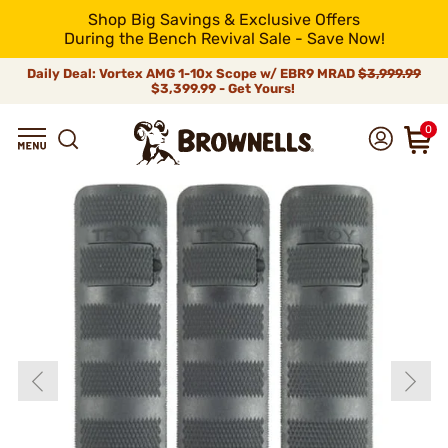
Shop Big Savings & Exclusive Offers
During the Bench Revival Sale - Save Now!
Daily Deal: Vortex AMG 1-10x Scope w/ EBR9 MRAD
$3,999.99
$3,399.99 - Get Yours!
0