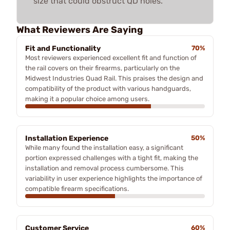
size that could obstruct QD holes.
What Reviewers Are Saying
Fit and Functionality
70%
Most reviewers experienced excellent fit and function of
the rail covers on their firearms, particularly on the
Midwest Industries Quad Rail. This praises the design and
compatibility of the product with various handguards,
making it a popular choice among users.
Installation Experience
50%
While many found the installation easy, a significant
portion expressed challenges with a tight fit, making the
installation and removal process cumbersome. This
variability in user experience highlights the importance of
compatible firearm specifications.
Customer Service
60%