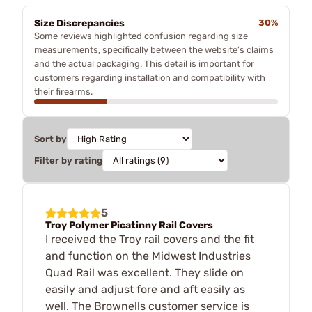
Size Discrepancies
30%
Some reviews highlighted confusion regarding size
measurements, specifically between the website’s claims
and the actual packaging. This detail is important for
customers regarding installation and compatibility with
their firearms.
Sort by
Filter by rating
5
Troy Polymer Picatinny Rail Covers
I received the Troy rail covers and the fit
and function on the Midwest Industries
Quad Rail was excellent. They slide on
easily and adjust fore and aft easily as
well. The Brownells customer service is