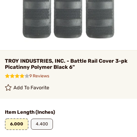
TROY INDUSTRIES, INC. - Battle Rail Cover 3-pk
Picatinny Polymer Black 6"
9 Reviews
Add To Favorite
Item Length (Inches)
6.000
4.400