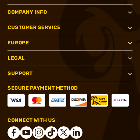
COMPANY INFO
CUSTOMER SERVICE
EUROPE
LEGAL
SUPPORT
SECURE PAYMENT METHOD
CONNECT WITH US