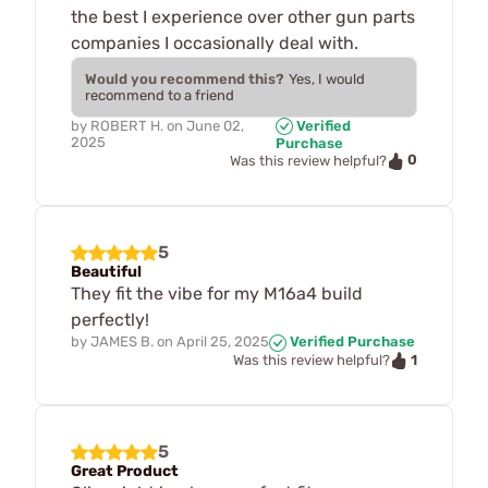
the best I experience over other gun parts
companies I occasionally deal with.
Would you recommend this?
Yes, I would
recommend to a friend
by
ROBERT H.
on
June 02,
Verified
2025
Purchase
0
Was this review helpful?
5
Beautiful
They fit the vibe for my M16a4 build
perfectly!
by
JAMES B.
on
April 25, 2025
Verified Purchase
1
Was this review helpful?
5
Great Product