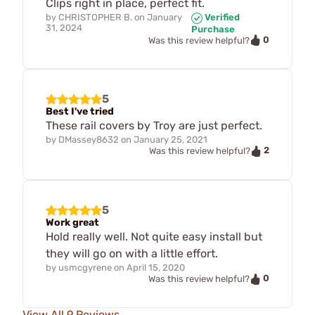
Clips right in place, perfect fit.
by
CHRISTOPHER B.
on
January
Verified
31, 2024
Purchase
0
Was this review helpful?
5
Best I've tried
These rail covers by Troy are just perfect.
by
DMassey8632
on
January 25, 2021
2
Was this review helpful?
5
Work great
Hold really well. Not quite easy install but
they will go on with a little effort.
by
usmcgyrene
on
April 15, 2020
0
Was this review helpful?
View All 9 Reviews