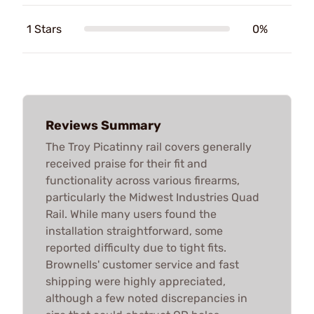
1 Stars
0%
Reviews Summary
The Troy Picatinny rail covers generally
received praise for their fit and
functionality across various firearms,
particularly the Midwest Industries Quad
Rail. While many users found the
installation straightforward, some
reported difficulty due to tight fits.
Brownells' customer service and fast
shipping were highly appreciated,
although a few noted discrepancies in