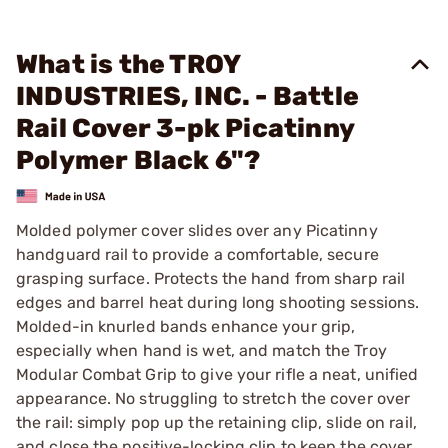
What is the TROY
INDUSTRIES, INC. - Battle
Rail Cover 3-pk Picatinny
Polymer Black 6"?
Molded polymer cover slides over any Picatinny
handguard rail to provide a comfortable, secure
grasping surface. Protects the hand from sharp rail
edges and barrel heat during long shooting sessions.
Molded-in knurled bands enhance your grip,
especially when hand is wet, and match the Troy
Modular Combat Grip to give your rifle a neat, unified
appearance. No struggling to stretch the cover over
the rail: simply pop up the retaining clip, slide on rail,
and close the positive-locking clip to keep the cover