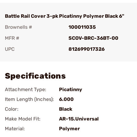
Battle Rail Cover 3-pk Picatinny Polymer Black 6"
Brownells #
100011035
MFR #
SCOV-BRC-36BT-00
UPC
812699017326
Add To Favorite
Specifications
Attachment Type:
Picatinny
Item Length (Inches):
6.000
Color:
Black
Make Model Fit:
AR-15.Universal
Material:
Polymer