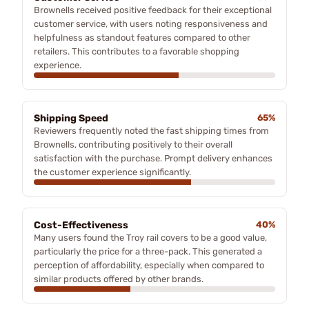
Brownells received positive feedback for their exceptional
customer service, with users noting responsiveness and
helpfulness as standout features compared to other
retailers. This contributes to a favorable shopping
experience.
Shipping Speed
65%
Reviewers frequently noted the fast shipping times from
Brownells, contributing positively to their overall
satisfaction with the purchase. Prompt delivery enhances
the customer experience significantly.
Cost-Effectiveness
40%
Many users found the Troy rail covers to be a good value,
particularly the price for a three-pack. This generated a
perception of affordability, especially when compared to
similar products offered by other brands.