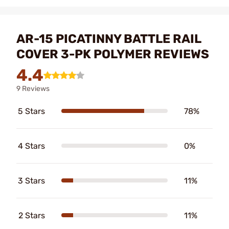
AR-15 PICATINNY BATTLE RAIL
COVER 3-PK POLYMER REVIEWS
4.4
9 Reviews
5 Stars
78%
4 Stars
0%
3 Stars
11%
2 Stars
11%