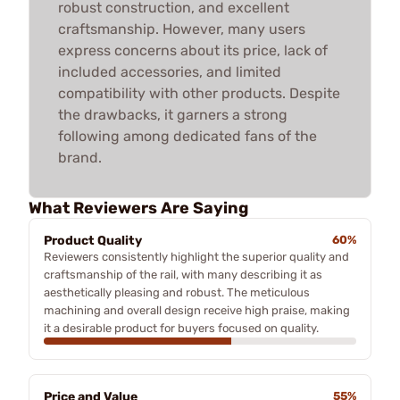
robust construction, and excellent
craftsmanship. However, many users
express concerns about its price, lack of
included accessories, and limited
compatibility with other products. Despite
the drawbacks, it garners a strong
following among dedicated fans of the
brand.
What Reviewers Are Saying
Product Quality
60%
Reviewers consistently highlight the superior quality and
craftsmanship of the rail, with many describing it as
aesthetically pleasing and robust. The meticulous
machining and overall design receive high praise, making
it a desirable product for buyers focused on quality.
Price and Value
55%