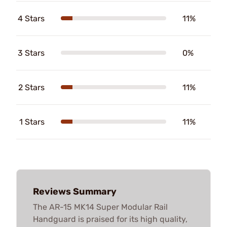
4 Stars
11%
3 Stars
0%
2 Stars
11%
1 Stars
11%
Reviews Summary
The AR-15 MK14 Super Modular Rail
Handguard is praised for its high quality,