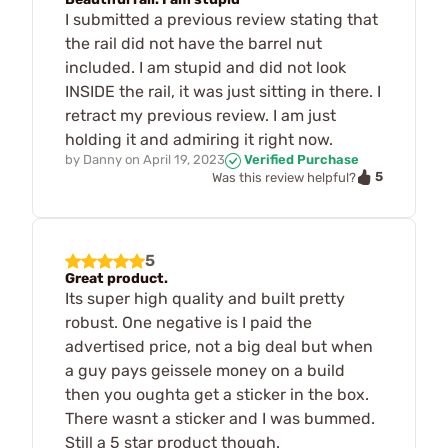
I submitted a previous review stating that
the rail did not have the barrel nut
included. I am stupid and did not look
INSIDE the rail, it was just sitting in there. I
retract my previous review. I am just
holding it and admiring it right now.
by
Danny
on
April 19, 2023
Verified Purchase
5
Was this review helpful?
5
Great product.
Its super high quality and built pretty
robust. One negative is I paid the
advertised price, not a big deal but when
a guy pays geissele money on a build
then you oughta get a sticker in the box.
There wasnt a sticker and I was bummed.
Still a 5 star product though.