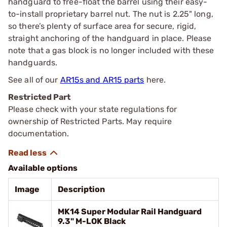
handguard to free-float the barrel using their easy-
to-install proprietary barrel nut. The nut is 2.25" long,
so there’s plenty of surface area for secure, rigid,
straight anchoring of the handguard in place. Please
note that a gas block is no longer included with these
handguards.
See all of our
AR15s and AR15 parts
here.
Restricted Part
Please check with your state regulations for
ownership of Restricted Parts. May require
documentation.
Available options
Image
Description
MK14 Super Modular Rail Handguard
9.3" M-LOK Black