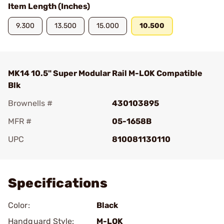
Item Length (Inches)
9.300
13.500
15.000
10.500
MK14 10.5" Super Modular Rail M-LOK Compatible
Blk
Brownells #
430103895
MFR #
05-1658B
UPC
810081130110
Add To Favorite
Specifications
Color:
Black
Handguard Style:
M-LOK