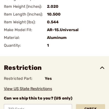
Item Height (Inches):
2.020
Item Length (Inches):
10.500
Item Weight (lbs):
0.544
Make Model Fit:
AR-15.Universal
Material:
Aluminum
Quantity:
1
Restriction
Restricted Part:
Yes
View US State Restrictions
Can we ship this to you? (US only)
CHECK