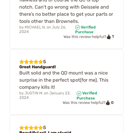
notch. Can’t go wrong with Geissele and
there’s no better place to get your parts or
tools other than Brownells.
by
MICHAEL N.
on
July 26,
Verified
2024
Purchase
1
Was this review helpful?
5
Great Handguard!
Built solid and the QD mount was a nice
surprise in the perfect spot(for me). This
company kills it!
by
JUSTIN M.
on
January 22,
Verified
2024
Purchase
0
Was this review helpful?
5
Beautiful rail. I am stupid