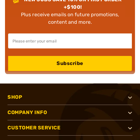
+$100!
Plus receive emails on future promotions,
content and more.
Subscribe
SHOP
COMPANY INFO
CUSTOMER SERVICE