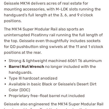
Geissele MK14 delivers acres of real estate for
mounting accessories, with M-LOK slots running the
handguard’s full length at the 3, 6, and 9 o'clock
positions.
The MK14 Super Modular Rail also sports an
uninterrupted Picatinny rail running the full length of
the top. Geissele even thoughtfully includes sockets
for QD pushbutton sling swivels at the 11 and 1 o’clock
positions at the rear.
Strong & lightweight machined 6061 T6 aluminum
Barrel Nut Wrench
no longer included with the
handguards.
Type III hardcoat anodized
Available in basic Black or Geissele’s Desert Dirt
Color (DDC)
Proprietary free-float barrel nut included
Geissele also engineered the MK14 Super Modular Rail