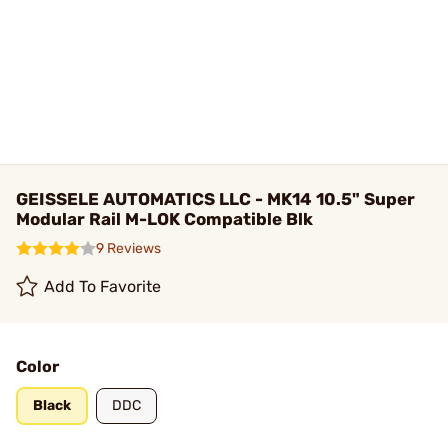
GEISSELE AUTOMATICS LLC - MK14 10.5" Super
Modular Rail M-LOK Compatible Blk
9 Reviews
Add To Favorite
Color
Black
DDC