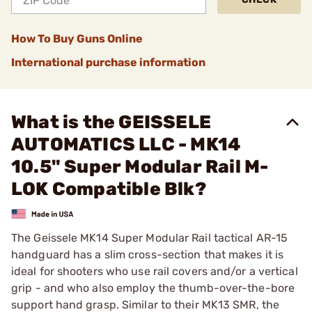
How To Buy Guns Online
International purchase information
What is the GEISSELE
AUTOMATICS LLC - MK14
10.5" Super Modular Rail M-
LOK Compatible Blk?
The Geissele MK14 Super Modular Rail tactical AR-15
handguard has a slim cross-section that makes it is
ideal for shooters who use rail covers and/or a vertical
grip - and who also employ the thumb-over-the-bore
support hand grasp. Similar to their MK13 SMR, the