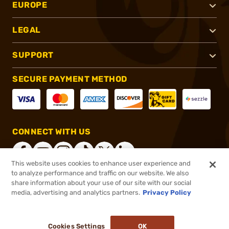
EUROPE
LEGAL
SUPPORT
SECURE PAYMENT METHOD
CONNECT WITH US
This website uses cookies to enhance user experience and
to analyze performance and traffic on our website. We also
share information about your use of our site with our social
®
2026, Brownells, Inc. All rights reserved.
media, advertising and analytics partners.
Privacy Policy
$325.00
In stock
or 4 payments of
$81.25
with
ⓘ
Cookies Settings
OK