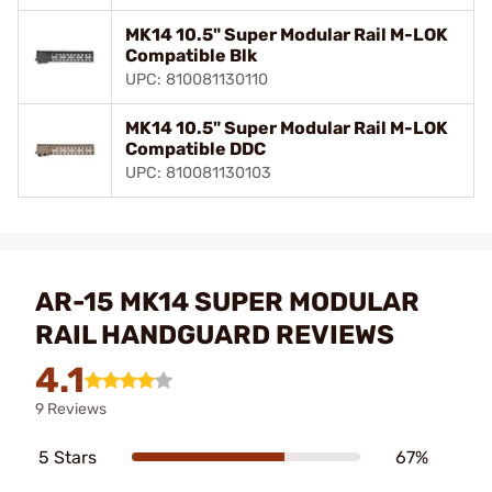
MK14 10.5" Super Modular Rail M-LOK
Compatible Blk
UPC: 810081130110
MK14 10.5" Super Modular Rail M-LOK
Compatible DDC
UPC: 810081130103
AR-15 MK14 SUPER MODULAR
RAIL HANDGUARD REVIEWS
4.1
9 Reviews
5 Stars
67%