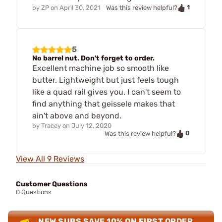
1
by
ZP
on
April 30, 2021
Was this review helpful?
5
No barrel nut. Don't forget to order.
Excellent machine job so smooth like
butter. Lightweight but just feels tough
like a quad rail gives you. I can't seem to
find anything that geissele makes that
ain't above and beyond.
by
Tracey
on
July 12, 2020
0
Was this review helpful?
View All 9 Reviews
Customer Questions
0 Questions
NEW SUBS SAVE 10% ON FIRST ORDER