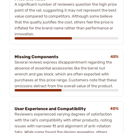
A significant number of reviewers question the high price
point of the rail, suggesting it may not represent the best
value compared to competitors. Although some believe
that the quality justifies the cost, others feel the price is
inflated for the brand name rather than performance or
innovation.
Missing Components
45%
Several reviews express disappointment regarding the
absence of essential accessories like the barrel nut
wrench and gas block, which are often expected with
purchases at this price range. Customers note that these
omissions detract from the overall value of the product.
User Experience and Compatibility
40%
Reviewers experienced varying degrees of satisfaction
with the rail's compatibility with other products, noting
issues with narrower fit and alignment of anti-rotation
tabs. While some found the design appealing, others