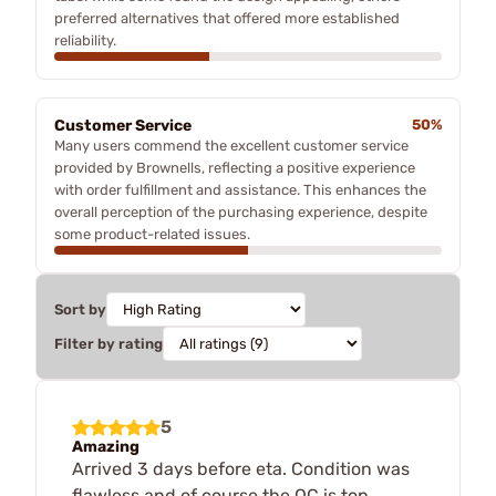
preferred alternatives that offered more established
reliability.
Customer Service
50%
Many users commend the excellent customer service
provided by Brownells, reflecting a positive experience
with order fulfillment and assistance. This enhances the
overall perception of the purchasing experience, despite
some product-related issues.
Sort by
Filter by rating
5
Amazing
Arrived 3 days before eta. Condition was
flawless and of course the QC is top