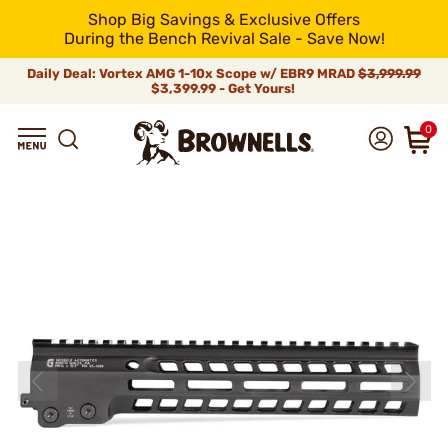
Shop Big Savings & Exclusive Offers
During the Bench Revival Sale - Save Now!
Daily Deal: Vortex AMG 1-10x Scope w/ EBR9 MRAD
$3,999.99
$3,399.99 - Get Yours!
0