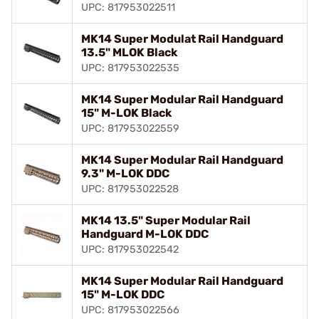
UPC: 817953022511
MK14 Super Modulat Rail Handguard
13.5" MLOK Black
UPC: 817953022535
MK14 Super Modular Rail Handguard
15" M-LOK Black
UPC: 817953022559
MK14 Super Modular Rail Handguard
9.3" M-LOK DDC
UPC: 817953022528
MK14 13.5" Super Modular Rail
Handguard M-LOK DDC
UPC: 817953022542
MK14 Super Modular Rail Handguard
15" M-LOK DDC
UPC: 817953022566