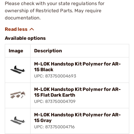
Please check with your state regulations for
ownership of Restricted Parts. May require
documentation.
Available options
Image
Description
M-LOK Handstop Kit Polymer for AR-
15 Black
UPC: 873750004693
M-LOK Handstop Kit Polymer for AR-
15 Flat Dark Earth
UPC: 873750004709
M-LOK Handstop Kit Polymer for AR-
15 Gray
UPC: 873750004716