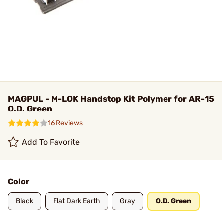
MAGPUL - M-LOK Handstop Kit Polymer for AR-15
O.D. Green
16 Reviews
Add To Favorite
Color
Black
Flat Dark Earth
Gray
O.D. Green