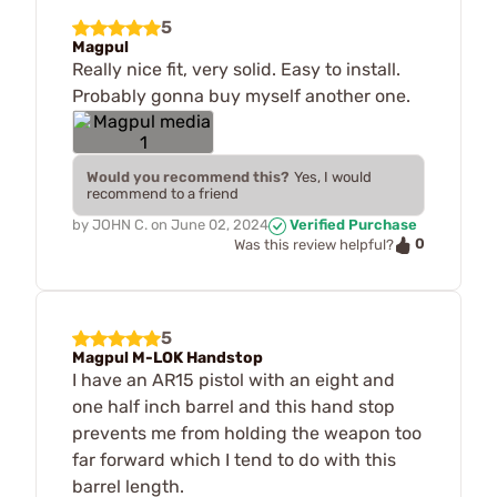
5
Magpul
Really nice fit, very solid. Easy to install.
Probably gonna buy myself another one.
Would you recommend this?
Yes, I would
recommend to a friend
by
JOHN C.
on
June 02, 2024
Verified Purchase
0
Was this review helpful?
5
Magpul M-LOK Handstop
I have an AR15 pistol with an eight and
one half inch barrel and this hand stop
prevents me from holding the weapon too
far forward which I tend to do with this
barrel length.