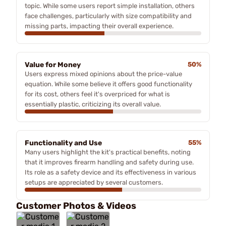
topic. While some users report simple installation, others
face challenges, particularly with size compatibility and
missing parts, impacting their overall experience.
Value for Money
50%
Users express mixed opinions about the price-value
equation. While some believe it offers good functionality
for its cost, others feel it's overpriced for what is
essentially plastic, criticizing its overall value.
Functionality and Use
55%
Many users highlight the kit's practical benefits, noting
that it improves firearm handling and safety during use.
Its role as a safety device and its effectiveness in various
setups are appreciated by several customers.
Customer Photos & Videos