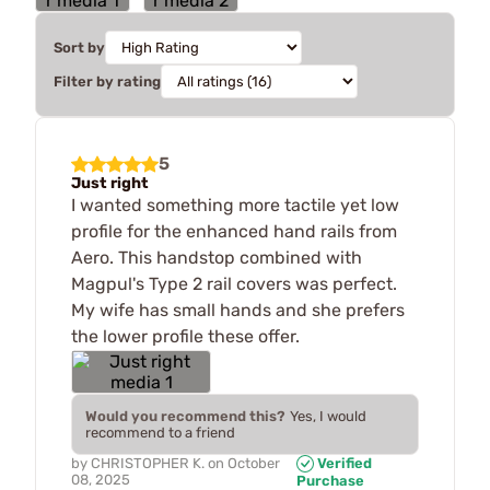
Sort by
Filter by rating
5
Just right
I wanted something more tactile yet low
profile for the enhanced hand rails from
Aero. This handstop combined with
Magpul's Type 2 rail covers was perfect.
My wife has small hands and she prefers
the lower profile these offer.
Would you recommend this?
Yes, I would
recommend to a friend
by
CHRISTOPHER K.
on
October
Verified
08, 2025
Purchase