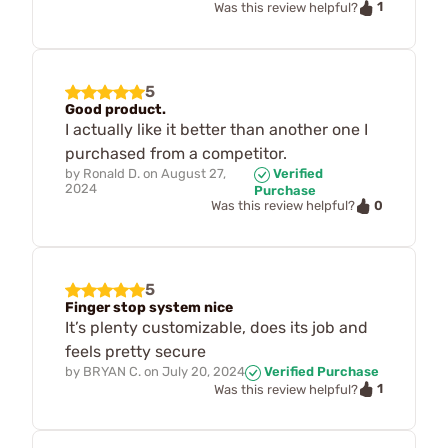
1
Was this review helpful?
5
Good product.
I actually like it better than another one I
purchased from a competitor.
by
Ronald D.
on
August 27,
Verified
2024
Purchase
0
Was this review helpful?
5
Finger stop system nice
It’s plenty customizable, does its job and
feels pretty secure
by
BRYAN C.
on
July 20, 2024
Verified Purchase
1
Was this review helpful?