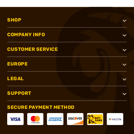
SHOP
COMPANY INFO
CUSTOMER SERVICE
EUROPE
LEGAL
SUPPORT
SECURE PAYMENT METHOD