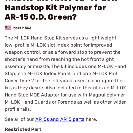
Handstop Kit Polymer for
AR-15 O.D. Green?
The M-LOK Hand Stop Kit serves as a light weight,
low-profile M-LOK slot index point for improved
weapon control, or as a forward stop to prevent the
shooter’s hand from reaching the hot front sight
assembly or muzzle. The kit includes one M-LOK Hand
Stop, one M-LOK Index Panel, and one M-LOK Rail
Cover Type 2 for the individual user to configure their
kit as they desire. Also included in this kit is an M-LOK
Hand Stop MOE Adapter for use with Magpul polymer
M-LOK Hand Guards or Forends as well as other wider
profile rails.
See all of our
AR15s and AR15 parts
here.
Restricted Part