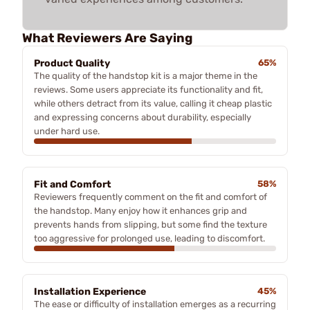
What Reviewers Are Saying
Product Quality
65%
The quality of the handstop kit is a major theme in the
reviews. Some users appreciate its functionality and fit,
while others detract from its value, calling it cheap plastic
and expressing concerns about durability, especially
under hard use.
Fit and Comfort
58%
Reviewers frequently comment on the fit and comfort of
the handstop. Many enjoy how it enhances grip and
prevents hands from slipping, but some find the texture
too aggressive for prolonged use, leading to discomfort.
Installation Experience
45%
The ease or difficulty of installation emerges as a recurring