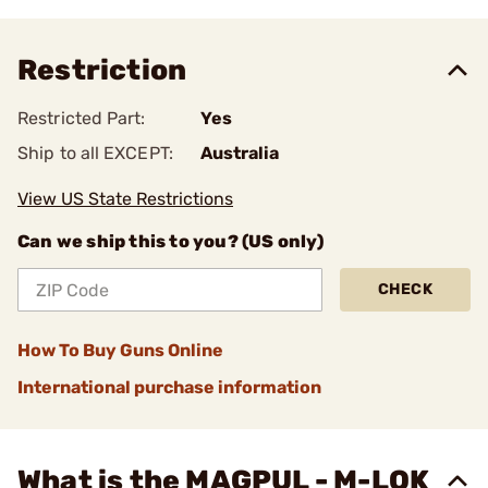
Restriction
Restricted Part:
Yes
Ship to all EXCEPT:
Australia
View US State Restrictions
Can we ship this to you? (US only)
CHECK
How To Buy Guns Online
International purchase information
What is the MAGPUL - M-LOK