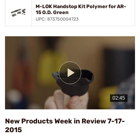
M-LOK Handstop Kit Polymer for AR-
15 O.D. Green
UPC: 873750004723
Play
Video
New Products Week in Review 7-17-
2015