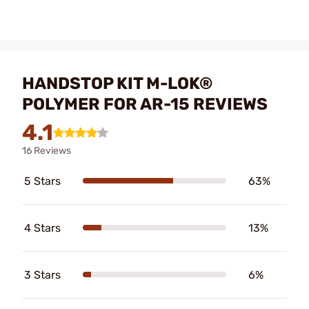
HANDSTOP KIT M-LOK®
POLYMER FOR AR-15 REVIEWS
4.1
16 Reviews
5 Stars
63%
4 Stars
13%
3 Stars
6%