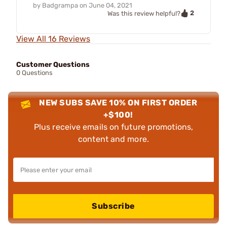
by
Badgrampa
on
June 04, 2021
2
Was this review helpful?
View All 16 Reviews
Customer Questions
0 Questions
NEW SUBS SAVE 10% ON FIRST ORDER
+$100!
Plus receive emails on future promotions,
content and more.
Subscribe