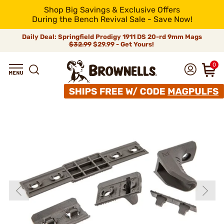
Shop Big Savings & Exclusive Offers
During the Bench Revival Sale - Save Now!
Daily Deal: Springfield Prodigy 1911 DS 20-rd 9mm Mags
$32.99
$29.99 - Get Yours!
0