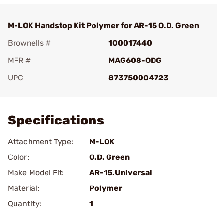
M-LOK Handstop Kit Polymer for AR-15 O.D. Green
Brownells #
100017440
MFR #
MAG608-ODG
UPC
873750004723
Add To Favorite
Specifications
Attachment Type:
M-LOK
Color:
O.D. Green
Make Model Fit:
AR-15.Universal
Material:
Polymer
Quantity:
1