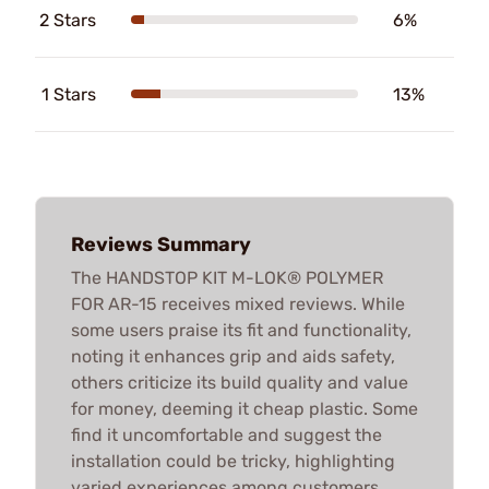
2 Stars
6%
1 Stars
13%
Reviews Summary
The HANDSTOP KIT M-LOK® POLYMER
FOR AR-15 receives mixed reviews. While
some users praise its fit and functionality,
noting it enhances grip and aids safety,
others criticize its build quality and value
for money, deeming it cheap plastic. Some
find it uncomfortable and suggest the
installation could be tricky, highlighting
varied experiences among customers.