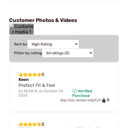
Customer Photos & Videos
Sort by
Filter by rating
5
Keon
Prefect Fit & Feel
by
KEON M.
on
October 03,
Verified
2025
Purchase
0
Was this review helpful?
5