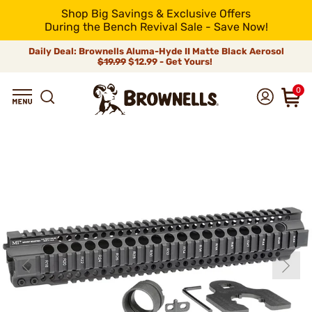
Shop Big Savings & Exclusive Offers
During the Bench Revival Sale - Save Now!
Daily Deal: Brownells Aluma-Hyde II Matte Black Aerosol
$19.99
$12.99 - Get Yours!
0