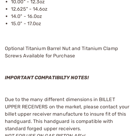
10.00" - 12.3oz
12.625" - 14.6oz
14.0" - 16.0oz
15.0" - 17.0oz
Optional Titanium Barrel Nut and Titanium Clamp
Screws Available for Purchase
IMPORTANT COMPATIBILTY NOTES!
Due to the many different dimensions in BILLET
UPPER RECEIVERS on the market, please contact your
billet upper receiver manufacture to insure fit of this
handguard. This handguard is compatible with
standard forged upper receivers.
NOT FOR USE ON GAS PISTON AR’s!