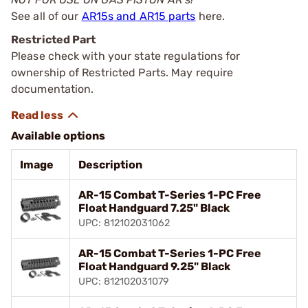
See all of our
AR15s and AR15 parts
here.
Restricted Part
Please check with your state regulations for
ownership of Restricted Parts. May require
documentation.
Available options
Image
Description
AR-15 Combat T-Series 1-PC Free
Float Handguard 7.25" Black
UPC: 812102031062
AR-15 Combat T-Series 1-PC Free
Float Handguard 9.25" Black
UPC: 812102031079