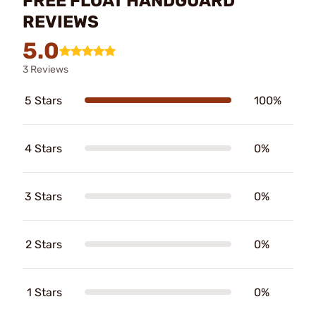
FREE FLOAT HANDGUARD
REVIEWS
5.0
3 Reviews
5 Stars
100%
4 Stars
0%
3 Stars
0%
2 Stars
0%
1 Stars
0%