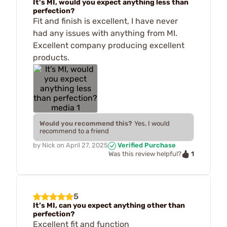
It’s MI, would you expect anything less than
perfection?
Fit and finish is excellent, I have never
had any issues with anything from MI.
Excellent company producing excellent
products.
Would you recommend this?
Yes, I would
recommend to a friend
by
Nick
on
April 27, 2025
Verified Purchase
1
Was this review helpful?
5
It’s MI, can you expect anything other than
perfection?
Excellent fit and function