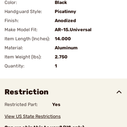
Color:
Black
Handguard Style:
Picatinny
Finish:
Anodized
Make Model Fit:
AR-15.Universal
Item Length (Inches):
14.000
Material:
Aluminum
Item Weight (lbs):
2.750
Quantity:
1
Restriction
Restricted Part:
Yes
View US State Restrictions