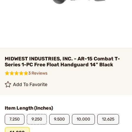
MIDWEST INDUSTRIES, INC. - AR-15 Combat T-
Series 1-PC Free Float Handguard 14" Black
3 Reviews
Add To Favorite
Item Length (Inches)
7.250
9.250
9.500
10.000
12.625