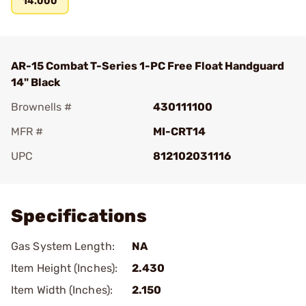
14.000
AR-15 Combat T-Series 1-PC Free Float Handguard
14" Black
Brownells #
430111100
MFR #
MI-CRT14
UPC
812102031116
Add To Favorite
Specifications
Gas System Length:
NA
Item Height (Inches):
2.430
Item Width (Inches):
2.150