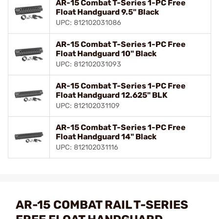
AR-15 Combat T-Series 1-PC Free
Float Handguard 9.5" Black
UPC: 812102031086
AR-15 Combat T-Series 1-PC Free
Float Handguard 10" Black
UPC: 812102031093
AR-15 Combat T-Series 1-PC Free
Float Handguard 12.625" BLK
UPC: 812102031109
AR-15 Combat T-Series 1-PC Free
Float Handguard 14" Black
UPC: 812102031116
AR-15 COMBAT RAIL T-SERIES