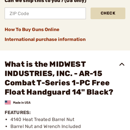
Can we ship this to you? (US only)
CHECK
How To Buy Guns Online
International purchase information
What is the MIDWEST
INDUSTRIES, INC. - AR-15
Combat T-Series 1-PC Free
Float Handguard 14" Black?
FEATURES:
4140 Heat Treated Barrel Nut
Barrel Nut and Wrench Included