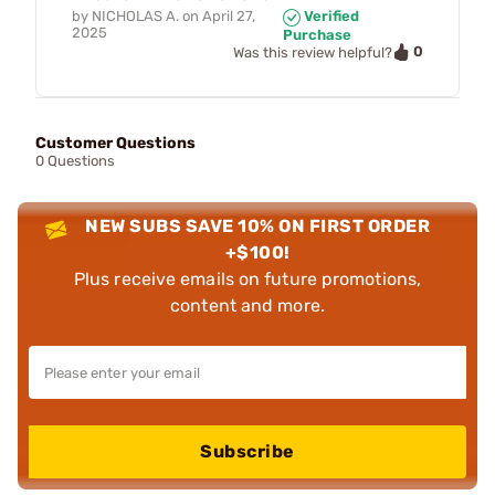
by
NICHOLAS A.
on
April 27,
Verified
2025
Purchase
0
Was this review helpful?
Customer Questions
0 Questions
NEW SUBS SAVE 10% ON FIRST ORDER
+$100!
Plus receive emails on future promotions,
content and more.
Subscribe