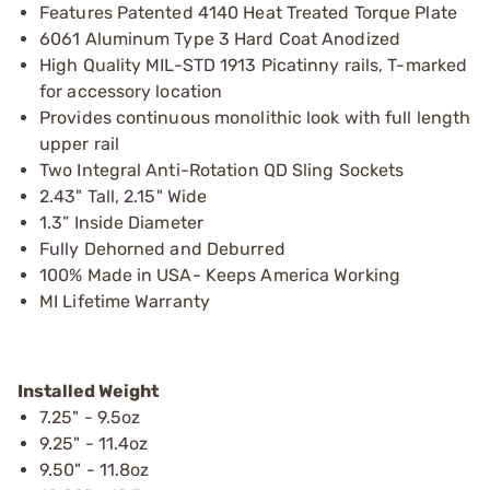
Features Patented 4140 Heat Treated Torque Plate
6061 Aluminum Type 3 Hard Coat Anodized
High Quality MIL-STD 1913 Picatinny rails, T-marked
for accessory location
Provides continuous monolithic look with full length
upper rail
Two Integral Anti-Rotation QD Sling Sockets
2.43" Tall, 2.15" Wide
1.3” Inside Diameter
Fully Dehorned and Deburred
100% Made in USA- Keeps America Working
MI Lifetime Warranty
Installed Weight
7.25" - 9.5oz
9.25" - 11.4oz
9.50" - 11.8oz