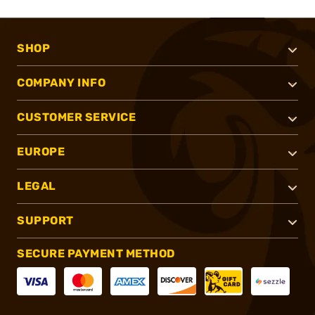
SHOP
COMPANY INFO
CUSTOMER SERVICE
EUROPE
LEGAL
SUPPORT
SECURE PAYMENT METHOD