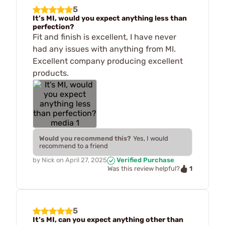
5
It’s MI, would you expect anything less than
perfection?
Fit and finish is excellent, I have never
had any issues with anything from MI.
Excellent company producing excellent
products.
Would you recommend this?
Yes, I would
recommend to a friend
by
Nick
on
April 27, 2025
Verified Purchase
1
Was this review helpful?
5
It’s MI, can you expect anything other than