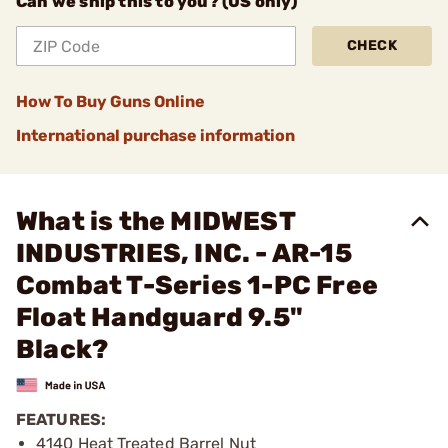
Can we ship this to you? (US only)
CHECK
How To Buy Guns Online
International purchase information
What is the MIDWEST
INDUSTRIES, INC. - AR-15
Combat T-Series 1-PC Free
Float Handguard 9.5"
Black?
FEATURES:
4140 Heat Treated Barrel Nut