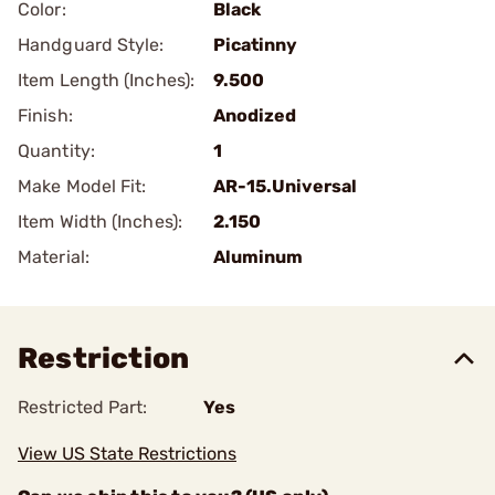
Color:
Black
Handguard Style:
Picatinny
Item Length (Inches):
9.500
Finish:
Anodized
Quantity:
1
Make Model Fit:
AR-15.Universal
Item Width (Inches):
2.150
Material:
Aluminum
Restriction
Restricted Part:
Yes
View US State Restrictions