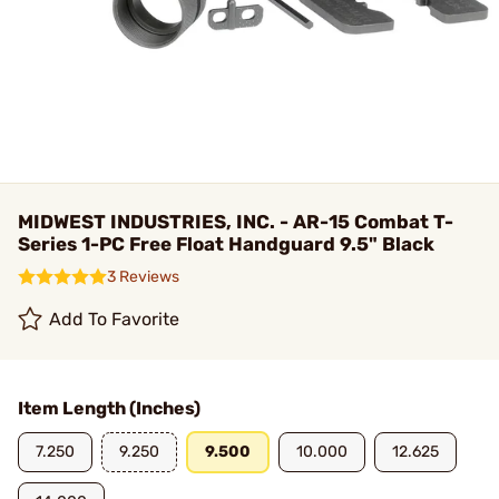
MIDWEST INDUSTRIES, INC. - AR-15 Combat T-
Series 1-PC Free Float Handguard 9.5" Black
3 Reviews
Add To Favorite
Item Length (Inches)
7.250
9.250
9.500
10.000
12.625