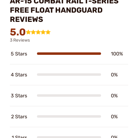
AR-15 COMBAT RAIL T-SERIES
FREE FLOAT HANDGUARD
REVIEWS
5.0
3 Reviews
5 Stars
100%
4 Stars
0%
3 Stars
0%
2 Stars
0%
1 Stars
0%