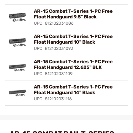
AR-15 Combat T-Series 1-PC Free
Float Handguard 9.5" Black
UPC: 812102031086
AR-15 Combat T-Series 1-PC Free
Float Handguard 10" Black
UPC: 812102031093
AR-15 Combat T-Series 1-PC Free
Float Handguard 12.625" BLK
UPC: 812102031109
AR-15 Combat T-Series 1-PC Free
Float Handguard 14" Black
UPC: 812102031116