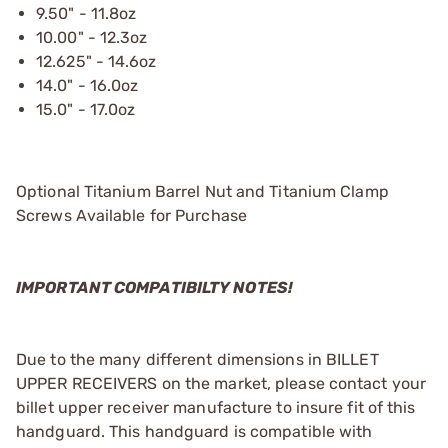
9.50" - 11.8oz
10.00" - 12.3oz
12.625" - 14.6oz
14.0" - 16.0oz
15.0" - 17.0oz
Optional Titanium Barrel Nut and Titanium Clamp
Screws Available for Purchase
IMPORTANT COMPATIBILTY NOTES!
Due to the many different dimensions in BILLET
UPPER RECEIVERS on the market, please contact your
billet upper receiver manufacture to insure fit of this
handguard. This handguard is compatible with