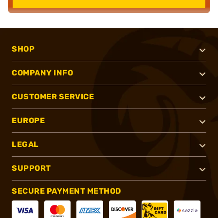
SHOP
COMPANY INFO
CUSTOMER SERVICE
EUROPE
LEGAL
SUPPORT
SECURE PAYMENT METHOD