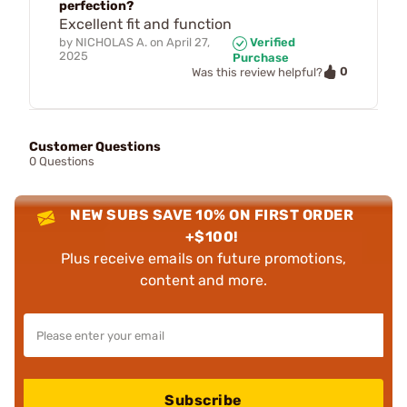
perfection?
Excellent fit and function
by
NICHOLAS A.
on
April 27,
Verified
2025
Purchase
0
Was this review helpful?
Customer Questions
0 Questions
NEW SUBS SAVE 10% ON FIRST ORDER
+$100!
Plus receive emails on future promotions,
content and more.
Subscribe