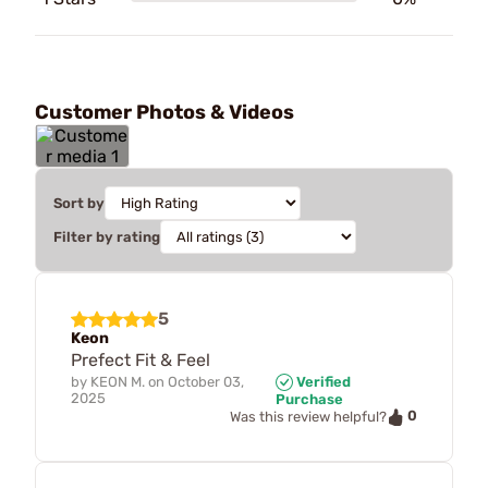
Customer Photos & Videos
Sort by
Filter by rating
5
Keon
Prefect Fit & Feel
by
KEON M.
on
October 03,
Verified
2025
Purchase
0
Was this review helpful?