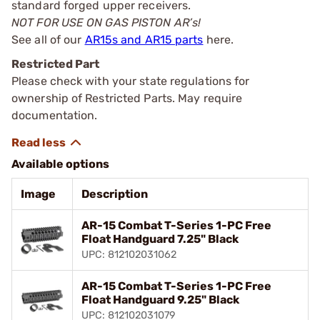
standard forged upper receivers.
NOT FOR USE ON GAS PISTON AR’s!
See all of our
AR15s and AR15 parts
here.
Restricted Part
Please check with your state regulations for
ownership of Restricted Parts. May require
documentation.
Available options
Image
Description
AR-15 Combat T-Series 1-PC Free
Float Handguard 7.25" Black
UPC: 812102031062
AR-15 Combat T-Series 1-PC Free
Float Handguard 9.25" Black
UPC: 812102031079