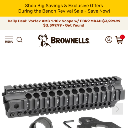
Shop Big Savings & Exclusive Offers
During the Bench Revival Sale - Save Now!
Daily Deal: Vortex AMG 1-10x Scope w/ EBR9 MRAD
$3,999.99
$3,399.99 - Get Yours!
0