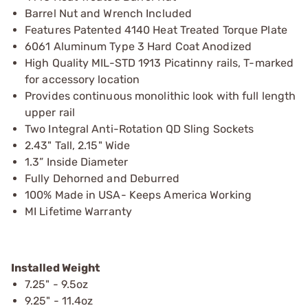
Barrel Nut and Wrench Included
Features Patented 4140 Heat Treated Torque Plate
6061 Aluminum Type 3 Hard Coat Anodized
High Quality MIL-STD 1913 Picatinny rails, T-marked
for accessory location
Provides continuous monolithic look with full length
upper rail
Two Integral Anti-Rotation QD Sling Sockets
2.43" Tall, 2.15" Wide
1.3” Inside Diameter
Fully Dehorned and Deburred
100% Made in USA- Keeps America Working
MI Lifetime Warranty
Installed Weight
7.25" - 9.5oz
9.25" - 11.4oz