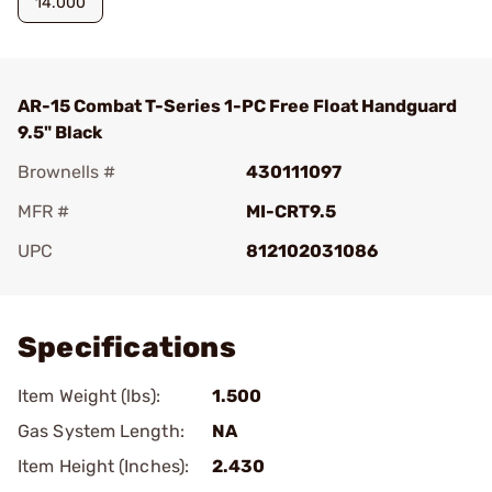
14.000
AR-15 Combat T-Series 1-PC Free Float Handguard
9.5" Black
Brownells #
430111097
MFR #
MI-CRT9.5
UPC
812102031086
Add To Favorite
Specifications
Item Weight (lbs):
1.500
Gas System Length:
NA
Item Height (Inches):
2.430