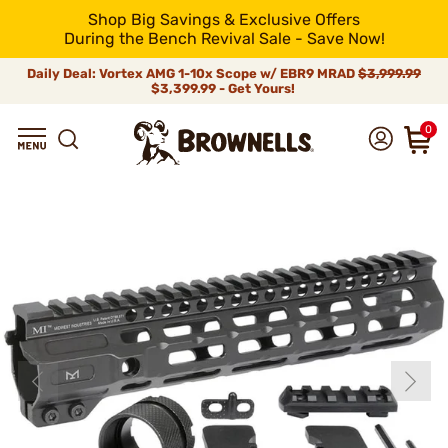
Shop Big Savings & Exclusive Offers
During the Bench Revival Sale - Save Now!
Daily Deal: Vortex AMG 1-10x Scope w/ EBR9 MRAD
$3,999.99
$3,399.99 - Get Yours!
0