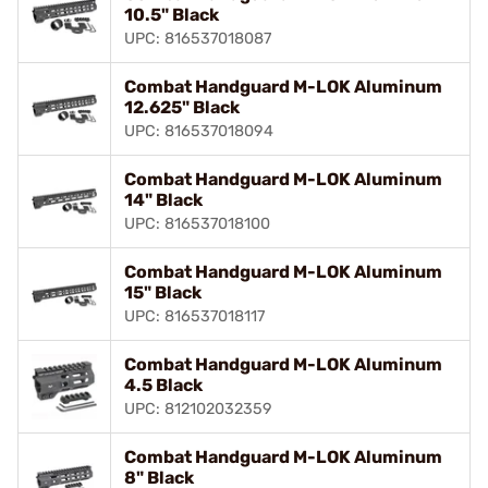
10.5" Black
UPC: 816537018087
Combat Handguard M-LOK Aluminum
12.625" Black
UPC: 816537018094
Combat Handguard M-LOK Aluminum
14" Black
UPC: 816537018100
Combat Handguard M-LOK Aluminum
15" Black
UPC: 816537018117
Combat Handguard M-LOK Aluminum
4.5 Black
UPC: 812102032359
Combat Handguard M-LOK Aluminum
8" Black