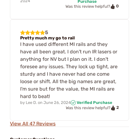
2024
Purchase
0
Was this review helpful?
5
Pretty much my go to rail
I have used different MI rails and they
have all been great. I don't run IR lasers or
anything for NV but I plan on it. I don't
foresee any issues. They lock up tight, are
sturdy and I have never had one come
loose or shift. All the big names are great,
I'm sure but for the value, the MI rails are
hard to beat!
by
Lee D.
on
June 26, 2024
Verified Purchase
2
Was this review helpful?
View All 47 Reviews