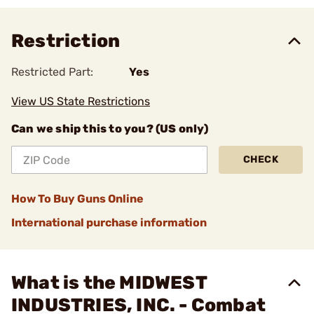
Restriction
Restricted Part:
Yes
View US State Restrictions
Can we ship this to you? (US only)
CHECK
How To Buy Guns Online
International purchase information
What is the MIDWEST
INDUSTRIES, INC. - Combat