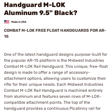
Handguard M-LOK
Aluminum 9.5" Black?
COMBAT M-LOK FREE FLOAT HANDGUARDS FOR AR-
15
One of the latest handguard designs purpose-built for
the popular AR-15 platform is the Midwest Industries
Combat M-LOK Rail Handguard. This unique, free-float
design is made to offer a range of accessory-
attachment options, allowing users to customize their
rifle for their unique needs. Each Midwest Industries
Combat M-LOK Rail Handguard is machined entirely
from aluminum and features seven rows of M-LOK-
compatible attachment points. The top of the
handguard provides a continuous Picatinny rail for