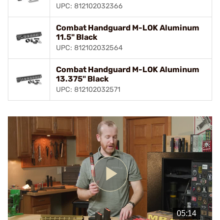
UPC: 812102032366
Combat Handguard M-LOK Aluminum
11.5" Black
UPC: 812102032564
Combat Handguard M-LOK Aluminum
13.375" Black
UPC: 812102032571
Play