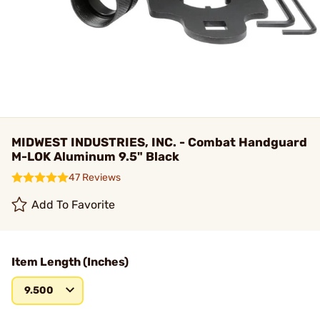
MIDWEST INDUSTRIES, INC. - Combat Handguard
M-LOK Aluminum 9.5" Black
47 Reviews
Add To Favorite
Item Length (Inches)
9.500