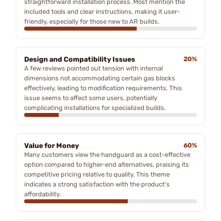
straightforward installation process. Most mention the
included tools and clear instructions, making it user-
friendly, especially for those new to AR builds.
Design and Compatibility Issues
20%
A few reviews pointed out tension with internal
dimensions not accommodating certain gas blocks
effectively, leading to modification requirements. This
issue seems to affect some users, potentially
complicating installations for specialized builds.
Value for Money
60%
Many customers view the handguard as a cost-effective
option compared to higher-end alternatives, praising its
competitive pricing relative to quality. This theme
indicates a strong satisfaction with the product's
affordability.