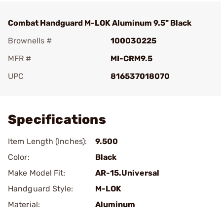
Combat Handguard M-LOK Aluminum 9.5" Black
Brownells #
100030225
MFR #
MI-CRM9.5
UPC
816537018070
Add To Favorite
Specifications
Item Length (Inches):
9.500
Color:
Black
Make Model Fit:
AR-15.Universal
Handguard Style:
M-LOK
Material:
Aluminum