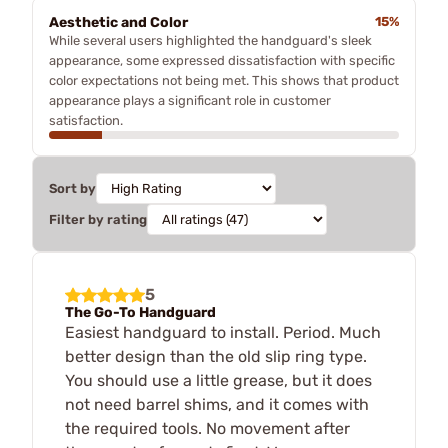
Aesthetic and Color
15%
While several users highlighted the handguard's sleek
appearance, some expressed dissatisfaction with specific
color expectations not being met. This shows that product
appearance plays a significant role in customer
satisfaction.
Sort by
Filter by rating
5
The Go-To Handguard
Easiest handguard to install. Period. Much
better design than the old slip ring type.
You should use a little grease, but it does
not need barrel shims, and it comes with
the required tools. No movement after