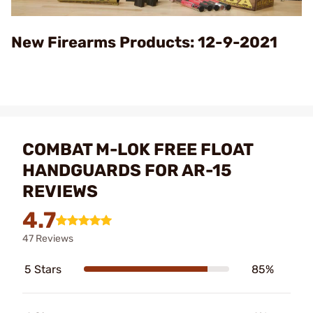
Video
New Firearms Products: 12-9-2021
COMBAT M-LOK FREE FLOAT
HANDGUARDS FOR AR-15
REVIEWS
4.7
47 Reviews
5 Stars
85%