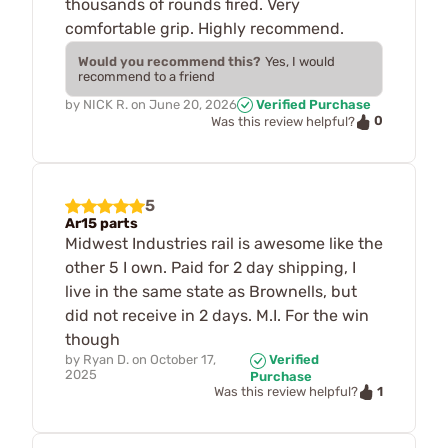
thousands of rounds fired. Very
comfortable grip. Highly recommend.
Would you recommend this?
Yes, I would
recommend to a friend
by
NICK R.
on
June 20, 2026
Verified Purchase
0
Was this review helpful?
5
Ar15 parts
Midwest Industries rail is awesome like the
other 5 I own. Paid for 2 day shipping, I
live in the same state as Brownells, but
did not receive in 2 days. M.I. For the win
though
by
Ryan D.
on
October 17,
Verified
2025
Purchase
1
Was this review helpful?