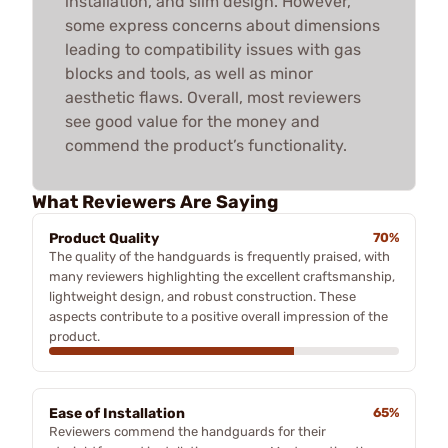
installation, and slim design. However,
some express concerns about dimensions
leading to compatibility issues with gas
blocks and tools, as well as minor
aesthetic flaws. Overall, most reviewers
see good value for the money and
commend the product’s functionality.
What Reviewers Are Saying
Product Quality
70%
The quality of the handguards is frequently praised, with
many reviewers highlighting the excellent craftsmanship,
lightweight design, and robust construction. These
aspects contribute to a positive overall impression of the
product.
Ease of Installation
65%
Reviewers commend the handguards for their