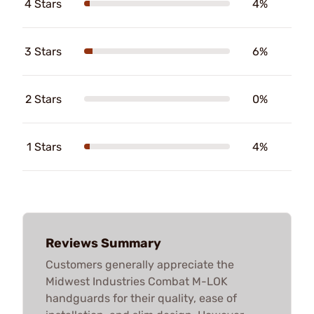
4 Stars
4%
3 Stars
6%
2 Stars
0%
1 Stars
4%
Reviews Summary
Customers generally appreciate the
Midwest Industries Combat M-LOK
handguards for their quality, ease of