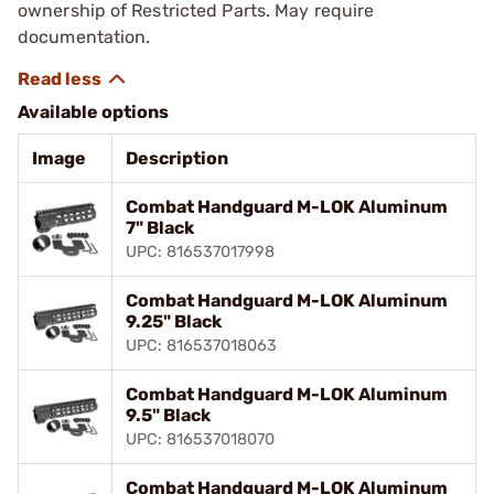
ownership of Restricted Parts. May require
documentation.
Available options
Image
Description
Combat Handguard M-LOK Aluminum
7" Black
UPC: 816537017998
Combat Handguard M-LOK Aluminum
9.25" Black
UPC: 816537018063
Combat Handguard M-LOK Aluminum
9.5" Black
UPC: 816537018070
Combat Handguard M-LOK Aluminum