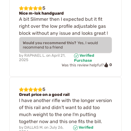
5
Nice m-lok handguard
A bit Slimmer then I expected but it fit
right over the low profile adjustable gas
block without any issue and looks great !
Would you recommend this?
Yes, I would
recommend to a friend
by
RAPHAEL L.
on
April 21,
Verified
2025
Purchase
0
Was this review helpful?
5
Great price on a good rail
I have another rifle with the longer version
of this rail and didn't want to add too
much weight to the one I'm putting
together now and this one fits the bill.
by
DALLAS M.
on
July 26,
Verified