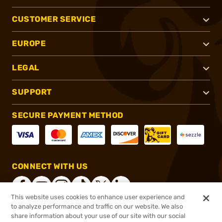
CUSTOMER SERVICE
EUROPE
LEGAL
SUPPORT
SECURE PAYMENT METHOD
CONNECT WITH US
This website uses cookies to enhance user experience and
to analyze performance and traffic on our website. We also
share information about your use of our site with our social
®
2026, Brownells, Inc. All rights reserved.