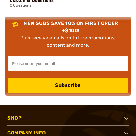
Customer Questions
0 Questions
NEW SUBS SAVE 10% ON FIRST ORDER
+$100!
Plus receive emails on future promotions,
content and more.
Subscribe
SHOP
COMPANY INFO