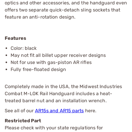
optics and other accessories, and the handguard even
offers two separate quick-detach sling sockets that
feature an anti-rotation design.
Features
Color: black
May not fit all billet upper receiver designs
Not for use with gas-piston AR rifles
Fully free-floated design
Completely made in the USA, the Midwest Industries
Combat M-LOK Rail Handguard includes a heat-
treated barrel nut and an installation wrench.
See all of our
AR15s and AR15 parts
here.
Restricted Part
Please check with your state regulations for