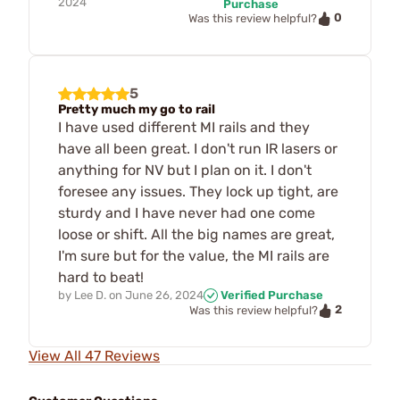
2024
Purchase
0
Was this review helpful?
5
Pretty much my go to rail
I have used different MI rails and they
have all been great. I don't run IR lasers or
anything for NV but I plan on it. I don't
foresee any issues. They lock up tight, are
sturdy and I have never had one come
loose or shift. All the big names are great,
I'm sure but for the value, the MI rails are
hard to beat!
by
Lee D.
on
June 26, 2024
Verified Purchase
2
Was this review helpful?
View All 47 Reviews