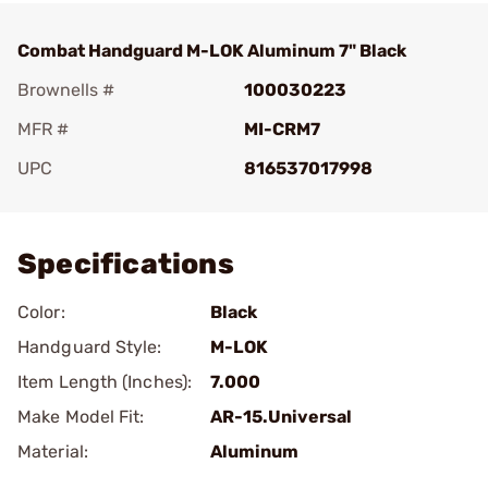
Combat Handguard M-LOK Aluminum 7" Black
Brownells #
100030223
MFR #
MI-CRM7
UPC
816537017998
Add To Favorite
Specifications
Color:
Black
Handguard Style:
M-LOK
Item Length (Inches):
7.000
Make Model Fit:
AR-15.Universal
Material:
Aluminum