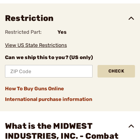
Restriction
Restricted Part:
Yes
View US State Restrictions
Can we ship this to you? (US only)
CHECK
How To Buy Guns Online
International purchase information
What is the MIDWEST
INDUSTRIES, INC. - Combat