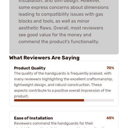
installation, and slim design. However,
some express concerns about dimensions
leading to compatibility issues with gas
blocks and tools, as well as minor
aesthetic flaws. Overall, most reviewers
see good value for the money and
commend the product’s functionality.
What Reviewers Are Saying
Product Quality
70%
The quality of the handguards is frequently praised, with
many reviewers highlighting the excellent craftsmanship,
lightweight design, and robust construction. These
aspects contribute to a positive overall impression of the
product.
Ease of Installation
65%
Reviewers commend the handguards for their