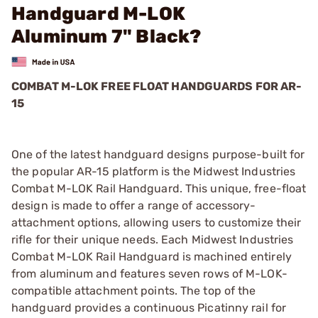
Handguard M-LOK
Aluminum 7" Black?
COMBAT M-LOK FREE FLOAT HANDGUARDS FOR AR-
15
One of the latest handguard designs purpose-built for
the popular AR-15 platform is the Midwest Industries
Combat M-LOK Rail Handguard. This unique, free-float
design is made to offer a range of accessory-
attachment options, allowing users to customize their
rifle for their unique needs. Each Midwest Industries
Combat M-LOK Rail Handguard is machined entirely
from aluminum and features seven rows of M-LOK-
compatible attachment points. The top of the
handguard provides a continuous Picatinny rail for