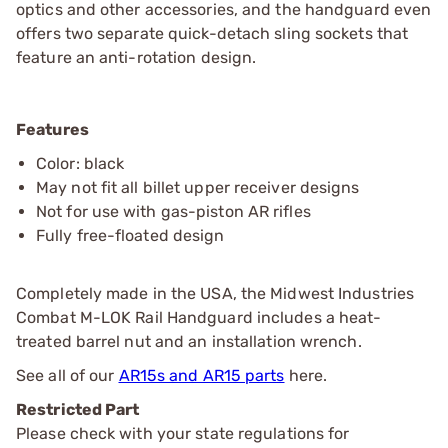
optics and other accessories, and the handguard even
offers two separate quick-detach sling sockets that
feature an anti-rotation design.
Features
Color: black
May not fit all billet upper receiver designs
Not for use with gas-piston AR rifles
Fully free-floated design
Completely made in the USA, the Midwest Industries
Combat M-LOK Rail Handguard includes a heat-
treated barrel nut and an installation wrench.
See all of our
AR15s and AR15 parts
here.
Restricted Part
Please check with your state regulations for