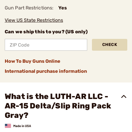
Gun Part Restrictions:
Yes
View US State Restrictions
Can we ship this to you? (US only)
CHECK
How To Buy Guns Online
International purchase information
What is the LUTH-AR LLC -
AR-15 Delta/Slip Ring Pack
Gray?