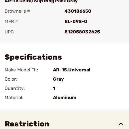
AR-15 Delta/Slip Ring Pack Gray
Brownells #
430106650
MFR #
BL-09S-G
UPC
812058032625
Add To Favorite
Specifications
Make Model Fit:
AR-15.Universal
Color:
Gray
Quantity:
1
Material:
Aluminum
Restriction