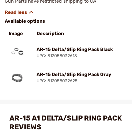
Gun Parts have restricted shipping to CA.
Available options
Image
Description
AR-15 Delta/Slip Ring Pack Black
UPC: 812058032618
AR-15 Delta/Slip Ring Pack Gray
UPC: 812058032625
AR-15 A1 DELTA/SLIP RING PACK
REVIEWS