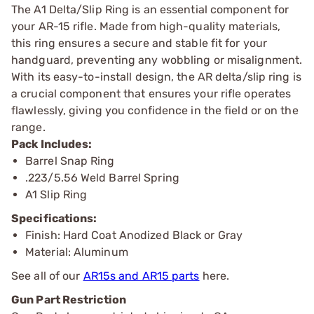
The A1 Delta/Slip Ring is an essential component for
your AR-15 rifle. Made from high-quality materials,
this ring ensures a secure and stable fit for your
handguard, preventing any wobbling or misalignment.
With its easy-to-install design, the AR delta/slip ring is
a crucial component that ensures your rifle operates
flawlessly, giving you confidence in the field or on the
range.
Pack Includes:
Barrel Snap Ring
.223/5.56 Weld Barrel Spring
A1 Slip Ring
Specifications:
Finish: Hard Coat Anodized Black or Gray
Material: Aluminum
See all of our
AR15s and AR15 parts
here.
Gun Part Restriction