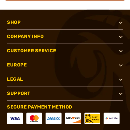
SHOP
COMPANY INFO
CUSTOMER SERVICE
EUROPE
LEGAL
SUPPORT
SECURE PAYMENT METHOD