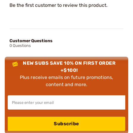
Be the first customer to review this product.
Customer Questions
0 Questions
NEW SUBS SAVE 10% ON FIRST ORDER
+$100!
Plus receive emails on future promotions,
content and more.
Subscribe