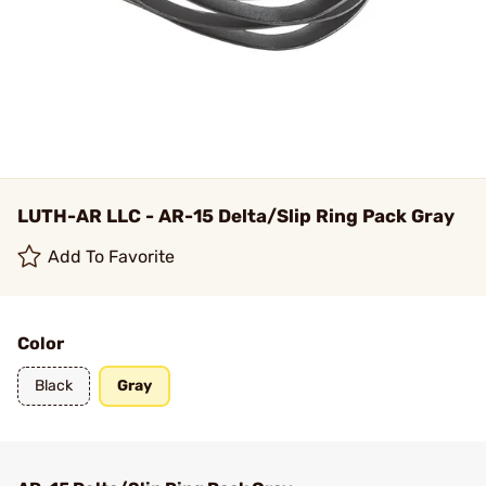
LUTH-AR LLC - AR-15 Delta/Slip Ring Pack Gray
Add To Favorite
Color
Black
Gray