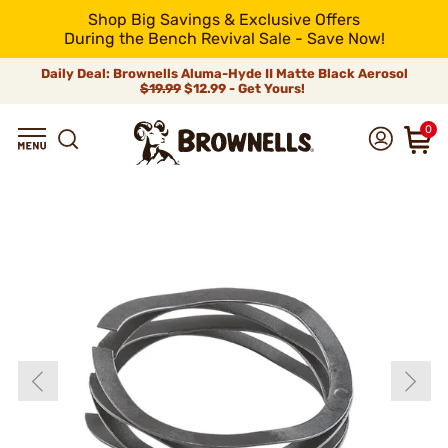
Shop Big Savings & Exclusive Offers
During the Bench Revival Sale - Save Now!
Daily Deal: Brownells Aluma-Hyde II Matte Black Aerosol
$19.99
$12.99 - Get Yours!
0