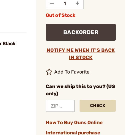
Out of Stock
BACKORDER
k Black
NOTIFY ME WHEN IT'S BACK
IN STOCK
Add To Favorite
Can we ship this to you? (US
only)
CHECK
How To Buy Guns Online
International purchase