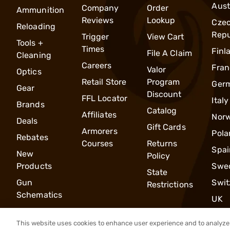
Aust
Company
Order
Ammunition
Reviews
Lookup
Cze
Reloading
Repu
Trigger
View Cart
Tools +
Times
Finl
File A Claim
Cleaning
Careers
Fran
Valor
Optics
Retail Store
Program
Ger
Gear
Discount
FFL Locator
Italy
Brands
Catalog
Affiliates
Nor
Deals
Gift Cards
Armorers
Pola
Rebates
Courses
Returns
Spai
New
Policy
Products
Swe
State
Gun
Swit
Restrictions
Schematics
UK
This website uses cookies to enhance user experience and to analyze 