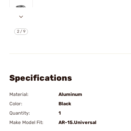
2
/
9
Specifications
Material:
Aluminum
Color:
Black
Quantity:
1
Make Model Fit:
AR-15.Universal