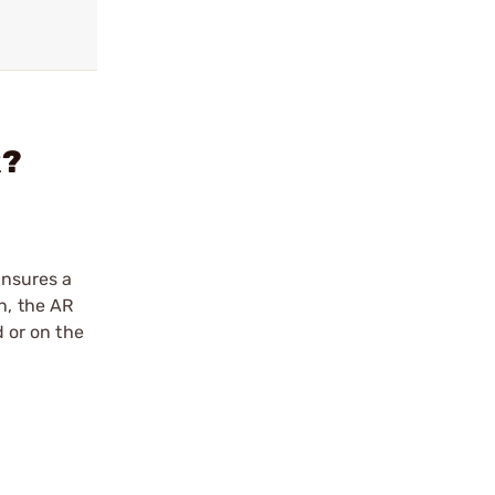
k?
ensures a
n, the AR
d or on the