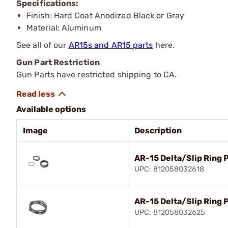
Specifications:
Finish: Hard Coat Anodized Black or Gray
Material: Aluminum
See all of our
AR15s and AR15 parts
here.
Gun Part Restriction
Gun Parts have restricted shipping to CA.
Available options
Image
Description
AR-15 Delta/Slip Ring 
UPC: 812058032618
AR-15 Delta/Slip Ring 
UPC: 812058032625