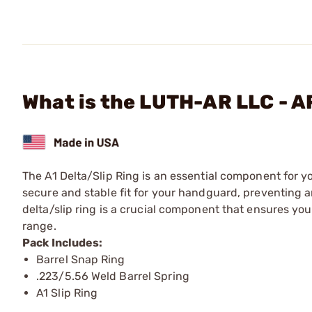
What is the LUTH-AR LLC - A
The A1 Delta/Slip Ring is an essential component for yo
secure and stable fit for your handguard, preventing a
delta/slip ring is a crucial component that ensures your
range.
Pack Includes:
Barrel Snap Ring
.223/5.56 Weld Barrel Spring
A1 Slip Ring