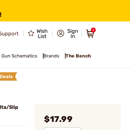
!
Wish
Sign
0
Support
List
In
Gun Schematics
Brands
The Bench
Deals
ta/Slip
$17.99