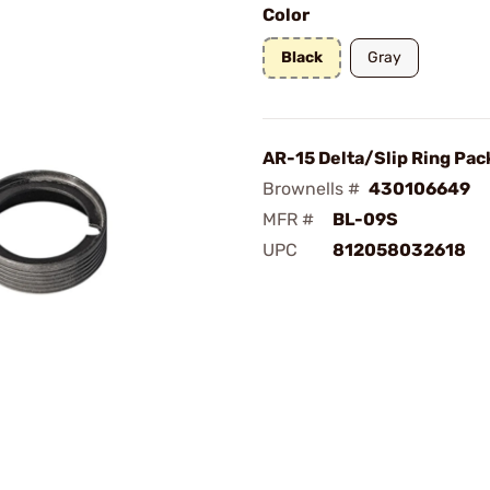
Color
Black
Gray
AR-15 Delta/Slip Ring Pac
Brownells #
430106649
MFR #
BL-09S
UPC
812058032618