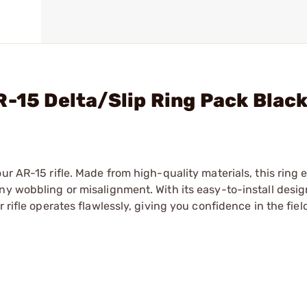
R-15 Delta/Slip Ring Pack Blac
ur AR-15 rifle. Made from high-quality materials, this ring 
ny wobbling or misalignment. With its easy-to-install desig
 rifle operates flawlessly, giving you confidence in the fiel