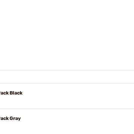
Pack Black
Pack Gray