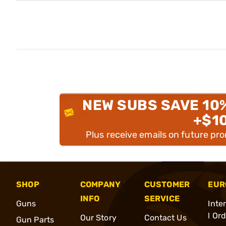
NEW SUBS SAVE 10
+$1
Plus receive emails on future pr
SHOP
COMPANY
CUSTOMER
EUR
INFO
SERVICE
Guns
Inte
l Or
Our Story
Contact Us
Gun Parts