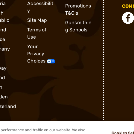
ria
Accessibilit
Promotions
CONN
y
ch
T&C's
blic
Site Map
Gunsmithin
and
Terms of
g Schools
Use
ce
Your
many
Privacy
Choices
way
nd
n
den
zerland
performance and traffic on our website. We also
Cookies Se