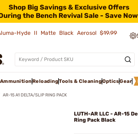
Shop Big Savings & Exclusive Offers
During the Bench Revival Sale - Save Now
 Aluma-Hyde II Matte Black Aerosol
$19.99
Ammunition
Reloading
Tools & Cleaning
Optics
Gear
AR-15 A1 DELTA/SLIP RING PACK
LUTH-AR LLC - AR-15 Del
Ring Pack Black