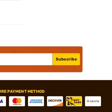
Subscribe
URE PAYMENT METHOD