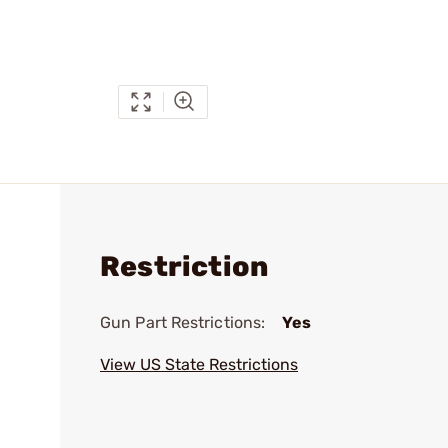
Restriction
Gun Part Restrictions:
Yes
View US State Restrictions