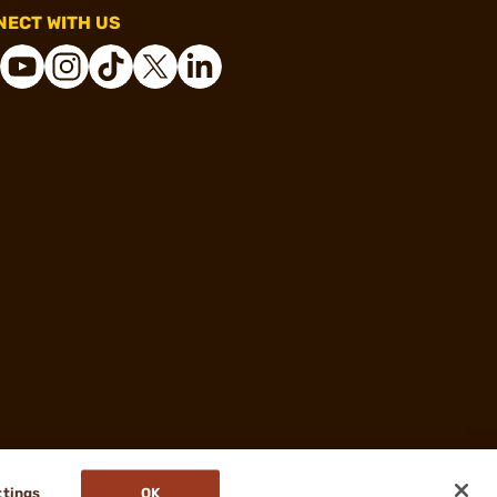
ECT WITH US
ttings
OK