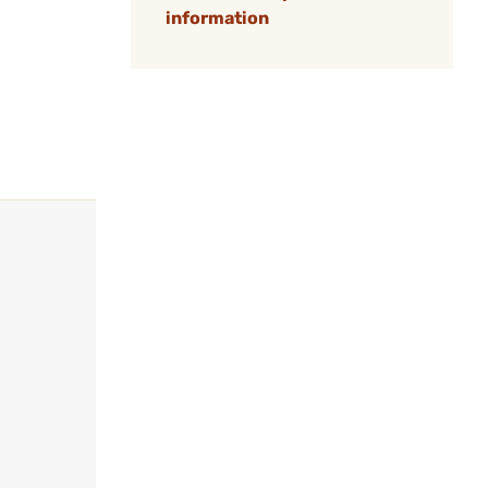
information