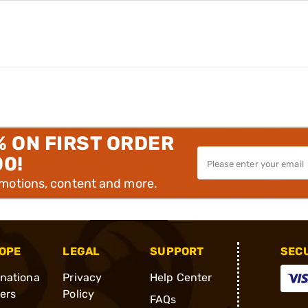
% ON FIRST ORDER
00!
omotions, content and more.
OPE
LEGAL
SUPPORT
SEC
rnationa
Privacy
Help Center
ders
Policy
FAQs