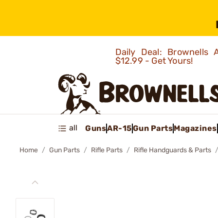
Daily Deal: Brownells
$12.99 - Get Yours!
all
Guns
AR-15
Gun Parts
Magazines
Home
Gun Parts
Rifle Parts
Rifle Handguards & Parts