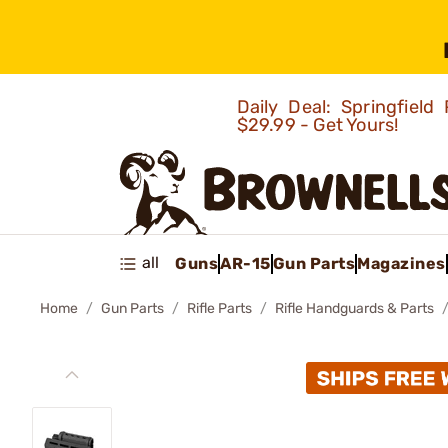
Daily Deal: Springfie
$29.99 - Get Yours!
all
Guns
AR-15
Gun Parts
Magazines
Home
Gun Parts
Rifle Parts
Rifle Handguards & Parts