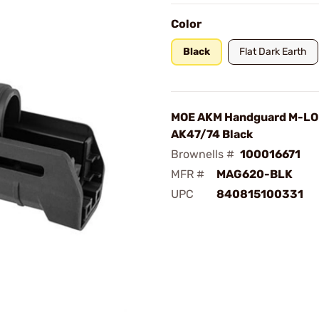
Color
Black
Flat Dark Earth
MOE AKM Handguard M-LO
AK47/74 Black
Brownells #
100016671
MFR #
MAG620-BLK
UPC
840815100331