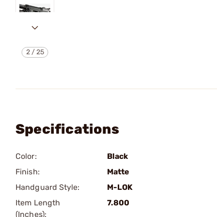
2
/
25
Specifications
Color:
Black
Finish:
Matte
Handguard Style:
M-LOK
Item Length
7.800
(Inches):