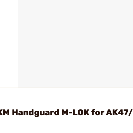
AKM Handguard M-LOK for AK47