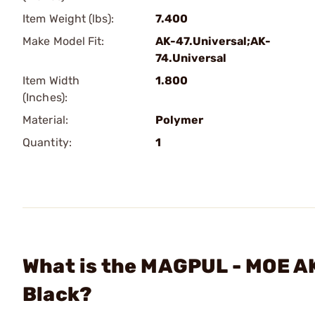
Item Weight (lbs):
7.400
Make Model Fit:
AK-47.Universal;AK-
74.Universal
Item Width
1.800
(Inches):
Material:
Polymer
Quantity:
1
What is the MAGPUL - MOE 
Black?