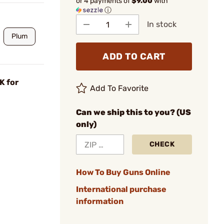
or 4 payments of
$9.00
with
ⓘ
In stock
Plum
ADD TO CART
K for
Add To Favorite
Can we ship this to you? (US
only)
CHECK
How To Buy Guns Online
International purchase
information