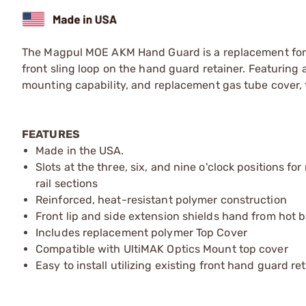
The Magpul MOE AKM Hand Guard is a replacement for o
front sling loop on the hand guard retainer. Featuring
mounting capability, and replacement gas tube cover,
FEATURES
Made in the USA.
Slots at the three, six, and nine o'clock positions 
rail sections
Reinforced, heat-resistant polymer construction
Front lip and side extension shields hand from hot bar
Includes replacement polymer Top Cover
Compatible with UltiMAK Optics Mount top cover
Easy to install utilizing existing front hand guard re