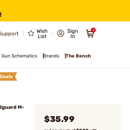
!
Wish
Sign
0
Support
List
In
Gun Schematics
Brands
The Bench
Deals
dguard M-
$35.99