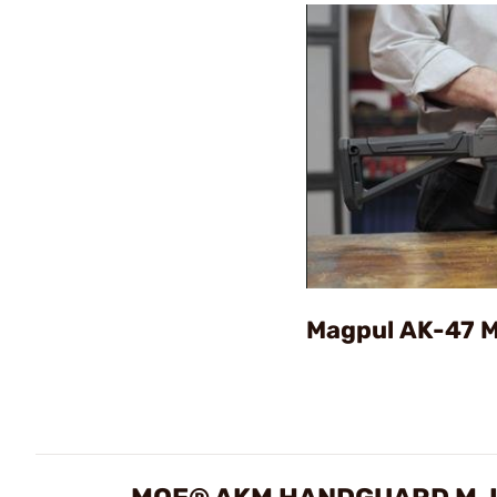
Magpul AK-47 