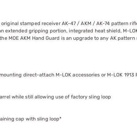
riginal stamped receiver AK-47 / AKM / AK-74 pattern rifl
 an extended gripping portion, integrated heat shield, M-L
 the MOE AKM Hand Guard is an upgrade to any AK pattern ri
for mounting direct-attach M-LOK accessories or M-LOK 1913 
rel while still allowing use of factory sling loop
taining cap with sling loop*