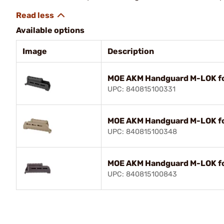
Available options
Image
Description
MOE AKM Handguard M-LOK fo
UPC: 840815100331
MOE AKM Handguard M-LOK f
UPC: 840815100348
MOE AKM Handguard M-LOK f
UPC: 840815100843