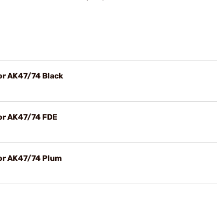
r AK47/74 Black
or AK47/74 FDE
or AK47/74 Plum