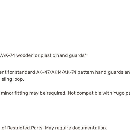
M/AK-74 wooden or plastic hand guards*
nt for standard AK-47/AKM/AK-74 pattern hand guards and
 sling loop.
 minor fitting may be required.
Not compatible
with Yugo pat
 of Restricted Parts. May require documentation.