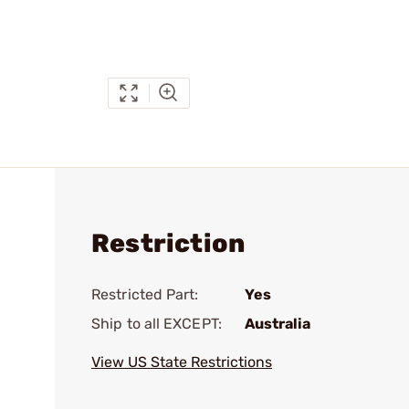
Restriction
Restricted Part:
Yes
Ship to all EXCEPT:
Australia
View US State Restrictions