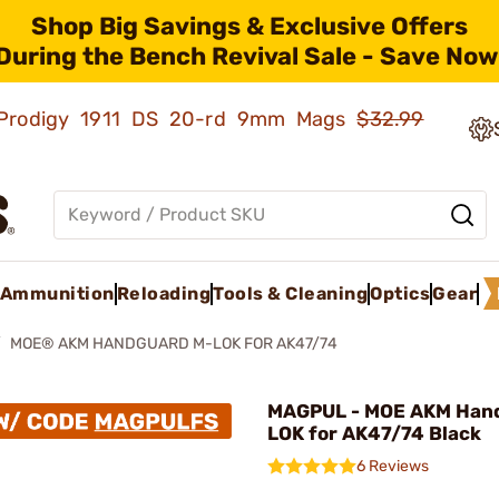
Shop Big Savings & Exclusive Offers
During the Bench Revival Sale - Save Now
ld Prodigy 1911 DS 20-rd 9mm Mags
$32.99
Ammunition
Reloading
Tools & Cleaning
Optics
Gear
MOE® AKM HANDGUARD M-LOK FOR AK47/74
MAGPUL - MOE AKM Han
LOK for AK47/74 Black
6 Reviews