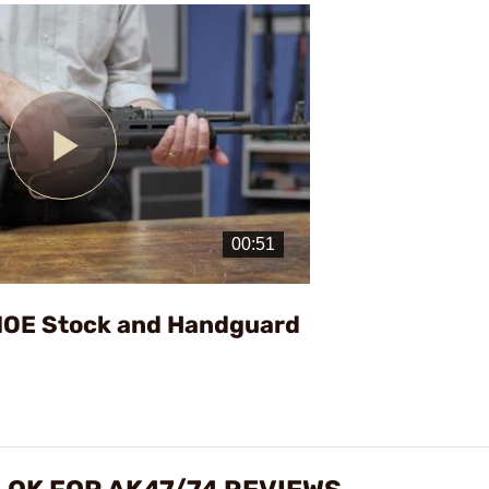
Play
Video
MOE Stock and Handguard