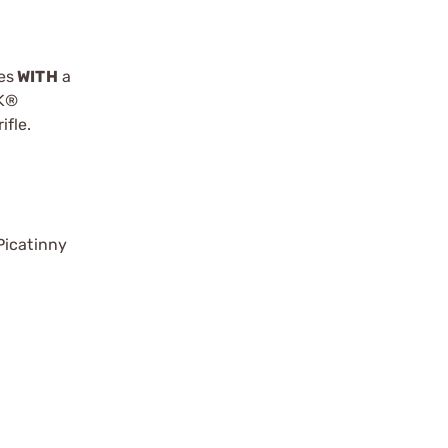
es
WITH
a
OK®
fle.
Picatinny