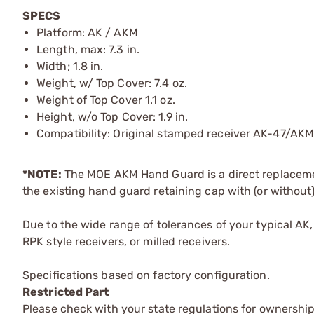
SPECS
Platform: AK / AKM
Length, max: 7.3 in.
Width; 1.8 in.
Weight, w/ Top Cover: 7.4 oz.
Weight of Top Cover 1.1 oz.
Height, w/o Top Cover: 1.9 in.
Compatibility: Original stamped receiver AK-47/AK
*NOTE:
The MOE AKM Hand Guard is a direct replaceme
the existing hand guard retaining cap with (or without)
Due to the wide range of tolerances of your typical AK,
RPK style receivers, or milled receivers.
Specifications based on factory configuration.
Restricted Part
Please check with your state regulations for ownership