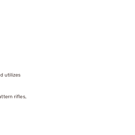
 utilizes
tern rifles,