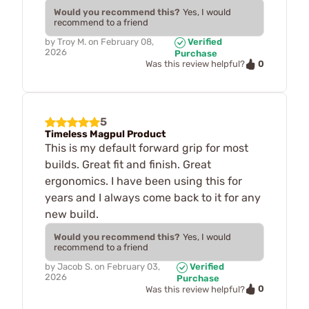
Would you recommend this?
Yes, I would
recommend to a friend
by
Troy M.
on
February 08,
Verified
2026
Purchase
0
Was this review helpful?
5
Timeless Magpul Product
This is my default forward grip for most
builds. Great fit and finish. Great
ergonomics. I have been using this for
years and I always come back to it for any
new build.
Would you recommend this?
Yes, I would
recommend to a friend
by
Jacob S.
on
February 03,
Verified
2026
Purchase
0
Was this review helpful?