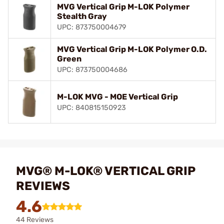
MVG Vertical Grip M-LOK Polymer
Stealth Gray
UPC: 873750004679
MVG Vertical Grip M-LOK Polymer O.D.
Green
UPC: 873750004686
M-LOK MVG - MOE Vertical Grip
UPC: 840815150923
MVG® M-LOK® VERTICAL GRIP
REVIEWS
4.6
44 Reviews