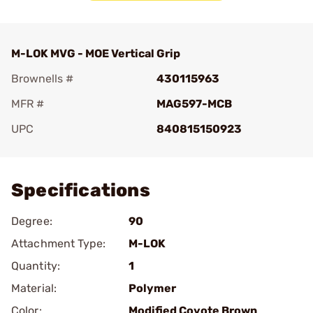
M-LOK MVG - MOE Vertical Grip
Brownells #
430115963
MFR #
MAG597-MCB
UPC
840815150923
Add To Favorite
Specifications
Degree:
90
Attachment Type:
M-LOK
Quantity:
1
Material:
Polymer
Color:
Modified Coyote Brown