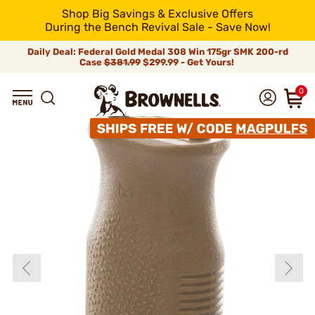
Shop Big Savings & Exclusive Offers
During the Bench Revival Sale - Save Now!
Daily Deal: Federal Gold Medal 308 Win 175gr SMK 200-rd
Case
$381.99
$299.99 - Get Yours!
0