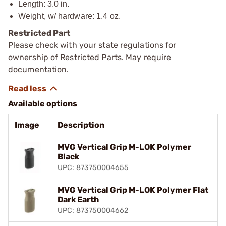
Length: 3.0 in.
Weight, w/ hardware: 1.4 oz.
Restricted Part
Please check with your state regulations for
ownership of Restricted Parts. May require
documentation.
Available options
Image
Description
MVG Vertical Grip M-LOK Polymer
Black
UPC: 873750004655
MVG Vertical Grip M-LOK Polymer Flat
Dark Earth
UPC: 873750004662