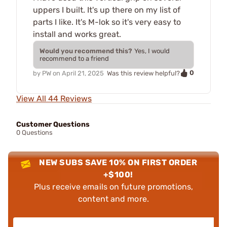
uppers I built. It's up there on my list of
parts I like. It's M-lok so it's very easy to
install and works great.
Would you recommend this?
Yes, I would
recommend to a friend
0
by
PW
on
April 21, 2025
Was this review helpful?
View All 44 Reviews
Customer Questions
0 Questions
NEW SUBS SAVE 10% ON FIRST ORDER
+$100!
Plus receive emails on future promotions,
content and more.