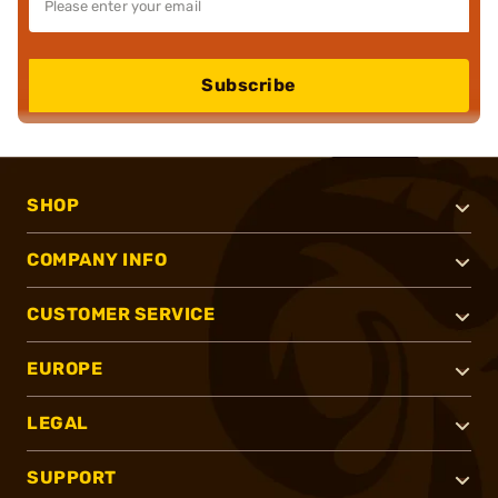
Subscribe
SHOP
COMPANY INFO
CUSTOMER SERVICE
EUROPE
LEGAL
SUPPORT