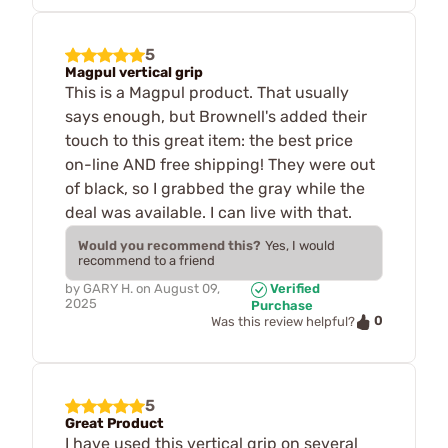
5
Magpul vertical grip
This is a Magpul product. That usually
says enough, but Brownell's added their
touch to this great item: the best price
on-line AND free shipping! They were out
of black, so I grabbed the gray while the
deal was available. I can live with that.
Would you recommend this?
Yes, I would
recommend to a friend
by
GARY H.
on
August 09,
Verified
2025
Purchase
0
Was this review helpful?
5
Great Product
I have used this vertical grip on several