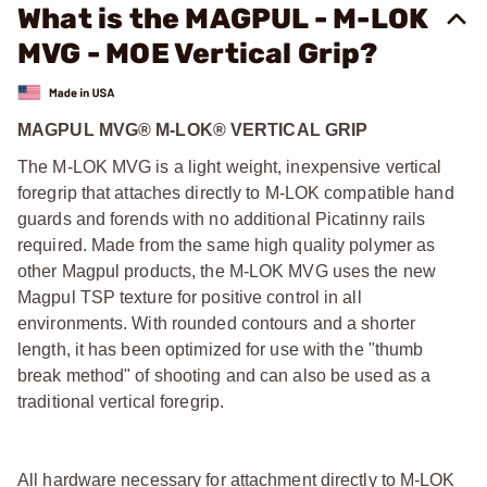
What is the MAGPUL - M-LOK
MVG - MOE Vertical Grip?
MAGPUL MVG® M-LOK® VERTICAL GRIP
The M-LOK MVG is a light weight, inexpensive vertical
foregrip that attaches directly to M-LOK compatible hand
guards and forends with no additional Picatinny rails
required. Made from the same high quality polymer as
other Magpul products, the M-LOK MVG uses the new
Magpul TSP texture for positive control in all
environments. With rounded contours and a shorter
length, it has been optimized for use with the "thumb
break method" of shooting and can also be used as a
traditional vertical foregrip.
All hardware necessary for attachment directly to M-LOK