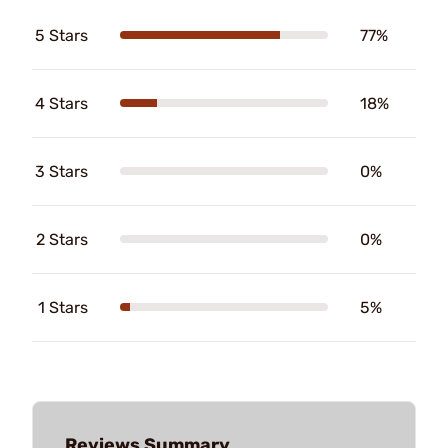
5 Stars
77%
4 Stars
18%
3 Stars
0%
2 Stars
0%
1 Stars
5%
Reviews Summary