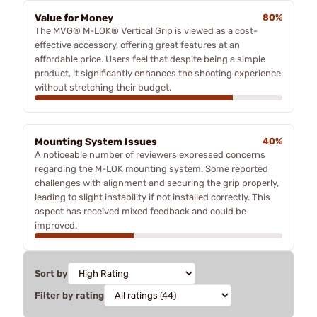
Value for Money
80%
The MVG® M-LOK® Vertical Grip is viewed as a cost-
effective accessory, offering great features at an
affordable price. Users feel that despite being a simple
product, it significantly enhances the shooting experience
without stretching their budget.
Mounting System Issues
40%
A noticeable number of reviewers expressed concerns
regarding the M-LOK mounting system. Some reported
challenges with alignment and securing the grip properly,
leading to slight instability if not installed correctly. This
aspect has received mixed feedback and could be
improved.
Sort by
Filter by rating