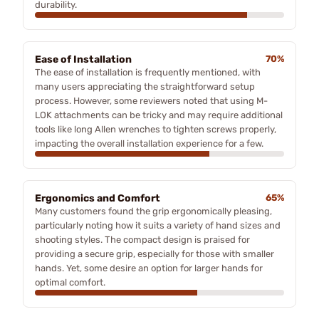
durability.
Ease of Installation
70%
The ease of installation is frequently mentioned, with
many users appreciating the straightforward setup
process. However, some reviewers noted that using M-
LOK attachments can be tricky and may require additional
tools like long Allen wrenches to tighten screws properly,
impacting the overall installation experience for a few.
Ergonomics and Comfort
65%
Many customers found the grip ergonomically pleasing,
particularly noting how it suits a variety of hand sizes and
shooting styles. The compact design is praised for
providing a secure grip, especially for those with smaller
hands. Yet, some desire an option for larger hands for
optimal comfort.