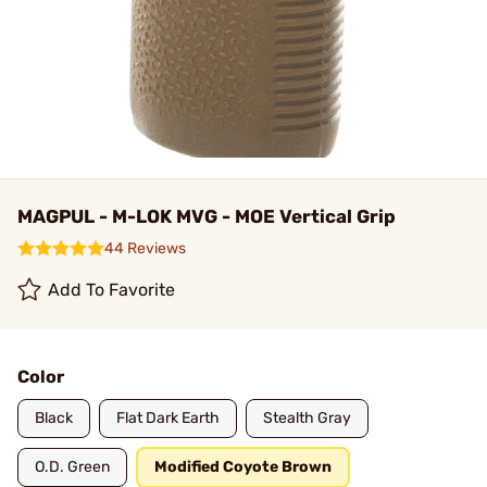
MAGPUL - M-LOK MVG - MOE Vertical Grip
44 Reviews
Add To Favorite
Color
Black
Flat Dark Earth
Stealth Gray
O.D. Green
Modified Coyote Brown