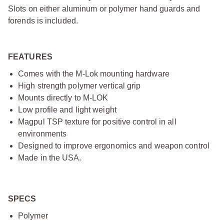
Slots on either aluminum or polymer hand guards and
forends is included.
FEATURES
Comes with the M-Lok mounting hardware
High strength polymer vertical grip
Mounts directly to M-LOK
Low profile and light weight
Magpul TSP texture for positive control in all
environments
Designed to improve ergonomics and weapon control
Made in the USA.
SPECS
Polymer