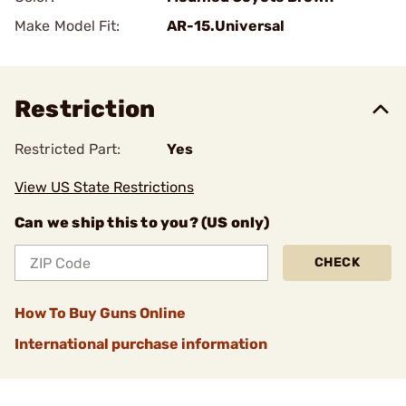
Make Model Fit:
AR-15.Universal
Restriction
Restricted Part:
Yes
View US State Restrictions
Can we ship this to you? (US only)
CHECK
How To Buy Guns Online
International purchase information