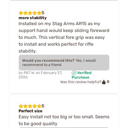
5
more stability
Installed on my Stag Arms AR15 as my
support hand would keep sliding foreward
to much. This vertical fore grip was easy
to install and works perfect for rifle
stability.
Would you recommend this?
Yes, I would
recommend to a friend
by
PAT W.
on
February 27,
Verified
2026
Purchase
0
Was this review helpful?
5
Perfect size
Easy install not too big or too small. Seems
to be good quality