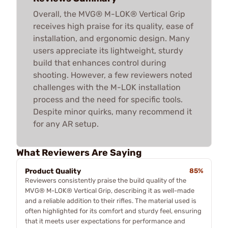
Overall, the MVG® M-LOK® Vertical Grip
receives high praise for its quality, ease of
installation, and ergonomic design. Many
users appreciate its lightweight, sturdy
build that enhances control during
shooting. However, a few reviewers noted
challenges with the M-LOK installation
process and the need for specific tools.
Despite minor quirks, many recommend it
for any AR setup.
What Reviewers Are Saying
Product Quality
85%
Reviewers consistently praise the build quality of the
MVG® M-LOK® Vertical Grip, describing it as well-made
and a reliable addition to their rifles. The material used is
often highlighted for its comfort and sturdy feel, ensuring
that it meets user expectations for performance and