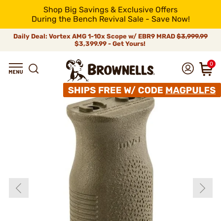
Shop Big Savings & Exclusive Offers
During the Bench Revival Sale - Save Now!
Daily Deal: Vortex AMG 1-10x Scope w/ EBR9 MRAD
$3,999.99
$3,399.99 - Get Yours!
0