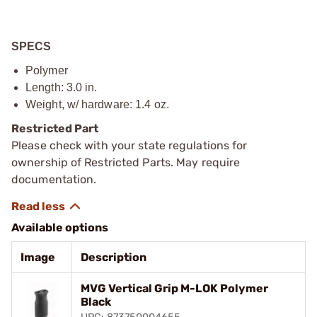
SPECS
Polymer
Length: 3.0 in.
Weight, w/ hardware: 1.4 oz.
Restricted Part
Please check with your state regulations for
ownership of Restricted Parts. May require
documentation.
Available options
Image
Description
MVG Vertical Grip M-LOK Polymer
Black