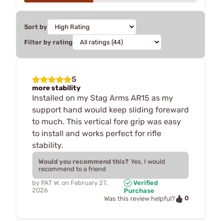
Sort by
Filter by rating
5
more stability
Installed on my Stag Arms AR15 as my
support hand would keep sliding foreward
to much. This vertical fore grip was easy
to install and works perfect for rifle
stability.
Would you recommend this?
Yes, I would
recommend to a friend
by
PAT W.
on
February 27,
Verified
2026
Purchase
0
Was this review helpful?