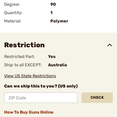
Degree:
90
Quantity:
1
Material:
Polymer
Restriction
Restricted Part:
Yes
Ship to all EXCEPT:
Australia
View US State Restrictions
Can we ship this to you? (US only)
CHECK
How To Buy Guns Online