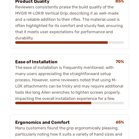
Product Quality
85%
Reviewers consistently praise the build quality of the
MVG® M-LOK® Vertical Grip, describing it as well-made
and a reliable addition to their rifles. The material used is
often highlighted for its comfort and sturdy feel, ensuring
that it meets user expectations for performance and
durability.
Ease of Installation
70%
The ease of installation is frequently mentioned, with
many users appreciating the straightforward setup
process. However, some reviewers noted that using M-
LOK attachments can be tricky and may require additional
tools like long Allen wrenches to tighten screws properly,
impacting the overall installation experience for a few.
Ergonomics and Comfort
65%
Many customers found the grip ergonomically pleasing,
particularly noting how it suits a variety of hand sizes and