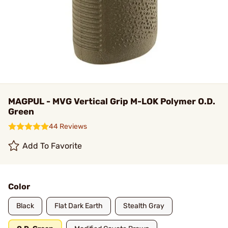
MAGPUL - MVG Vertical Grip M-LOK Polymer O.D.
Green
44 Reviews
Add To Favorite
Color
Black
Flat Dark Earth
Stealth Gray