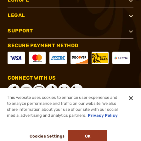
LEGAL
SUPPORT
SECURE PAYMENT METHOD
CONNECT WITH US
This website uses cookies to enhance user experience and
to analyze performance and traffic on our website. We also
share information about your use of our site with our social
®
2026, Brownells, Inc. All rights reserved.
media, advertising and analytics partners.
Privacy Policy
$17.99
In stock
or 4 payments of
$4.50
with
ⓘ
Cookies Settings
OK
ADD TO CART