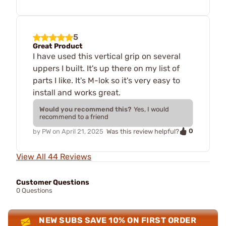
5
Great Product
I have used this vertical grip on several
uppers I built. It's up there on my list of
parts I like. It's M-lok so it's very easy to
install and works great.
Would you recommend this?
Yes, I would
recommend to a friend
0
by
PW
on
April 21, 2025
Was this review helpful?
View All 44 Reviews
Customer Questions
0 Questions
NEW SUBS SAVE 10% ON FIRST ORDER