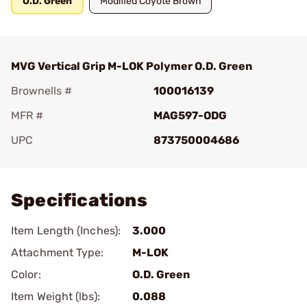
O.D. Green
Modified Coyote Brown
MVG Vertical Grip M-LOK Polymer O.D. Green
Brownells #
100016139
MFR #
MAG597-ODG
UPC
873750004686
Add To Favorite
Specifications
Item Length (Inches):
3.000
Attachment Type:
M-LOK
Color:
O.D. Green
Item Weight (lbs):
0.088