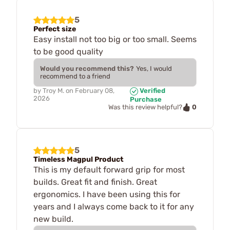
5
Perfect size
Easy install not too big or too small. Seems
to be good quality
Would you recommend this?
Yes, I would
recommend to a friend
by
Troy M.
on
February 08,
Verified
2026
Purchase
0
Was this review helpful?
5
Timeless Magpul Product
This is my default forward grip for most
builds. Great fit and finish. Great
ergonomics. I have been using this for
years and I always come back to it for any
new build.