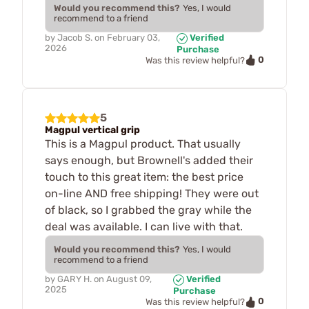
Would you recommend this?
Yes, I would
recommend to a friend
by
Jacob S.
on
February 03,
Verified
2026
Purchase
0
Was this review helpful?
5
Magpul vertical grip
This is a Magpul product. That usually
says enough, but Brownell's added their
touch to this great item: the best price
on-line AND free shipping! They were out
of black, so I grabbed the gray while the
deal was available. I can live with that.
Would you recommend this?
Yes, I would
recommend to a friend
by
GARY H.
on
August 09,
Verified
2025
Purchase
0
Was this review helpful?