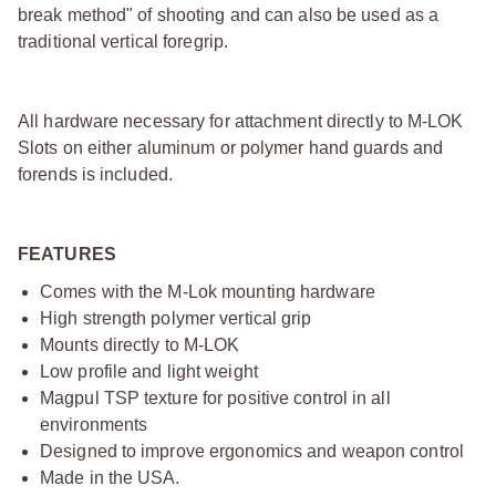
break method" of shooting and can also be used as a
traditional vertical foregrip.
All hardware necessary for attachment directly to M-LOK
Slots on either aluminum or polymer hand guards and
forends is included.
FEATURES
Comes with the M-Lok mounting hardware
High strength polymer vertical grip
Mounts directly to M-LOK
Low profile and light weight
Magpul TSP texture for positive control in all
environments
Designed to improve ergonomics and weapon control
Made in the USA.