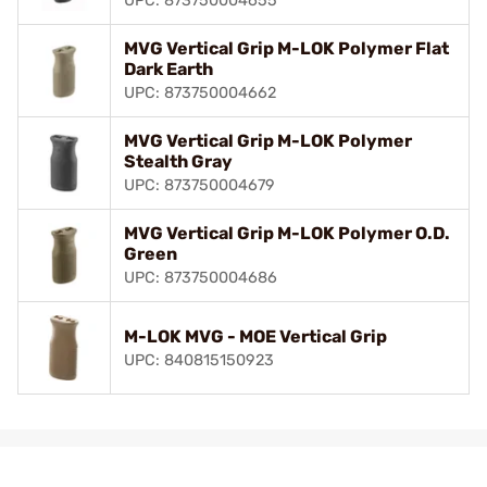
UPC: 873750004655
MVG Vertical Grip M-LOK Polymer Flat
Dark Earth
UPC: 873750004662
MVG Vertical Grip M-LOK Polymer
Stealth Gray
UPC: 873750004679
MVG Vertical Grip M-LOK Polymer O.D.
Green
UPC: 873750004686
M-LOK MVG - MOE Vertical Grip
UPC: 840815150923