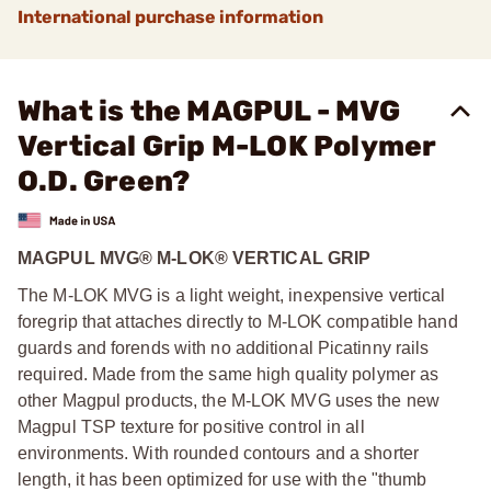
International purchase information
What is the MAGPUL - MVG
Vertical Grip M-LOK Polymer
O.D. Green?
MAGPUL MVG® M-LOK® VERTICAL GRIP
The M-LOK MVG is a light weight, inexpensive vertical
foregrip that attaches directly to M-LOK compatible hand
guards and forends with no additional Picatinny rails
required. Made from the same high quality polymer as
other Magpul products, the M-LOK MVG uses the new
Magpul TSP texture for positive control in all
environments. With rounded contours and a shorter
length, it has been optimized for use with the "thumb