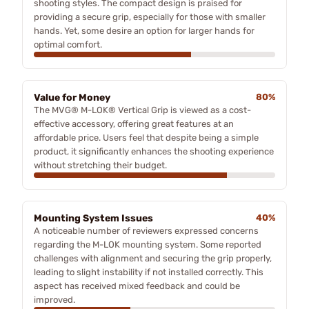
shooting styles. The compact design is praised for
providing a secure grip, especially for those with smaller
hands. Yet, some desire an option for larger hands for
optimal comfort.
Value for Money
80%
The MVG® M-LOK® Vertical Grip is viewed as a cost-
effective accessory, offering great features at an
affordable price. Users feel that despite being a simple
product, it significantly enhances the shooting experience
without stretching their budget.
Mounting System Issues
40%
A noticeable number of reviewers expressed concerns
regarding the M-LOK mounting system. Some reported
challenges with alignment and securing the grip properly,
leading to slight instability if not installed correctly. This
aspect has received mixed feedback and could be
improved.