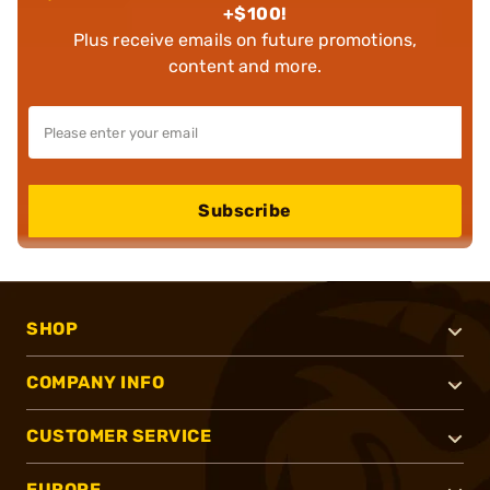
+$100!
Plus receive emails on future promotions,
content and more.
Subscribe
SHOP
COMPANY INFO
CUSTOMER SERVICE
EUROPE