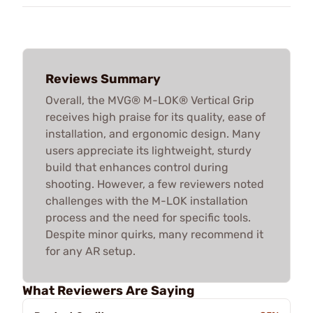
Reviews Summary
Overall, the MVG® M-LOK® Vertical Grip
receives high praise for its quality, ease of
installation, and ergonomic design. Many
users appreciate its lightweight, sturdy
build that enhances control during
shooting. However, a few reviewers noted
challenges with the M-LOK installation
process and the need for specific tools.
Despite minor quirks, many recommend it
for any AR setup.
What Reviewers Are Saying