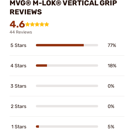
MVG® M-LOK® VERTICAL GRIP
REVIEWS
4.6
44 Reviews
5 Stars
77%
4 Stars
18%
3 Stars
0%
2 Stars
0%
1 Stars
5%