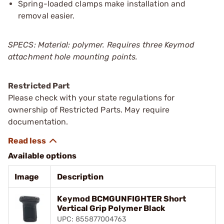
Spring-loaded clamps make installation and
removal easier.
SPECS: Material: polymer. Requires three Keymod
attachment hole mounting points.
Restricted Part
Please check with your state regulations for
ownership of Restricted Parts. May require
documentation.
Available options
Image
Description
Keymod BCMGUNFIGHTER Short
Vertical Grip Polymer Black
UPC: 855877004763