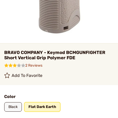
BRAVO COMPANY - Keymod BCMGUNFIGHTER
Short Vertical Grip Polymer FDE
2 Reviews
Add To Favorite
Color
Black
Flat Dark Earth