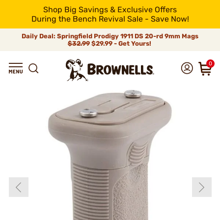
Shop Big Savings & Exclusive Offers
During the Bench Revival Sale - Save Now!
Daily Deal: Springfield Prodigy 1911 DS 20-rd 9mm Mags
$32.99
$29.99 - Get Yours!
0