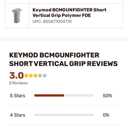
Keymod BCMGUNFIGHTER Short
Vertical Grip Polymer FDE
UPC: 855877004770
KEYMOD BCMGUNFIGHTER
SHORT VERTICAL GRIP REVIEWS
3.0
2 Reviews
5 Stars
50%
4 Stars
0%