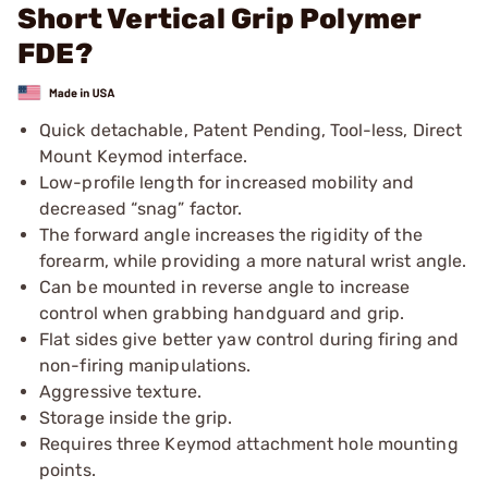
Short Vertical Grip Polymer
FDE?
Quick detachable, Patent Pending, Tool-less, Direct
Mount Keymod interface.
Low-profile length for increased mobility and
decreased “snag” factor.
The forward angle increases the rigidity of the
forearm, while providing a more natural wrist angle.
Can be mounted in reverse angle to increase
control when grabbing handguard and grip.
Flat sides give better yaw control during firing and
non-firing manipulations.
Aggressive texture.
Storage inside the grip.
Requires three Keymod attachment hole mounting
points.