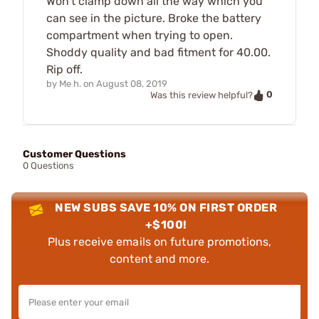
Won't clamp down all the way which you
can see in the picture. Broke the battery
compartment when trying to open.
Shoddy quality and bad fitment for 40.00.
Rip off.
by
Me h.
on
August 08, 2019
0
Was this review helpful?
Customer Questions
0 Questions
NEW SUBS SAVE 10% ON FIRST ORDER
+$100!
Plus receive emails on future promotions,
content and more.