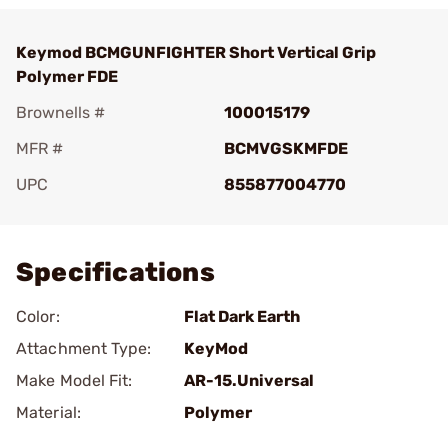
Keymod BCMGUNFIGHTER Short Vertical Grip
Polymer FDE
Brownells #
100015179
MFR #
BCMVGSKMFDE
UPC
855877004770
Add To Favorite
Specifications
Color:
Flat Dark Earth
Attachment Type:
KeyMod
Make Model Fit:
AR-15.Universal
Material:
Polymer