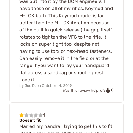
was put into it by the BCM engineers. I
have these on all of my rifles, Keymod and
M-LOK both. This Keymod model is far
better than the M-LOK iteration because
of the built in quick release (the grip itself
rotates to tighten the VFG to the rifle. It
locks on super tight too, despite not
having to use torx or hex-head fasteners.
Can easily remove it in the field or at the
range if you want to lay your handguard
flat across a sandbag or shooting rest.
Love it.
by
Joe D.
on
October 14, 2019
0
Was this review helpful?
1
Doesn't fit
Marred my handrail trying to get this to fit.