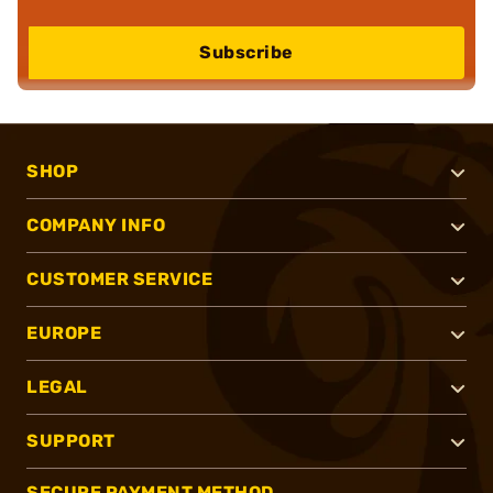
Subscribe
SHOP
COMPANY INFO
CUSTOMER SERVICE
EUROPE
LEGAL
SUPPORT
SECURE PAYMENT METHOD