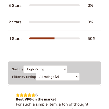
3 Stars
0%
2 Stars
0%
1 Stars
50%
Sort by
Filter by rating
5
Best VFG on the market
For such a simple item, a ton of thought