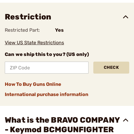
Restriction
Restricted Part:
Yes
View US State Restrictions
Can we ship this to you? (US only)
CHECK
How To Buy Guns Online
International purchase information
What is the BRAVO COMPANY
- Keymod BCMGUNFIGHTER