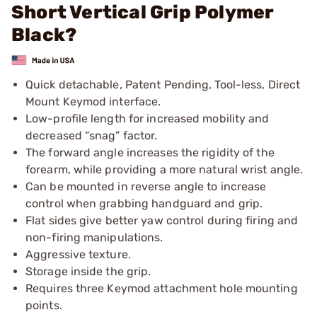
Short Vertical Grip Polymer
Black?
Quick detachable, Patent Pending, Tool-less, Direct
Mount Keymod interface.
Low-profile length for increased mobility and
decreased “snag” factor.
The forward angle increases the rigidity of the
forearm, while providing a more natural wrist angle.
Can be mounted in reverse angle to increase
control when grabbing handguard and grip.
Flat sides give better yaw control during firing and
non-firing manipulations.
Aggressive texture.
Storage inside the grip.
Requires three Keymod attachment hole mounting
points.