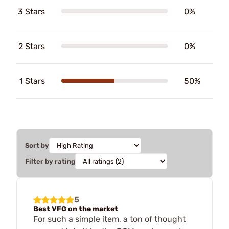
3 Stars
0%
2 Stars
0%
1 Stars
50%
Sort by
Filter by rating
5
Best VFG on the market
For such a simple item, a ton of thought