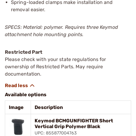
Spring-loaded clamps make installation and
removal easier.
SPECS: Material: polymer. Requires three Keymod
attachment hole mounting points.
Restricted Part
Please check with your state regulations for
ownership of Restricted Parts. May require
documentation.
Available options
Image
Description
Keymod BCMGUNFIGHTER Short
Vertical Grip Polymer Black
UPC: 855877004763