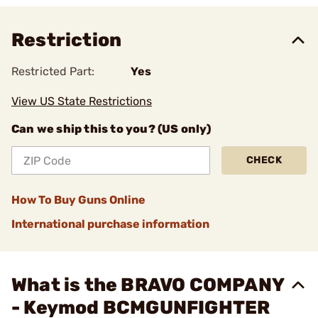
Restriction
Restricted Part:
Yes
View US State Restrictions
Can we ship this to you? (US only)
CHECK
How To Buy Guns Online
International purchase information
What is the BRAVO COMPANY
- Keymod BCMGUNFIGHTER