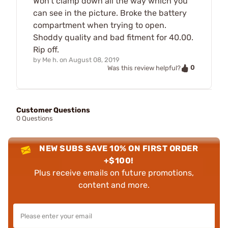
Won't clamp down all the way which you
can see in the picture. Broke the battery
compartment when trying to open.
Shoddy quality and bad fitment for 40.00.
Rip off.
by
Me h.
on
August 08, 2019
0
Was this review helpful?
Customer Questions
0 Questions
NEW SUBS SAVE 10% ON FIRST ORDER
+$100!
Plus receive emails on future promotions,
content and more.