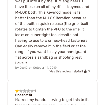
was put into it by the BCM engineers. I
have these on all of my rifles, Keymod and
M-LOK both. This Keymod model is far
better than the M-LOK iteration because
of the built in quick release (the grip itself
rotates to tighten the VFG to the rifle. It
locks on super tight too, despite not
having to use torx or hex-head fasteners.
Can easily remove it in the field or at the
range if you want to lay your handguard
flat across a sandbag or shooting rest.
Love it.
by
Joe D.
on
October 14, 2019
0
Was this review helpful?
1
Doesn't fit
Marred my handrail trying to get this to fit.