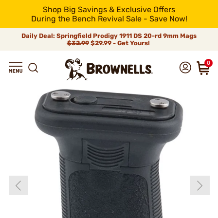
Shop Big Savings & Exclusive Offers
During the Bench Revival Sale - Save Now!
Daily Deal: Springfield Prodigy 1911 DS 20-rd 9mm Mags
$32.99
$29.99 - Get Yours!
0