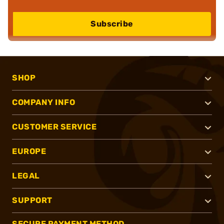
Subscribe
SHOP
COMPANY INFO
CUSTOMER SERVICE
EUROPE
LEGAL
SUPPORT
SECURE PAYMENT METHOD