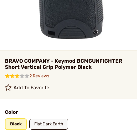
BRAVO COMPANY - Keymod BCMGUNFIGHTER
Short Vertical Grip Polymer Black
2 Reviews
Add To Favorite
Color
Black
Flat Dark Earth