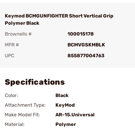
Keymod BCMGUNFIGHTER Short Vertical Grip
Polymer Black
Brownells #
100015178
MFR #
BCMVGSKMBLK
UPC
855877004763
Add To Favorite
Specifications
Color:
Black
Attachment Type:
KeyMod
Make Model Fit:
AR-15.Universal
Material:
Polymer