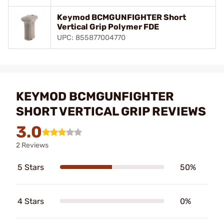
Keymod BCMGUNFIGHTER Short
Vertical Grip Polymer FDE
UPC: 855877004770
KEYMOD BCMGUNFIGHTER
SHORT VERTICAL GRIP REVIEWS
3.0
2 Reviews
5 Stars
50%
4 Stars
0%