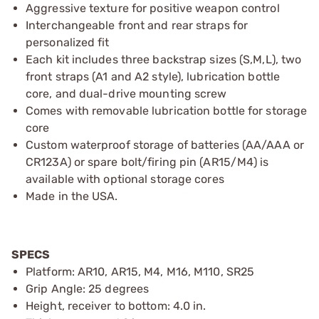
Aggressive texture for positive weapon control
Interchangeable front and rear straps for
personalized fit
Each kit includes three backstrap sizes (S,M,L), two
front straps (A1 and A2 style), lubrication bottle
core, and dual-drive mounting screw
Comes with removable lubrication bottle for storage
core
Custom waterproof storage of batteries (AA/AAA or
CR123A) or spare bolt/firing pin (AR15/M4) is
available with optional storage cores
Made in the USA.
SPECS
Platform: AR10, AR15, M4, M16, M110, SR25
Grip Angle: 25 degrees
Height, receiver to bottom: 4.0 in.