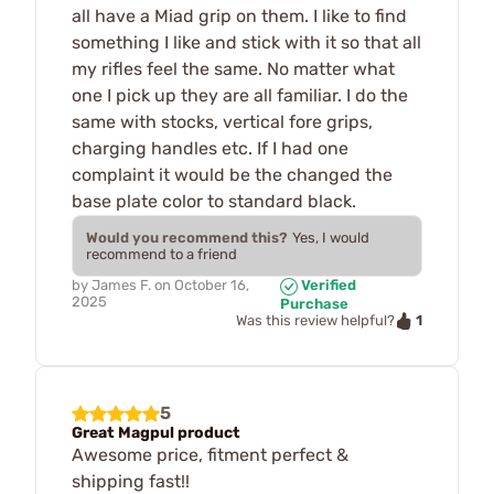
all have a Miad grip on them. I like to find
something I like and stick with it so that all
my rifles feel the same. No matter what
one I pick up they are all familiar. I do the
same with stocks, vertical fore grips,
charging handles etc. If I had one
complaint it would be the changed the
base plate color to standard black.
Would you recommend this?
Yes, I would
recommend to a friend
by
James F.
on
October 16,
Verified
2025
Purchase
1
Was this review helpful?
5
Great Magpul product
Awesome price, fitment perfect &
shipping fast!!