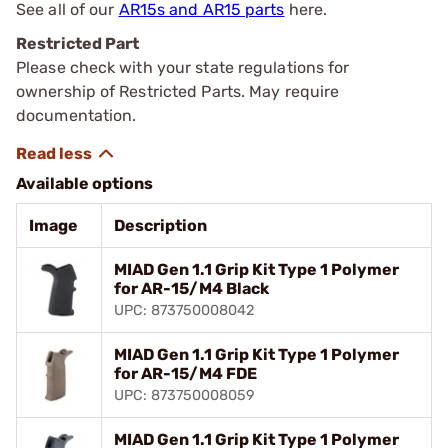
See all of our
AR15s and AR15 parts
here.
Restricted Part
Please check with your state regulations for
ownership of Restricted Parts. May require
documentation.
Available options
Image
Description
MIAD Gen 1.1 Grip Kit Type 1 Polymer
for AR-15/M4 Black
UPC: 873750008042
MIAD Gen 1.1 Grip Kit Type 1 Polymer
for AR-15/M4 FDE
UPC: 873750008059
MIAD Gen 1.1 Grip Kit Type 1 Polymer