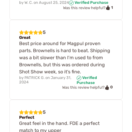
by
W. C.
on
August 25, 2024
Verified Purchase
1
Was this review helpful?
5
Great
Best price around for Magpul proven
parts. Brownells is hard to beat. Shipping
was a bit slower than I’m used to from
Brownells, but this was ordered during
Shot Show week, so it’s fine.
by
PATRICK G.
on
January 31,
Verified
2024
Purchase
0
Was this review helpful?
5
Perfect
Great feel in the hand. FDE a perfect
match to my upper