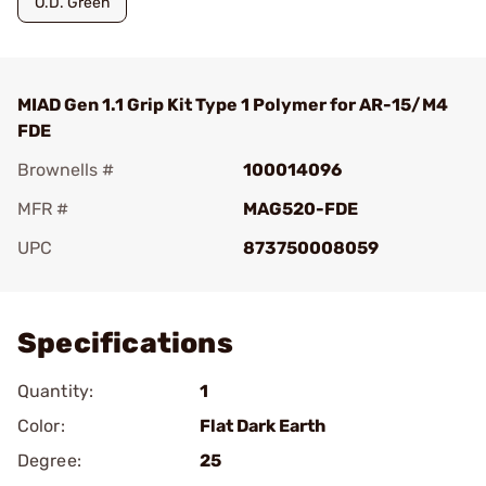
O.D. Green
MIAD Gen 1.1 Grip Kit Type 1 Polymer for AR-15/M4
FDE
Brownells #
100014096
MFR #
MAG520-FDE
UPC
873750008059
Add To Favorite
Specifications
Quantity:
1
Color:
Flat Dark Earth
Degree:
25