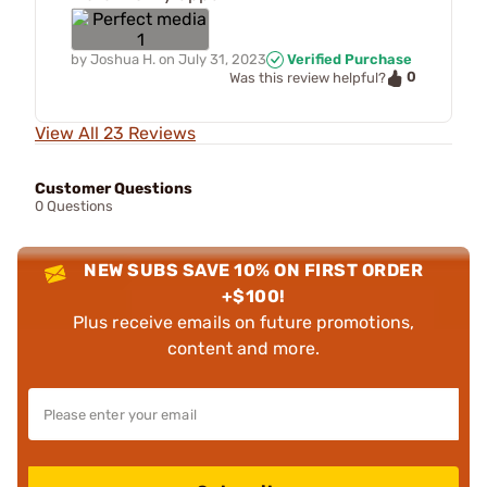
by
Joshua H.
on
July 31, 2023
Verified Purchase
0
Was this review helpful?
View All 23 Reviews
Customer Questions
0 Questions
NEW SUBS SAVE 10% ON FIRST ORDER
+$100!
Plus receive emails on future promotions,
content and more.