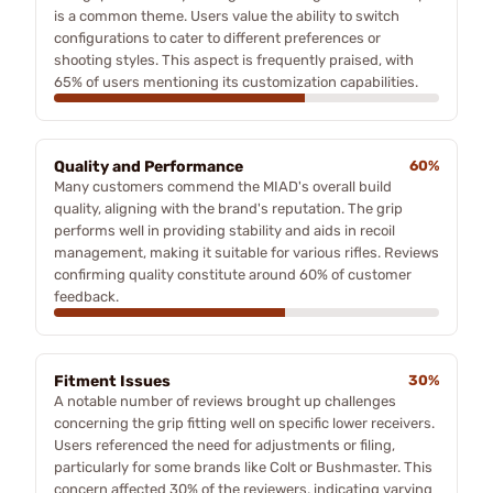
is a common theme. Users value the ability to switch
configurations to cater to different preferences or
shooting styles. This aspect is frequently praised, with
65% of users mentioning its customization capabilities.
Quality and Performance
60%
Many customers commend the MIAD's overall build
quality, aligning with the brand's reputation. The grip
performs well in providing stability and aids in recoil
management, making it suitable for various rifles. Reviews
confirming quality constitute around 60% of customer
feedback.
Fitment Issues
30%
A notable number of reviews brought up challenges
concerning the grip fitting well on specific lower receivers.
Users referenced the need for adjustments or filing,
particularly for some brands like Colt or Bushmaster. This
concern affected 30% of the reviewers, indicating varying