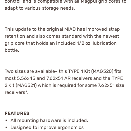
control, and is compatible with all Magpul grip cores to
adapt to various storage needs.
This update to the original MIAD has improved strap
retention and also comes standard with the newest
grip core that holds an included 1/2 oz. lubrication
bottle.
Two sizes are available- this TYPE 1 Kit (MAG520) fits
most 5.56x45 and 7.62x51 AR receivers and the TYPE
2 Kit (MAG521) which is required for some 7.62x51 size
receivers*.
FEATURES
All mounting hardware is included.
Designed to improve ergonomics