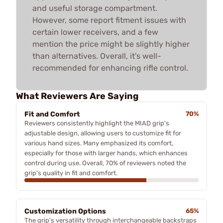
and useful storage compartment.
However, some report fitment issues with
certain lower receivers, and a few
mention the price might be slightly higher
than alternatives. Overall, it's well-
recommended for enhancing rifle control.
What Reviewers Are Saying
Fit and Comfort
70%
Reviewers consistently highlight the MIAD grip's
adjustable design, allowing users to customize fit for
various hand sizes. Many emphasized its comfort,
especially for those with larger hands, which enhances
control during use. Overall, 70% of reviewers noted the
grip's quality in fit and comfort.
Customization Options
65%
The grip's versatility through interchangeable backstraps