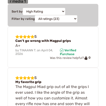
Sort by
Filter by rating
5
Can’t go wrong with Magpul grips
A+
by
TINAANN T.
on
April 04,
Verified
2026
Purchase
0
Was this review helpful?
5
My favorite grip
The Magpul Miad grip out of all the grips I
ever used. I like the angle of the grip as
well of how you can customize it. Almost
every rifle now has one and soon they will