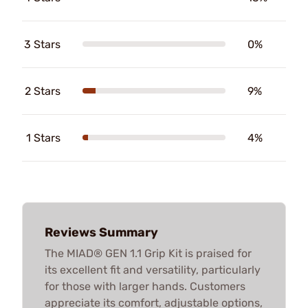
3 Stars
0%
2 Stars
9%
1 Stars
4%
Reviews Summary
The MIAD® GEN 1.1 Grip Kit is praised for
its excellent fit and versatility, particularly
for those with larger hands. Customers
appreciate its comfort, adjustable options,