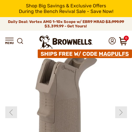
Shop Big Savings & Exclusive Offers
During the Bench Revival Sale - Save Now!
Daily Deal: Vortex AMG 1-10x Scope w/ EBR9 MRAD
$3,999.99
$3,399.99 - Get Yours!
0