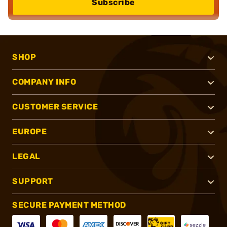
Subscribe
SHOP
COMPANY INFO
CUSTOMER SERVICE
EUROPE
LEGAL
SUPPORT
SECURE PAYMENT METHOD