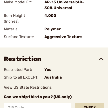
Make Model Fit:
AR-15.Universal;AR-
308.Universal
Item Height
4.000
(Inches):
Material:
Polymer
Surface Texture:
Aggressive Texture
Restriction
Restricted Part:
Yes
Ship to all EXCEPT:
Australia
View US State Restrictions
Can we ship this to you? (US only)
CHECK