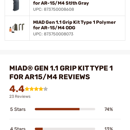
for AR-15/M4 Stlth Gray
UPC: 873750008608
MIAD Gen 1.1 Grip Kit Type 1 Polymer
for AR-15/M4 ODG
UPC: 873750008073
MIAD® GEN 1.1 GRIP KIT TYPE 1
FOR AR15/M4 REVIEWS
4.4
23 Reviews
5 Stars
74%
4 Stars
13%