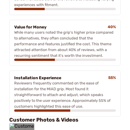
experiences with fitment.
Value for Money
40%
While many users noted the grip's higher price compared
to alternatives, they often concluded that the
performance and features justified the cost. This theme
attracted attention from about 40% of reviews, with a
recurring sentiment that it's worth the investment.
Installation Experience
55%
Reviewers frequently commented on the ease of
installation for the MIAD grip. Most found it
straightforward to attach and adjust, which speaks
positively to the user experience. Approximately 55% of
customers highlighted this ease of use.
Customer Photos & Videos