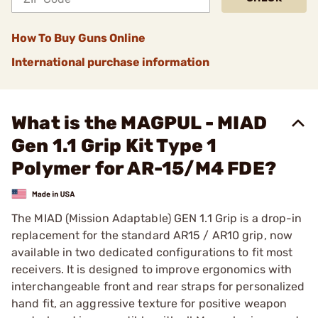
How To Buy Guns Online
International purchase information
What is the MAGPUL - MIAD
Gen 1.1 Grip Kit Type 1
Polymer for AR-15/M4 FDE?
The MIAD (Mission Adaptable) GEN 1.1 Grip is a drop-in
replacement for the standard AR15 / AR10 grip, now
available in two dedicated configurations to fit most
receivers. It is designed to improve ergonomics with
interchangeable front and rear straps for personalized
hand fit, an aggressive texture for positive weapon