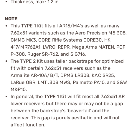
Thickness, max: 1.2 in.
NOTE
This TYPE 1 Kit fits all AR15/M4's as well as many
7.62x51 variants such as the Aero Precision M5 308,
CMMG MK3, CORE Rifle Systems CORE30, HK
417/MR762A1, LWRCI REPR, Mega Arms MATEN, POF
P-308, Ruger SR-762, and SIG716.
The TYPE 2 Kit uses taller backstraps for optimized
fit with certain 7.62x51 receivers such as the
Armalite AR-10A/B/T, DPMS LR308, KAC SR25,
LaRue OBR, LMT .308 MWS, Palmetto PA10, and S&W
M&P10.
In general, the TYPE 1 Kit will fit most all 7.62x51 AR
lower receivers but there may or may not be a gap
between the backstrap's 'beavertail' and the
receiver. This gap is purely aesthetic and will not
affect function.