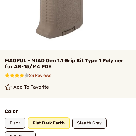
MAGPUL - MIAD Gen 1.1 Grip Kit Type 1 Polymer
for AR-15/M4 FDE
23 Reviews
Add To Favorite
Color
Black
Flat Dark Earth
Stealth Gray