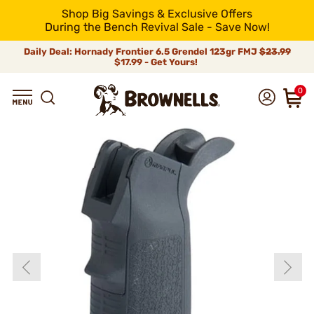
Shop Big Savings & Exclusive Offers
During the Bench Revival Sale - Save Now!
Daily Deal: Hornady Frontier 6.5 Grendel 123gr FMJ
$23.99
$17.99 - Get Yours!
0