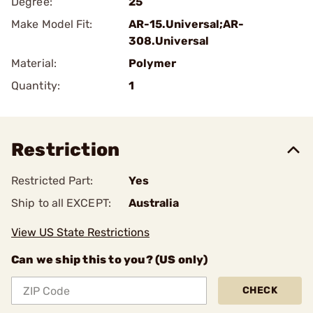
Degree:
25
Make Model Fit:
AR-15.Universal;AR-
308.Universal
Material:
Polymer
Quantity:
1
Restriction
Restricted Part:
Yes
Ship to all EXCEPT:
Australia
View US State Restrictions
Can we ship this to you? (US only)
CHECK