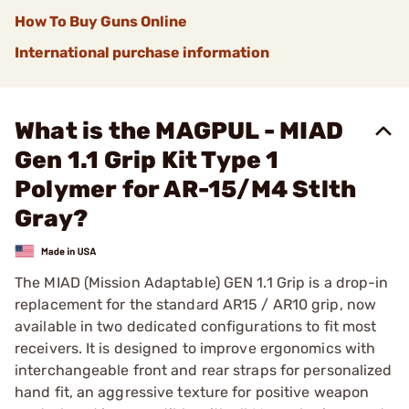
How To Buy Guns Online
International purchase information
What is the MAGPUL - MIAD
Gen 1.1 Grip Kit Type 1
Polymer for AR-15/M4 Stlth
Gray?
The MIAD (Mission Adaptable) GEN 1.1 Grip is a drop-in
replacement for the standard AR15 / AR10 grip, now
available in two dedicated configurations to fit most
receivers. It is designed to improve ergonomics with
interchangeable front and rear straps for personalized
hand fit, an aggressive texture for positive weapon