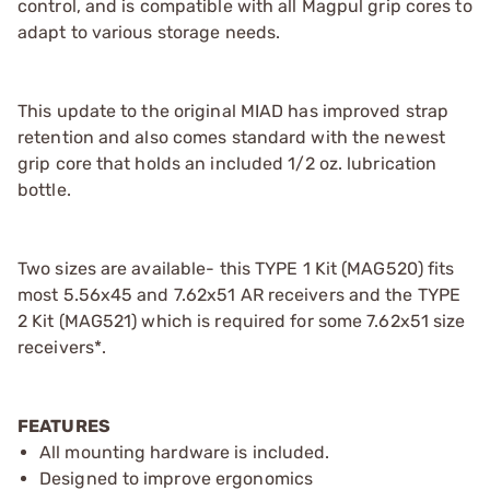
control, and is compatible with all Magpul grip cores to
adapt to various storage needs.
This update to the original MIAD has improved strap
retention and also comes standard with the newest
grip core that holds an included 1/2 oz. lubrication
bottle.
Two sizes are available- this TYPE 1 Kit (MAG520) fits
most 5.56x45 and 7.62x51 AR receivers and the TYPE
2 Kit (MAG521) which is required for some 7.62x51 size
receivers*.
FEATURES
All mounting hardware is included.
Designed to improve ergonomics