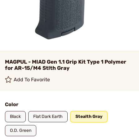
MAGPUL - MIAD Gen 1.1 Grip Kit Type 1 Polymer
for AR-15/M4 Stlth Gray
Add To Favorite
Color
Black
Flat Dark Earth
Stealth Gray
O.D. Green