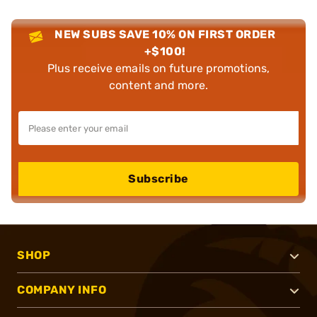
NEW SUBS SAVE 10% ON FIRST ORDER
+$100!
Plus receive emails on future promotions,
content and more.
Subscribe
SHOP
COMPANY INFO