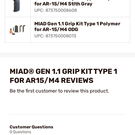
for AR-15/M4 Stlth Gray
UPC: 873750008608
MIAD Gen 1.1 Grip Kit Type 1 Polymer
for AR-15/M4 ODG
UPC: 873750008073
MIAD® GEN 1.1 GRIP KIT TYPE 1
FOR AR15/M4 REVIEWS
Be the first customer to review this product.
Customer Questions
0 Questions