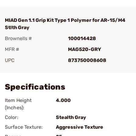
MIAD Gen 1.1 Grip Kit Type 1 Polymer for AR-15/M4
Stlth Gray
Brownells #
100014428
MFR #
MAG520-GRY
UPC
873750008608
Add To Favorite
Specifications
Item Height
4.000
(Inches):
Color:
Stealth Gray
Surface Texture:
Aggressive Texture