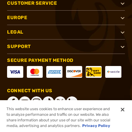
CUSTOMER SERVICE
EUROPE
LEGAL
SUPPORT
SECURE PAYMENT METHOD
CONNECT WITH US
This website uses cookies to enhance user experience and
to analyze performance and traffic on our website. We also
share information about your use of our site with our social
®
2026, Brownells, Inc. All rights reserved.
media, advertising and analytics partners.
Privacy Policy
$26.99
In stock