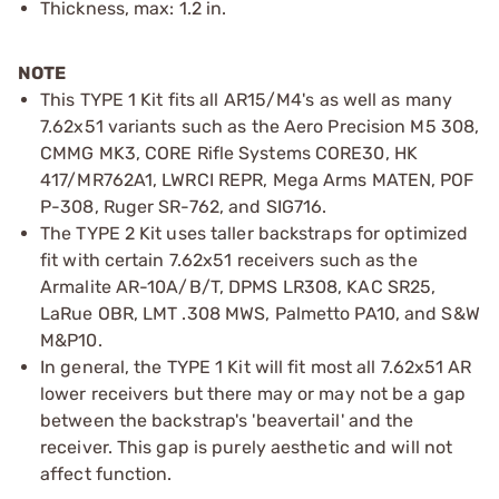
Thickness, max: 1.2 in.
NOTE
This TYPE 1 Kit fits all AR15/M4's as well as many
7.62x51 variants such as the Aero Precision M5 308,
CMMG MK3, CORE Rifle Systems CORE30, HK
417/MR762A1, LWRCI REPR, Mega Arms MATEN, POF
P-308, Ruger SR-762, and SIG716.
The TYPE 2 Kit uses taller backstraps for optimized
fit with certain 7.62x51 receivers such as the
Armalite AR-10A/B/T, DPMS LR308, KAC SR25,
LaRue OBR, LMT .308 MWS, Palmetto PA10, and S&W
M&P10.
In general, the TYPE 1 Kit will fit most all 7.62x51 AR
lower receivers but there may or may not be a gap
between the backstrap's 'beavertail' and the
receiver. This gap is purely aesthetic and will not
affect function.