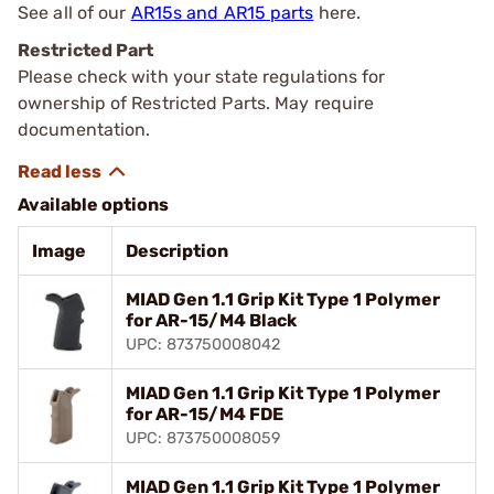
See all of our
AR15s and AR15 parts
here.
Restricted Part
Please check with your state regulations for
ownership of Restricted Parts. May require
documentation.
Available options
Image
Description
MIAD Gen 1.1 Grip Kit Type 1 Polymer
for AR-15/M4 Black
UPC: 873750008042
MIAD Gen 1.1 Grip Kit Type 1 Polymer
for AR-15/M4 FDE
UPC: 873750008059
MIAD Gen 1.1 Grip Kit Type 1 Polymer