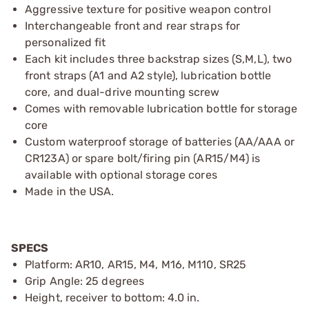
Aggressive texture for positive weapon control
Interchangeable front and rear straps for
personalized fit
Each kit includes three backstrap sizes (S,M,L), two
front straps (A1 and A2 style), lubrication bottle
core, and dual-drive mounting screw
Comes with removable lubrication bottle for storage
core
Custom waterproof storage of batteries (AA/AAA or
CR123A) or spare bolt/firing pin (AR15/M4) is
available with optional storage cores
Made in the USA.
SPECS
Platform: AR10, AR15, M4, M16, M110, SR25
Grip Angle: 25 degrees
Height, receiver to bottom: 4.0 in.