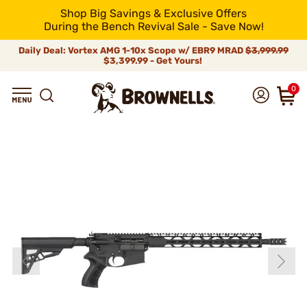
Shop Big Savings & Exclusive Offers
During the Bench Revival Sale - Save Now!
Daily Deal: Vortex AMG 1-10x Scope w/ EBR9 MRAD
$3,999.99
$3,399.99 - Get Yours!
0