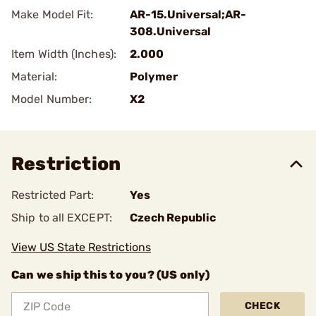
Make Model Fit:
AR-15.Universal;AR-
308.Universal
Item Width (Inches):
2.000
Material:
Polymer
Model Number:
X2
Restriction
Restricted Part:
Yes
Ship to all EXCEPT:
Czech Republic
View US State Restrictions
Can we ship this to you? (US only)
CHECK