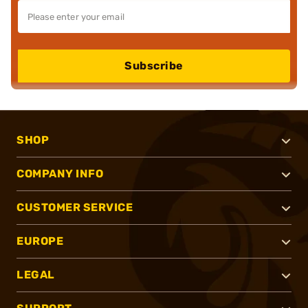
Subscribe
SHOP
COMPANY INFO
CUSTOMER SERVICE
EUROPE
LEGAL