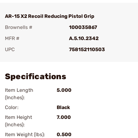
AR-15 X2 Recoil Reducing Pistol Grip
Brownells #
100035867
MFR #
A.5.10.2342
UPC
758152110503
Add To Favorite
Specifications
Item Length
5.000
(Inches):
Color:
Black
Item Height
7.000
(Inches):
Item Weight (lbs):
0.500