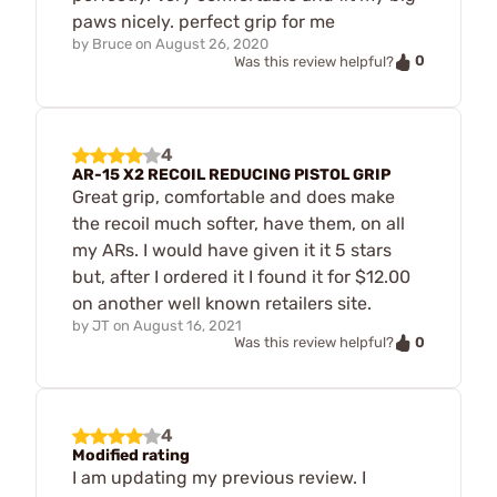
paws nicely. perfect grip for me
by
Bruce
on
August 26, 2020
0
Was this review helpful?
4
AR-15 X2 RECOIL REDUCING PISTOL GRIP
Great grip, comfortable and does make
the recoil much softer, have them, on all
my ARs. I would have given it it 5 stars
but, after I ordered it I found it for $12.00
on another well known retailers site.
by
JT
on
August 16, 2021
0
Was this review helpful?
4
Modified rating
I am updating my previous review. I