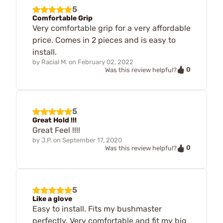
5
Comfortable Grip
Very comfortable grip for a very affordable
price. Comes in 2 pieces and is easy to
install.
by
Racial M.
on
February 02, 2022
0
Was this review helpful?
5
Great Hold !!!
Great Feel !!!!
by
J.P.
on
September 17, 2020
0
Was this review helpful?
5
Like a glove
Easy to install. Fits my bushmaster
perfectly. Very comfortable and fit my big