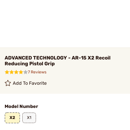
ADVANCED TECHNOLOGY - AR-15 X2 Recoil
Reducing Pistol Grip
7 Reviews
Add To Favorite
Model Number
X2
X1