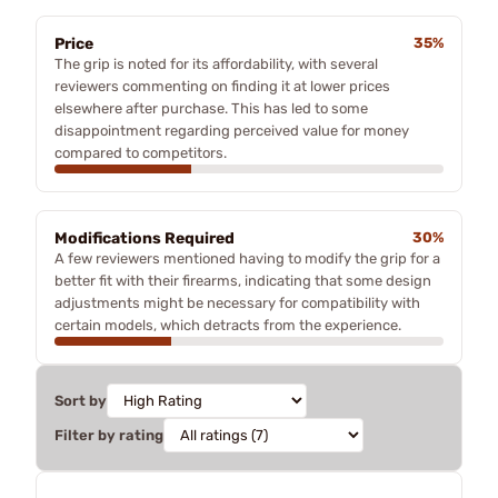
Price
35%
The grip is noted for its affordability, with several
reviewers commenting on finding it at lower prices
elsewhere after purchase. This has led to some
disappointment regarding perceived value for money
compared to competitors.
Modifications Required
30%
A few reviewers mentioned having to modify the grip for a
better fit with their firearms, indicating that some design
adjustments might be necessary for compatibility with
certain models, which detracts from the experience.
Sort by
Filter by rating