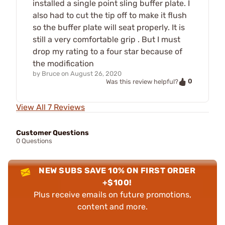
installed a single point sling buffer plate. I
also had to cut the tip off to make it flush
so the buffer plate will seat properly. It is
still a very comfortable grip . But I must
drop my rating to a four star because of
the modification
by
Bruce
on
August 26, 2020
0
Was this review helpful?
View All 7 Reviews
Customer Questions
0 Questions
NEW SUBS SAVE 10% ON FIRST ORDER
+$100!
Plus receive emails on future promotions,
content and more.