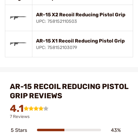
AR-15 X2 Recoil Reducing Pistol Grip
UPC: 758152110503
AR-15 X1 Recoil Reducing Pistol Grip
UPC: 758152103079
AR-15 RECOIL REDUCING PISTOL
GRIP REVIEWS
4.1
7 Reviews
5 Stars
43%