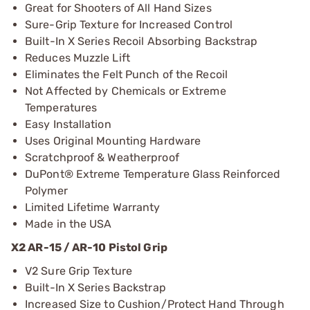
Great for Shooters of All Hand Sizes
Sure-Grip Texture for Increased Control
Built-In X Series Recoil Absorbing Backstrap
Reduces Muzzle Lift
Eliminates the Felt Punch of the Recoil
Not Affected by Chemicals or Extreme
Temperatures
Easy Installation
Uses Original Mounting Hardware
Scratchproof & Weatherproof
DuPont® Extreme Temperature Glass Reinforced
Polymer
Limited Lifetime Warranty
Made in the USA
X2 AR-15 / AR-10 Pistol Grip
V2 Sure Grip Texture
Built-In X Series Backstrap
Increased Size to Cushion/Protect Hand Through