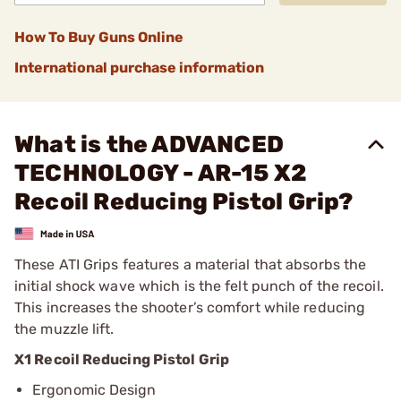
How To Buy Guns Online
International purchase information
What is the ADVANCED
TECHNOLOGY - AR-15 X2
Recoil Reducing Pistol Grip?
These ATI Grips features a material that absorbs the
initial shock wave which is the felt punch of the recoil.
This increases the shooter’s comfort while reducing
the muzzle lift.
X1 Recoil Reducing Pistol Grip
Ergonomic Design