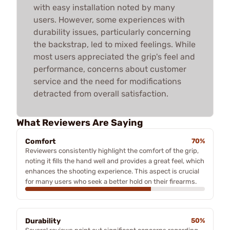
with easy installation noted by many
users. However, some experiences with
durability issues, particularly concerning
the backstrap, led to mixed feelings. While
most users appreciated the grip's feel and
performance, concerns about customer
service and the need for modifications
detracted from overall satisfaction.
What Reviewers Are Saying
Comfort
70%
Reviewers consistently highlight the comfort of the grip,
noting it fills the hand well and provides a great feel, which
enhances the shooting experience. This aspect is crucial
for many users who seek a better hold on their firearms.
Durability
50%