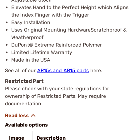
Elevates Hand to the Perfect Height which Aligns
the Index Finger with the Trigger
Easy Installation
Uses Original Mounting HardwareScratchproof &
Weatherproof
DuPont® Extreme Reinforced Polymer
Limited Lifetime Warranty
Made in the USA
See all of our
AR15s and AR15 parts
here.
Restricted Part
Please check with your state regulations for
ownership of Restricted Parts. May require
documentation.
Available options
Image
Description