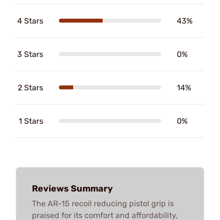
4 Stars
43%
3 Stars
0%
2 Stars
14%
1 Stars
0%
Reviews Summary
The AR-15 recoil reducing pistol grip is
praised for its comfort and affordability,