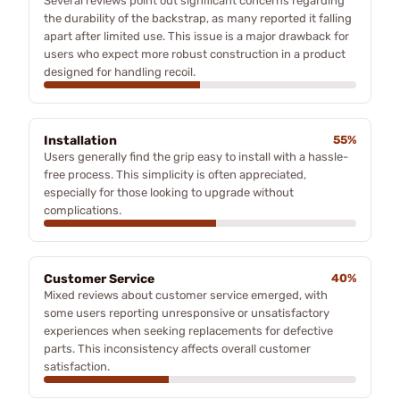
Several reviews point out significant concerns regarding
the durability of the backstrap, as many reported it falling
apart after limited use. This issue is a major drawback for
users who expect more robust construction in a product
designed for handling recoil.
Installation
55%
Users generally find the grip easy to install with a hassle-
free process. This simplicity is often appreciated,
especially for those looking to upgrade without
complications.
Customer Service
40%
Mixed reviews about customer service emerged, with
some users reporting unresponsive or unsatisfactory
experiences when seeking replacements for defective
parts. This inconsistency affects overall customer
satisfaction.