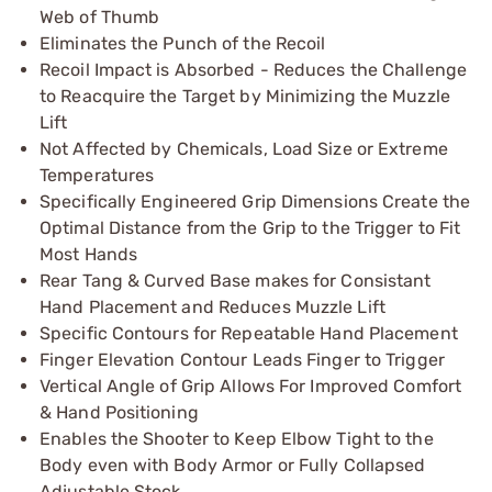
Web of Thumb
Eliminates the Punch of the Recoil
Recoil Impact is Absorbed - Reduces the Challenge
to Reacquire the Target by Minimizing the Muzzle
Lift
Not Affected by Chemicals, Load Size or Extreme
Temperatures
Specifically Engineered Grip Dimensions Create the
Optimal Distance from the Grip to the Trigger to Fit
Most Hands
Rear Tang & Curved Base makes for Consistant
Hand Placement and Reduces Muzzle Lift
Specific Contours for Repeatable Hand Placement
Finger Elevation Contour Leads Finger to Trigger
Vertical Angle of Grip Allows For Improved Comfort
& Hand Positioning
Enables the Shooter to Keep Elbow Tight to the
Body even with Body Armor or Fully Collapsed
Adjustable Stock