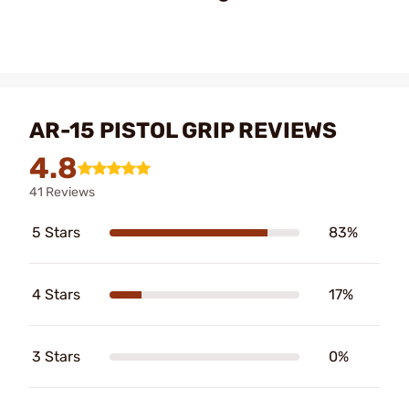
AR-15 PISTOL GRIP REVIEWS
4.8
41 Reviews
5 Stars
83%
4 Stars
17%
3 Stars
0%