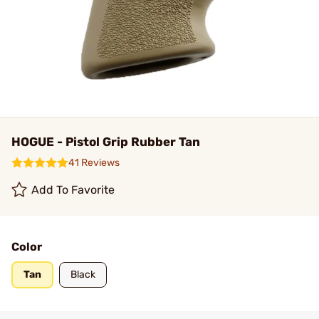
HOGUE - Pistol Grip Rubber Tan
41 Reviews
Add To Favorite
Color
Tan
Black