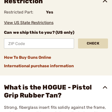
Restriction
Restricted Part:
Yes
View US State Restrictions
Can we ship this to you? (US only)
CHECK
How To Buy Guns Online
International purchase information
What is the HOGUE - Pistol
Grip Rubber Tan?
Strong, fiberglass insert fits solidly against the frame,