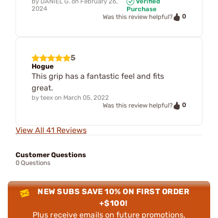
by
DANIEL G.
on
February 26,
Verified
2024
Purchase
0
Was this review helpful?
5
Hogue
This grip has a fantastic feel and fits
great.
by
teex
on
March 05, 2022
0
Was this review helpful?
View All 41 Reviews
Customer Questions
0 Questions
NEW SUBS SAVE 10% ON FIRST ORDER
+$100!
Plus receive emails on future promotions,