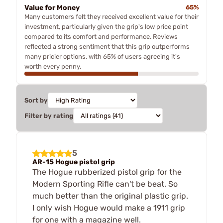
Value for Money
65%
Many customers felt they received excellent value for their
investment, particularly given the grip's low price point
compared to its comfort and performance. Reviews
reflected a strong sentiment that this grip outperforms
many pricier options, with 65% of users agreeing it's
worth every penny.
Sort by
Filter by rating
5
AR-15 Hogue pistol grip
The Hogue rubberized pistol grip for the
Modern Sporting Rifle can't be beat. So
much better than the original plastic grip.
I only wish Hogue would make a 1911 grip
for one with a magazine well.