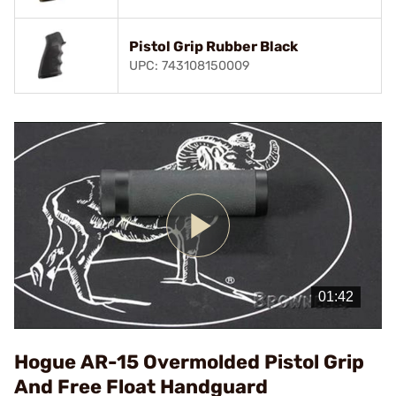
Pistol Grip Rubber Black
UPC: 743108150009
Play
Video
Hogue AR-15 Overmolded Pistol Grip
And Free Float Handguard