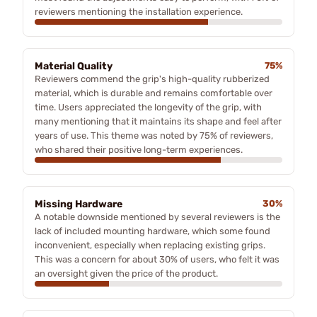
reviewers mentioning the installation experience.
Material Quality
75%
Reviewers commend the grip's high-quality rubberized
material, which is durable and remains comfortable over
time. Users appreciated the longevity of the grip, with
many mentioning that it maintains its shape and feel after
years of use. This theme was noted by 75% of reviewers,
who shared their positive long-term experiences.
Missing Hardware
30%
A notable downside mentioned by several reviewers is the
lack of included mounting hardware, which some found
inconvenient, especially when replacing existing grips.
This was a concern for about 30% of users, who felt it was
an oversight given the price of the product.