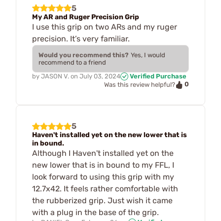
5
My AR and Ruger Precision Grip
I use this grip on two ARs and my ruger
precision. It’s very familiar.
Would you recommend this?
Yes, I would
recommend to a friend
by
JASON V.
on
July 03, 2024
Verified Purchase
0
Was this review helpful?
5
Haven't installed yet on the new lower that is
in bound.
Although I Haven't installed yet on the
new lower that is in bound to my FFL, I
look forward to using this grip with my
12.7x42. It feels rather comfortable with
the rubberized grip. Just wish it came
with a plug in the base of the grip.