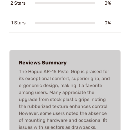
2 Stars
0%
1 Stars
0%
Reviews Summary
The Hogue AR-15 Pistol Grip is praised for
its exceptional comfort, superior grip, and
ergonomic design, making it a favorite
among users. Many appreciate the
upgrade from stock plastic grips, noting
the rubberized texture enhances control.
However, some users noted the absence
of mounting hardware and occasional fit
issues with selectors as drawbacks.