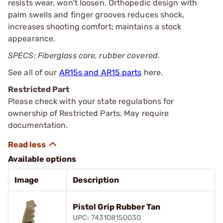
resists wear, won’t loosen. Orthopedic design with
palm swells and finger grooves reduces shock,
increases shooting comfort; maintains a stock
appearance.
SPECS: Fiberglass core, rubber covered.
See all of our
AR15s and AR15 parts
here.
Restricted Part
Please check with your state regulations for
ownership of Restricted Parts. May require
documentation.
Available options
Image
Description
Pistol Grip Rubber Tan
UPC: 743108150030