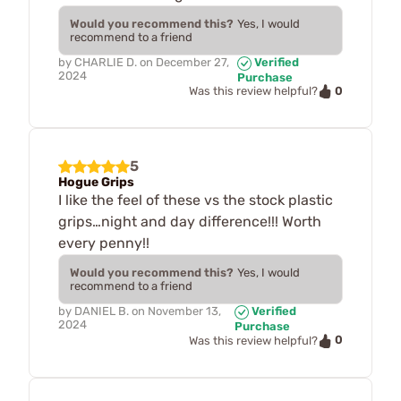
Would you recommend this?
Yes, I would
recommend to a friend
by
CHARLIE D.
on
December 27,
Verified
2024
Purchase
0
Was this review helpful?
5
Hogue Grips
I like the feel of these vs the stock plastic
grips…night and day difference!!! Worth
every penny!!
Would you recommend this?
Yes, I would
recommend to a friend
by
DANIEL B.
on
November 13,
Verified
2024
Purchase
0
Was this review helpful?