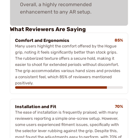
Overall, a highly recommended
enhancement to any AR setup.
What Reviewers Are Saying
Comfort and Ergonomics
85%
Many users highlight the comfort offered by the Hogue
grip, noting it feels significantly better than stock grips.
The rubberized texture offers a secure hold, making it
easier to shoot for extended periods without discomfort.
The grip accommodates various hand sizes and provides
a consistent feel, which 85% of reviewers mentioned
positively.
Installation and Fit
70%
The ease of installation is frequently praised, with many
reviewers reporting a simple one-screw setup. However,
some users experienced fitment issues, specifically with
the selector lever rubbing against the grip. Despite this,
most found the adjustments easy to perform, with 70% of