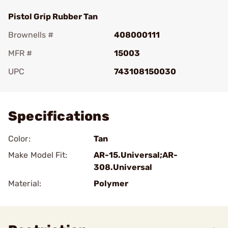
Pistol Grip Rubber Tan
Brownells #
408000111
MFR #
15003
UPC
743108150030
Add To Favorite
Specifications
Color:
Tan
Make Model Fit:
AR-15.Universal;AR-
308.Universal
Material:
Polymer