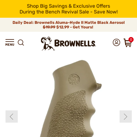
Shop Big Savings & Exclusive Offers
During the Bench Revival Sale - Save Now!
Daily Deal: Brownells Aluma-Hyde II Matte Black Aerosol
$19.99
$12.99 - Get Yours!
0