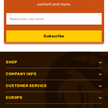
content and more.
Subscribe
SHOP
COMPANY INFO
CUSTOMER SERVICE
EUROPE