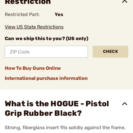
Restriction
Restricted Part:
Yes
View US State Restrictions
Can we ship this to you? (US only)
CHECK
How To Buy Guns Online
International purchase information
What is the HOGUE - Pistol
Grip Rubber Black?
Strong, fiberglass insert fits solidly against the frame,