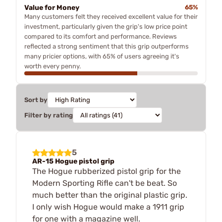
Value for Money
65%
Many customers felt they received excellent value for their
investment, particularly given the grip's low price point
compared to its comfort and performance. Reviews
reflected a strong sentiment that this grip outperforms
many pricier options, with 65% of users agreeing it's
worth every penny.
Sort by
Filter by rating
5
AR-15 Hogue pistol grip
The Hogue rubberized pistol grip for the
Modern Sporting Rifle can't be beat. So
much better than the original plastic grip.
I only wish Hogue would make a 1911 grip
for one with a magazine well.