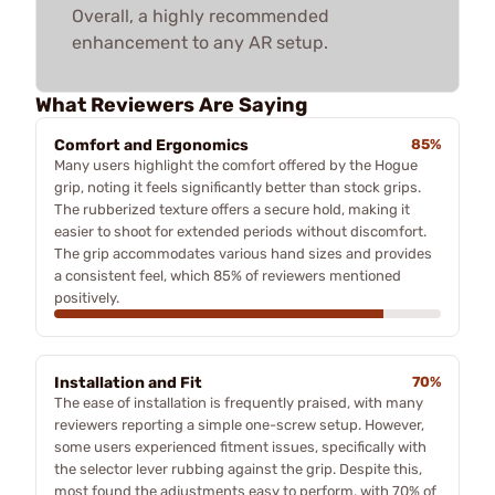
Overall, a highly recommended
enhancement to any AR setup.
What Reviewers Are Saying
Comfort and Ergonomics
85%
Many users highlight the comfort offered by the Hogue
grip, noting it feels significantly better than stock grips.
The rubberized texture offers a secure hold, making it
easier to shoot for extended periods without discomfort.
The grip accommodates various hand sizes and provides
a consistent feel, which 85% of reviewers mentioned
positively.
Installation and Fit
70%
The ease of installation is frequently praised, with many
reviewers reporting a simple one-screw setup. However,
some users experienced fitment issues, specifically with
the selector lever rubbing against the grip. Despite this,
most found the adjustments easy to perform, with 70% of