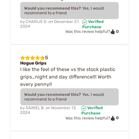
Would you recommend this?
Yes, I would
recommend to a friend
by
CHARLIE D.
on
December 27,
Verified
2024
Purchase
0
Was this review helpful?
5
Hogue Grips
I like the feel of these vs the stock plastic
grips…night and day difference!!! Worth
every penny!!
Would you recommend this?
Yes, I would
recommend to a friend
by
DANIEL B.
on
November 13,
Verified
2024
Purchase
0
Was this review helpful?