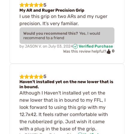
5
My AR and Ruger Precision Grip
I use this grip on two ARs and my ruger
precision. It’s very familiar.
Would you recommend this?
Yes, I would
recommend to a friend
by
JASON V.
on
July 03, 2024
Verified Purchase
0
Was this review helpful?
5
Haven't installed yet on the new lower that is
in bound.
Although I Haven't installed yet on the
new lower that is in bound to my FFL, I
look forward to using this grip with my
12.7x42. It feels rather comfortable with
the rubberized grip. Just wish it came
with a plug in the base of the grip.