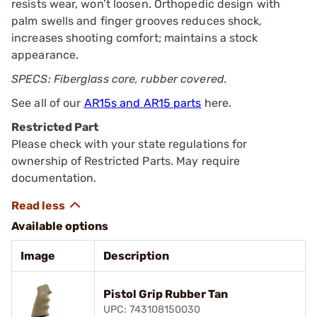
resists wear, won’t loosen. Orthopedic design with
palm swells and finger grooves reduces shock,
increases shooting comfort; maintains a stock
appearance.
SPECS: Fiberglass core, rubber covered.
See all of our
AR15s and AR15 parts
here.
Restricted Part
Please check with your state regulations for
ownership of Restricted Parts. May require
documentation.
Available options
Image
Description
Pistol Grip Rubber Tan
UPC: 743108150030