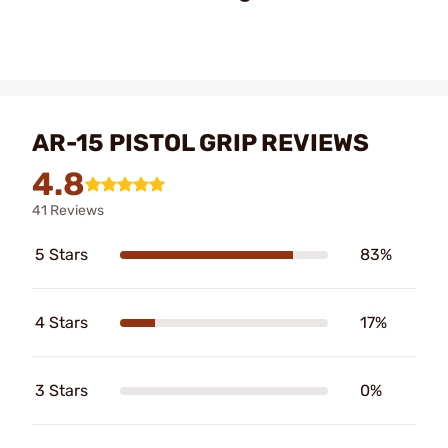
AR-15 PISTOL GRIP REVIEWS
4.8
41 Reviews
5 Stars
83%
4 Stars
17%
3 Stars
0%