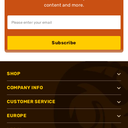
content and more.
Subscribe
SHOP
COMPANY INFO
CUSTOMER SERVICE
EUROPE