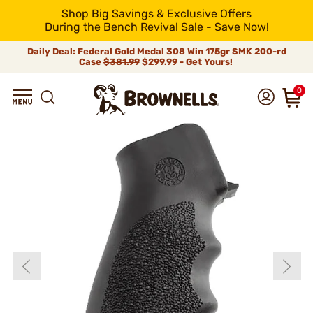
Shop Big Savings & Exclusive Offers
During the Bench Revival Sale - Save Now!
Daily Deal: Federal Gold Medal 308 Win 175gr SMK 200-rd
Case
$381.99
$299.99 - Get Yours!
0