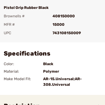
Pistol Grip Rubber Black
Brownells #
408150000
MFR #
15000
UPC
743108150009
Add To Favorite
Specifications
Color:
Black
Material:
Polymer
Make Model Fit:
AR-15.Universal;AR-
308.Universal