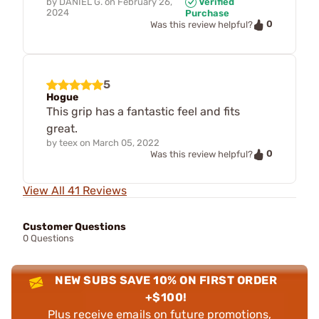
by
DANIEL G.
on
February 26,
Verified
2024
Purchase
0
Was this review helpful?
5
Hogue
This grip has a fantastic feel and fits
great.
by
teex
on
March 05, 2022
0
Was this review helpful?
View All 41 Reviews
Customer Questions
0 Questions
NEW SUBS SAVE 10% ON FIRST ORDER
+$100!
Plus receive emails on future promotions,