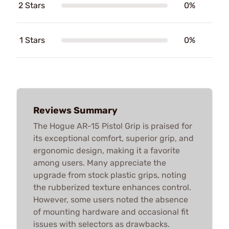
2 Stars
0%
1 Stars
0%
Reviews Summary
The Hogue AR-15 Pistol Grip is praised for
its exceptional comfort, superior grip, and
ergonomic design, making it a favorite
among users. Many appreciate the
upgrade from stock plastic grips, noting
the rubberized texture enhances control.
However, some users noted the absence
of mounting hardware and occasional fit
issues with selectors as drawbacks.