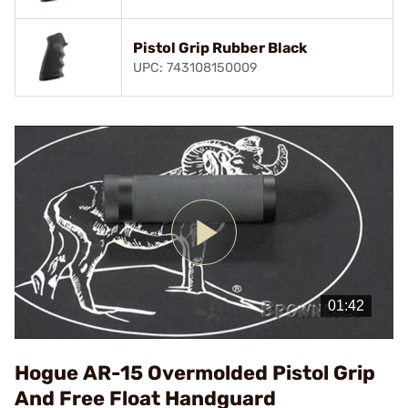
Pistol Grip Rubber Black
UPC: 743108150009
Play
Video
Hogue AR-15 Overmolded Pistol Grip
And Free Float Handguard