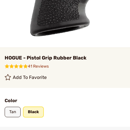
HOGUE - Pistol Grip Rubber Black
41 Reviews
Add To Favorite
Color
Tan
Black