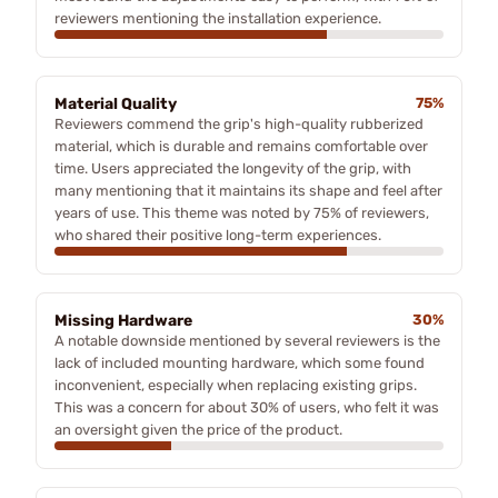
reviewers mentioning the installation experience.
Material Quality
75%
Reviewers commend the grip's high-quality rubberized
material, which is durable and remains comfortable over
time. Users appreciated the longevity of the grip, with
many mentioning that it maintains its shape and feel after
years of use. This theme was noted by 75% of reviewers,
who shared their positive long-term experiences.
Missing Hardware
30%
A notable downside mentioned by several reviewers is the
lack of included mounting hardware, which some found
inconvenient, especially when replacing existing grips.
This was a concern for about 30% of users, who felt it was
an oversight given the price of the product.